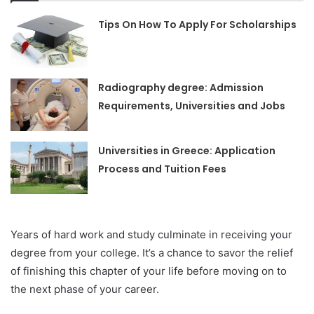
Tips On How To Apply For Scholarships
Radiography degree: Admission
Requirements, Universities and Jobs
Universities in Greece: Application
Process and Tuition Fees
Years of hard work and study culminate in receiving your
degree from your college. It’s a chance to savor the relief
of finishing this chapter of your life before moving on to
the next phase of your career.