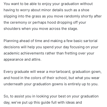
You want to be able to enjoy your graduation without
having to worry about minor details such as a shoe
slipping into the grass as you move randomly shortly after
the ceremony or perhaps hood dropping off your
shoulders when you move across the stage.
Planning ahead of time and making a few basic sartorial
decisions will help you spend your day focusing on your
academic achievements rather than fretting over your
appearance and attire.
Every graduate will wear a mortarboard, graduation gown,
and hood in the colors of their school, but what you wear
underneath your graduation gowns is entirely up to you.
So, to assist you in looking your best on your graduation
day, we’ve put up this guide full with ideas and