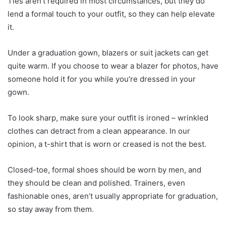
Ties aren’t required in most circumstances, but they do
lend a formal touch to your outfit, so they can help elevate
it.
Under a graduation gown, blazers or suit jackets can get
quite warm. If you choose to wear a blazer for photos, have
someone hold it for you while you’re dressed in your
gown.
To look sharp, make sure your outfit is ironed – wrinkled
clothes can detract from a clean appearance. In our
opinion, a t-shirt that is worn or creased is not the best.
Closed-toe, formal shoes should be worn by men, and
they should be clean and polished. Trainers, even
fashionable ones, aren’t usually appropriate for graduation,
so stay away from them.