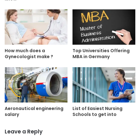
How much does a
Top Universities Offering
Gynecologist make ?
MBA in Germany
Aeronautical engineering
List of Easiest Nursing
salary
Schools to get into
Leave a Reply