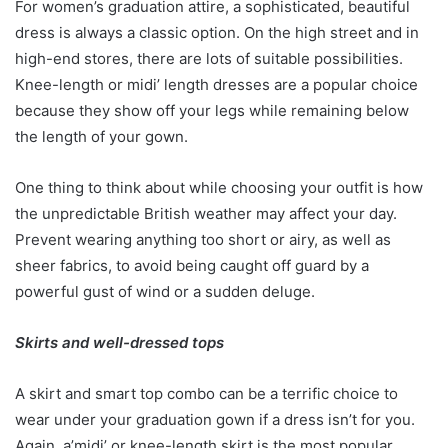
For women’s graduation attire, a sophisticated, beautiful
dress is always a classic option. On the high street and in
high-end stores, there are lots of suitable possibilities.
Knee-length or midi’ length dresses are a popular choice
because they show off your legs while remaining below
the length of your gown.
One thing to think about while choosing your outfit is how
the unpredictable British weather may affect your day.
Prevent wearing anything too short or airy, as well as
sheer fabrics, to avoid being caught off guard by a
powerful gust of wind or a sudden deluge.
Skirts and well-dressed tops
A skirt and smart top combo can be a terrific choice to
wear under your graduation gown if a dress isn’t for you.
Again, a’midi’ or knee-length skirt is the most popular