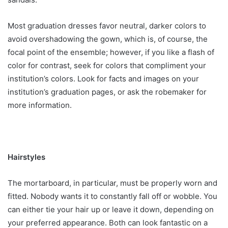
Most graduation dresses favor neutral, darker colors to
avoid overshadowing the gown, which is, of course, the
focal point of the ensemble; however, if you like a flash of
color for contrast, seek for colors that compliment your
institution’s colors. Look for facts and images on your
institution’s graduation pages, or ask the robemaker for
more information.
Hairstyles
The mortarboard, in particular, must be properly worn and
fitted. Nobody wants it to constantly fall off or wobble. You
can either tie your hair up or leave it down, depending on
your preferred appearance. Both can look fantastic on a