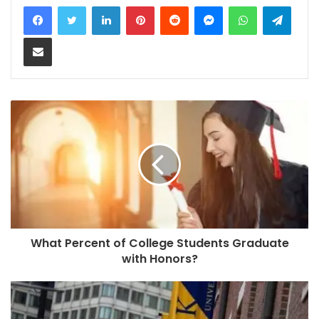
LinkedIn
Pinterest
Reddit
Messenger
WhatsApp
Teleg
Share via Email
What Percent of College Students Graduate
with Honors?