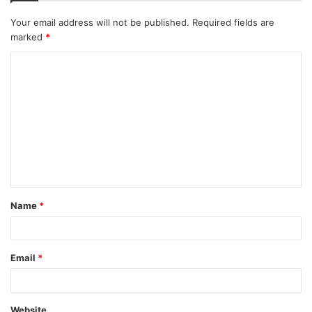
Your email address will not be published.
Required fields are
marked
*
C
o
m
m
e
n
t
Name
*
*
Email
*
Website