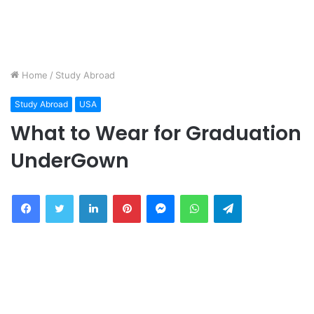
Home
/
Study Abroad
Study Abroad
USA
What to Wear for Graduation
UnderGown
Facebook
Twitter
LinkedIn
Pinterest
Messenger
WhatsApp
Telegram