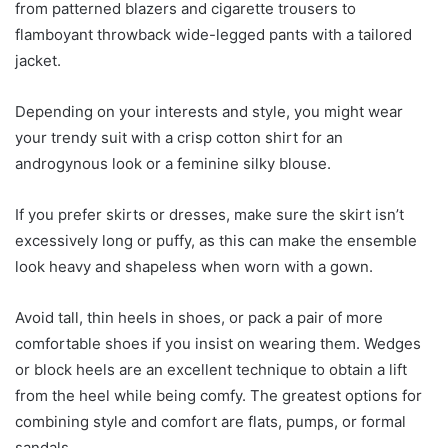
from patterned blazers and cigarette trousers to
flamboyant throwback wide-legged pants with a tailored
jacket.
Depending on your interests and style, you might wear
your trendy suit with a crisp cotton shirt for an
androgynous look or a feminine silky blouse.
If you prefer skirts or dresses, make sure the skirt isn’t
excessively long or puffy, as this can make the ensemble
look heavy and shapeless when worn with a gown.
Avoid tall, thin heels in shoes, or pack a pair of more
comfortable shoes if you insist on wearing them. Wedges
or block heels are an excellent technique to obtain a lift
from the heel while being comfy. The greatest options for
combining style and comfort are flats, pumps, or formal
sandals.