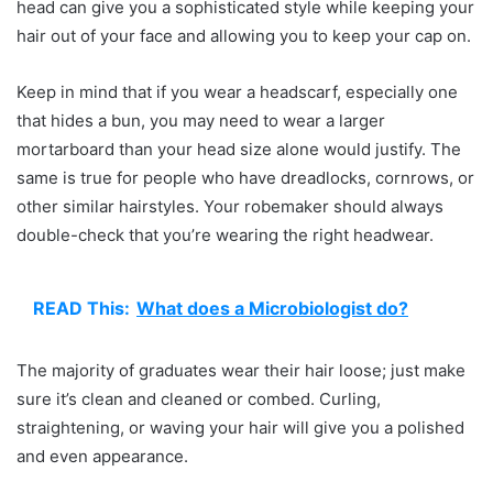
head can give you a sophisticated style while keeping your
hair out of your face and allowing you to keep your cap on.
Keep in mind that if you wear a headscarf, especially one
that hides a bun, you may need to wear a larger
mortarboard than your head size alone would justify. The
same is true for people who have dreadlocks, cornrows, or
other similar hairstyles. Your robemaker should always
double-check that you’re wearing the right headwear.
READ This:
What does a Microbiologist do?
The majority of graduates wear their hair loose; just make
sure it’s clean and cleaned or combed. Curling,
straightening, or waving your hair will give you a polished
and even appearance.