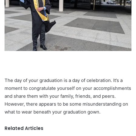
The day of your graduation is a day of celebration. It’s a
moment to congratulate yourself on your accomplishments
and share them with your family, friends, and peers.
However, there appears to be some misunderstanding on
what to wear beneath your graduation gown.
Related Articles