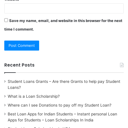
Save my name, email, and website in this browser for the next
time I comment.
Recent Posts
Student Loans Grants – Are there Grants to help pay Student
Loans?
What is a Loan Scholarship?
Where can I see Donations to pay off my Student Loan?
Best Loan Apps for Indian Students – Instant personal Loan
Apps for Students – Loan Scholarships In India