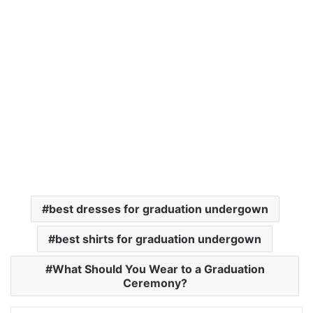
best dresses for graduation undergown
best shirts for graduation undergown
What Should You Wear to a Graduation
Ceremony?