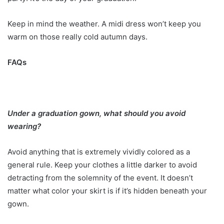
Keep in mind the weather. A midi dress won’t keep you
warm on those really cold autumn days.
FAQs
Under a graduation gown, what should you avoid
wearing?
Avoid anything that is extremely vividly colored as a
general rule. Keep your clothes a little darker to avoid
detracting from the solemnity of the event. It doesn’t
matter what color your skirt is if it’s hidden beneath your
gown.