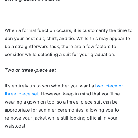
When a formal function occurs, it is customarily the time to
don your best suit, shirt, and tie. While this may appear to
be a straightforward task, there are a few factors to
consider while selecting a suit for your graduation.
Two or three-piece set
It’s entirely up to you whether you want a
two-piece or
three-piece set
. However, keep in mind that you’ll be
wearing a gown on top, so a three-piece suit can be
appropriate for summer ceremonies, allowing you to
remove your jacket while still looking official in your
waistcoat.