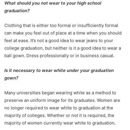
What should you not wear to your high school
graduation?
Clothing that is either too formal or insufficiently formal
can make you feel out of place at a time when you should
feel at ease. It’s not a good idea to wear jeans to your
college graduation, but neither is it a good idea to wear a
ball gown. Dress professionally or in business casual.
Is it necessary to wear white under your graduation
gown?
Many universities began wearing white as a method to
preserve an uniform image for its graduates. Women are
no longer required to wear white to graduation at the
majority of colleges. Whether or not it is required, the
majority of women currently wear white to graduation
.