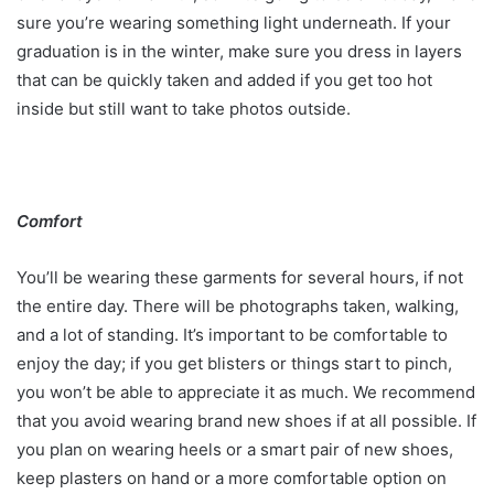
sure you’re wearing something light underneath. If your
graduation is in the winter, make sure you dress in layers
that can be quickly taken and added if you get too hot
inside but still want to take photos outside.
Comfort
You’ll be wearing these garments for several hours, if not
the entire day. There will be photographs taken, walking,
and a lot of standing. It’s important to be comfortable to
enjoy the day; if you get blisters or things start to pinch,
you won’t be able to appreciate it as much. We recommend
that you avoid wearing brand new shoes if at all possible. If
you plan on wearing heels or a smart pair of new shoes,
keep plasters on hand or a more comfortable option on