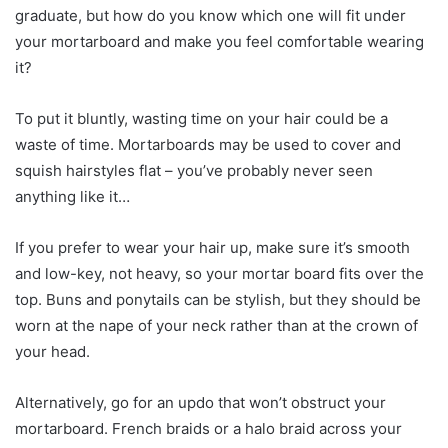
graduate, but how do you know which one will fit under
your mortarboard and make you feel comfortable wearing
it?
To put it bluntly, wasting time on your hair could be a
waste of time. Mortarboards may be used to cover and
squish hairstyles flat – you’ve probably never seen
anything like it…
If you prefer to wear your hair up, make sure it’s smooth
and low-key, not heavy, so your mortar board fits over the
top. Buns and ponytails can be stylish, but they should be
worn at the nape of your neck rather than at the crown of
your head.
Alternatively, go for an updo that won’t obstruct your
mortarboard. French braids or a halo braid across your