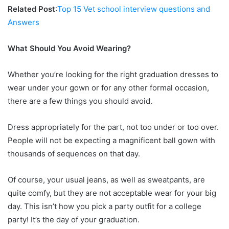
Related Post
:
Top 15 Vet school interview questions and
Answers
What Should You Avoid Wearing?
Whether you’re looking for the right graduation dresses to
wear under your gown or for any other formal occasion,
there are a few things you should avoid.
Dress appropriately for the part, not too under or too over.
People will not be expecting a magnificent ball gown with
thousands of sequences on that day.
Of course, your usual jeans, as well as sweatpants, are
quite comfy, but they are not acceptable wear for your big
day. This isn’t how you pick a party outfit for a college
party! It’s the day of your graduation.