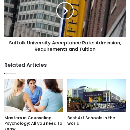
Suffolk University Acceptance Rate: Admission,
Requirements and Tuition
Related Articles
Masters in Counseling
Best Art Schools in the
Psychology: All you need to
world
know