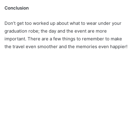
Conclusion
Don’t get too worked up about what to wear under your
graduation robe; the day and the event are more
important. There are a few things to remember to make
the travel even smoother and the memories even happier!