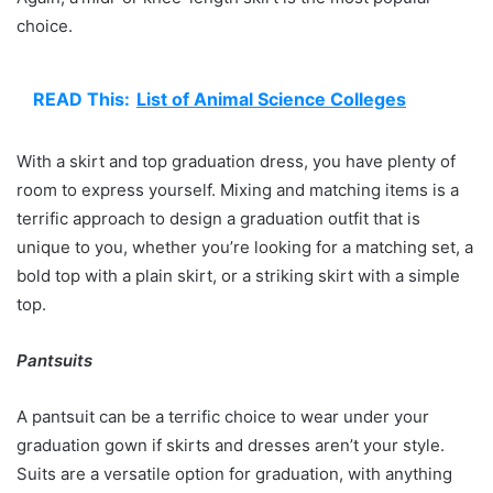
choice.
READ This:
List of Animal Science Colleges
With a skirt and top graduation dress, you have plenty of
room to express yourself. Mixing and matching items is a
terrific approach to design a graduation outfit that is
unique to you, whether you’re looking for a matching set, a
bold top with a plain skirt, or a striking skirt with a simple
top.
Pantsuits
A pantsuit can be a terrific choice to wear under your
graduation gown if skirts and dresses aren’t your style.
Suits are a versatile option for graduation, with anything