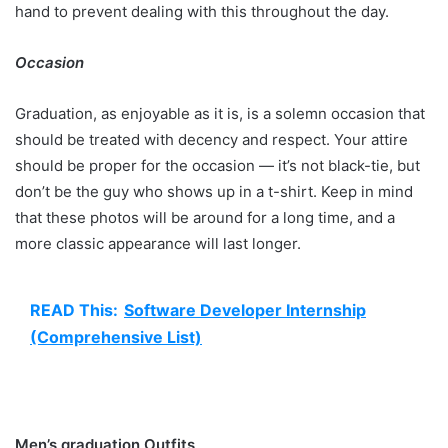
hand to prevent dealing with this throughout the day.
Occasion
Graduation, as enjoyable as it is, is a solemn occasion that
should be treated with decency and respect. Your attire
should be proper for the occasion — it’s not black-tie, but
don’t be the guy who shows up in a t-shirt. Keep in mind
that these photos will be around for a long time, and a
more classic appearance will last longer.
READ This:
Software Developer Internship
(Comprehensive List)
Men’s graduation Outfits