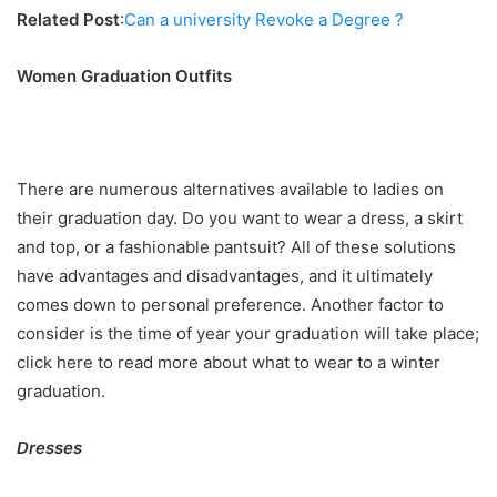
Related Post
:
Can a university Revoke a Degree ?
Women Graduation Outfits
There are numerous alternatives available to ladies on
their graduation day. Do you want to wear a dress, a skirt
and top, or a fashionable pantsuit? All of these solutions
have advantages and disadvantages, and it ultimately
comes down to personal preference. Another factor to
consider is the time of year your graduation will take place;
click here to read more about what to wear to a winter
graduation.
Dresses