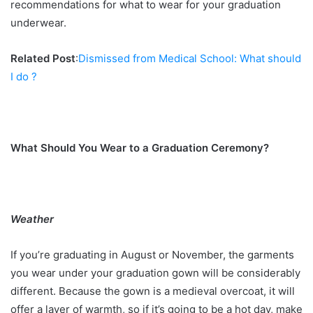
recommendations for what to wear for your graduation
underwear.
Related Post
:
Dismissed from Medical School: What should
I do ?
What Should You Wear to a Graduation Ceremony?
Weather
If you’re graduating in August or November, the garments
you wear under your graduation gown will be considerably
different. Because the gown is a medieval overcoat, it will
offer a layer of warmth, so if it’s going to be a hot day, make