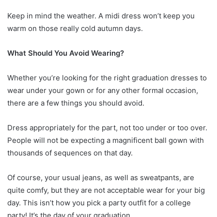
Keep in mind the weather. A midi dress won’t keep you
warm on those really cold autumn days.
What Should You Avoid Wearing?
Whether you’re looking for the right graduation dresses to
wear under your gown or for any other formal occasion,
there are a few things you should avoid.
Dress appropriately for the part, not too under or too over.
People will not be expecting a magnificent ball gown with
thousands of sequences on that day.
Of course, your usual jeans, as well as sweatpants, are
quite comfy, but they are not acceptable wear for your big
day. This isn’t how you pick a party outfit for a college
party! It’s the day of your graduation.