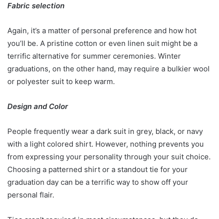
Fabric selection
Again, it’s a matter of personal preference and how hot
you’ll be. A pristine cotton or even linen suit might be a
terrific alternative for summer ceremonies. Winter
graduations, on the other hand, may require a bulkier wool
or polyester suit to keep warm.
Design and Color
People frequently wear a dark suit in grey, black, or navy
with a light colored shirt. However, nothing prevents you
from expressing your personality through your suit choice.
Choosing a patterned shirt or a standout tie for your
graduation day can be a terrific way to show off your
personal flair.