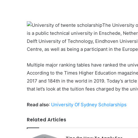
The University o
is a public technical university in Enschede, Nethe
Delft University of Technology, Eindhoven Univers
Centre, as well as being a participant in the Europ
Multiple major ranking tables have ranked the unive
According to the Times Higher Education magazine,
2017 and 184th in the world in 2019. Today’s artcle
that let’s look at the tuition fees charged by the un
Read also
:
University Of Sydney Scholarships
Related Articles