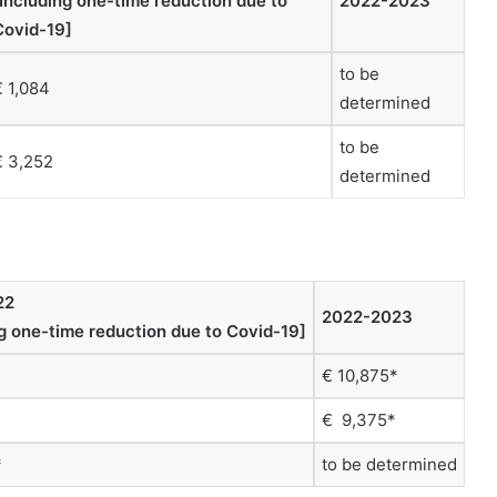
[Including one-time reduction due to
2022-2023
Covid-19]
to be
€ 1,084
determined
to be
€ 3,252
determined
22
2022-2023
ng one-time reduction due to Covid-19]
€ 10,875*
€ 9,375*
*
to be determined