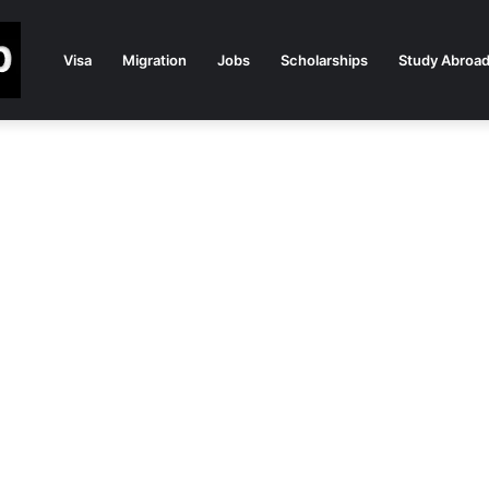
Visa
Migration
Jobs
Scholarships
Study Abroa