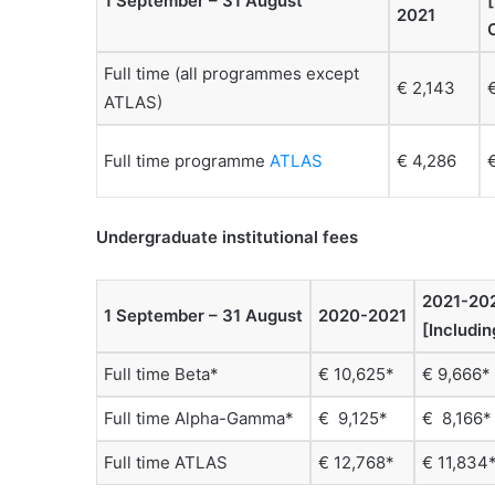
1 September – 31 August
2021
Full time (all programmes except
€ 2,143
ATLAS)
Full time programme
ATLAS
€ 4,286
Undergraduate institutional fees
2021-20
1 September – 31 August
2020-2021
[Includi
Full time Beta*
€ 10,625*
€ 9,666*
Full time Alpha-Gamma*
€ 9,125*
€ 8,166*
Full time ATLAS
€ 12,768*
€ 11,834