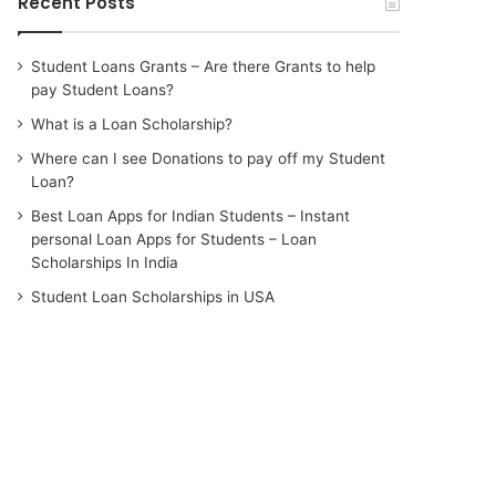
Recent Posts
Student Loans Grants – Are there Grants to help
pay Student Loans?
What is a Loan Scholarship?
Where can I see Donations to pay off my Student
Loan?
Best Loan Apps for Indian Students – Instant
personal Loan Apps for Students – Loan
Scholarships In India
Student Loan Scholarships in USA