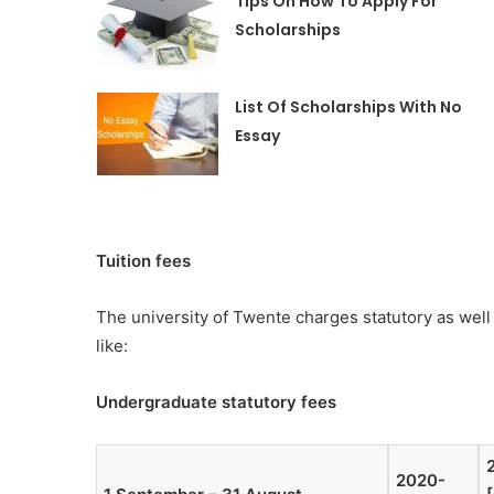
Tips On How To Apply For
Scholarships
List Of Scholarships With No
Essay
Tuition fees
The university of Twente charges statutory as well a
like:
Undergraduate statutory fees
2020-