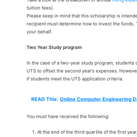
tuition fees).
Please keep in mind that this scholarship is inten
recipient must determine how to invest the funds. 
your behalf.
Two Year Study program
In the case of a two-year study program, students c
UTS to offset the second year’s expenses. However
if students meet the UTS application criteria.
READ This:
Online Computer Engineering 
You must have received the following:
At the end of the third quartile of the first yea