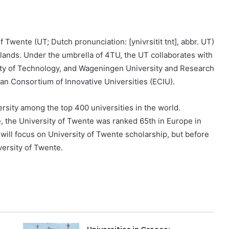
f Twente (UT; Dutch pronunciation: [ynivrsitit tnt], abbr. UT)
rlands. Under the umbrella of 4TU, the UT collaborates with
ity of Technology, and Wageningen University and Research
ean Consortium of Innovative Universities (ECIU).
rsity among the top 400 universities in the world.
 the University of Twente was ranked 65th in Europe in
 will focus on University of Twente scholarship, but before
iversity of Twente.