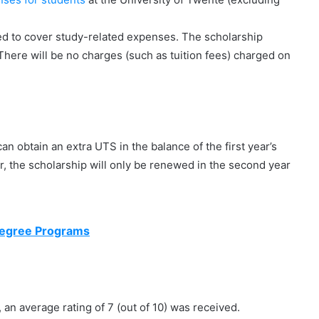
ded to cover study-related expenses. The scholarship
There will be no charges (such as tuition fees) charged on
an obtain an extra UTS in the balance of the first year’s
, the scholarship will only be renewed in the second year
Degree Programs
r, an average rating of 7 (out of 10) was received.