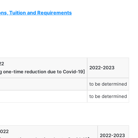
ns, Tuition and Requirements
22
2022-2023
ng one-time reduction due to Covid-19]
to be determined
to be determined
2022
2022-2023