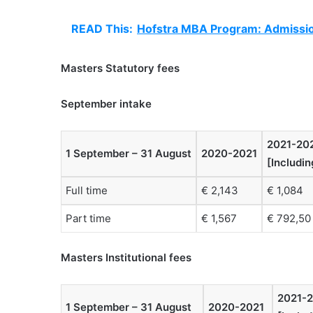
READ This:
Hofstra MBA Program: Admissio
Masters Statutory fees
September intake
2021-20
1 September – 31 August
2020-2021
[Includi
Full time
€ 2,143
€ 1,084
Part time
€ 1,567
€ 792,50
Masters Institutional fees
2021-
1 September – 31 August
2020-2021