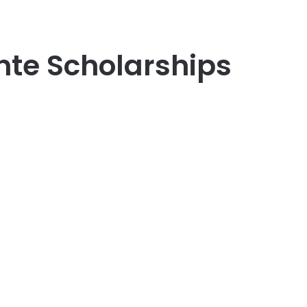
nte Scholarships
er