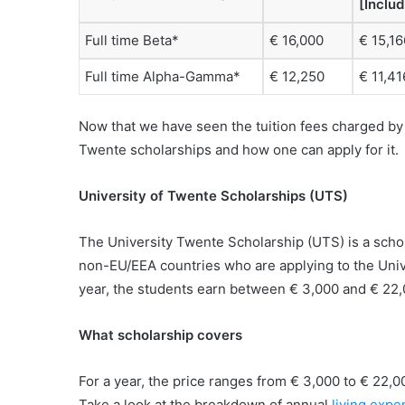
[Inclu
Full time Beta*
€ 16,000
€ 15,16
Full time Alpha-Gamma*
€ 12,250
€ 11,41
Now that we have seen the tuition fees charged by t
Twente scholarships and how one can apply for it.
University of Twente Scholarships (UTS)
The University Twente Scholarship (UTS) is a scho
non-EU/EEA countries who are applying to the Univ
year, the students earn between € 3,000 and € 22,
What scholarship covers
For a year, the price ranges from € 3,000 to € 22,0
Take a look at the breakdown of annual
living expe