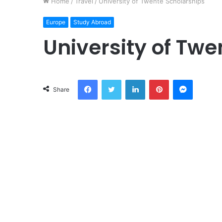
Home
/
Travel
/
University of Twente Scholarships
Europe
Study Abroad
University of Twe
Facebook
Twitter
LinkedIn
Pinterest
Messeng
Share