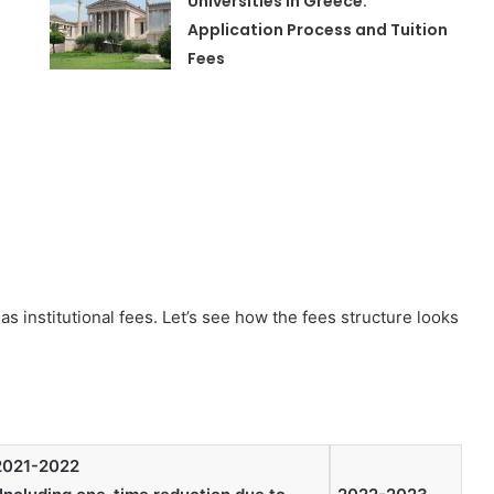
Universities in Greece:
Application Process and Tuition
Fees
s institutional fees. Let’s see how the fees structure looks
2021-2022