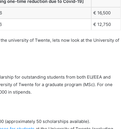
ding one-time reduction due to Covid-19]
6
€ 16,500
6
€ 12,750
he university of Twente, lets now look at the University of
larship for outstanding students from both EU/EEA and
ersity of Twente for a graduate program (MSc). For one
000 in stipends.
00 (approximately 50 scholarships available).
nses for students
at the University of Twente (excluding