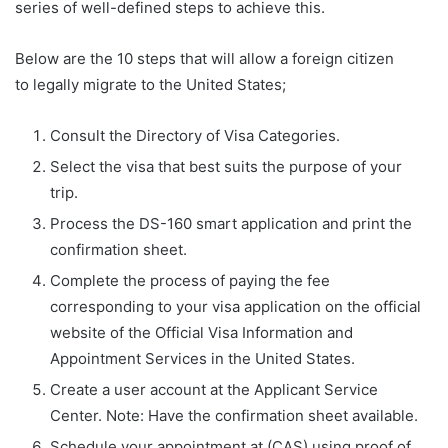
series of well-defined steps to achieve this.
Below are the 10 steps that will allow a foreign citizen
to legally migrate to the United States;
Consult the Directory of Visa Categories.
Select the visa that best suits the purpose of your
trip.
Process the DS-160 smart application and print the
confirmation sheet.
Complete the process of paying the fee
corresponding to your visa application on the official
website of the Official Visa Information and
Appointment Services in the United States.
Create a user account at the Applicant Service
Center. Note: Have the confirmation sheet available.
Schedule your appointment at (CAS) using proof of