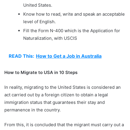
United States.
Know how to read, write and speak an acceptable
level of English.
Fill the Form N-400 which is the Application for
Naturalization, with USCIS
READ This:
How to Get a Job in Australia
How to Migrate to USA in 10 Steps
In reality, migrating to the United States is considered an
act carried out by a foreign citizen to obtain a legal
immigration status that guarantees their stay and
permanence in the country.
From this, it is concluded that the migrant must carry out a