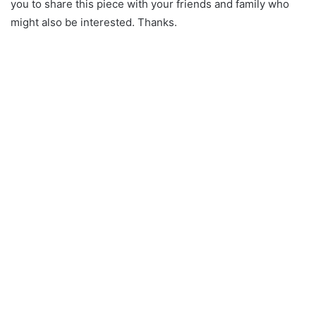
you to share this piece with your friends and family who
might also be interested. Thanks.