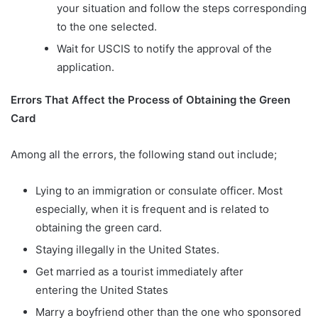
your situation and follow the steps corresponding
to the one selected.
Wait for USCIS to notify the approval of the
application.
Errors That Affect the Process of Obtaining the Green
Card
Among all the errors, the following stand out include;
Lying to an immigration or consulate officer. Most
especially, when it is frequent and is related to
obtaining the green card.
Staying illegally in the United States.
Get married as a tourist immediately after
entering the United States
Marry a boyfriend other than the one who sponsored