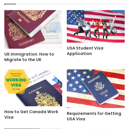
USA Student Visa
Application
UK Immigration: How to
Migrate to the UK
How to Get Canada Work
Requirements for Getting
Visa
USA Visa