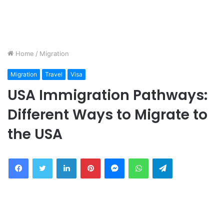
Home
/
Migration
Migration
Travel
Visa
USA Immigration Pathways:
Different Ways to Migrate to
the USA
Facebook
Twitter
LinkedIn
Pinterest
Messenger
WhatsApp
Telegram