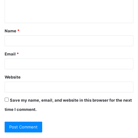
e
n
t
Name
*
*
Email
*
Website
Save my name, email, and website in this browser for the next
time I comment.