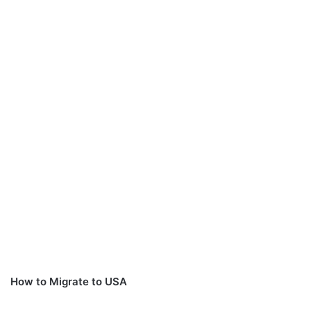
How to Migrate to USA