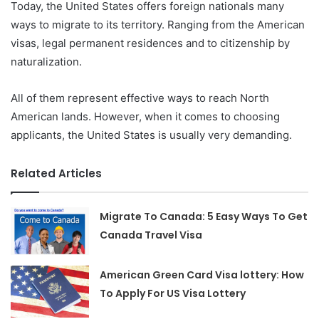
Today, the United States offers foreign nationals many
ways to migrate to its territory. Ranging from the American
visas, legal permanent residences and to citizenship by
naturalization.
All of them represent effective ways to reach North
American lands. However, when it comes to choosing
applicants, the United States is usually very demanding.
Related Articles
Migrate To Canada: 5 Easy Ways To Get
Canada Travel Visa
American Green Card Visa lottery: How
To Apply For US Visa Lottery