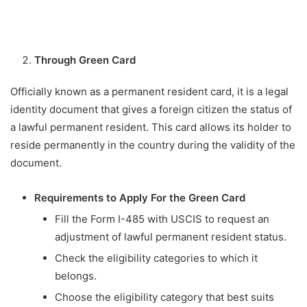
Through Green Card
Officially known as a permanent resident card, it is a legal
identity document that gives a foreign citizen the status of
a lawful permanent resident. This card allows its holder to
reside permanently in the country during the validity of the
document.
Requirements to Apply For the Green Card
Fill the Form I-485 with USCIS to request an
adjustment of lawful permanent resident status.
Check the eligibility categories to which it
belongs.
Choose the eligibility category that best suits