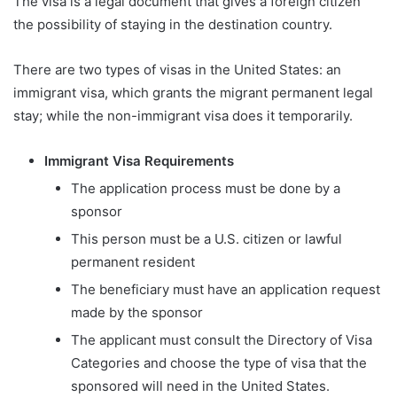
The visa is a legal document that gives a foreign citizen
the possibility of staying in the destination country.
There are two types of visas in the United States: an
immigrant visa, which grants the migrant permanent legal
stay; while the non-immigrant visa does it temporarily.
Immigrant Visa Requirements
The application process must be done by a
sponsor
This person must be a U.S. citizen or lawful
permanent resident
The beneficiary must have an application request
made by the sponsor
The applicant must consult the Directory of Visa
Categories and choose the type of visa that the
sponsored will need in the United States.