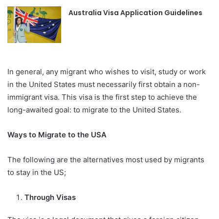
Australia Visa Application Guidelines
In general, any migrant who wishes to visit, study or work
in the United States must necessarily first obtain a non-
immigrant visa. This visa is the first step to achieve the
long-awaited goal: to migrate to the United States.
Ways to Migrate to the USA
The following are the alternatives most used by migrants
to stay in the US;
Through Visas