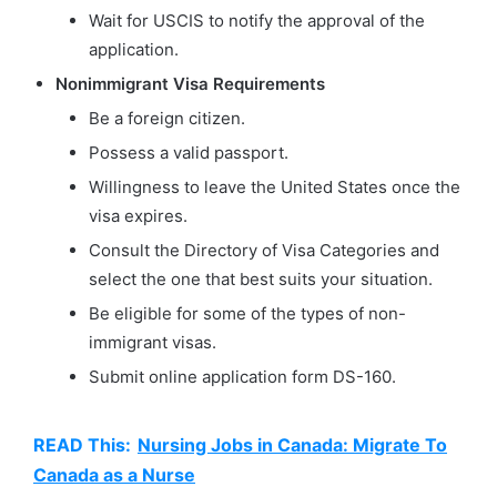
Wait for USCIS to notify the approval of the
application.
Nonimmigrant Visa Requirements
Be a foreign citizen.
Possess a valid passport.
Willingness to leave the United States once the
visa expires.
Consult the Directory of Visa Categories and
select the one that best suits your situation.
Be eligible for some of the types of non-
immigrant visas.
Submit online application form DS-160.
READ This:
Nursing Jobs in Canada: Migrate To
Canada as a Nurse