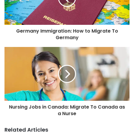
Germany Immigration: How to Migrate To
Germany
Nursing Jobs in Canada: Migrate To Canada as
a Nurse
Related Articles