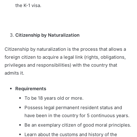
the K-1 visa.
Citizenship by Naturalization
Citizenship by naturalization is the process that allows a
foreign citizen to acquire a legal link (rights, obligations,
privileges and responsibilities) with the country that
admits it.
Requirements
To be 18 years old or more.
Possess legal permanent resident status and
have been in the country for 5 continuous years.
Be an exemplary citizen of good moral principles.
Learn about the customs and history of the