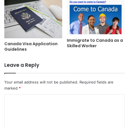
Immigrate to Canada as a
Canada Visa Application
Skilled Worker
Guidelines
Leave a Reply
Your email address will not be published.
Required fields are
marked
*
C
o
m
m