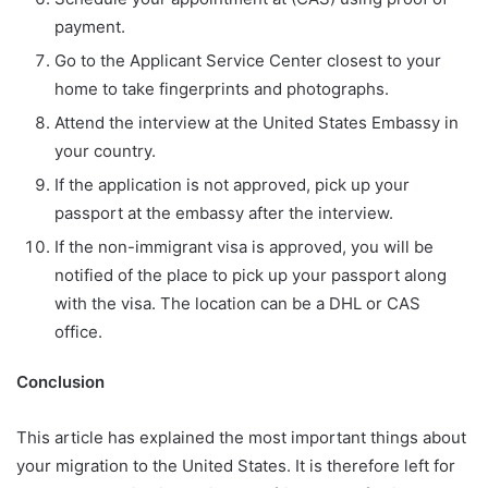
payment.
Go to the Applicant Service Center closest to your
home to take fingerprints and photographs.
Attend the interview at the United States Embassy in
your country.
If the application is not approved, pick up your
passport at the embassy after the interview.
If the non-immigrant visa is approved, you will be
notified of the place to pick up your passport along
with the visa. The location can be a DHL or CAS
office.
Conclusion
This article has explained the most important things about
your migration to the United States. It is therefore left for