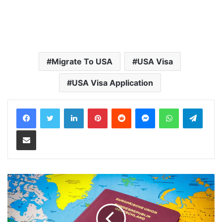
Migrate To USA
USA Visa
USA Visa Application
LinkedIn
Pinterest
Reddit
Messenger
WhatsApp
Teleg
Share via Email