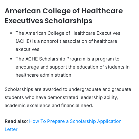
American College of Healthcare
Executives Scholarships
The American College of Healthcare Executives
(ACHE) is a nonprofit association of healthcare
executives.
The ACHE Scholarship Program is a program to
encourage and support the education of students in
healthcare administration.
Scholarships are awarded to undergraduate and graduate
students who have demonstrated leadership ability,
academic excellence and financial need.
Read also
:
How To Prepare a Scholarship Application
Letter