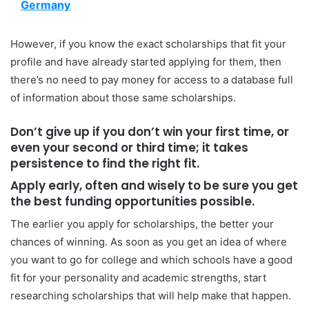
Germany
However, if you know the exact scholarships that fit your
profile and have already started applying for them, then
there’s no need to pay money for access to a database full
of information about those same scholarships.
Don’t give up if you don’t win your first time, or
even your second or third time; it takes
persistence to find the right fit.
Apply early, often and wisely to be sure you get
the best funding opportunities possible.
The earlier you apply for scholarships, the better your
chances of winning. As soon as you get an idea of where
you want to go for college and which schools have a good
fit for your personality and academic strengths, start
researching scholarships that will help make that happen.