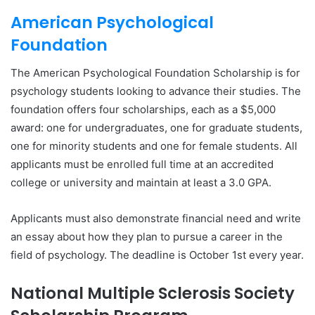
American Psychological
Foundation
The American Psychological Foundation Scholarship is for
psychology students looking to advance their studies. The
foundation offers four scholarships, each as a $5,000
award: one for undergraduates, one for graduate students,
one for minority students and one for female students. All
applicants must be enrolled full time at an accredited
college or university and maintain at least a 3.0 GPA.
Applicants must also demonstrate financial need and write
an essay about how they plan to pursue a career in the
field of psychology. The deadline is October 1st every year.
National Multiple Sclerosis Society