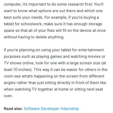
computer, it’s important to do some research first. You’ll
want to know what options are out there and which one
best suits your needs. For example, if you’re buying a
tablet for schoolwork, make sure it has enough storage
space so that all of your files will fit on the device at once
without having to delete anything.
If you’re planning on using your tablet for entertainment
purposes such as playing games and watching movies or
TV shows online, look for one with a large screen size (at
least 10 inches). This way it can be easier for others in the
room see what’s happening on the screen from different
angles rather than just sitting directly in front of them like
when watching TV together at home or sitting next seat
over.
Read also
:
Software Developer Internship