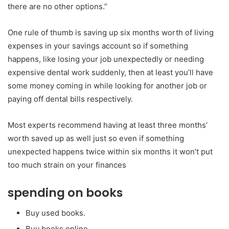
there are no other options.”
One rule of thumb is saving up six months worth of living
expenses in your savings account so if something
happens, like losing your job unexpectedly or needing
expensive dental work suddenly, then at least you’ll have
some money coming in while looking for another job or
paying off dental bills respectively.
Most experts recommend having at least three months’
worth saved up as well just so even if something
unexpected happens twice within six months it won’t put
too much strain on your finances
spending on books
Buy used books.
Buy books online.