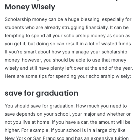
Money Wisely
Scholarship money can be a huge blessing, especially for
students who are already struggling financially. It can be
tempting to spend all your scholarship money as soon as
you get it, but doing so can result in a lot of wasted funds.
If you’re smart about how you manage your scholarship
money, however, you should be able to use that money
wisely and still have plenty left over at the end of the year.
Here are some tips for spending your scholarship wisely:
save for graduation
You should save for graduation. How much you need to
save depends on your school, your major and whether or
not you live at home. If you have a car, the amount will be
higher. For example, if your school is in a large city like
New York or San Francisco and has an expensive tuition