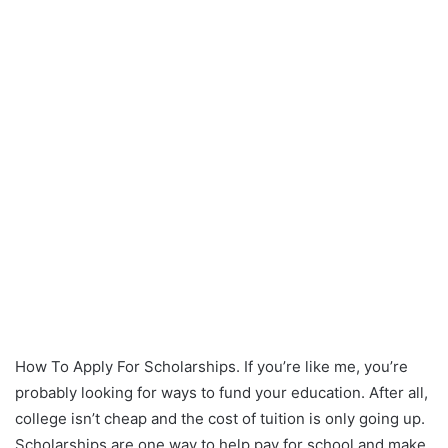
How To Apply For Scholarships. If you’re like me, you’re
probably looking for ways to fund your education. After all,
college isn’t cheap and the cost of tuition is only going up.
Scholarships are one way to help pay for school and make