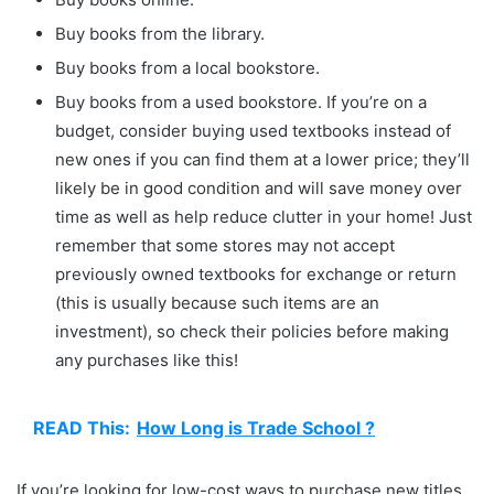
Buy books from the library.
Buy books from a local bookstore.
Buy books from a used bookstore. If you’re on a
budget, consider buying used textbooks instead of
new ones if you can find them at a lower price; they’ll
likely be in good condition and will save money over
time as well as help reduce clutter in your home! Just
remember that some stores may not accept
previously owned textbooks for exchange or return
(this is usually because such items are an
investment), so check their policies before making
any purchases like this!
READ This:
How Long is Trade School ?
If you’re looking for low-cost ways to purchase new titles,