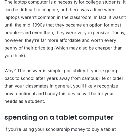
The laptop computer is a necessity for college students. It
can be difficult to imagine, but there was a time when
laptops weren’t common in the classroom. In fact, it wasn’t
until the mid-1990s that they became an option for most
people—and even then, they were very expensive. Today,
however, they’re far more affordable and worth every
penny of their price tag (which may also be cheaper than
you think).
Why? The answer is simple: portability. If you’re going
back to school after years away from campus life or older
than your classmates in general, you’ll likely recognize
how functional and handy this device will be for your
needs as a student.
spending on a tablet computer
If you’re using your scholarship money to buy a tablet