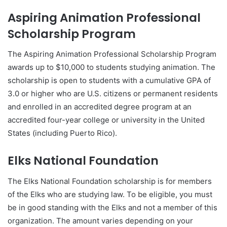
Aspiring Animation Professional
Scholarship Program
The Aspiring Animation Professional Scholarship Program
awards up to $10,000 to students studying animation. The
scholarship is open to students with a cumulative GPA of
3.0 or higher who are U.S. citizens or permanent residents
and enrolled in an accredited degree program at an
accredited four-year college or university in the United
States (including Puerto Rico).
Elks National Foundation
The Elks National Foundation scholarship is for members
of the Elks who are studying law. To be eligible, you must
be in good standing with the Elks and not a member of this
organization. The amount varies depending on your