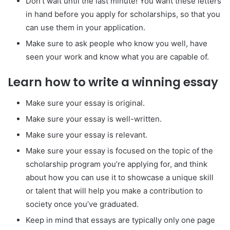
Don’t wait until the last minute! You want these letters
in hand before you apply for scholarships, so that you
can use them in your application.
Make sure to ask people who know you well, have
seen your work and know what you are capable of.
Learn how to write a winning essay
Make sure your essay is original.
Make sure your essay is well-written.
Make sure your essay is relevant.
Make sure your essay is focused on the topic of the
scholarship program you’re applying for, and think
about how you can use it to showcase a unique skill
or talent that will help you make a contribution to
society once you’ve graduated.
Keep in mind that essays are typically only one page