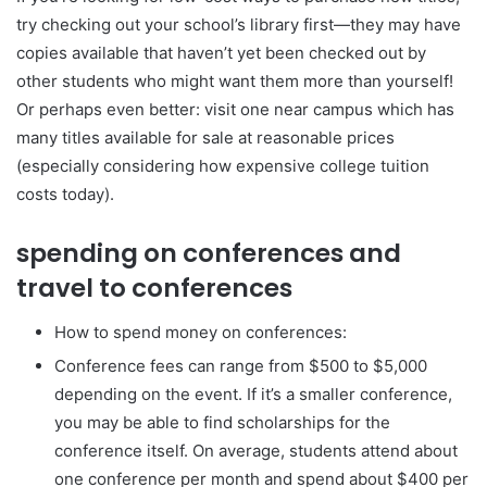
try checking out your school’s library first—they may have
copies available that haven’t yet been checked out by
other students who might want them more than yourself!
Or perhaps even better: visit one near campus which has
many titles available for sale at reasonable prices
(especially considering how expensive college tuition
costs today).
spending on conferences and
travel to conferences
How to spend money on conferences:
Conference fees can range from $500 to $5,000
depending on the event. If it’s a smaller conference,
you may be able to find scholarships for the
conference itself. On average, students attend about
one conference per month and spend about $400 per