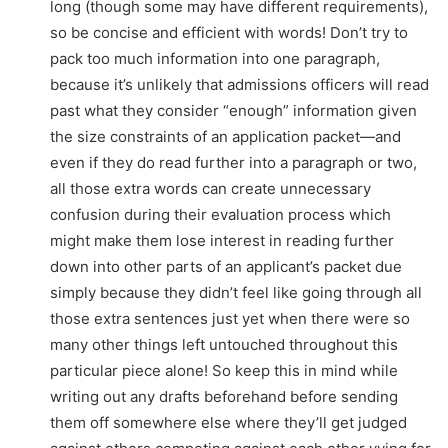
long (though some may have different requirements),
so be concise and efficient with words! Don’t try to
pack too much information into one paragraph,
because it’s unlikely that admissions officers will read
past what they consider “enough” information given
the size constraints of an application packet—and
even if they do read further into a paragraph or two,
all those extra words can create unnecessary
confusion during their evaluation process which
might make them lose interest in reading further
down into other parts of an applicant’s packet due
simply because they didn’t feel like going through all
those extra sentences just yet when there were so
many other things left untouched throughout this
particular piece alone! So keep this in mind while
writing out any drafts beforehand before sending
them off somewhere else where they’ll get judged