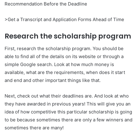
Recommendation Before the Deadline
>Get a Transcript and Application Forms Ahead of Time
Research the scholarship program
First, research the scholarship program. You should be
able to find all of the details on its website or through a
simple Google search. Look at how much money is
available, what are the requirements, when does it start
and end and other important things like that.
Next, check out what their deadlines are. And look at who
they have awarded in previous years! This will give you an
idea of how competitive this particular scholarship is going
to be because sometimes there are only a few winners and
sometimes there are many!