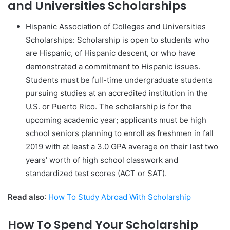
and Universities Scholarships
Hispanic Association of Colleges and Universities
Scholarships: Scholarship is open to students who
are Hispanic, of Hispanic descent, or who have
demonstrated a commitment to Hispanic issues.
Students must be full-time undergraduate students
pursuing studies at an accredited institution in the
U.S. or Puerto Rico. The scholarship is for the
upcoming academic year; applicants must be high
school seniors planning to enroll as freshmen in fall
2019 with at least a 3.0 GPA average on their last two
years’ worth of high school classwork and
standardized test scores (ACT or SAT).
Read also
:
How To Study Abroad With Scholarship
How To Spend Your Scholarship