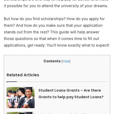
it possible for you to attend the university of your dreams.
But how do you find scholarships? How do you apply for
them? And how do you make sure that your application
stands out from the rest? This guide will help answer
those questions so that when it comes time to fill out
applications, get ready: You’ll know exactly what to expect!
Contents
[
hide
]
Related Articles
Student Loans Grants – Are there
Grants to help pay Student Loans?