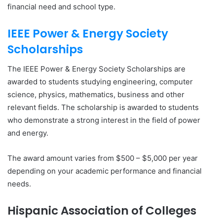
financial need and school type.
IEEE Power & Energy Society
Scholarships
The IEEE Power & Energy Society Scholarships are
awarded to students studying engineering, computer
science, physics, mathematics, business and other
relevant fields. The scholarship is awarded to students
who demonstrate a strong interest in the field of power
and energy.
The award amount varies from $500 – $5,000 per year
depending on your academic performance and financial
needs.
Hispanic Association of Colleges