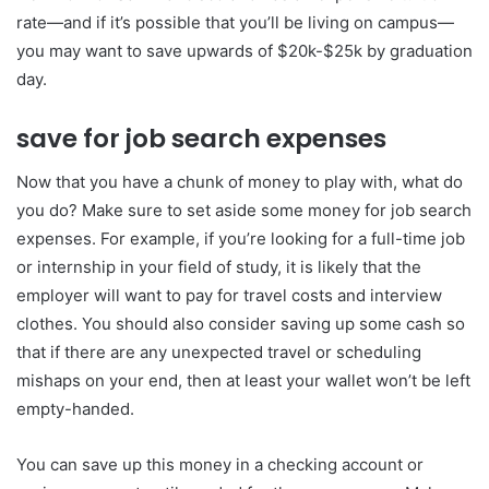
rate—and if it’s possible that you’ll be living on campus—
you may want to save upwards of $20k-$25k by graduation
day.
save for job search expenses
Now that you have a chunk of money to play with, what do
you do? Make sure to set aside some money for job search
expenses. For example, if you’re looking for a full-time job
or internship in your field of study, it is likely that the
employer will want to pay for travel costs and interview
clothes. You should also consider saving up some cash so
that if there are any unexpected travel or scheduling
mishaps on your end, then at least your wallet won’t be left
empty-handed.
You can save up this money in a checking account or