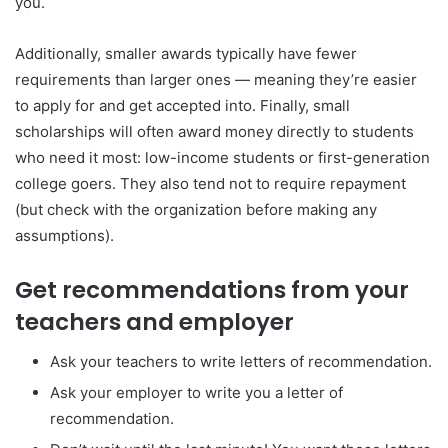
you.
Additionally, smaller awards typically have fewer
requirements than larger ones — meaning they’re easier
to apply for and get accepted into. Finally, small
scholarships will often award money directly to students
who need it most: low-income students or first-generation
college goers. They also tend not to require repayment
(but check with the organization before making any
assumptions).
Get recommendations from your
teachers and employer
Ask your teachers to write letters of recommendation.
Ask your employer to write you a letter of
recommendation.