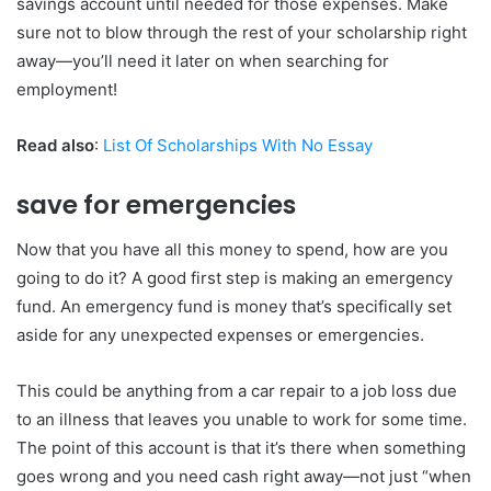
savings account until needed for those expenses. Make
sure not to blow through the rest of your scholarship right
away—you’ll need it later on when searching for
employment!
Read also
:
List Of Scholarships With No Essay
save for emergencies
Now that you have all this money to spend, how are you
going to do it? A good first step is making an emergency
fund. An emergency fund is money that’s specifically set
aside for any unexpected expenses or emergencies.
This could be anything from a car repair to a job loss due
to an illness that leaves you unable to work for some time.
The point of this account is that it’s there when something
goes wrong and you need cash right away—not just “when