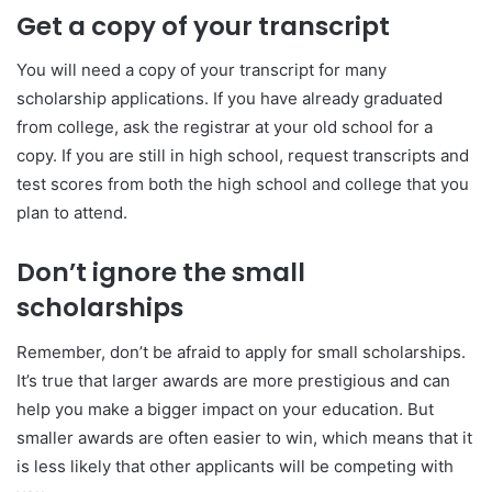
Get a copy of your transcript
You will need a copy of your transcript for many
scholarship applications. If you have already graduated
from college, ask the registrar at your old school for a
copy. If you are still in high school, request transcripts and
test scores from both the high school and college that you
plan to attend.
Don’t ignore the small
scholarships
Remember, don’t be afraid to apply for small scholarships.
It’s true that larger awards are more prestigious and can
help you make a bigger impact on your education. But
smaller awards are often easier to win, which means that it
is less likely that other applicants will be competing with