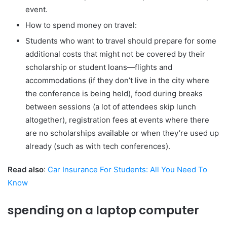
event.
How to spend money on travel:
Students who want to travel should prepare for some
additional costs that might not be covered by their
scholarship or student loans—flights and
accommodations (if they don’t live in the city where
the conference is being held), food during breaks
between sessions (a lot of attendees skip lunch
altogether), registration fees at events where there
are no scholarships available or when they’re used up
already (such as with tech conferences).
Read also
:
Car Insurance For Students: All You Need To
Know
spending on a laptop computer