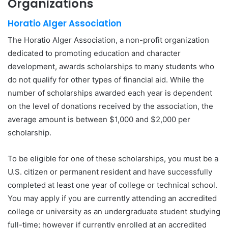
Organizations
Horatio Alger Association
The Horatio Alger Association, a non-profit organization
dedicated to promoting education and character
development, awards scholarships to many students who
do not qualify for other types of financial aid. While the
number of scholarships awarded each year is dependent
on the level of donations received by the association, the
average amount is between $1,000 and $2,000 per
scholarship.
To be eligible for one of these scholarships, you must be a
U.S. citizen or permanent resident and have successfully
completed at least one year of college or technical school.
You may apply if you are currently attending an accredited
college or university as an undergraduate student studying
full-time; however if currently enrolled at an accredited