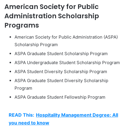
American Society for Public
Administration Scholarship
Programs
American Society for Public Administration (ASPA)
Scholarship Program
ASPA Graduate Student Scholarship Program
ASPA Undergraduate Student Scholarship Program
ASPA Student Diversity Scholarship Program
ASPA Graduate Student Diversity Scholarship
Program
ASPA Graduate Student Fellowship Program
READ This:
Hospitality Management Degree: All
you need to know