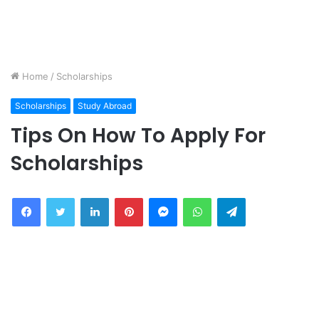
Home
/
Scholarships
Scholarships
Study Abroad
Tips On How To Apply For
Scholarships
Facebook
Twitter
LinkedIn
Pinterest
Messenger
WhatsApp
Telegram