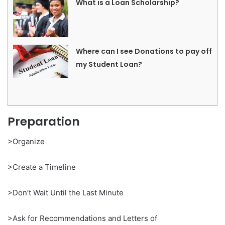
What is a Loan Scholarship?
Where can I see Donations to pay off
my Student Loan?
Preparation
>Organize
>Create a Timeline
>Don’t Wait Until the Last Minute
>Ask for Recommendations and Letters of