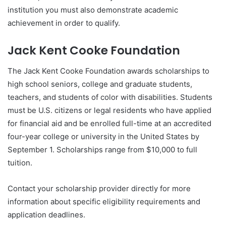
institution you must also demonstrate academic
achievement in order to qualify.
Jack Kent Cooke Foundation
The Jack Kent Cooke Foundation awards scholarships to
high school seniors, college and graduate students,
teachers, and students of color with disabilities. Students
must be U.S. citizens or legal residents who have applied
for financial aid and be enrolled full-time at an accredited
four-year college or university in the United States by
September 1. Scholarships range from $10,000 to full
tuition.
Contact your scholarship provider directly for more
information about specific eligibility requirements and
application deadlines.