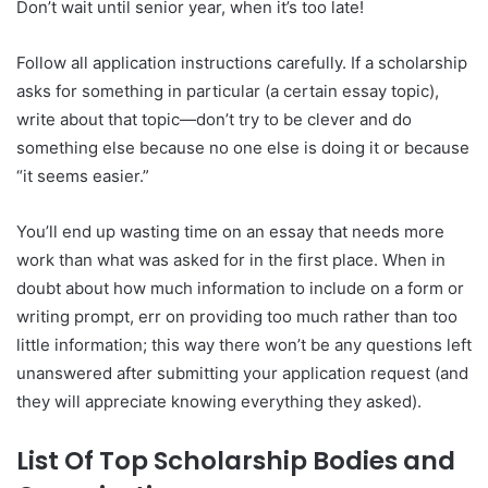
Don’t wait until senior year, when it’s too late!
Follow all application instructions carefully. If a scholarship
asks for something in particular (a certain essay topic),
write about that topic—don’t try to be clever and do
something else because no one else is doing it or because
“it seems easier.”
You’ll end up wasting time on an essay that needs more
work than what was asked for in the first place. When in
doubt about how much information to include on a form or
writing prompt, err on providing too much rather than too
little information; this way there won’t be any questions left
unanswered after submitting your application request (and
they will appreciate knowing everything they asked).
List Of Top Scholarship Bodies and