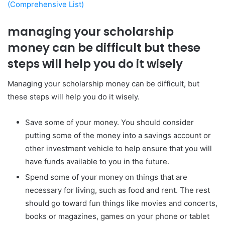
(Comprehensive List)
managing your scholarship
money can be difficult but these
steps will help you do it wisely
Managing your scholarship money can be difficult, but
these steps will help you do it wisely.
Save some of your money. You should consider
putting some of the money into a savings account or
other investment vehicle to help ensure that you will
have funds available to you in the future.
Spend some of your money on things that are
necessary for living, such as food and rent. The rest
should go toward fun things like movies and concerts,
books or magazines, games on your phone or tablet