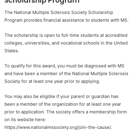
Scholarship Program
The National Multiple Sclerosis Society Scholarship
Program provides financial assistance to students with MS.
The scholarship is open to full-time students at accredited
colleges, universities, and vocational schools in the United
States.
To qualify for this award, you must be diagnosed with MS
and have been a member of the National Multiple Sclerosis
Society for at least one year prior to applying.
You may also be eligible if your parent or guardian has
been a member of the organization for at least one year
prior to application. The society offers a membership form
on its website here:
https://www.nationalmssociety.org/join-the-cause/.