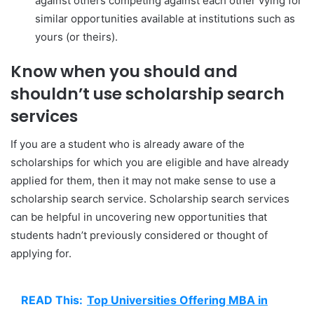
against others competing against each other vying for
similar opportunities available at institutions such as
yours (or theirs).
Know when you should and
shouldn’t use scholarship search
services
If you are a student who is already aware of the
scholarships for which you are eligible and have already
applied for them, then it may not make sense to use a
scholarship search service. Scholarship search services
can be helpful in uncovering new opportunities that
students hadn’t previously considered or thought of
applying for.
READ This:
Top Universities Offering MBA in