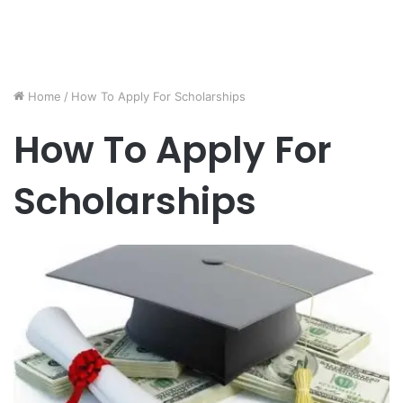
Home
/
How To Apply For Scholarships
How To Apply For
Scholarships