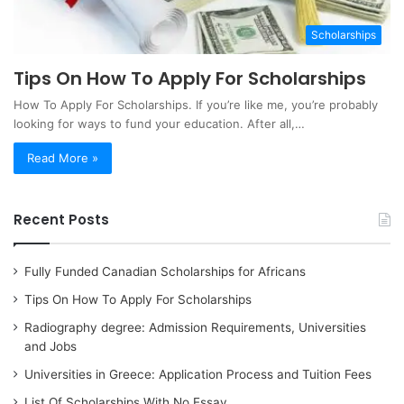
Scholarships
Tips On How To Apply For Scholarships
How To Apply For Scholarships. If you’re like me, you’re probably
looking for ways to fund your education. After all,…
Read More »
Recent Posts
Fully Funded Canadian Scholarships for Africans
Tips On How To Apply For Scholarships
Radiography degree: Admission Requirements, Universities
and Jobs
Universities in Greece: Application Process and Tuition Fees
List Of Scholarships With No Essay