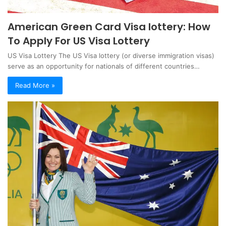
American Green Card Visa lottery: How
To Apply For US Visa Lottery
US Visa Lottery The US Visa lottery (or diverse immigration visas)
serve as an opportunity for nationals of different countries…
Read More »