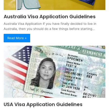
Australia Visa Application Guidelines
Australia Visa Application If you have finally decided to live in
Australia, then you should do a few things before starting…
Read More »
USA Visa Application Guidelines