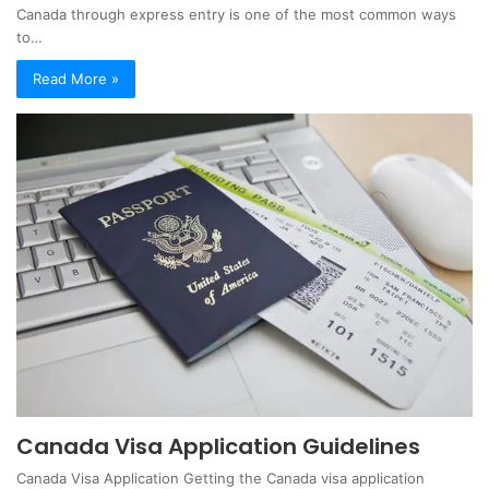
Canada through express entry is one of the most common ways
to…
Read More »
Canada Visa Application Guidelines
Canada Visa Application Getting the Canada visa application