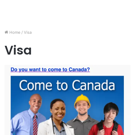
Home
/
Visa
Visa