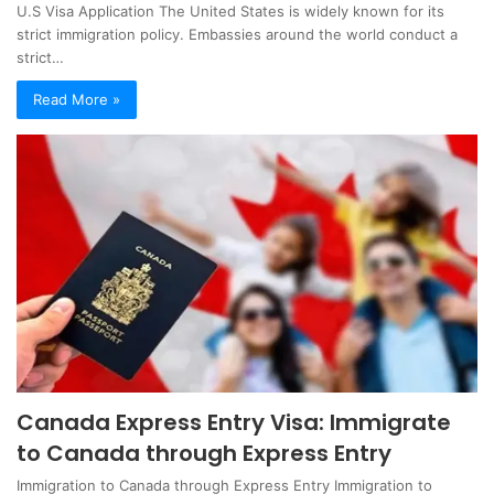
U.S Visa Application The United States is widely known for its
strict immigration policy. Embassies around the world conduct a
strict…
Read More »
Canada Express Entry Visa: Immigrate
to Canada through Express Entry
Immigration to Canada through Express Entry Immigration to