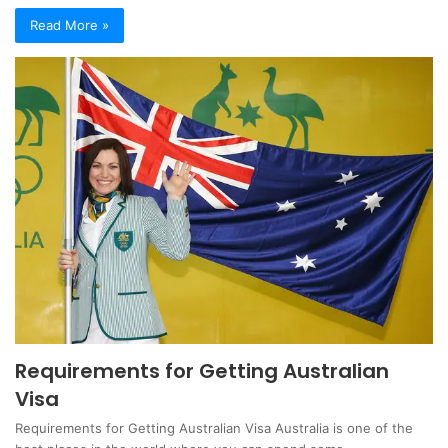
Read More »
Requirements for Getting Australian
Visa
Requirements for Getting Australian Visa Australia is one of the