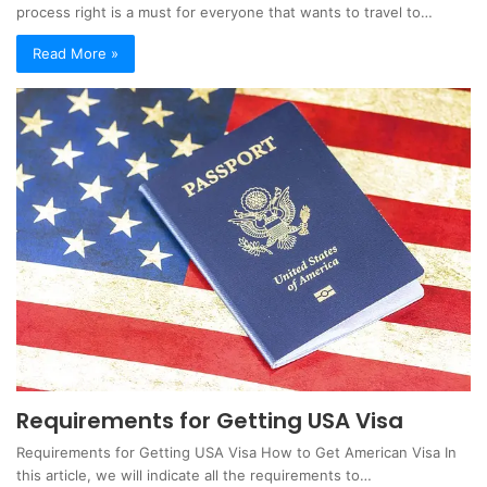
process right is a must for everyone that wants to travel to…
Read More »
Requirements for Getting USA Visa
Requirements for Getting USA Visa How to Get American Visa In
this article, we will indicate all the requirements to…