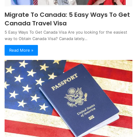
Migrate To Canada: 5 Easy Ways To Get
Canada Travel Visa
5 Easy Ways To Get Canada Visa Are you looking for the easiest
way to Obtain Canada Visa? Canada lately…
Read More »