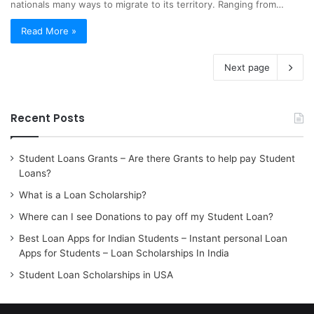
nationals many ways to migrate to its territory. Ranging from…
Read More »
Next page
Recent Posts
Student Loans Grants – Are there Grants to help pay Student
Loans?
What is a Loan Scholarship?
Where can I see Donations to pay off my Student Loan?
Best Loan Apps for Indian Students – Instant personal Loan
Apps for Students – Loan Scholarships In India
Student Loan Scholarships in USA