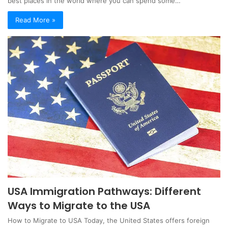
best places in the world where you can spend some…
Read More »
USA Immigration Pathways: Different
Ways to Migrate to the USA
How to Migrate to USA Today, the United States offers foreign