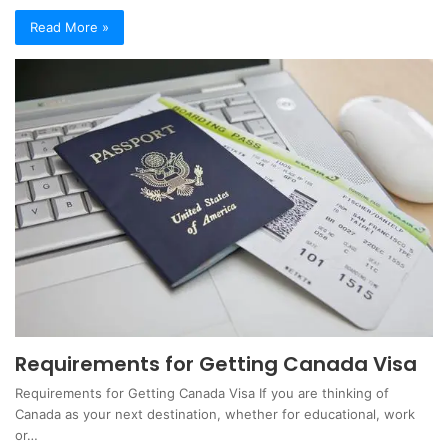
Read More »
Requirements for Getting Canada Visa
Requirements for Getting Canada Visa If you are thinking of
Canada as your next destination, whether for educational, work
or…