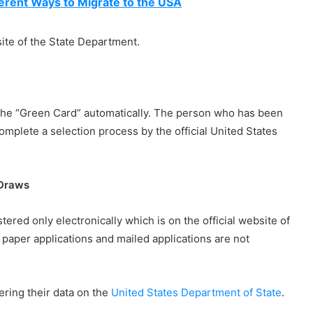
erent Ways to Migrate to the USA
site of the State Department.
the “Green Card” automatically. The person who has been
omplete a selection process by the official United States
 Draws
tered only electronically which is on the official website of
paper applications and mailed applications are not
tering their data on the
United States Department of State
.