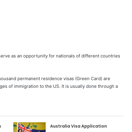
erve as an opportunity for nationals of different countries
 thousand permanent residence visas (Green Card) are
ges of immigration to the US. It is usually done through a
s
Australia Visa Application