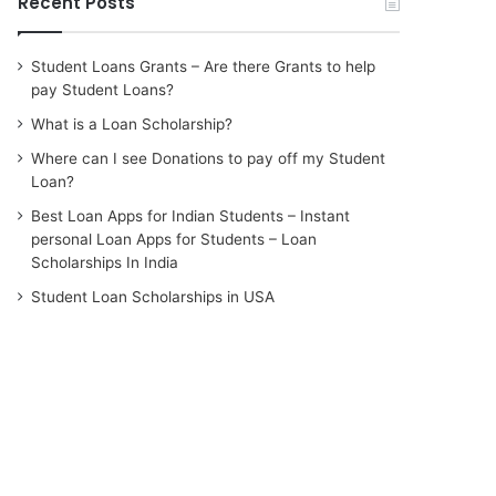
Recent Posts
Student Loans Grants – Are there Grants to help
pay Student Loans?
What is a Loan Scholarship?
Where can I see Donations to pay off my Student
Loan?
Best Loan Apps for Indian Students – Instant
personal Loan Apps for Students – Loan
Scholarships In India
Student Loan Scholarships in USA