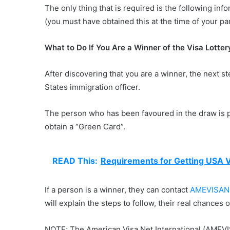
The only thing that is required is the following inf
(you must have obtained this at the time of your par
What to Do If You Are a Winner of the Visa Lotter
After discovering that you are a winner, the next st
States immigration officer.
The person who has been favoured in the draw is pr
obtain a “Green Card”.
READ This:
Requirements for Getting USA V
If a person is a winner, they can contact
AMEVISAN
will explain the steps to follow, their real chances 
NOTE; The American Visa Net International (AMEVI