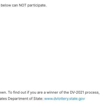
s below can NOT participate.
wn. To find out if you are a winner of the DV-2021 process,
States Department of State:
www.dvlottery.state.gov