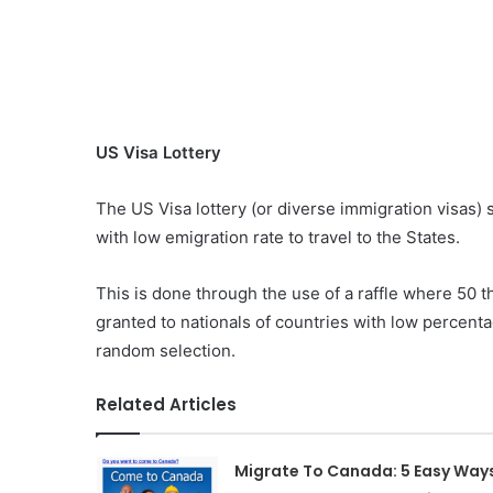
US Visa Lottery
The US Visa lottery (or diverse immigration visas) s
with low emigration rate to travel to the States.
This is done through the use of a raffle where 50
granted to nationals of countries with low percenta
random selection.
Related Articles
Migrate To Canada: 5 Easy Way