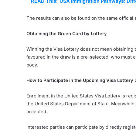
READ This:
USA Immigration Pathways: Diff
The results can also be found on the same official 
Obtaining the Green Card by Lottery
Winning the Visa Lottery does not mean obtaining 
favoured in the draw is a pre-selected, who must c
body.
How to Participate in the Upcoming Visa Lottery
Enrollment in the United States Visa Lottery is regis
the United States Department of State. Meanwhile, 
accepted.
Interested parties can participate by directly regis