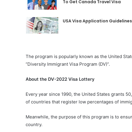
To Get Canada Travel Visa
USA Visa Application Guidelines
The program is popularly known as the United States 
“Diversity Immigrant Visa Program (DV)”.
About the DV-2022 Visa Lottery
Every year since 1990, the United States grants 5
of countries that register low percentages of immigr
Meanwhile, the purpose of this program is to ensur
country.