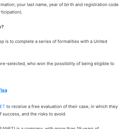
ormation; your last name, year of birth and registration code
ticipation).
y?
ep is to complete a series of formalities with a United
e-selected, who won the possibility of being eligible to
isa
ET
to receive a free evaluation of their case, in which they
of success, and the risks to avoid.
SANET) is a company, with more than 19 years of