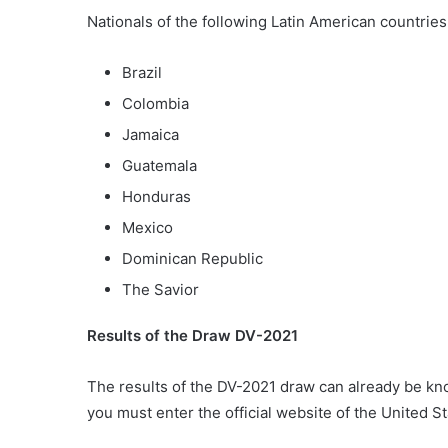
Nationals of the following Latin American countrie
Brazil
Colombia
Jamaica
Guatemala
Honduras
Mexico
Dominican Republic
The Savior
Results of the Draw DV-2021
The results of the DV-2021 draw can already be kno
you must enter the official website of the United 