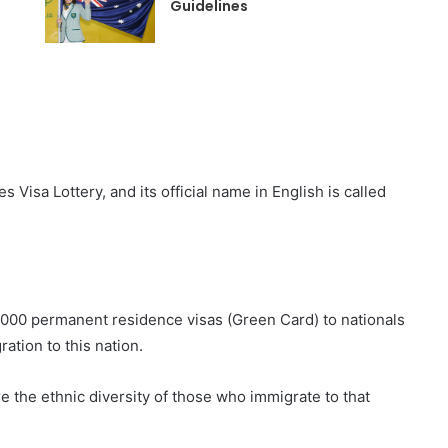
Guidelines
Visa Lottery, and its official name in English is called
0,000 permanent residence visas (Green Card) to nationals
ation to this nation.
e the ethnic diversity of those who immigrate to that