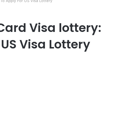
To Apply For US Visa Lottery
ard Visa lottery:
US Visa Lottery
er