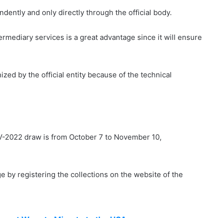
dently and only directly through the official body.
rmediary services is a great advantage since it will ensure
ed by the official entity because of the technical
t DV-2022 draw is from October 7 to November 10,
ge by registering the collections on the website of the