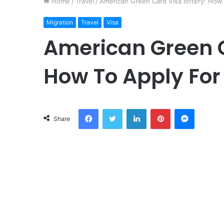
Home
/
Travel
/
American Green Card Visa lottery: How 
Migration
Travel
Visa
American Green C
How To Apply For 
Facebook
Twitter
LinkedIn
Pinterest
Messeng
Share