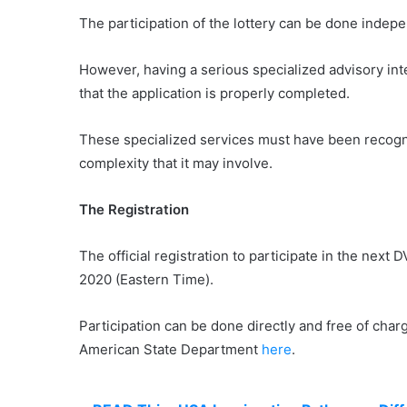
The participation of the lottery can be done indepen
However, having a serious specialized advisory inte
that the application is properly completed.
These specialized services must have been recogniz
complexity that it may involve.
The Registration
The official registration to participate in the nex
2020 (Eastern Time).
Participation can be done directly and free of char
American State Department
here
.