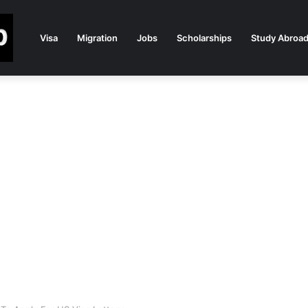
Visa
Migration
Jobs
Scholarships
Study Abroa