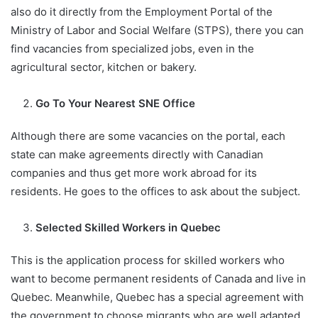
also do it directly from the Employment Portal of the
Ministry of Labor and Social Welfare (STPS), there you can
find vacancies from specialized jobs, even in the
agricultural sector, kitchen or bakery.
Go To Your Nearest SNE Office
Although there are some vacancies on the portal, each
state can make agreements directly with Canadian
companies and thus get more work abroad for its
residents. He goes to the offices to ask about the subject.
Selected Skilled Workers in Quebec
This is the application process for skilled workers who
want to become permanent residents of Canada and live in
Quebec. Meanwhile, Quebec has a special agreement with
the government to choose migrants who are well adapted