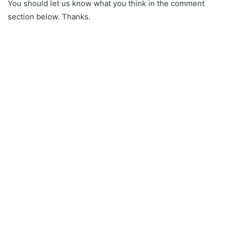
You should let us know what you think in the comment
section below. Thanks.