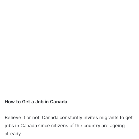
How to Get a Job in Canada
Believe it or not, Canada constantly invites migrants to get
jobs in Canada since citizens of the country are ageing
already.