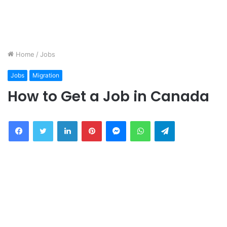
Home
/
Jobs
Jobs
Migration
How to Get a Job in Canada
Facebook
Twitter
LinkedIn
Pinterest
Messenger
WhatsApp
Telegram