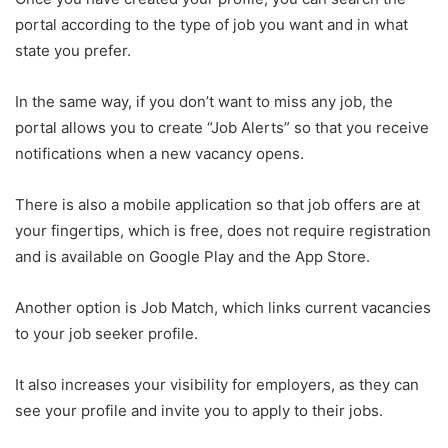
portal according to the type of job you want and in what
state you prefer.
In the same way, if you don’t want to miss any job, the
portal allows you to create “Job Alerts” so that you receive
notifications when a new vacancy opens.
There is also a mobile application so that job offers are at
your fingertips, which is free, does not require registration
and is available on Google Play and the App Store.
Another option is Job Match, which links current vacancies
to your job seeker profile.
It also increases your visibility for employers, as they can
see your profile and invite you to apply to their jobs.