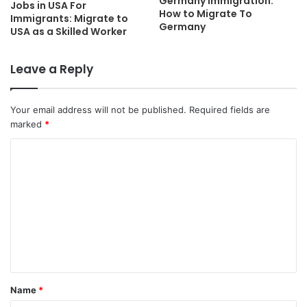
Germany Immigration:
Jobs in USA For
How to Migrate To
Immigrants: Migrate to
Germany
USA as a Skilled Worker
Leave a Reply
Your email address will not be published.
Required fields are
marked
*
C
o
m
m
e
n
t
Name
*
*