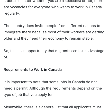
It doesn’t matter whether you are a specialist or not, there
are vacancies for everyone who wants to work in Canada
regularly.
The country does invite people from different nations to
immigrate there because most of their workers are getting
older and they need their economy to remain stable.
So, this is an opportunity that migrants can take advantage
of.
Requirements to Work in Canada
It is important to note that some jobs in Canada do not
need a permit. Although the requirements depend on the
type of job that you apply for.
Meanwhile, there is a general list that all applicants must