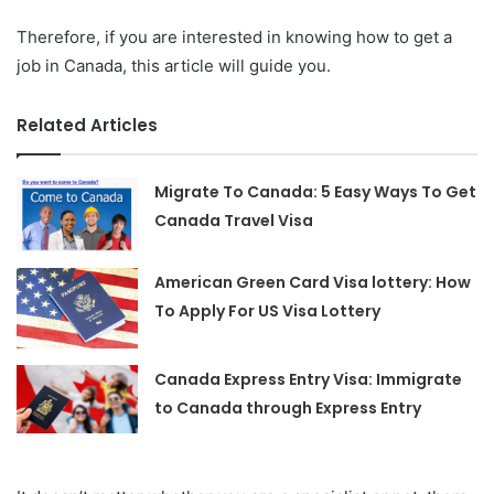
Therefore, if you are interested in knowing how to get a
job in Canada, this article will guide you.
Related Articles
Migrate To Canada: 5 Easy Ways To Get
Canada Travel Visa
American Green Card Visa lottery: How
To Apply For US Visa Lottery
Canada Express Entry Visa: Immigrate
to Canada through Express Entry