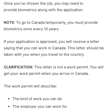
Once you’ve chosen the job, you may need to
provide biometrics along with the application.
NOTE
: To go to Canada temporarily, you must provide
biometrics once every 10 years.
If your application is approved, you will receive a letter
saying that you can work in Canada. This letter should be
taken with you when you travel to the country.
CLARIFICATION
: This letter is not a work permit. You will
get your work permit when you arrive in Canada.
The work permit will describe:
The kind of work you can do
The employer you can work for