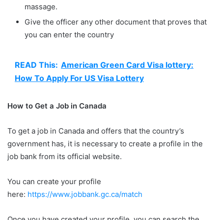
massage.
Give the officer any other document that proves that
you can enter the country
READ This:
American Green Card Visa lottery:
How To Apply For US Visa Lottery
How to Get a Job in Canada
To get a job in Canada and offers that the country’s
government has, it is necessary to create a profile in the
job bank from its official website.
You can create your profile
here:
https://www.jobbank.gc.ca/match
Once you have created your profile, you can search the