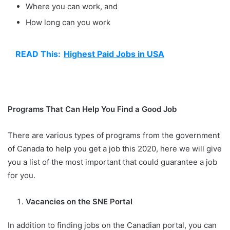
Where you can work, and
How long can you work
READ This:
Highest Paid Jobs in USA
Programs That Can Help You Find a Good Job
There are various types of programs from the government
of Canada to help you get a job this 2020, here we will give
you a list of the most important that could guarantee a job
for you.
Vacancies on the SNE Portal
In addition to finding jobs on the Canadian portal, you can