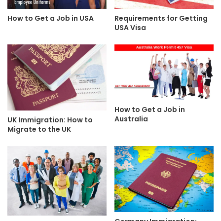
Requirements for Getting
How to Get a Job in USA
USA Visa
How to Get a Job in
Australia
UK Immigration: How to
Migrate to the UK