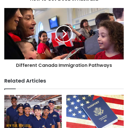
Different Canada Immigration Pathways
Related Articles