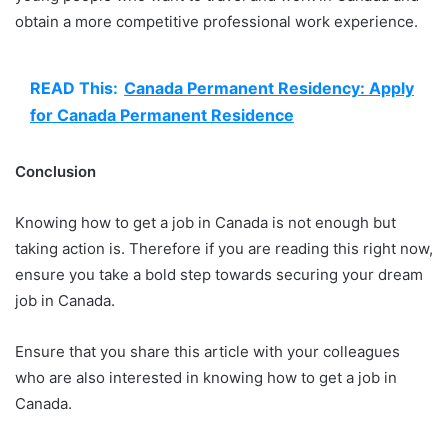
obtain a more competitive professional work experience.
READ This:
Canada Permanent Residency: Apply
for Canada Permanent Residence
Conclusion
Knowing how to get a job in Canada is not enough but
taking action is. Therefore if you are reading this right now,
ensure you take a bold step towards securing your dream
job in Canada.
Ensure that you share this article with your colleagues
who are also interested in knowing how to get a job in
Canada.