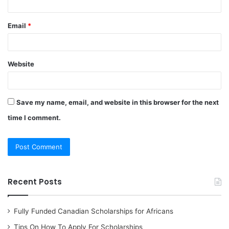
Email
*
Website
Save my name, email, and website in this browser for the next
time I comment.
Recent Posts
Fully Funded Canadian Scholarships for Africans
Tips On How To Apply For Scholarships