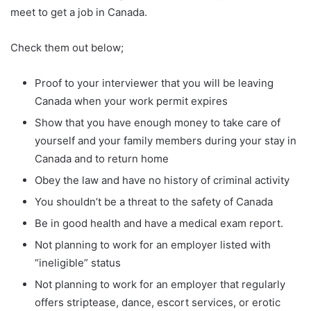
meet to get a job in Canada.
Check them out below;
Proof to your interviewer that you will be leaving
Canada when your work permit expires
Show that you have enough money to take care of
yourself and your family members during your stay in
Canada and to return home
Obey the law and have no history of criminal activity
You shouldn’t be a threat to the safety of Canada
Be in good health and have a medical exam report.
Not planning to work for an employer listed with
“ineligible” status
Not planning to work for an employer that regularly
offers striptease, dance, escort services, or erotic