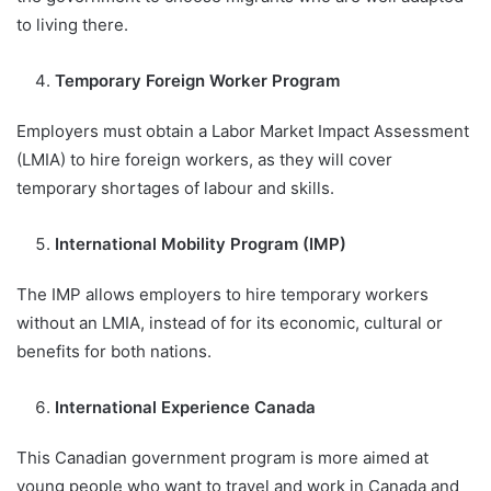
to living there.
Temporary Foreign Worker Program
Employers must obtain a Labor Market Impact Assessment
(LMIA) to hire foreign workers, as they will cover
temporary shortages of labour and skills.
International Mobility Program (IMP)
The IMP allows employers to hire temporary workers
without an LMIA, instead of for its economic, cultural or
benefits for both nations.
International Experience Canada
This Canadian government program is more aimed at
young people who want to travel and work in Canada and