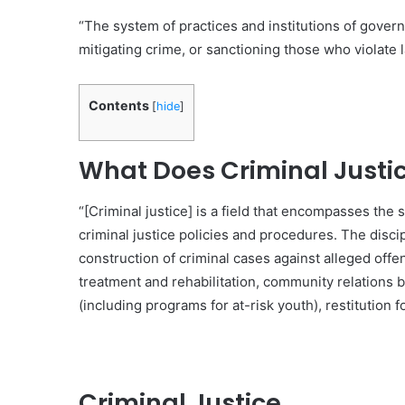
“The system of practices and institutions of govern
mitigating crime, or sanctioning those who violate l
Contents
[
hide
]
What Does Criminal Justic
“[Criminal justice] is a field that encompasses the 
criminal justice policies and procedures. The disci
construction of criminal cases against alleged offe
treatment and rehabilitation, community relations
(including programs for at-risk youth), restitution f
Criminal Justice