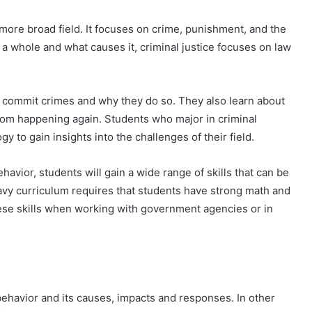
a more broad field. It focuses on crime, punishment, and the
 a whole and what causes it, criminal justice focuses on law
o commit crimes and why they do so. They also learn about
rom happening again. Students who major in criminal
y to gain insights into the challenges of their field.
avior, students will gain a wide range of skills that can be
avy curriculum requires that students have strong math and
these skills when working with government agencies or in
 behavior and its causes, impacts and responses. In other