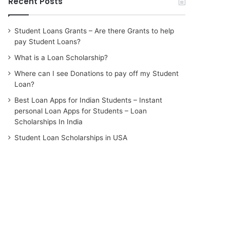
Recent Posts
Student Loans Grants – Are there Grants to help
pay Student Loans?
What is a Loan Scholarship?
Where can I see Donations to pay off my Student
Loan?
Best Loan Apps for Indian Students – Instant
personal Loan Apps for Students – Loan
Scholarships In India
Student Loan Scholarships in USA