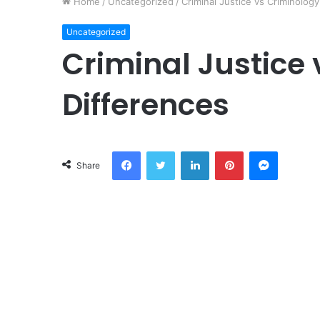
Home
/
Uncategorized
/
Criminal Justice vs Criminology
Uncategorized
Criminal Justice 
Differences
Facebook
Twitter
LinkedIn
Pinterest
Messeng
Share