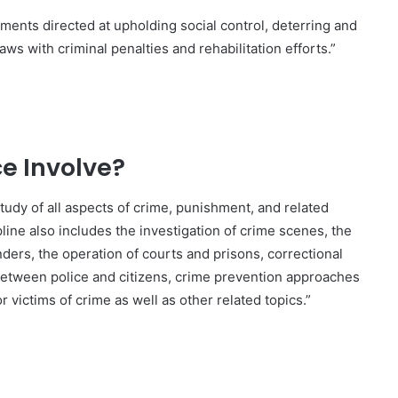
ments directed at upholding social control, deterring and
aws with criminal penalties and rehabilitation efforts.”
e Involve?
study of all aspects of crime, punishment, and related
pline also includes the investigation of crime scenes, the
nders, the operation of courts and prisons, correctional
 between police and citizens, crime prevention approaches
or victims of crime as well as other related topics.”