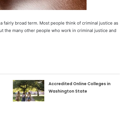
a fairly broad term. Most people think of criminal justice as
ut the many other people who work in criminal justice and
Accredited Online Colleges in
Washington State