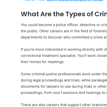
What Are the Types of Cri
You could become a police officer, detective or cr
the public. Other careers are in the field of forens
departments to discover who committed a crime an
If you’re more interested in working directly with 
correctional treatment specialist. You’ll work clos
their homes for meetings.
Some criminal justice professionals work under the
during legal proceedings and trials, while paraleg
documents for lawyers to use during trials or other
proceedings, from court sessions and hearings to 
There are also careers that support other branche