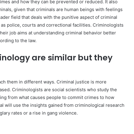
imes and how they can be prevented or reduced. It also
inals, given that criminals are human beings with feelings
ader field that deals with the punitive aspect of criminal
 police, courts and correctional facilities. Criminologists
heir job aims at understanding criminal behavior better
rding to the law.
inology are similar but they
ach them in different ways. Criminal justice is more
sed. Criminologists are social scientists who study the
hing from what causes people to commit crimes to how
nal will use the insights gained from criminological research
glary rates or a rise in gang violence.