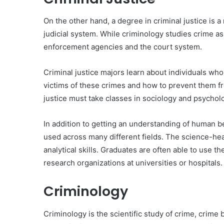
On the other hand, a degree in criminal justice is 
judicial system. While criminology studies crime as
enforcement agencies and the court system.
Criminal justice majors learn about individuals wh
victims of these crimes and how to prevent them f
justice must take classes in sociology and psycholog
In addition to getting an understanding of human beh
used across many different fields. The science-he
analytical skills. Graduates are often able to use 
research organizations at universities or hospitals.
Criminology
Criminology is the scientific study of crime, crime