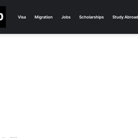
Visa
Migration
Jobs
Scholarships
Study Abroa