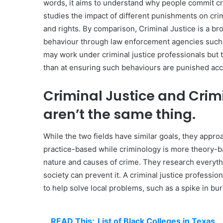
words, it aims to understand why people commit cr
studies the impact of different punishments on crim
and rights. By comparison, Criminal Justice is a bro
behaviour through law enforcement agencies such as
may work under criminal justice professionals but t
than at ensuring such behaviours are punished acco
Criminal Justice and Crim
aren’t the same thing.
While the two fields have similar goals, they appro
practice-based while criminology is more theory-ba
nature and causes of crime. They research everyt
society can prevent it. A criminal justice professio
to help solve local problems, such as a spike in bur
READ This:
List of Black Colleges in Texas