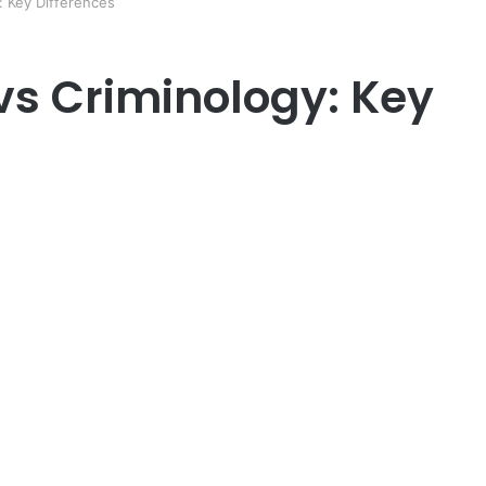
: Key Differences
vs Criminology: Key
er