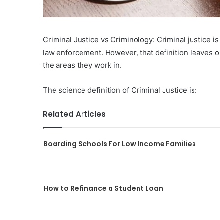
Criminal Justice vs Criminology: Criminal justice is 
law enforcement. However, that definition leaves o
the areas they work in.
The science definition of Criminal Justice is:
Related Articles
Boarding Schools For Low Income Families
How to Refinance a Student Loan