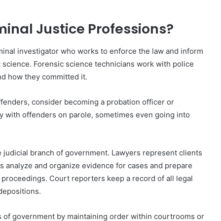
minal Justice Professions?
iminal investigator who works to enforce the law and inform
ic science. Forensic science technicians work with police
d how they committed it.
offenders, consider becoming a probation officer or
ely with offenders on parole, sometimes even going into
 judicial branch of government. Lawyers represent clients
als analyze and organize evidence for cases and prepare
 proceedings. Court reporters keep a record of all legal
depositions.
s of government by maintaining order within courtrooms or