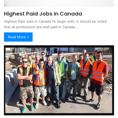
Highest Paid Jobs in Canada
Highest Paid Jobs in Canada To begin with, it should be noted
that all professions are well paid in Canada,…
Read More »