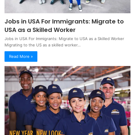
Jobs in USA For Immigrants: Migrate to
USA as a Skilled Worker
Jobs in USA For Immigrants: Migrate to USA as a Skilled Worker
Migrating to the US as a skilled worker…
Read More »