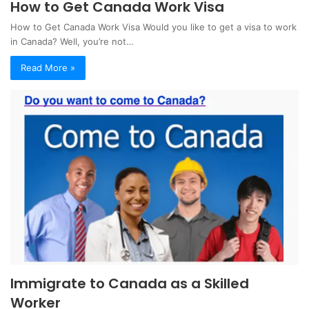
How to Get Canada Work Visa
How to Get Canada Work Visa Would you like to get a visa to work
in Canada? Well, you’re not…
Read More »
Immigrate to Canada as a Skilled
Worker