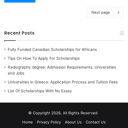
Next page
Recent Posts
Fully Funded Canadian Scholarships for Africans
Tips On How To Apply For Scholarships
Radiography degree: Admission Requirements, Universities
and Jobs
Universities in Greece: Application Process and Tuition Fees
List Of Scholarships With No Essay
© Copyright 2026, All Rights Reserved
Home
Privacy Policy
About Us
Contact Us