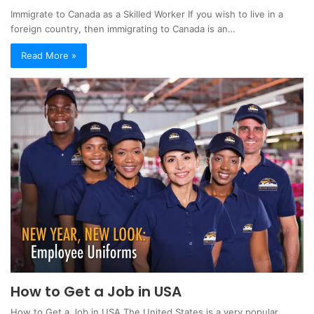
Immigrate to Canada as a Skilled Worker If you wish to live in a
foreign country, then immigrating to Canada is an…
Read More »
How to Get a Job in USA
How to Get a Job in USA The United States is a very popular