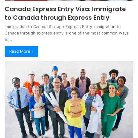
Canada Express Entry Visa: Immigrate
to Canada through Express Entry
Immigration to Canada through Express Entry Immigration to
Canada through express entry is one of the most common ways
to…
Read More »