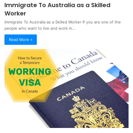
Immigrate To Australia as a Skilled
Worker
Immigrate To Australia as a Skilled Worker If you are one of the
people who want to live and work in…
Read More »