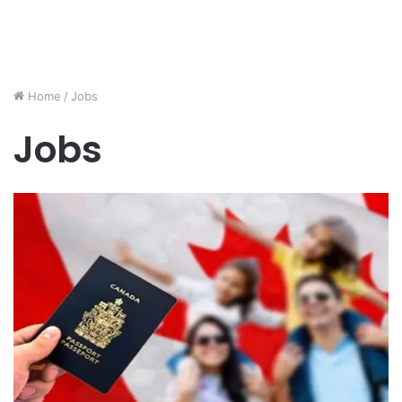
Home
/
Jobs
Jobs