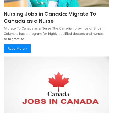
Nursing Jobs in Canada: Migrate To
Canada as a Nurse
Migrate To Canada as a Nurse The Canadian province of British
Columbia has a program for highly qualified doctors and nurses
to migrate to…
Read More »