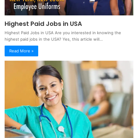
Highest Paid Jobs in USA
Highest Paid Jobs in USA Are you interested in knowing the
highest paid jobs in the USA? Yes, this article will…
Read More »