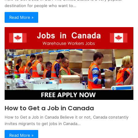
destination for people who want to…
Read More »
How to Get a Job in Canada
How to Get a Job in Canada Believe it or not, Canada constantly
invites migrants to get jobs in Canada…
Read More »