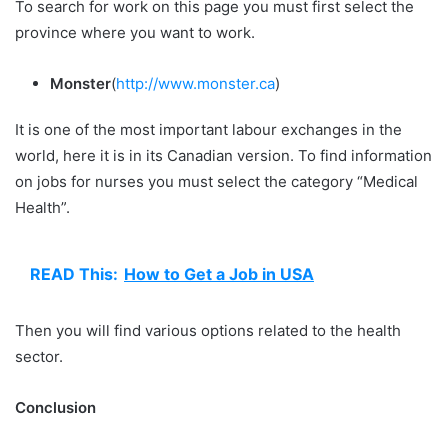
To search for work on this page you must first select the
province where you want to work.
Monster
(
http://www.monster.ca
)
It is one of the most important labour exchanges in the
world, here it is in its Canadian version. To find information
on jobs for nurses you must select the category “Medical
Health”.
READ This:
How to Get a Job in USA
Then you will find various options related to the health
sector.
Conclusion