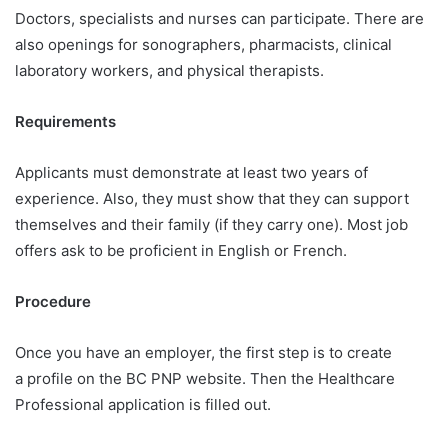
Doctors, specialists and nurses can participate. There are
also openings for sonographers, pharmacists, clinical
laboratory workers, and physical therapists.
Requirements
Applicants must demonstrate at least two years of
experience. Also, they must show that they can support
themselves and their family (if they carry one). Most job
offers ask to be proficient in English or French.
Procedure
Once you have an employer, the first step is to create
a profile on the BC PNP website. Then the Healthcare
Professional application is filled out.