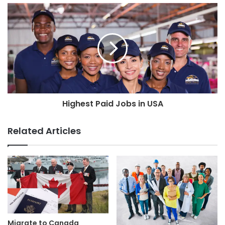
Highest Paid Jobs in USA
Related Articles
Migrate to Canada