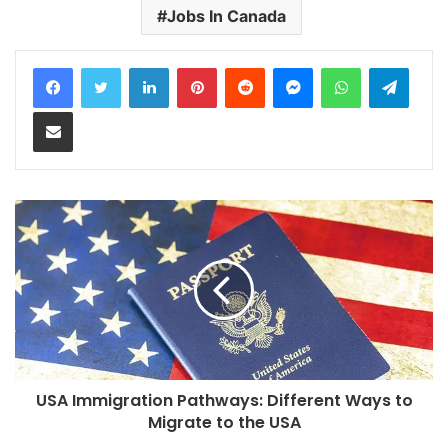
Jobs In Canada
LinkedIn
Pinterest
Reddit
Messenger
WhatsApp
Teleg
Share via Email
USA Immigration Pathways: Different Ways to
Migrate to the USA