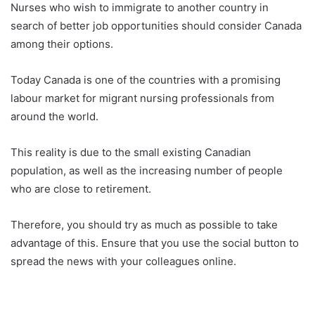
Nurses who wish to immigrate to another country in
search of better job opportunities should consider Canada
among their options.
Today Canada is one of the countries with a promising
labour market for migrant nursing professionals from
around the world.
This reality is due to the small existing Canadian
population, as well as the increasing number of people
who are close to retirement.
Therefore, you should try as much as possible to take
advantage of this. Ensure that you use the social button to
spread the news with your colleagues online.