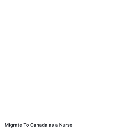
Migrate To Canada as a Nurse