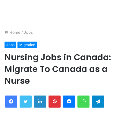
Home
/
Jobs
Jobs
Migration
Nursing Jobs in Canada:
Migrate To Canada as a
Nurse
Facebook
Twitter
LinkedIn
Pinterest
Messenger
WhatsApp
Telegram