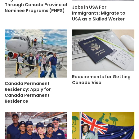
Through Canada Provincial
Jobs in USA For
Nominee Programs (PNPS)
Immigrants: Migrate to
USA as a Skilled Worker
Requirements for Getting
Canada Visa
Canada Permanent
Residency: Apply for
Canada Permanent
Residence