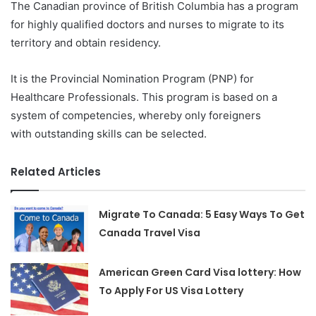
The Canadian province of British Columbia has a program
for highly qualified doctors and nurses to migrate to its
territory and obtain residency.
It is the Provincial Nomination Program (PNP) for
Healthcare Professionals. This program is based on a
system of competencies, whereby only foreigners
with outstanding skills can be selected.
Related Articles
Migrate To Canada: 5 Easy Ways To Get
Canada Travel Visa
American Green Card Visa lottery: How
To Apply For US Visa Lottery