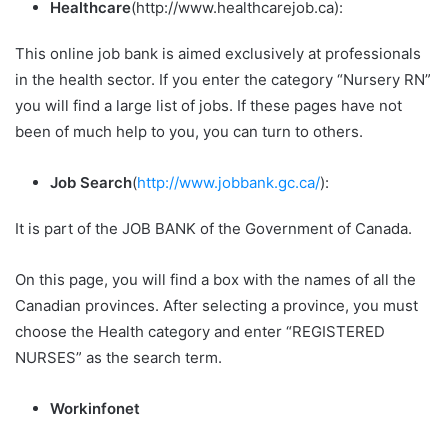
Healthcare
(http://www.healthcarejob.ca):
This online job bank is aimed exclusively at professionals
in the health sector. If you enter the category “Nursery RN”
you will find a large list of jobs. If these pages have not
been of much help to you, you can turn to others.
Job Search
(
http://www.jobbank.gc.ca/
):
It is part of the JOB BANK of the Government of Canada.
On this page, you will find a box with the names of all the
Canadian provinces. After selecting a province, you must
choose the Health category and enter “REGISTERED
NURSES” as the search term.
Workinfonet