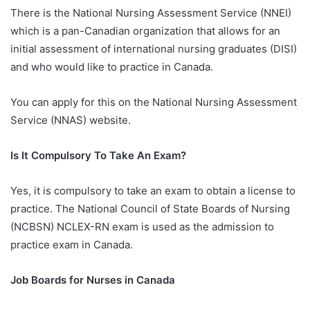
There is the National Nursing Assessment Service (NNEI)
which is a pan-Canadian organization that allows for an
initial assessment of international nursing graduates (DISI)
and who would like to practice in Canada.
You can apply for this on the National Nursing Assessment
Service (NNAS) website.
Is It Compulsory To Take An Exam?
Yes, it is compulsory to take an exam to obtain a license to
practice. The National Council of State Boards of Nursing
(NCBSN) NCLEX-RN exam is used as the admission to
practice exam in Canada.
Job Boards for Nurses in Canada