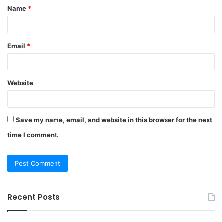
Name
*
*
Email
*
Website
Save my name, email, and website in this browser for the next
time I comment.
Recent Posts