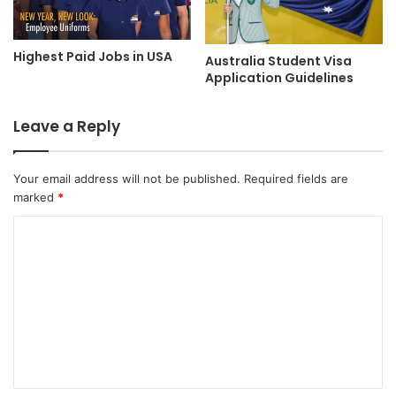
Highest Paid Jobs in USA
Australia Student Visa
Application Guidelines
Leave a Reply
Your email address will not be published.
Required fields are
marked
*
C
o
m
m
e
n
t