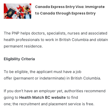
Canada Express Entry Visa: Immigrate
to Canada through Express Entry
The PNP helps doctors, specialists, nurses and associated
health professionals to work in British Columbia and obtain
permanent residence.
Eligibility Criteria
To be eligible, the applicant must have a job
offer (permanent or indeterminate) in British Columbia.
If you don’t have an employer yet, authorities recommend
going to
Health Match BC website
to find
one; the recruitment and placement service is free.