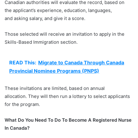
Canadian authorities will evaluate the record, based on
the applicant’s experience, education, languages,
and asking salary, and give it a score.
Those selected will receive an invitation to apply in the
Skills-Based Immigration section.
READ This:
Migrate to Canada Through Canada
Provincial Nominee Programs (PNPS)
These invitations are limited, based on annual
allocation. They will then run a lottery to select applicants
for the program.
What Do You Need To Do To Become A Registered Nurse
In Canada?