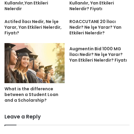
Kullanılır,Yan Etkileri
Kullanılır, Yan Etkileri
Nelerdir
Nelerdir? Fiyatı
Actifed İlacı Nedir, Ne İşe
ROACCUTANE 20 İlacı
Yarar, Yan Etkileri Nelerdir,
Nedir? Ne İşe Yarar? Yan
Fiyatı?
Etkileri Nelerdir?
Augmentin Bid 1000 MG
İlacı Nedir? Ne İşe Yarar?
Yan Etkileri Nelerdir? Fiyatı
What is the difference
between a Student Loan
and a Scholarship?
Leave a Reply