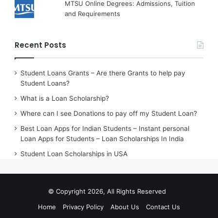
MTSU Online Degrees: Admissions, Tuition
and Requirements
Recent Posts
Student Loans Grants – Are there Grants to help pay
Student Loans?
What is a Loan Scholarship?
Where can I see Donations to pay off my Student Loan?
Best Loan Apps for Indian Students – Instant personal
Loan Apps for Students – Loan Scholarships In India
Student Loan Scholarships in USA
© Copyright 2026, All Rights Reserved
Home
Privacy Policy
About Us
Contact Us