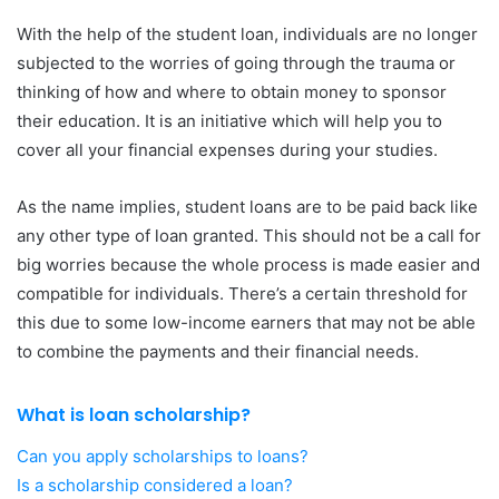
With the help of the student loan, individuals are no longer
subjected to the worries of going through the trauma or
thinking of how and where to obtain money to sponsor
their education. It is an initiative which will help you to
cover all your financial expenses during your studies.
As the name implies, student loans are to be paid back like
any other type of loan granted. This should not be a call for
big worries because the whole process is made easier and
compatible for individuals. There’s a certain threshold for
this due to some low-income earners that may not be able
to combine the payments and their financial needs.
What is loan scholarship?
Can you apply scholarships to loans?
Is a scholarship considered a loan?