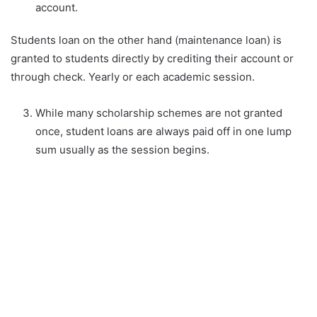
account.
Students loan on the other hand (maintenance loan) is
granted to students directly by crediting their account or
through check. Yearly or each academic session.
While many scholarship schemes are not granted
once, student loans are always paid off in one lump
sum usually as the session begins.