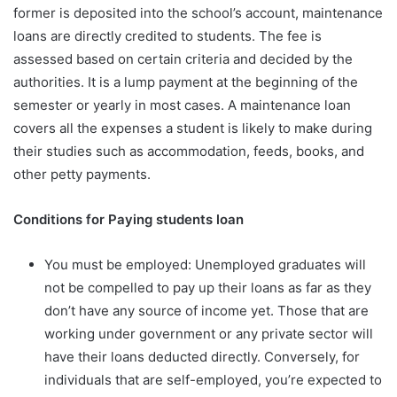
former is deposited into the school’s account, maintenance
loans are directly credited to students. The fee is
assessed based on certain criteria and decided by the
authorities. It is a lump payment at the beginning of the
semester or yearly in most cases. A maintenance loan
covers all the expenses a student is likely to make during
their studies such as accommodation, feeds, books, and
other petty payments.
Conditions for Paying students loan
You must be employed: Unemployed graduates will
not be compelled to pay up their loans as far as they
don’t have any source of income yet. Those that are
working under government or any private sector will
have their loans deducted directly. Conversely, for
individuals that are self-employed, you’re expected to