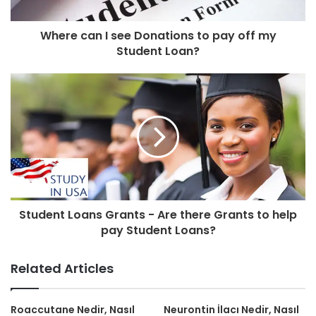
Where can I see Donations to pay off my
Student Loan?
Student Loans Grants - Are there Grants to help
pay Student Loans?
Related Articles
Roaccutane Nedir, Nasıl
Neurontin İlacı Nedir, Nasıl