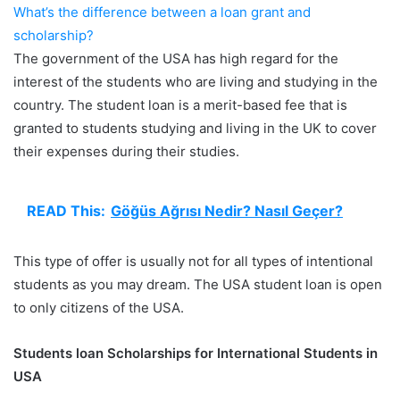
What’s the difference between a loan grant and
scholarship?
The government of the USA has high regard for the
interest of the students who are living and studying in the
country. The student loan is a merit-based fee that is
granted to students studying and living in the UK to cover
their expenses during their studies.
READ This:
Göğüs Ağrısı Nedir? Nasıl Geçer?
This type of offer is usually not for all types of intentional
students as you may dream. The USA student loan is open
to only citizens of the USA.
Students loan Scholarships for International Students in
USA