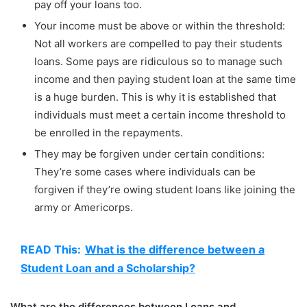
pay off your loans too.
Your income must be above or within the threshold:
Not all workers are compelled to pay their students
loans. Some pays are ridiculous so to manage such
income and then paying student loan at the same time
is a huge burden. This is why it is established that
individuals must meet a certain income threshold to
be enrolled in the repayments.
They may be forgiven under certain conditions:
They’re some cases where individuals can be
forgiven if they’re owing student loans like joining the
army or Americorps.
READ This:
What is the difference between a
Student Loan and a Scholarship?
What are the differences between Loans and