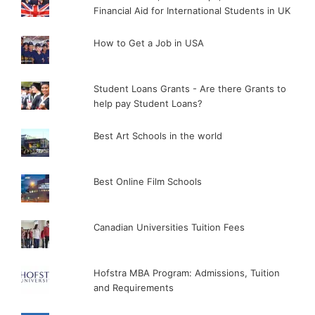
Financial Aid for International Students in UK
How to Get a Job in USA
Student Loans Grants - Are there Grants to
help pay Student Loans?
Best Art Schools in the world
Best Online Film Schools
Canadian Universities Tuition Fees
Hofstra MBA Program: Admissions, Tuition
and Requirements