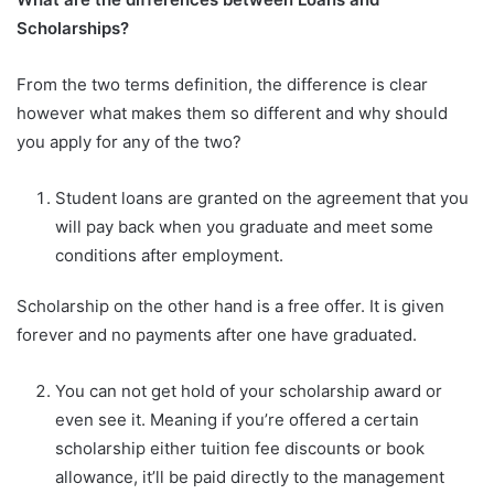
Scholarships?
From the two terms definition, the difference is clear
however what makes them so different and why should
you apply for any of the two?
Student loans are granted on the agreement that you
will pay back when you graduate and meet some
conditions after employment.
Scholarship on the other hand is a free offer. It is given
forever and no payments after one have graduated.
You can not get hold of your scholarship award or
even see it. Meaning if you’re offered a certain
scholarship either tuition fee discounts or book
allowance, it’ll be paid directly to the management