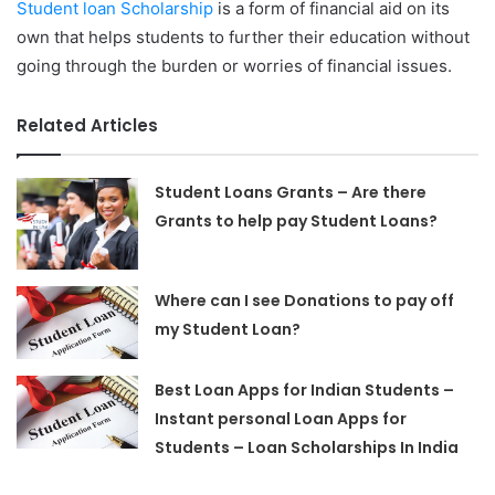
Student loan Scholarship
is a form of financial aid on its
own that helps students to further their education without
going through the burden or worries of financial issues.
Related Articles
Student Loans Grants – Are there
Grants to help pay Student Loans?
Where can I see Donations to pay off
my Student Loan?
Best Loan Apps for Indian Students –
Instant personal Loan Apps for
Students – Loan Scholarships In India