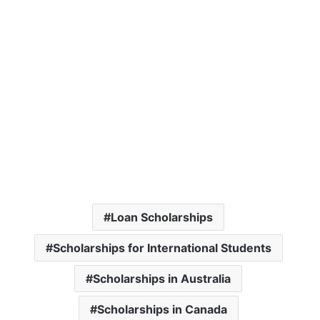
Loan Scholarships
Scholarships for International Students
Scholarships in Australia
Scholarships in Canada