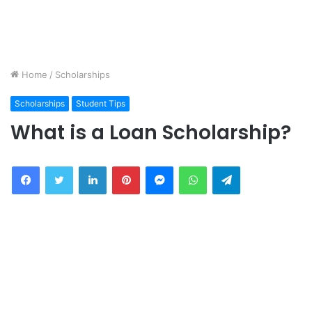
Home
/
Scholarships
Scholarships
Student Tips
What is a Loan Scholarship?
Facebook
Twitter
LinkedIn
Pinterest
Messenger
WhatsApp
Telegram