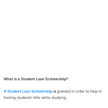
What is a Student Loan Scholarship?
A Student Loan Scholarship
is
granted in order to help in
footing students’ bills while studying.