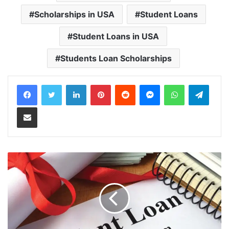
Scholarships in USA
Student Loans
Student Loans in USA
Students Loan Scholarships
LinkedIn
Pinterest
Reddit
Messenger
WhatsApp
Teleg
Share via Email