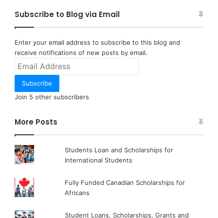
Subscribe to Blog via Email
Enter your email address to subscribe to this blog and
receive notifications of new posts by email.
Email
Address
Subscribe
Join 5 other subscribers
More Posts
Students Loan and Scholarships for
International Students
Fully Funded Canadian Scholarships for
Africans
Student Loans, Scholarships, Grants and