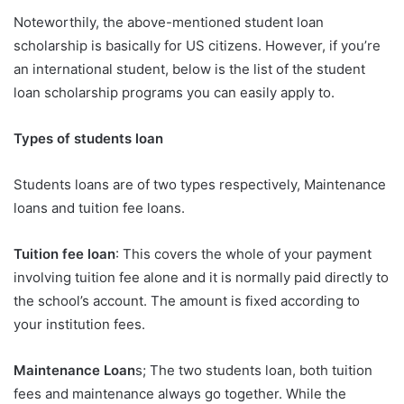
Noteworthily, the above-mentioned student loan
scholarship is basically for US citizens. However, if you’re
an international student, below is the list of the student
loan scholarship programs you can easily apply to.
Types of students loan
Students loans are of two types respectively, Maintenance
loans and tuition fee loans.
Tuition fee loan
: This covers the whole of your payment
involving tuition fee alone and it is normally paid directly to
the school’s account. The amount is fixed according to
your institution fees.
Maintenance Loan
s; The two students loan, both tuition
fees and maintenance always go together. While the