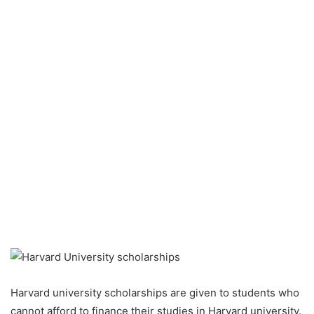
Harvard university scholarships are given to students who
cannot afford to finance their studies in Harvard university.