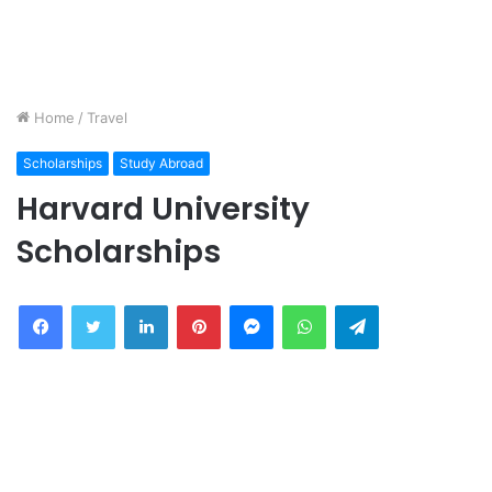
Home
/
Travel
Scholarships
Study Abroad
Harvard University
Scholarships
Facebook
Twitter
LinkedIn
Pinterest
Messenger
WhatsApp
Telegram