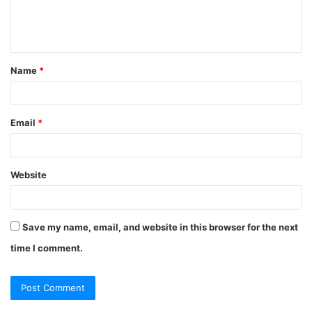
e
n
t
Name
*
*
Email
*
Website
Save my name, email, and website in this browser for the next
time I comment.