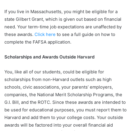
If you live in Massachusetts, you might be eligible for a
state Gilbert Grant, which is given out based on financial
need. Your term-time job expectations are unaffected by
these awards.
Click here
to see a full guide on how to
complete the FAFSA application.
Scholarships and Awards Outside Harvard
You, like all of our students, could be eligible for
scholarships from non-Harvard outlets such as high
schools, civic associations, your parents’ employers,
companies, the National Merit Scholarship Programs, the
G.I. Bill, and the ROTC. Since these awards are intended to
be used for educational purposes, you must report them to
Harvard and add them to your college costs. Your outside
awards will be factored into your overall financial aid