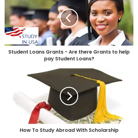
Student Loans Grants - Are there Grants to help
pay Student Loans?
How To Study Abroad With Scholarship