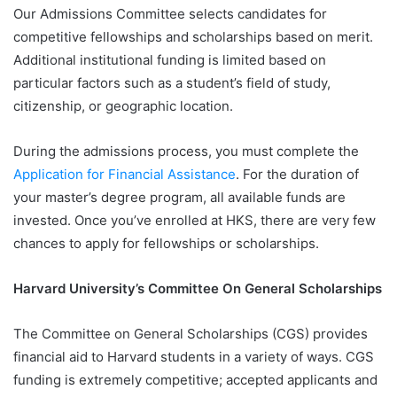
Our Admissions Committee selects candidates for
competitive fellowships and scholarships based on merit.
Additional institutional funding is limited based on
particular factors such as a student’s field of study,
citizenship, or geographic location.
During the admissions process, you must complete the
Application for Financial Assistance
. For the duration of
your master’s degree program, all available funds are
invested. Once you’ve enrolled at HKS, there are very few
chances to apply for fellowships or scholarships.
Harvard University’s Committee On General Scholarships
The Committee on General Scholarships (CGS) provides
financial aid to Harvard students in a variety of ways. CGS
funding is extremely competitive; accepted applicants and