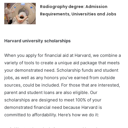
Radiography degree: Admission
Requirements, Universities and Jobs
Harvard university scholarships
When you apply for financial aid at Harvard, we combine a
variety of tools to create a unique aid package that meets
your demonstrated need. Scholarship funds and student
jobs, as well as any honors you’ve earned from outside
sources, could be included. For those that are interested,
parent and student loans are also eligible. Our
scholarships are designed to meet 100% of your
demonstrated financial need because Harvard is
committed to affordability. Here’s how we do it: