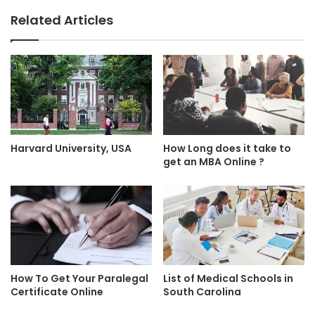
Related Articles
Harvard University, USA
How Long does it take to
get an MBA Online ?
How To Get Your Paralegal
List of Medical Schools in
Certificate Online
South Carolina