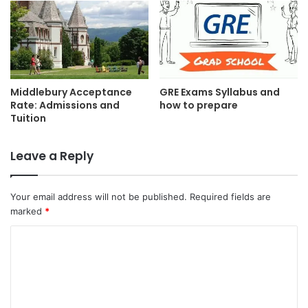
Middlebury Acceptance
GRE Exams Syllabus and
Rate: Admissions and
how to prepare
Tuition
Leave a Reply
Your email address will not be published.
Required fields are
marked
*
C
o
m
m