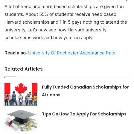
A lot of need and merit based scholarships are given ton
students. About 55% of students receive need based
Harvard scholarships and 1 in 5 pays nothing to attend the
university. Let’s now see how Harvard university
scholarships work and how you can apply.
Read also
:
University Of Rochester Acceptance Rate
Related Articles
Fully Funded Canadian Scholarships for
Africans
Tips On How To Apply For Scholarships