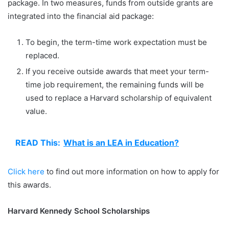
package. In two measures, funds from outside grants are
integrated into the financial aid package:
To begin, the term-time work expectation must be
replaced.
If you receive outside awards that meet your term-
time job requirement, the remaining funds will be
used to replace a Harvard scholarship of equivalent
value.
READ This:
What is an LEA in Education?
Click here
to find out more information on how to apply for
this awards.
Harvard Kennedy School Scholarships