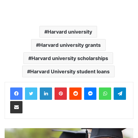
Harvard university
Harvard university grants
Harvard university scholarships
Harvard University student loans
LinkedIn
Pinterest
Reddit
Messenger
WhatsApp
Teleg
Share via Email