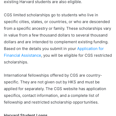
existing Harvard students are also eligible.
CGS limited scholarships go to students who live in
specific cities, states, or countries, or who are descended
from a specific ancestry or family. These scholarships vary
in value from a few thousand dollars to several thousand
dollars and are intended to complement existing funding.
Based on the details you submit in your
Application for
Financial Assistance
, you will be eligible for CGS restricted
scholarships.
International fellowships offered by CGS are country-
specific. They are not given out by HKS and must be
applied for separately. The CGS website has application
specifics, contact information, and a complete list of
fellowship and restricted scholarship opportunities.
Harvard Student Loans