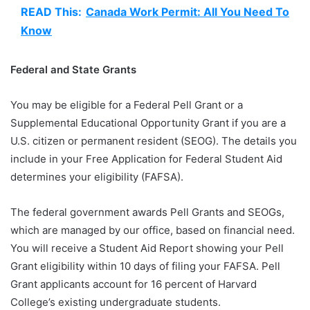
READ This:
Canada Work Permit: All You Need To
Know
Federal and State Grants
You may be eligible for a Federal Pell Grant or a
Supplemental Educational Opportunity Grant if you are a
U.S. citizen or permanent resident (SEOG). The details you
include in your Free Application for Federal Student Aid
determines your eligibility (FAFSA).
The federal government awards Pell Grants and SEOGs,
which are managed by our office, based on financial need.
You will receive a Student Aid Report showing your Pell
Grant eligibility within 10 days of filing your FAFSA. Pell
Grant applicants account for 16 percent of Harvard
College’s existing undergraduate students.