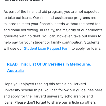
As part of the financial aid program, you are not expected
to take out loans. Our financial assistance programs are
tailored to meet your financial needs without the need for
additional borrowing. In reality, the majority of our students
graduate with no debt. You can, however, take out loans to
help pay for your student or family contribution. Students
will use our
Student Loan Request Form
to apply for loans.
READ This:
List Of Universities In Melbourne,
Australia
Hope you enjoyed reading this article on Harvard
university scholarships. You can follow our guidelines here
and apply for the Harvard university scholarships and
loans. Please don’t forget to share our article so others