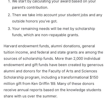
We start by calculating your award based on your
parent’s contribution.
Then we take into account your student jobs and any
outside honors you’ve got.
Your remaining needs will be met by scholarship
funds, which are non-repayable grants.
Harvard endowment funds, alumni donations, general
tuition income, and federal and state grants are among the
sources of scholarship funds. More than 2,000 individual
endowment and gift funds have been created by generous
alumni and donors for the Faculty of Arts and Sciences
Scholarship program, including a transformational $150
million gift from Ken Griffin ’89. Many of these donors
receive annual reports based on the knowledge students
share with us over the summer.