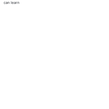
can learn