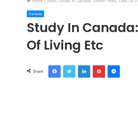
Home
/
Jobs
/
Study In Canada: Tuition Fees, Cost Of Li
Canada
Study In Canada: 
Of Living Etc
Facebook
Twitter
LinkedIn
Pinterest
Messeng
Share