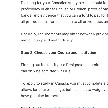
Planning for your Canadian study permit should ide
proficiency in either English or French, proof of
bands, and evidence that you can afford to pay for b
all prerequisites for admission to all universities an
Naturally, requirements may differ between provinc
meticulously and methodically.
Step 2: Choose your Course and Institution
Finding out if a facility is a Designated Learning Ins
can only be admitted via DLIs.
To apply to study in Canada, you must complete a 
allows for course change, but it is best to weigh y
have genuine interest.