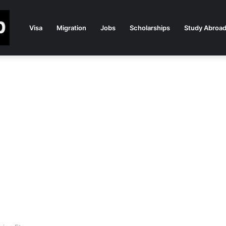
Visa
Migration
Jobs
Scholarships
Study Abroa