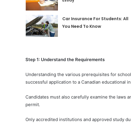
Essay
Car Insurance For Students: All
You Need To Know
Step 1: Understand the Requirements
Understanding the various prerequisites for school
successful application to a Canadian educational ins
Candidates must also carefully examine the laws an
permit.
Only accredited institutions and approved study dur