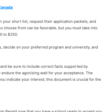
 Canada
on your short list, request their application packets, and
to choose from can be favorable, but you must take into
0 to $250.
, decide on your preferred program and university, and
and be sure to include correct facts supported by
o endure the agonizing wait for your acceptance. The
ou indicate your interest; this document is crucial for the
tudy Permit now that you have a school ready to accept you.