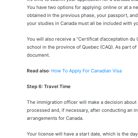
You have two options for applying: online or at a n
obtained in the previous phase, your passport, an
your studies in Canada must all be included with yo
You will also receive a “Certificat d’acceptation du
school in the province of Quebec (CAQ). As part of y
document.
Read also
:
How To Apply For Canadian Visa
Step 6: Travel Time
The immigration officer will make a decision about 
processed and, if necessary, after conducting an i
arrangements for Canada.
Your license will have a start date, which is the day