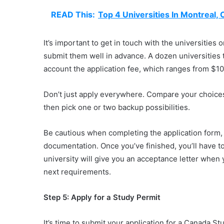
READ This:
Top 4 Universities In Montreal,
It’s important to get in touch with the universities 
submit them well in advance. A dozen universities 
account the application fee, which ranges from $10
Don’t just apply everywhere. Compare your choices
then pick one or two backup possibilities.
Be cautious when completing the application form, 
documentation. Once you’ve finished, you’ll have t
university will give you an acceptance letter when y
next requirements.
Step 5: Apply for a Study Permit
It’s time to submit your application for a Canada S