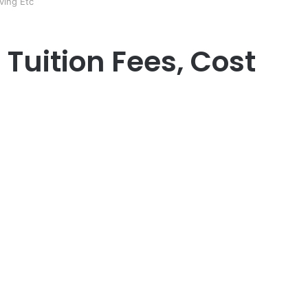
ving Etc
Tuition Fees, Cost
er