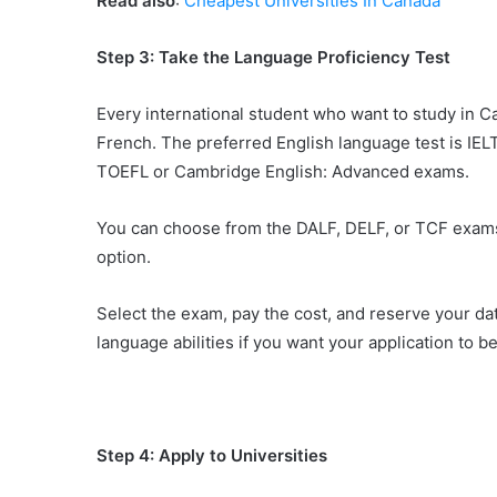
Read also
:
Cheapest Universities In Canada
Step 3: Take the Language Proficiency Test
Every international student who want to study in C
French. The preferred English language test is IELT
TOEFL or Cambridge English: Advanced exams.
You can choose from the DALF, DELF, or TCF exams 
option.
Select the exam, pay the cost, and reserve your dat
language abilities if you want your application to b
Step 4: Apply to Universities