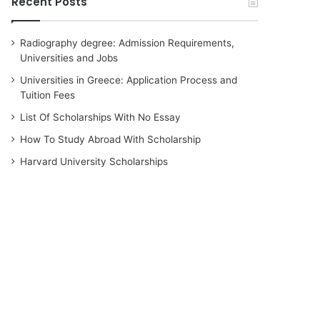
Recent Posts
Radiography degree: Admission Requirements,
Universities and Jobs
Universities in Greece: Application Process and
Tuition Fees
List Of Scholarships With No Essay
How To Study Abroad With Scholarship
Harvard University Scholarships