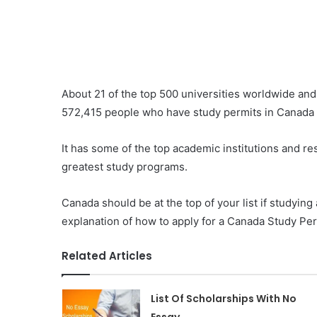
About 21 of the top 500 universities worldwide and
572,415 people who have study permits in Canada 
It has some of the top academic institutions and res
greatest study programs.
Canada should be at the top of your list if studyin
explanation of how to apply for a Canada Study Per
Related Articles
List Of Scholarships With No