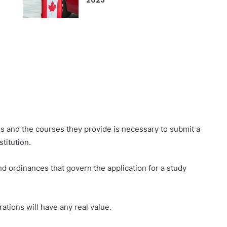
2023
s and the courses they provide is necessary to submit a
titution.
d ordinances that govern the application for a study
ations will have any real value.