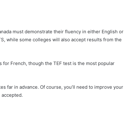
anada must demonstrate their fluency in either English or
S, while some colleges will also accept results from the
for French, though the TEF test is the most popular
es far in advance. Of course, you’ll need to improve your
e accepted.