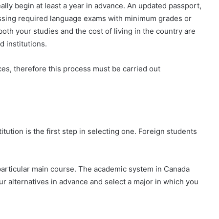
ally begin at least a year in advance. An updated passport,
 passing required language exams with minimum grades or
oth your studies and the cost of living in the country are
d institutions.
es, therefore this process must be carried out
titution is the first step in selecting one. Foreign students
particular main course. The academic system in Canada
our alternatives in advance and select a major in which you