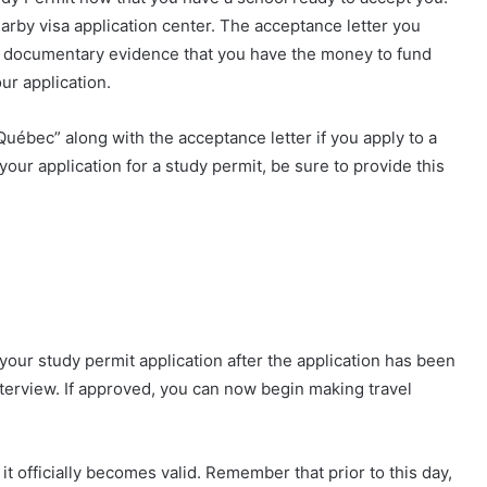
earby visa application center. The acceptance letter you
d documentary evidence that you have the money to fund
ur application.
 Québec” along with the acceptance letter if you apply to a
our application for a study permit, be sure to provide this
your study permit application after the application has been
nterview. If approved, you can now begin making travel
 it officially becomes valid. Remember that prior to this day,