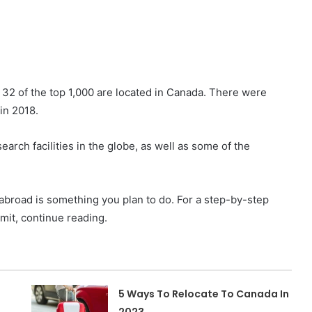
 32 of the top 1,000 are located in Canada. There were
in 2018.
earch facilities in the globe, as well as some of the
g abroad is something you plan to do. For a step-by-step
mit, continue reading.
5 Ways To Relocate To Canada In