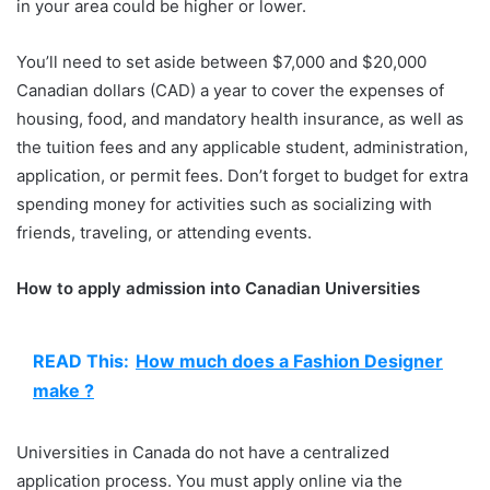
in your area could be higher or lower.
You’ll need to set aside between $7,000 and $20,000
Canadian dollars (CAD) a year to cover the expenses of
housing, food, and mandatory health insurance, as well as
the tuition fees and any applicable student, administration,
application, or permit fees. Don’t forget to budget for extra
spending money for activities such as socializing with
friends, traveling, or attending events.
How to apply admission into Canadian Universities
READ This:
How much does a Fashion Designer
make ?
Universities in Canada do not have a centralized
application process. You must apply online via the