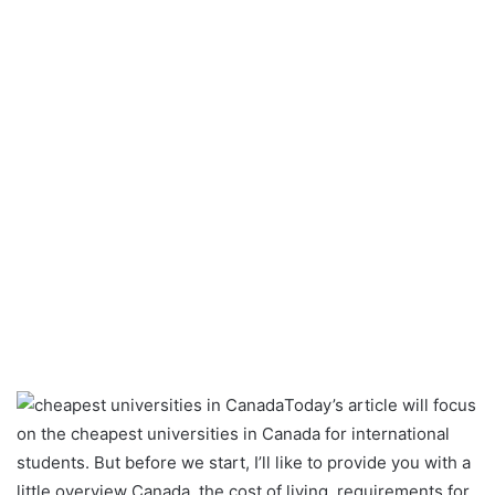
Today’s article will focus
on the cheapest universities in Canada for international
students. But before we start, I’ll like to provide you with a
little overview Canada, the cost of living, requirements for