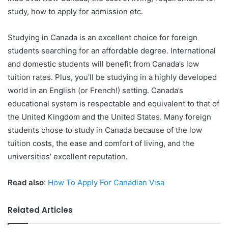
study, how to apply for admission etc.
Studying in Canada is an excellent choice for foreign
students searching for an affordable degree. International
and domestic students will benefit from Canada’s low
tuition rates. Plus, you’ll be studying in a highly developed
world in an English (or French!) setting. Canada’s
educational system is respectable and equivalent to that of
the United Kingdom and the United States. Many foreign
students chose to study in Canada because of the low
tuition costs, the ease and comfort of living, and the
universities’ excellent reputation.
Read also
:
How To Apply For Canadian Visa
Related Articles