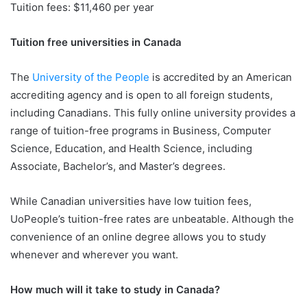
Tuition fees: $11,460 per year
Tuition free universities in Canada
The
University of the People
is accredited by an American
accrediting agency and is open to all foreign students,
including Canadians. This fully online university provides a
range of tuition-free programs in Business, Computer
Science, Education, and Health Science, including
Associate, Bachelor’s, and Master’s degrees.
While Canadian universities have low tuition fees,
UoPeople’s tuition-free rates are unbeatable. Although the
convenience of an online degree allows you to study
whenever and wherever you want.
How much will it take to study in Canada?