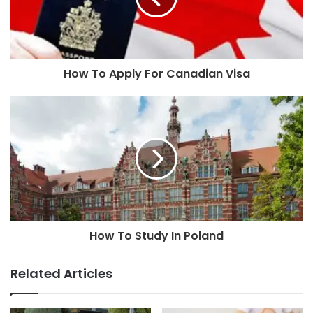
How To Apply For Canadian Visa
How To Study In Poland
Related Articles