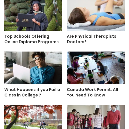
Top Schools Offering
Are Physical Therapists
Online Diploma Programs
Doctors?
What Happens if you Fail a
Canada Work Permit: All
Class in College ?
You Need To Know