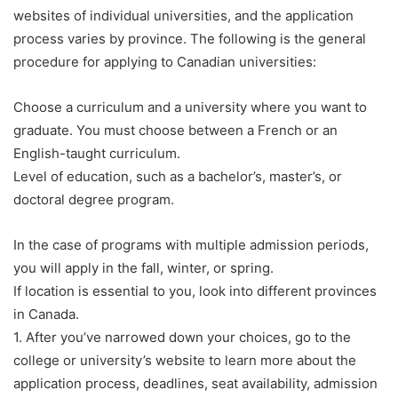
websites of individual universities, and the application
process varies by province. The following is the general
procedure for applying to Canadian universities:
Choose a curriculum and a university where you want to
graduate. You must choose between a French or an
English-taught curriculum.
Level of education, such as a bachelor’s, master’s, or
doctoral degree program.
In the case of programs with multiple admission periods,
you will apply in the fall, winter, or spring.
If location is essential to you, look into different provinces
in Canada.
1. After you’ve narrowed down your choices, go to the
college or university’s website to learn more about the
application process, deadlines, seat availability, admission