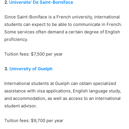
2.
Universite’ De Saint-Borniface
Since Saint-Boniface is a French university, international
students can expect to be able to communicate in French.
Some services often demand a certain degree of English
proficiency.
Tuition fees: $7,500 per year
3.
University of Guelph
International students at Guelph can obtain specialized
assistance with visa applications, English language study,
and accommodation, as well as access to an international
student advisor.
Tuition fees: $9,700 per year