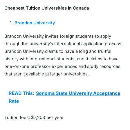
Cheapest Tuition Universities In Canada
Brandon University
Brandon University invites foreign students to apply
through the university’s international application process.
Brandon University claims to have a long and fruitful
history with international students, and it claims to have
one-on-one professor experiences and study resources
that aren’t available at larger universities.
READ This:
Sonoma State University Acceptance
Rate
Tuition fees: $7,203 per year