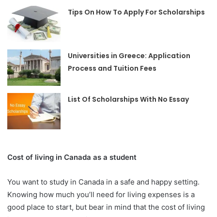
Tips On How To Apply For Scholarships
Universities in Greece: Application
Process and Tuition Fees
List Of Scholarships With No Essay
Cost of living in Canada as a student
You want to study in Canada in a safe and happy setting.
Knowing how much you’ll need for living expenses is a
good place to start, but bear in mind that the cost of living