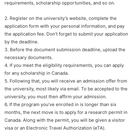
requirements, scholarship opportunities, and so on.
2. Register on the university’s website, complete the
application form with your personal information, and pay
the application fee. Don’t forget to submit your application
by the deadline.
3. Before the document submission deadline, upload the
necessary documents.
4. If you meet the eligibility requirements, you can apply
for any scholarship in Canada.
5. Following that, you will receive an admission offer from
the university, most likely via email. To be accepted to the
university, you must then affirm your admission.
6. If the program you’ve enrolled in is longer than six
months, the next move is to apply for a research permit in
Canada. Along with the permit, you will be given a visitor
visa or an Electronic Travel Authorization (eTA).