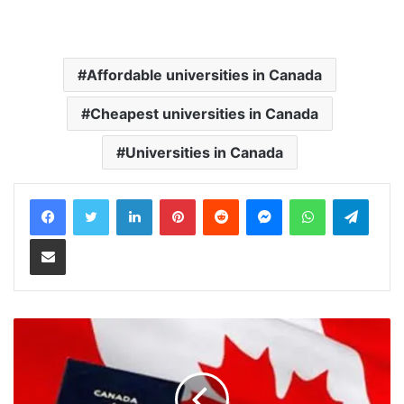
Affordable universities in Canada
Cheapest universities in Canada
Universities in Canada
LinkedIn
Pinterest
Reddit
Messenger
WhatsApp
Teleg
Share via Email