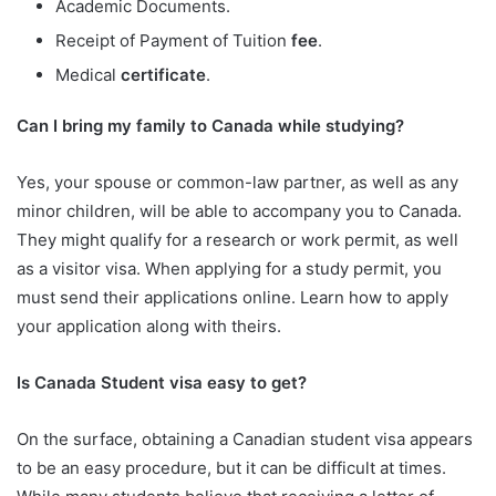
Academic Documents.
Receipt of Payment of Tuition
fee
.
Medical
certificate
.
Can I bring my family to Canada while studying?
Yes, your spouse or common-law partner, as well as any
minor children, will be able to accompany you to Canada.
They might qualify for a research or work permit, as well
as a visitor visa. When applying for a study permit, you
must send their applications online. Learn how to apply
your application along with theirs.
Is Canada Student visa easy to get?
On the surface, obtaining a Canadian student visa appears
to be an easy procedure, but it can be difficult at times.