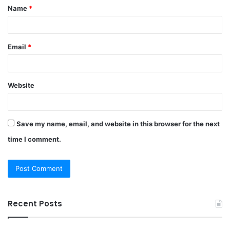
Name
*
*
Email
*
Website
Save my name, email, and website in this browser for the next
time I comment.
Recent Posts