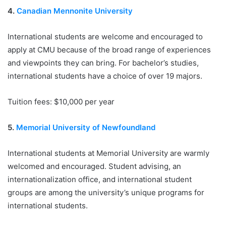
4.
Canadian Mennonite University
International students are welcome and encouraged to
apply at CMU because of the broad range of experiences
and viewpoints they can bring. For bachelor’s studies,
international students have a choice of over 19 majors.
Tuition fees: $10,000 per year
5.
Memorial University of Newfoundland
International students at Memorial University are warmly
welcomed and encouraged. Student advising, an
internationalization office, and international student
groups are among the university’s unique programs for
international students.