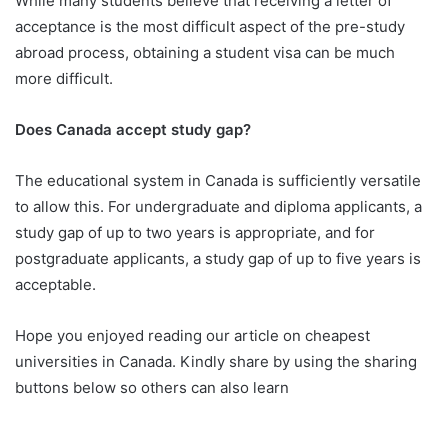
While many students believe that receiving a letter of
acceptance is the most difficult aspect of the pre-study
abroad process, obtaining a student visa can be much
more difficult.
Does Canada accept study gap?
The educational system in Canada is sufficiently versatile
to allow this. For undergraduate and diploma applicants, a
study gap of up to two years is appropriate, and for
postgraduate applicants, a study gap of up to five years is
acceptable.
Hope you enjoyed reading our article on cheapest
universities in Canada. Kindly share by using the sharing
buttons below so others can also learn