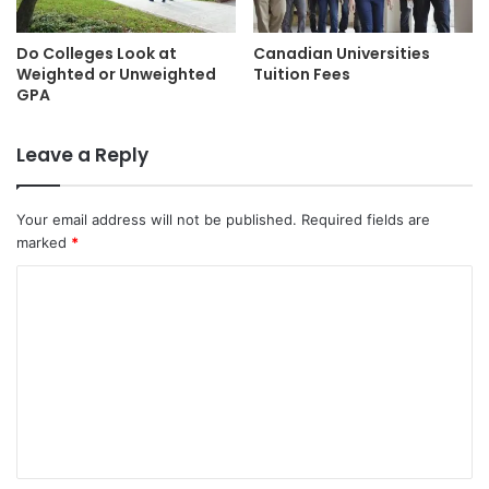
Do Colleges Look at
Canadian Universities
Weighted or Unweighted
Tuition Fees
GPA
Leave a Reply
Your email address will not be published.
Required fields are
marked
*
C
o
m
m
e
n
t