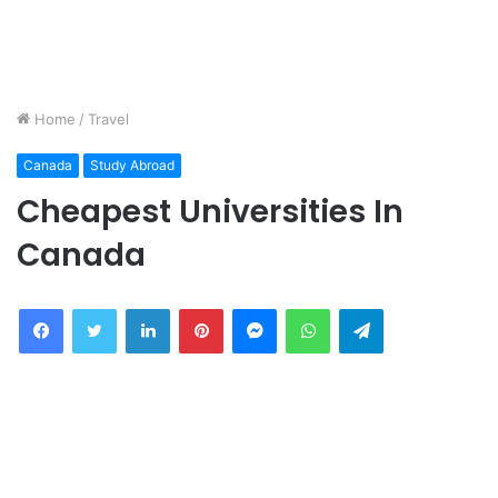
Home
/
Travel
Canada
Study Abroad
Cheapest Universities In
Canada
Facebook
Twitter
LinkedIn
Pinterest
Messenger
WhatsApp
Telegram