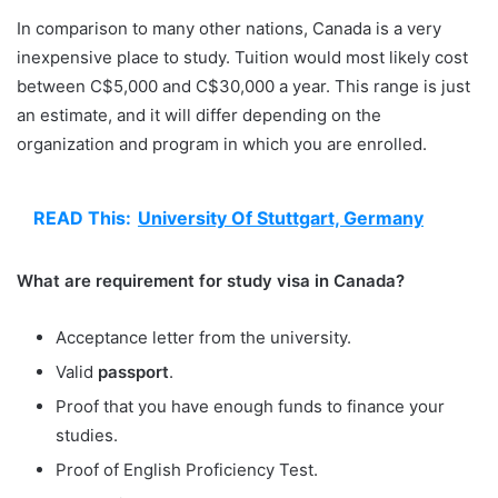
In comparison to many other nations, Canada is a very
inexpensive place to study. Tuition would most likely cost
between C$5,000 and C$30,000 a year. This range is just
an estimate, and it will differ depending on the
organization and program in which you are enrolled.
READ This:
University Of Stuttgart, Germany
What are requirement for study visa in Canada?
Acceptance letter from the university.
Valid
passport
.
Proof that you have enough funds to finance your
studies.
Proof of English Proficiency Test.