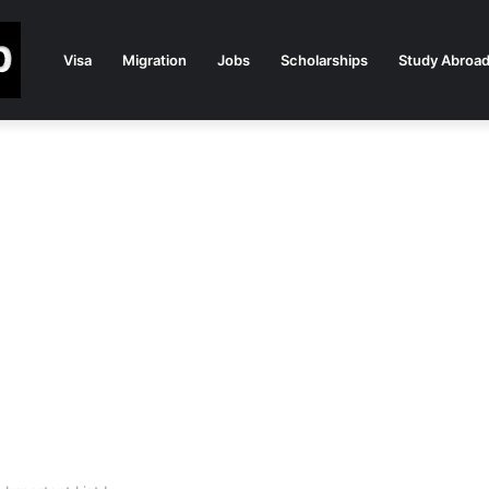
Visa
Migration
Jobs
Scholarships
Study Abroa