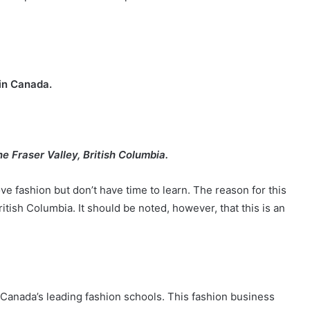
s in Canada.
the Fraser Valley, British Columbia.
love fashion but don’t have time to learn. The reason for this
ritish Columbia. It should be noted, however, that this is an
f Canada’s leading fashion schools. This fashion business