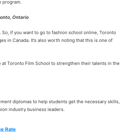
on program.
ronto, Ontario
 So, if you want to go to fashion school online, Toronto
es in Canada. It’s also worth noting that this is one of
at Toronto Film School to strengthen their talents in the
ment diplomas to help students get the necessary skills,
ion industry business leaders.
ce Rate