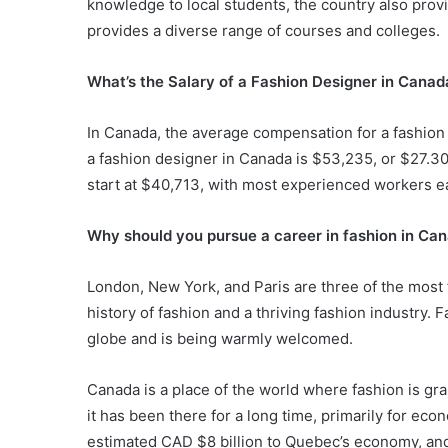
knowledge to local students, the country also provi
provides a diverse range of courses and colleges.
What’s the Salary of a Fashion Designer in Canad
In Canada, the average compensation for a fashion
a fashion designer in Canada is $53,235, or $27.30
start at $40,713, with most experienced workers e
Why should you pursue a career in fashion in Ca
London, New York, and Paris are three of the most f
history of fashion and a thriving fashion industry. 
globe and is being warmly welcomed.
Canada is a place of the world where fashion is grab
it has been there for a long time, primarily for e
estimated CAD $8 billion to Quebec’s economy, an