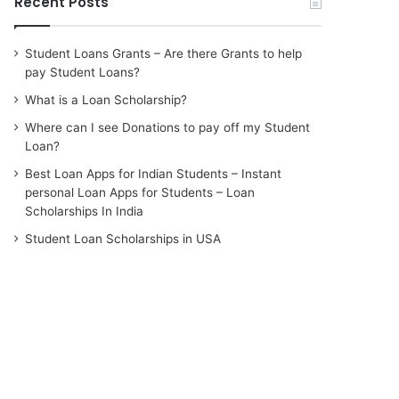
Recent Posts
Student Loans Grants – Are there Grants to help
pay Student Loans?
What is a Loan Scholarship?
Where can I see Donations to pay off my Student
Loan?
Best Loan Apps for Indian Students – Instant
personal Loan Apps for Students – Loan
Scholarships In India
Student Loan Scholarships in USA