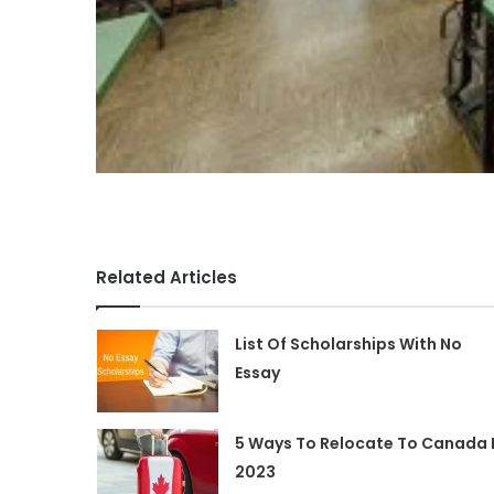
Related Articles
List Of Scholarships With No
Essay
5 Ways To Relocate To Canada 
2023