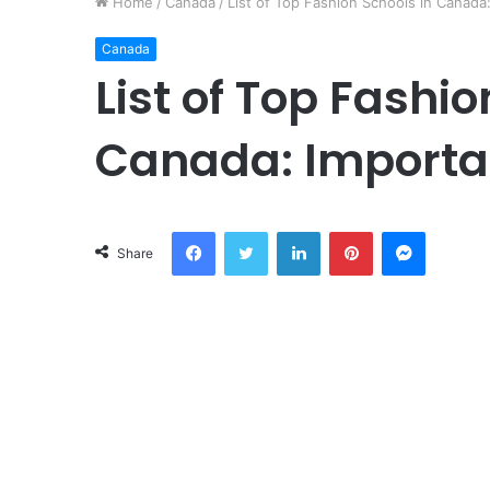
Home
/
Canada
/
List of Top Fashion Schools in Canada:
Canada
List of Top Fashio
Canada: Important
Facebook
Twitter
LinkedIn
Pinterest
Messeng
Share