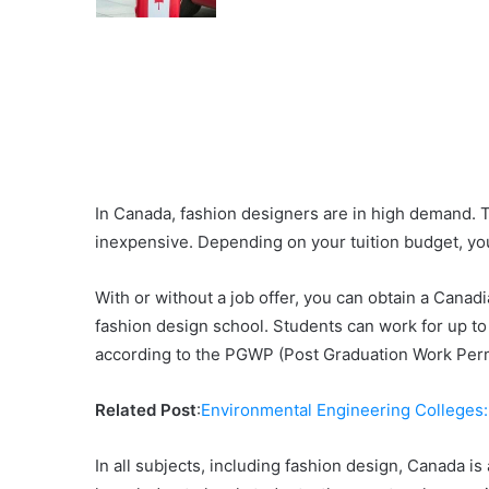
In Canada, fashion designers are in high demand. Th
inexpensive. Depending on your tuition budget, you
With or without a job offer, you can obtain a Cana
fashion design school. Students can work for up to
according to the PGWP (Post Graduation Work Per
Related Post
:
Environmental Engineering Colleges
In all subjects, including fashion design, Canada is