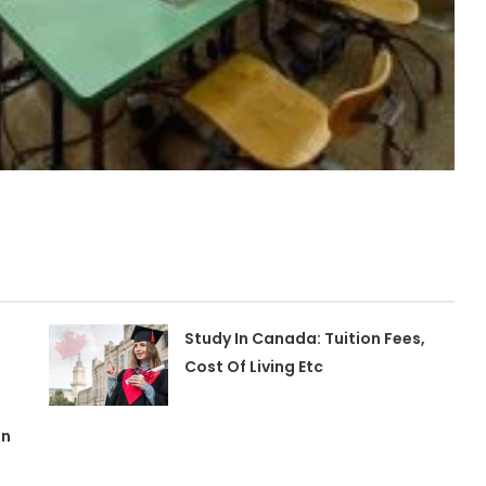
Study In Canada: Tuition Fees,
Cost Of Living Etc
In