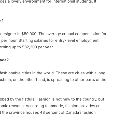
des a lovely environment for international students. It
a?
 designer is $50,000. The average annual compensation for
 per hour. Starting salaries for entry-level employment
arning up to $82,200 per year.
nada?
ashionable cities in the world. These are cities with a long
Fashion, on the other hand, is spreading to other parts of the
bed by the fistfuls. Fashion is not new to the country, but
conomic reasons. According to mmode, fashion provides an
d the province houses 48 percent of Canada’s fashion