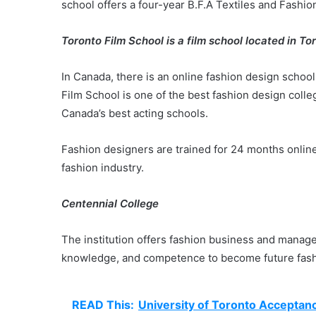
school offers a four-year B.F.A Textiles and Fashi
Toronto Film School is a film school located in To
In Canada, there is an online fashion design school.
Film School is one of the best fashion design colleg
Canada’s best acting schools.
Fashion designers are trained for 24 months online 
fashion industry.
Centennial College
The institution offers fashion business and manage
knowledge, and competence to become future fash
READ This:
University of Toronto Acceptan