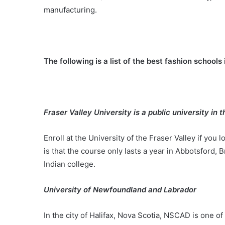
manufacturing.
The following is a list of the best fashion school
Fraser Valley University is a public university in 
Enroll at the University of the Fraser Valley if you 
is that the course only lasts a year in Abbotsford, B
Indian college.
University of Newfoundland and Labrador
In the city of Halifax, Nova Scotia, NSCAD is one o