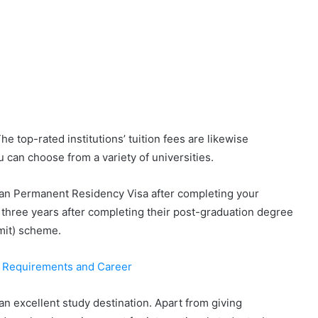
e top-rated institutions’ tuition fees are likewise
 can choose from a variety of universities.
dian Permanent Residency Visa after completing your
 three years after completing their post-graduation degree
mit) scheme.
: Requirements and Career
 an excellent study destination. Apart from giving