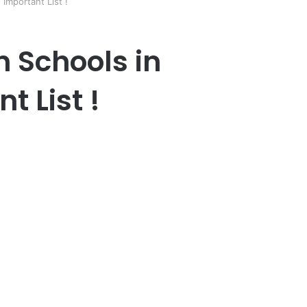
 Important List !
n Schools in
 List !
er