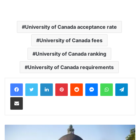
University of Canada acceptance rate
University of Canada fees
University of Canada ranking
University of Canada requirements
LinkedIn
Pinterest
Reddit
Messenger
WhatsApp
Teleg
Share via Email