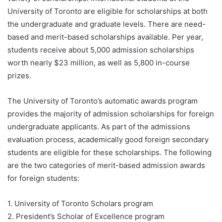
University of Toronto are eligible for scholarships at both
the undergraduate and graduate levels. There are need-
based and merit-based scholarships available. Per year,
students receive about 5,000 admission scholarships
worth nearly $23 million, as well as 5,800 in-course
prizes.
The University of Toronto’s automatic awards program
provides the majority of admission scholarships for foreign
undergraduate applicants. As part of the admissions
evaluation process, academically good foreign secondary
students are eligible for these scholarships. The following
are the two categories of merit-based admission awards
for foreign students:
1. University of Toronto Scholars program
2. President’s Scholar of Excellence program