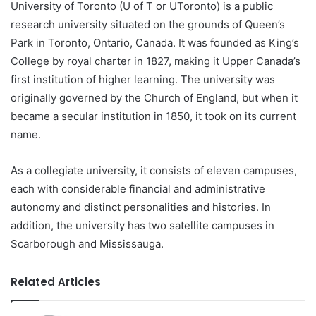
University of Toronto (U of T or UToronto) is a public
research university situated on the grounds of Queen’s
Park in Toronto, Ontario, Canada. It was founded as King’s
College by royal charter in 1827, making it Upper Canada’s
first institution of higher learning. The university was
originally governed by the Church of England, but when it
became a secular institution in 1850, it took on its current
name.
As a collegiate university, it consists of eleven campuses,
each with considerable financial and administrative
autonomy and distinct personalities and histories. In
addition, the university has two satellite campuses in
Scarborough and Mississauga.
Related Articles