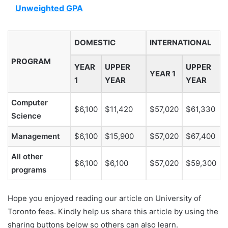
Unweighted GPA
DOMESTIC
INTERNATIONAL
PROGRAM
YEAR
UPPER
UPPER
YEAR 1
1
YEAR
YEAR
Computer
$6,100
$11,420
$57,020
$61,330
Science
Management
$6,100
$15,900
$57,020
$67,400
All other
$6,100
$6,100
$57,020
$59,300
programs
Hope you enjoyed reading our article on University of
Toronto fees. Kindly help us share this article by using the
sharing buttons below so others can also learn.