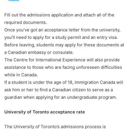
Fill out the admissions application and attach all of the
required documents.
Once you’ve got an acceptance letter from the university,
you’ll need to apply for a study permit and an entry visa.
Before leaving, students may apply for these documents at
a Canadian embassy or consulate.
The Centre for International Experience will also provide
assistance to those who are facing unforeseen difficulties
while in Canada.
If a student is under the age of 18, Immigration Canada will
ask him or her to find a Canadian citizen to serve as a
guardian when applying for an undergraduate program.
University of Toronto acceptance rate
The University of Toronto’s admissions process is