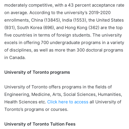
moderately competitive, with a 43 percent acceptance rate
on average. According to the university’s 2019-2020
enrollments, China (13845), India (1553), the United States
(931), South Korea (696), and Hong Kong (362) are the top
five countries in terms of foreign students. The university
excels in offering 700 undergraduate programs in a variety
of disciplines, as well as more than 300 doctoral programs
in Canada.
University of Toronto programs
University of Toronto offers programs in the fields of
Engineering, Medicine, Arts, Social Sciences, Humanities,
Health Sciences etc.
Click here to access
all University of
Toronto’s programs or courses.
University of Toronto Tuition Fees