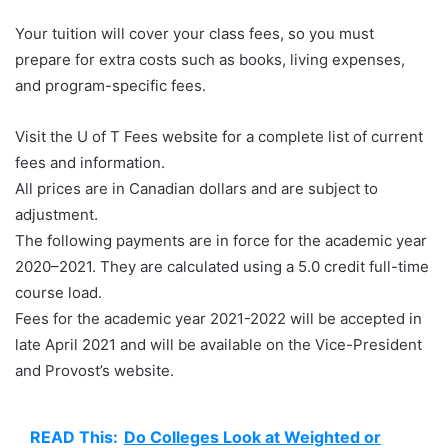
Your tuition will cover your class fees, so you must
prepare for extra costs such as books, living expenses,
and program-specific fees.
Visit the U of T Fees website for a complete list of current
fees and information.
All prices are in Canadian dollars and are subject to
adjustment.
The following payments are in force for the academic year
2020–2021. They are calculated using a 5.0 credit full-time
course load.
Fees for the academic year 2021-2022 will be accepted in
late April 2021 and will be available on the Vice-President
and Provost’s website.
READ This:
Do Colleges Look at Weighted or