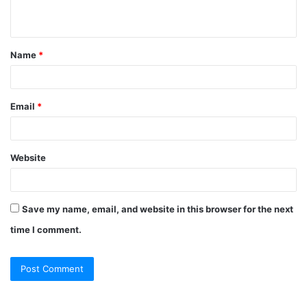
n
t
Name
*
*
Email
*
Website
Save my name, email, and website in this browser for the next
time I comment.