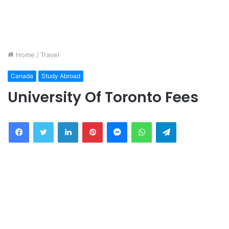
Home
/
Travel
Canada
Study Abroad
University Of Toronto Fees
Facebook
Twitter
LinkedIn
Pinterest
Messenger
WhatsApp
Telegram