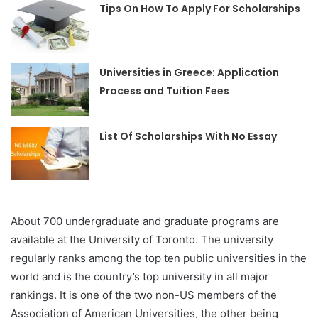
Tips On How To Apply For Scholarships
Universities in Greece: Application
Process and Tuition Fees
List Of Scholarships With No Essay
About 700 undergraduate and graduate programs are
available at the University of Toronto. The university
regularly ranks among the top ten public universities in the
world and is the country’s top university in all major
rankings. It is one of the two non-US members of the
Association of American Universities, the other being