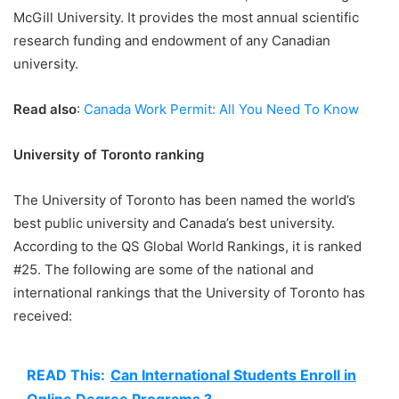
McGill University. It provides the most annual scientific
research funding and endowment of any Canadian
university.
Read also
:
Canada Work Permit: All You Need To Know
University of Toronto ranking
The University of Toronto has been named the world’s
best public university and Canada’s best university.
According to the QS Global World Rankings, it is ranked
#25. The following are some of the national and
international rankings that the University of Toronto has
received:
READ This:
Can International Students Enroll in