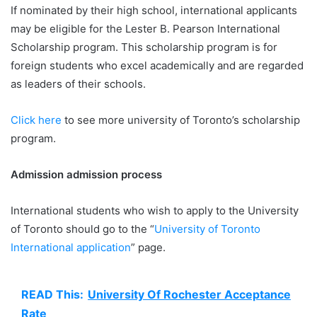
If nominated by their high school, international applicants
may be eligible for the Lester B. Pearson International
Scholarship program. This scholarship program is for
foreign students who excel academically and are regarded
as leaders of their schools.
Click here
to see more university of Toronto’s scholarship
program.
Admission admission process
International students who wish to apply to the University
of Toronto should go to the “
University of Toronto
International application
” page.
READ This:
University Of Rochester Acceptance
Rate