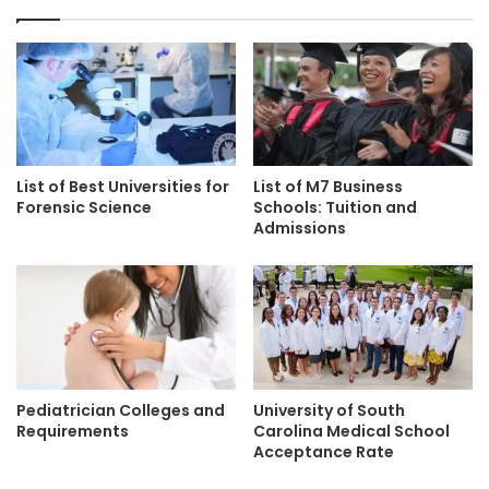
List of Best Universities for
List of M7 Business
Forensic Science
Schools: Tuition and
Admissions
Pediatrician Colleges and
University of South
Requirements
Carolina Medical School
Acceptance Rate