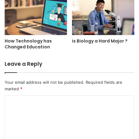
How Technology has
is Biology a Hard Major ?
Changed Education
Leave a Reply
Your email address will not be published.
Required fields are
marked
*
C
o
m
m
e