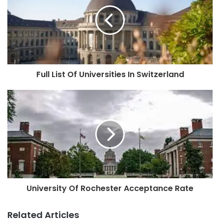
Full List Of Universities In Switzerland
University Of Rochester Acceptance Rate
Related Articles