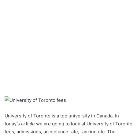
University of Toronto is a top university in Canada. In
today’s article we are going to look at University of Toronto
fees, admissions, acceptance rate, ranking etc. The