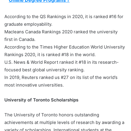
Online Degree Programs ?
According to the QS Rankings in 2020, it is ranked #16 for
graduate employability.
Macleans Canada Rankings 2020 ranked the university
first in Canada.
According to the Times Higher Education World University
Rankings 2020, it is ranked #18 in the world.
U.S. News & World Report ranked it #18 in its research-
focused best global university ranking.
In 2019, Reuters ranked us #27 on its list of the world’s
most innovative universities.
University of Toronto Scholarships
The University of Toronto honors outstanding
achievements at multiple levels of research by awarding a
variety of scholarships. International students at the