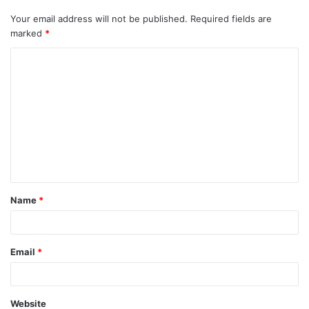
Your email address will not be published.
Required fields are
marked
*
C
o
m
m
e
n
t
Name
*
*
Email
*
Website