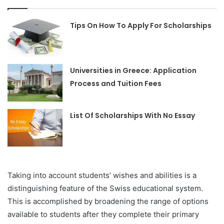
Tips On How To Apply For Scholarships
Universities in Greece: Application
Process and Tuition Fees
List Of Scholarships With No Essay
Taking into account students’ wishes and abilities is a
distinguishing feature of the Swiss educational system.
This is accomplished by broadening the range of options
available to students after they complete their primary