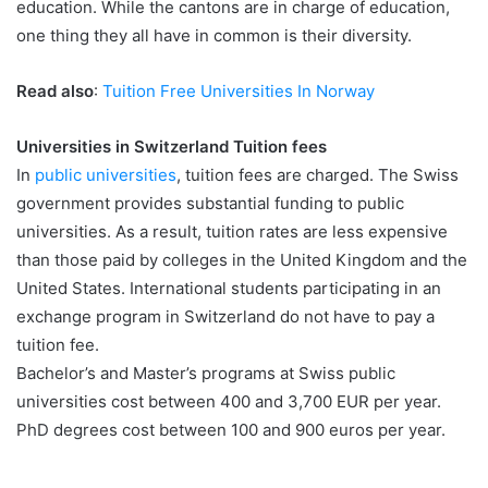
education. While the cantons are in charge of education,
one thing they all have in common is their diversity.
Read also
:
Tuition Free Universities In Norway
Universities in Switzerland Tuition fees
In
public universities
, tuition fees are charged. The Swiss
government provides substantial funding to public
universities. As a result, tuition rates are less expensive
than those paid by colleges in the United Kingdom and the
United States. International students participating in an
exchange program in Switzerland do not have to pay a
tuition fee.
Bachelor’s and Master’s programs at Swiss public
universities cost between 400 and 3,700 EUR per year.
PhD degrees cost between 100 and 900 euros per year.