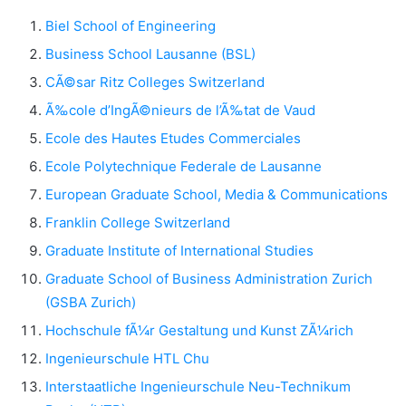
Biel School of Engineering
Business School Lausanne (BSL)
CÃ©sar Ritz Colleges Switzerland
Ã‰cole d’IngÃ©nieurs de l’Ã‰tat de Vaud
Ecole des Hautes Etudes Commerciales
Ecole Polytechnique Federale de Lausanne
European Graduate School, Media & Communications
Franklin College Switzerland
Graduate Institute of International Studies
Graduate School of Business Administration Zurich
(GSBA Zurich)
Hochschule fÃ¼r Gestaltung und Kunst ZÃ¼rich
Ingenieurschule HTL Chu
Interstaatliche Ingenieurschule Neu-Technikum