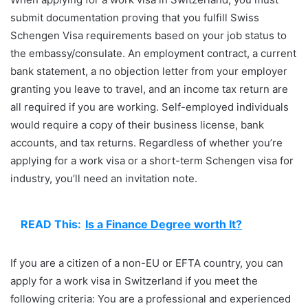
submit documentation proving that you fulfill Swiss
Schengen Visa requirements based on your job status to
the embassy/consulate. An employment contract, a current
bank statement, a no objection letter from your employer
granting you leave to travel, and an income tax return are
all required if you are working. Self-employed individuals
would require a copy of their business license, bank
accounts, and tax returns. Regardless of whether you’re
applying for a work visa or a short-term Schengen visa for
industry, you’ll need an invitation note.
READ This:
Is a Finance Degree worth It?
If you are a citizen of a non-EU or EFTA country, you can
apply for a work visa in Switzerland if you meet the
following criteria: You are a professional and experienced