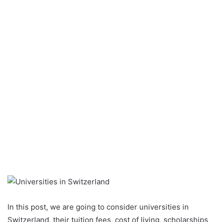
In this post, we are going to consider universities in
Switzerland, their tuition fees, cost of living, scholarships