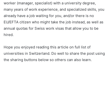
worker (manager, specialist) with a university degree,
many years of work experience, and specialized skills, you
already have a job waiting for you, and/or there is no
EU/EFTA citizen who might take the job instead, as well as
annual quotas for Swiss work visas that allow you to be
hired.
Hope you enjoyed reading this article on full list of
universities in Switzerland. Do well to share the post using
the sharing buttons below so others can also learn.