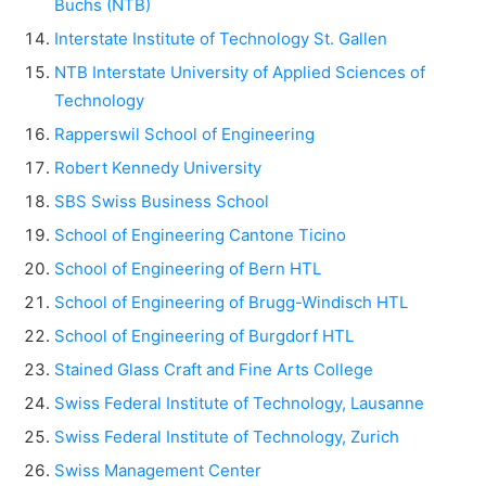
Buchs (NTB)
Interstate Institute of Technology St. Gallen
NTB Interstate University of Applied Sciences of
Technology
Rapperswil School of Engineering
Robert Kennedy University
SBS Swiss Business School
School of Engineering Cantone Ticino
School of Engineering of Bern HTL
School of Engineering of Brugg-Windisch HTL
School of Engineering of Burgdorf HTL
Stained Glass Craft and Fine Arts College
Swiss Federal Institute of Technology, Lausanne
Swiss Federal Institute of Technology, Zurich
Swiss Management Center