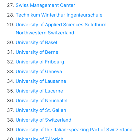
Swiss Management Center
Technikum Winterthur Ingenieurschule
University of Applied Sciences Solothurn
Northwestern Switzerland
University of Basel
University of Berne
University of Fribourg
University of Geneva
University of Lausanne
University of Lucerne
University of Neuchatel
University of St. Gallen
University of Switzerland
University of the Italian-speaking Part of Switzerland
University of ZÃ¼rich