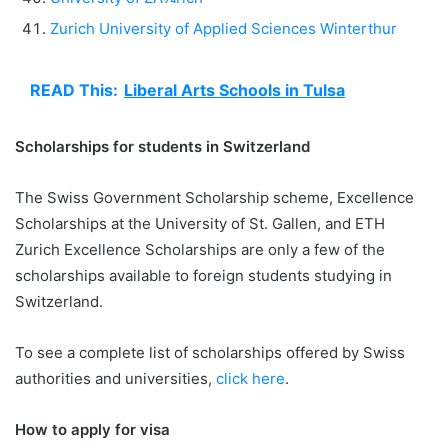
Zurich University of Applied Sciences Winterthur
READ This:
Liberal Arts Schools in Tulsa
Scholarships for students in Switzerland
The Swiss Government Scholarship scheme, Excellence
Scholarships at the University of St. Gallen, and ETH
Zurich Excellence Scholarships are only a few of the
scholarships available to foreign students studying in
Switzerland.
To see a complete list of scholarships offered by Swiss
authorities and universities,
click here
.
How to apply for visa