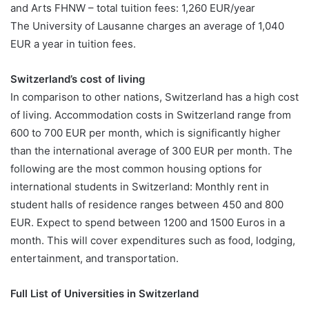
and Arts FHNW – total tuition fees: 1,260 EUR/year
The University of Lausanne charges an average of 1,040
EUR a year in tuition fees.
Switzerland’s cost of living
In comparison to other nations, Switzerland has a high cost
of living. Accommodation costs in Switzerland range from
600 to 700 EUR per month, which is significantly higher
than the international average of 300 EUR per month. The
following are the most common housing options for
international students in Switzerland: Monthly rent in
student halls of residence ranges between 450 and 800
EUR. Expect to spend between 1200 and 1500 Euros in a
month. This will cover expenditures such as food, lodging,
entertainment, and transportation.
Full List of Universities in Switzerland