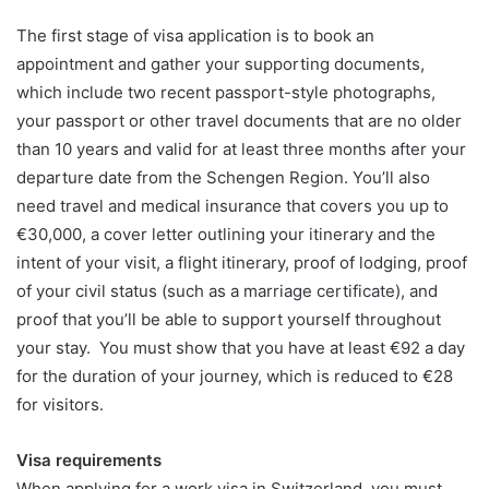
The first stage of visa application is to book an
appointment and gather your supporting documents,
which include two recent passport-style photographs,
your passport or other travel documents that are no older
than 10 years and valid for at least three months after your
departure date from the Schengen Region. You’ll also
need travel and medical insurance that covers you up to
€30,000, a cover letter outlining your itinerary and the
intent of your visit, a flight itinerary, proof of lodging, proof
of your civil status (such as a marriage certificate), and
proof that you’ll be able to support yourself throughout
your stay. You must show that you have at least €92 a day
for the duration of your journey, which is reduced to €28
for visitors.
Visa requirements
When applying for a work visa in Switzerland, you must