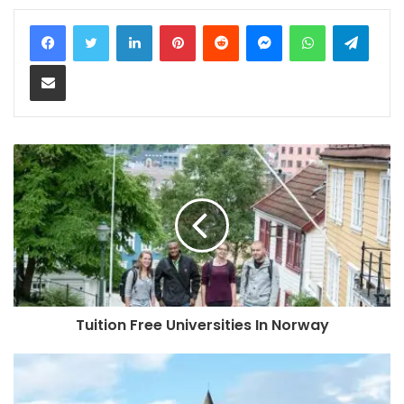
LinkedIn
Pinterest
Reddit
Messenger
WhatsApp
Teleg
Share via Email
Tuition Free Universities In Norway