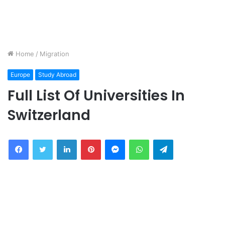
Home
/
Migration
Europe
Study Abroad
Full List Of Universities In
Switzerland
Facebook
Twitter
LinkedIn
Pinterest
Messenger
WhatsApp
Telegram