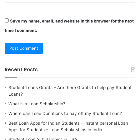
Save my name, email, and website in this browser for the next
time I comment.
Recent Posts
Student Loans Grants – Are there Grants to help pay Student
Loans?
What is a Loan Scholarship?
Where can I see Donations to pay off my Student Loan?
Best Loan Apps for Indian Students – Instant personal Loan
Apps for Students – Loan Scholarships In India
Student Loan Scholarships in USA