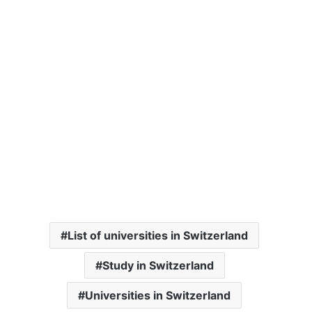
List of universities in Switzerland
Study in Switzerland
Universities in Switzerland