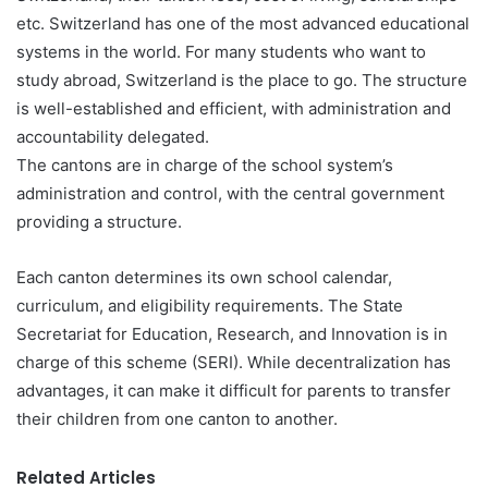
etc. Switzerland has one of the most advanced educational
systems in the world. For many students who want to
study abroad, Switzerland is the place to go. The structure
is well-established and efficient, with administration and
accountability delegated.
The cantons are in charge of the school system’s
administration and control, with the central government
providing a structure.
Each canton determines its own school calendar,
curriculum, and eligibility requirements. The State
Secretariat for Education, Research, and Innovation is in
charge of this scheme (SERI). While decentralization has
advantages, it can make it difficult for parents to transfer
their children from one canton to another.
Related Articles