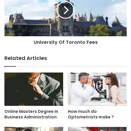
University Of Toronto Fees
Related Articles
Online Masters Degree In
How much do
Business Administration
Optometrists make ?