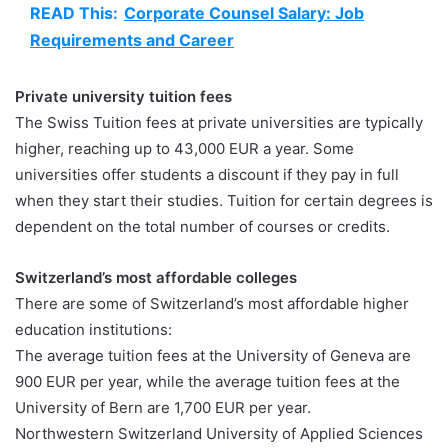
READ This:
Corporate Counsel Salary: Job
Requirements and Career
Private university tuition fees
The Swiss Tuition fees at private universities are typically
higher, reaching up to 43,000 EUR a year. Some
universities offer students a discount if they pay in full
when they start their studies. Tuition for certain degrees is
dependent on the total number of courses or credits.
Switzerland’s most affordable colleges
There are some of Switzerland’s most affordable higher
education institutions:
The average tuition fees at the University of Geneva are
900 EUR per year, while the average tuition fees at the
University of Bern are 1,700 EUR per year.
Northwestern Switzerland University of Applied Sciences