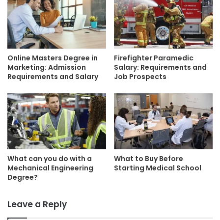
Online Masters Degree in
Firefighter Paramedic
Marketing: Admission
Salary: Requirements and
Requirements and Salary
Job Prospects
What can you do with a
What to Buy Before
Mechanical Engineering
Starting Medical School
Degree?
Leave a Reply