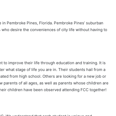
lege in Pembroke Pines, Florida. Pembroke Pines’ suburban
 who desire the conveniences of city life without having to
to improve their life through education and training. It is
er what stage of life you are in. Their students hail from a
ed from high school. Others are looking for a new job or
ew parents of all ages, as well as parents whose children are
heir children have been observed attending FCC together!