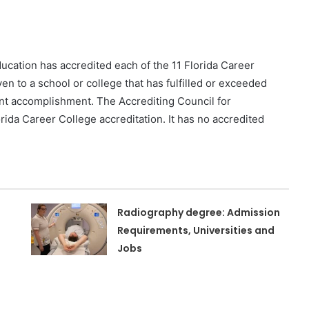
cation has accredited each of the 11 Florida Career
n to a school or college that has fulfilled or exceeded
ent accomplishment. The Accrediting Council for
ida Career College accreditation. It has no accredited
Radiography degree: Admission
Requirements, Universities and
Jobs
n