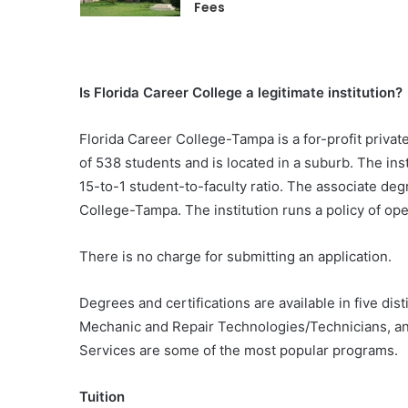
Fees
Is Florida Career College a legitimate institution?
Florida Career College-Tampa is a for-profit private
of 538 students and is located in a suburb. The ins
15-to-1 student-to-faculty ratio. The associate deg
College-Tampa. The institution runs a policy of o
There is no charge for submitting an application.
Degrees and certifications are available in five di
Mechanic and Repair Technologies/Technicians, a
Services are some of the most popular programs.
Tuition