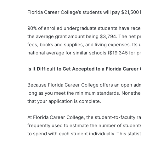
Florida Career College’s students will pay $21,500 i
90% of enrolled undergraduate students have receive
the average grant amount being $3,794. The net pric
fees, books and supplies, and living expenses. Its 
national average for similar schools ($19,345 for pri
Is It Difficult to Get Accepted to a Florida Career
Because Florida Career College offers an open admi
long as you meet the minimum standards. Nonethe
that your application is complete.
At Florida Career College, the student-to-faculty rat
frequently used to estimate the number of student
to spend with each student individually. This statist