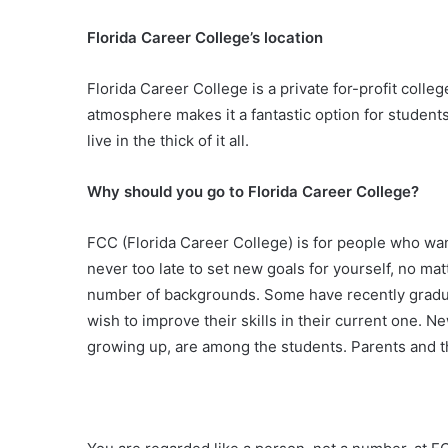
Florida Career College’s location
Florida Career College is a private for-profit col
atmosphere makes it a fantastic option for students
live in the thick of it all.
Why should you go to Florida Career College?
FCC (Florida Career College) is for people who want 
never too late to set new goals for yourself, no matt
number of backgrounds. Some have recently graduat
wish to improve their skills in their current one. N
growing up, are among the students. Parents and t