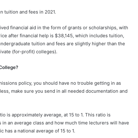
n tuition and fees in 2021.
d financial aid in the form of grants or scholarships, with
e after financial help is $38,145, which includes tuition,
undergraduate tuition and fees are slightly higher than the
vate (for-profit) colleges).
 College?
ssions policy, you should have no trouble getting in as
less, make sure you send in all needed documentation and
io is approximately average, at 15 to 1. This ratio is
s in an average class and how much time lecturers will have
ic has a national average of 15 to 1.