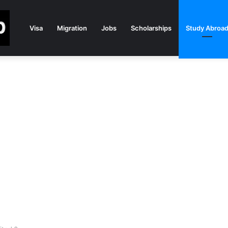
Visa
Migration
Jobs
Scholarships
Study Abroa