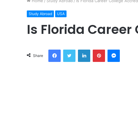
Home
/
Study Abroad
/
Is Florida Career College Accred
Study Abroad
USA
Is Florida Career
Facebook
Twitter
LinkedIn
Pinterest
Messeng
Share