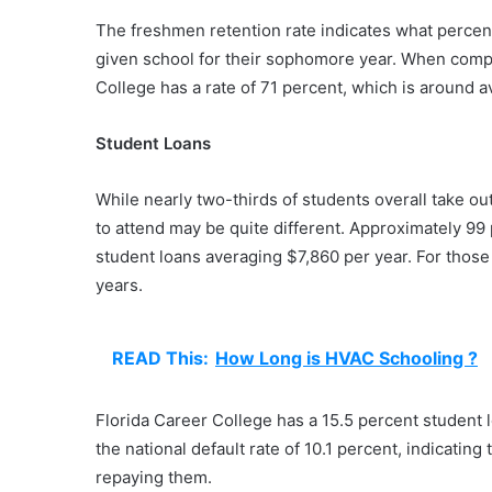
The freshmen retention rate indicates what percenta
given school for their sophomore year. When compar
College has a rate of 71 percent, which is around a
Student Loans
While nearly two-thirds of students overall take out
to attend may be quite different. Approximately 99 
student loans averaging $7,860 per year. For those
years.
READ This:
How Long is HVAC Schooling ?
Florida Career College has a 15.5 percent student l
the national default rate of 10.1 percent, indicating
repaying them.