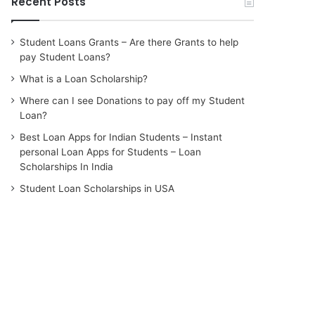
Recent Posts
Student Loans Grants – Are there Grants to help
pay Student Loans?
What is a Loan Scholarship?
Where can I see Donations to pay off my Student
Loan?
Best Loan Apps for Indian Students – Instant
personal Loan Apps for Students – Loan
Scholarships In India
Student Loan Scholarships in USA