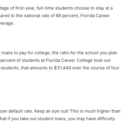
ge of first-year, full-time students choose to stay at a
ed to the national rate of 68 percent, Florida Career
verage.
 loans to pay for college, the ratio for the school you plan
percent of students at Florida Career College took out
 students, that amounts to $31,440 over the course of four
oan default rate. Keep an eye out! This is much higher than
 that if you take out student loans, you may have difficulty