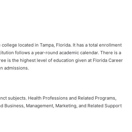
 college located in Tampa, Florida. It has a total enrollment
titution follows a year-round academic calendar. There is a
ree is the highest level of education given at Florida Career
pen admissions.
stinct subjects. Health Professions and Related Programs,
nd Business, Management, Marketing, and Related Support