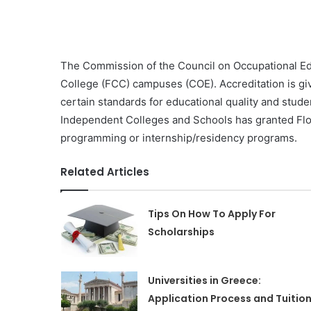
The Commission of the Council on Occupational Edu
College (FCC) campuses (COE). Accreditation is give
certain standards for educational quality and stud
Independent Colleges and Schools has granted Flor
programming or internship/residency programs.
Related Articles
Tips On How To Apply For
Scholarships
Universities in Greece:
Application Process and Tuitio