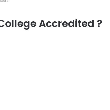
ited ?
 College Accredited ?
er