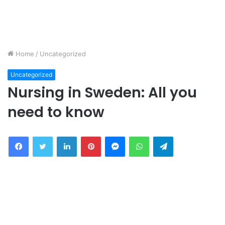
Home
/
Uncategorized
Uncategorized
Nursing in Sweden: All you
need to know
Facebook
Twitter
LinkedIn
Pinterest
Messenger
WhatsApp
Telegram