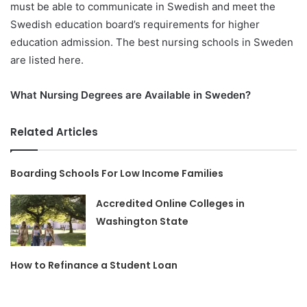
must be able to communicate in Swedish and meet the
Swedish education board’s requirements for higher
education admission. The best nursing schools in Sweden
are listed here.
What Nursing Degrees are Available in Sweden?
Related Articles
Boarding Schools For Low Income Families
Accredited Online Colleges in
Washington State
How to Refinance a Student Loan