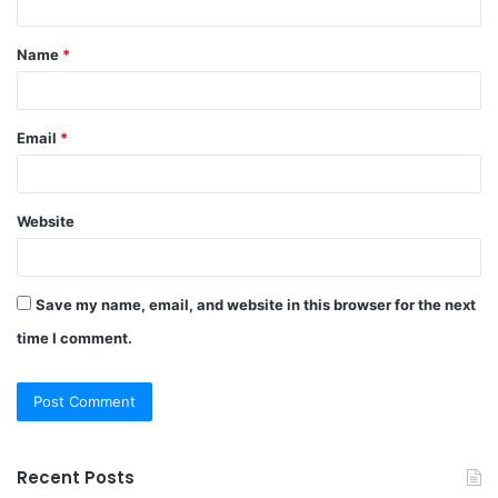
t
Name
*
*
Email
*
Website
Save my name, email, and website in this browser for the next
time I comment.
Recent Posts