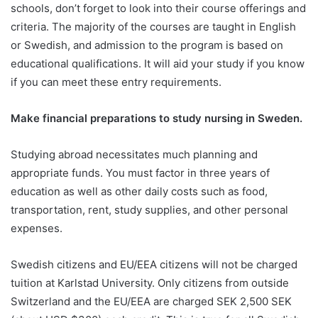
schools, don’t forget to look into their course offerings and
criteria. The majority of the courses are taught in English
or Swedish, and admission to the program is based on
educational qualifications. It will aid your study if you know
if you can meet these entry requirements.
Make financial preparations to study nursing in Sweden.
Studying abroad necessitates much planning and
appropriate funds. You must factor in three years of
education as well as other daily costs such as food,
transportation, rent, study supplies, and other personal
expenses.
Swedish citizens and EU/EEA citizens will not be charged
tuition at Karlstad University. Only citizens from outside
Switzerland and the EU/EEA are charged SEK 2,500 SEK