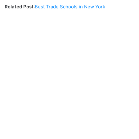
Related Post
:
Best Trade Schools in New York