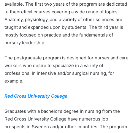
available. The first two years of the program are dedicated
to theoretical courses covering a wide range of topics.
Anatomy, physiology, and a variety of other sciences are
taught and expanded upon by students. The third year is
mostly focused on practice and the fundamentals of
nursery leadership.
The postgraduate program is designed for nurses and care
workers who desire to specialize in a variety of
professions. In intensive and/or surgical nursing, for
example.
Red Cross University College
Graduates with a bachelor’s degree in nursing from the
Red Cross University College have numerous job
prospects in Sweden and/or other countries. The program