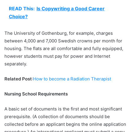
READ This:
Is Copywriting a Good Career
Choice?
The University of Gothenburg, for example, charges
between 4,000 and 7,000 Swedish crowns per month for
housing. The flats are all comfortable and fully equipped,
however students must pay for power and Internet
separately.
Related Post
:
How to become a Radiation Therapist
Nursing School Requirements
A basic set of documents is the first and most significant
prerequisite. (A collection of documents should be
collected before an applicant begins the online application
procedure.) An international applicant must submit a copy