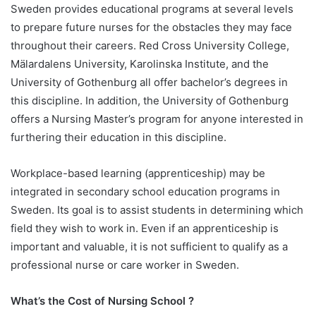
Sweden provides educational programs at several levels
to prepare future nurses for the obstacles they may face
throughout their careers. Red Cross University College,
Mälardalens University, Karolinska Institute, and the
University of Gothenburg all offer bachelor’s degrees in
this discipline. In addition, the University of Gothenburg
offers a Nursing Master’s program for anyone interested in
furthering their education in this discipline.
Workplace-based learning (apprenticeship) may be
integrated in secondary school education programs in
Sweden. Its goal is to assist students in determining which
field they wish to work in. Even if an apprenticeship is
important and valuable, it is not sufficient to qualify as a
professional nurse or care worker in Sweden.
What’s the Cost of Nursing School ?