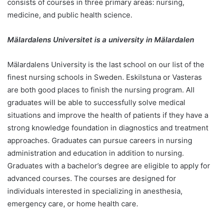
consists of courses in three primary areas: nursing,
medicine, and public health science.
Mälardalens Universitet is a university in Mälardalen
Mälardalens University is the last school on our list of the
finest nursing schools in Sweden. Eskilstuna or Vasteras
are both good places to finish the nursing program. All
graduates will be able to successfully solve medical
situations and improve the health of patients if they have a
strong knowledge foundation in diagnostics and treatment
approaches. Graduates can pursue careers in nursing
administration and education in addition to nursing.
Graduates with a bachelor’s degree are eligible to apply for
advanced courses. The courses are designed for
individuals interested in specializing in anesthesia,
emergency care, or home health care.