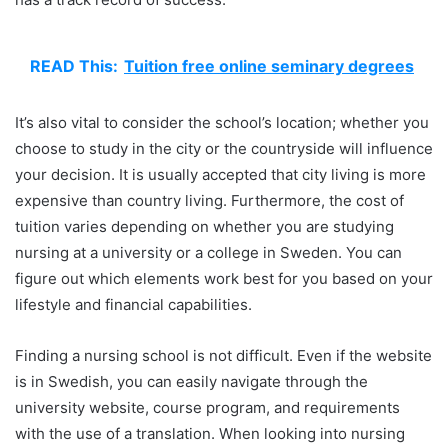
READ This:
Tuition free online seminary degrees
It’s also vital to consider the school’s location; whether you
choose to study in the city or the countryside will influence
your decision. It is usually accepted that city living is more
expensive than country living. Furthermore, the cost of
tuition varies depending on whether you are studying
nursing at a university or a college in Sweden. You can
figure out which elements work best for you based on your
lifestyle and financial capabilities.
Finding a nursing school is not difficult. Even if the website
is in Swedish, you can easily navigate through the
university website, course program, and requirements
with the use of a translation. When looking into nursing