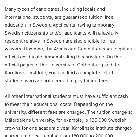
Many types of candidates, including locals and
international students, are guaranteed tuition-free
education in Sweden. Applicants having temporary
Swedish citizenship and/or applicants with a lawfully
resident relative in Sweden are also eligible for fee
waivers. However, the Admission Committee should get an
official certificate demonstrating this privilege. On the
official pages of the University of Gothenburg and the
Karolinska Institute, you can find a complete list of
students who are not needed to pay tuition fees.
All other international students must have sufficient cash
to meet their educational costs. Depending on the
university, different fees are charged. The tuition charge at
Mälardalens University, for example, is 135,000 Swedish
crowns for one academic year. Karolinska Institute charges
a premium price, ranging from 180,000 to 200,000