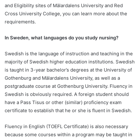
and Eligibility sites of Mälardalens University and Red
Cross University College, you can learn more about the
requirements.
In Sweden, what languages do you study nursing?
Swedish is the language of instruction and teaching in the
majority of Swedish higher education institutions. Swedish
is taught in 3-year bachelor’s degrees at the University of
Gothenburg and Mälardalens University, as well as a
postgraduate course at Gothenburg University. Fluency in
Swedish is obviously required. A foreign student should
have a Pass Tisus or other (similar) proficiency exam
certificate to establish that he or she is fluent in Swedish.
Fluency in English (TOEFL Certificate) is also necessary
because some courses within a program may be taught in