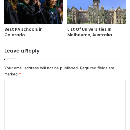
Best PA schools in
List Of Universities In
Colorado
Melbourne, Australia
Leave a Reply
Your email address will not be published.
Required fields are
marked
*
C
o
m
m
e
n