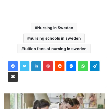
Nursing in Sweden
nursing schools in sweden
tuition fees of nursing in sweden
LinkedIn
Pinterest
Reddit
Messenger
WhatsApp
Teleg
Share via Email