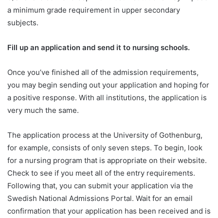
a minimum grade requirement in upper secondary
subjects.
Fill up an application and send it to nursing schools.
Once you’ve finished all of the admission requirements,
you may begin sending out your application and hoping for
a positive response. With all institutions, the application is
very much the same.
The application process at the University of Gothenburg,
for example, consists of only seven steps. To begin, look
for a nursing program that is appropriate on their website.
Check to see if you meet all of the entry requirements.
Following that, you can submit your application via the
Swedish National Admissions Portal. Wait for an email
confirmation that your application has been received and is