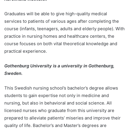
Graduates will be able to give high-quality medical
services to patients of various ages after completing the
course (infants, teenagers, adults and elderly people). With
practice in nursing homes and healthcare centers, the
course focuses on both vital theoretical knowledge and
practical experience.
Gothenburg University is a university in Gothenburg,
Sweden.
This Swedish nursing school’s bachelor’s degree allows
students to gain expertise not only in medicine and
nursing, but also in behavioral and social science. All
licensed nurses who graduate from this university are
prepared to alleviate patients’ miseries and improve their
quality of life. Bachelor’s and Master’s degrees are