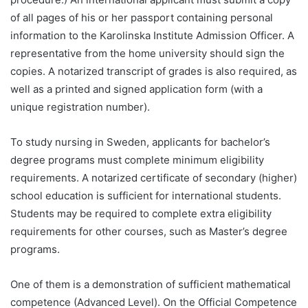
of all pages of his or her passport containing personal
information to the Karolinska Institute Admission Officer. A
representative from the home university should sign the
copies. A notarized transcript of grades is also required, as
well as a printed and signed application form (with a
unique registration number).
To study nursing in Sweden, applicants for bachelor’s
degree programs must complete minimum eligibility
requirements. A notarized certificate of secondary (higher)
school education is sufficient for international students.
Students may be required to complete extra eligibility
requirements for other courses, such as Master’s degree
programs.
One of them is a demonstration of sufficient mathematical
competence (Advanced Level). On the Official Competence