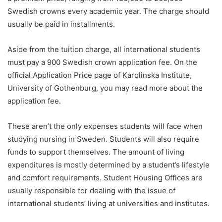
Swedish crowns every academic year. The charge should
usually be paid in installments.
Aside from the tuition charge, all international students
must pay a 900 Swedish crown application fee. On the
official Application Price page of Karolinska Institute,
University of Gothenburg, you may read more about the
application fee.
These aren’t the only expenses students will face when
studying nursing in Sweden. Students will also require
funds to support themselves. The amount of living
expenditures is mostly determined by a student’s lifestyle
and comfort requirements. Student Housing Offices are
usually responsible for dealing with the issue of
international students’ living at universities and institutes.