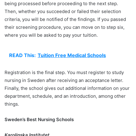
being processed before proceeding to the next step.
Then, whether you succeeded or failed their selection
criteria, you will be notified of the findings. If you passed
their screening procedure, you can move on to step six,
where you will be asked to pay your tuition.
READ This:
Tuition Free Medical Schools
Registration is the final step. You must register to study
nursing in Sweden after receiving an acceptance letter.
Finally, the school gives out additional information on your
department, schedule, and an introduction, among other
things.
Sweden’s Best Nursing Schools
Karolinska Institutet