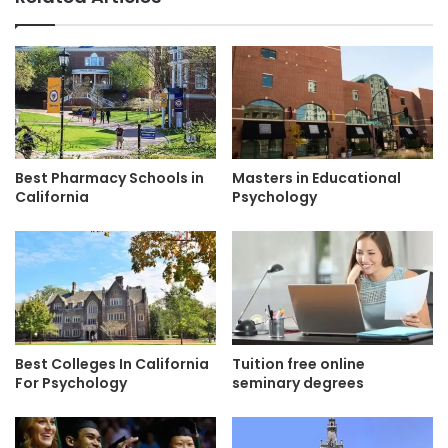
Best Pharmacy Schools in
Masters in Educational
California
Psychology
Best Colleges In California
Tuition free online
For Psychology
seminary degrees