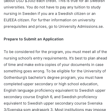
(about USD $300) each credit. This is true for all Swedish
universities. You do not have to pay any tuition to study
nursing in Sweden if you are a Swedish citizen or an
EU/EEA citizen. For further information on university
prerequisites and prices, go to University Admissions.se.
Prepare to Submit an Application
To be considered for the program, you must meet all of the
nursing school’s entry requirements. It’s best to plan ahead
of time and make extra copies of your documents in case
something goes wrong. To be eligible for the University of
Gothenburg’s bachelor’s degree program, you must have
completed upper secondary or high school education,
English language proficiency equivalent to Swedish upper
secondary course English 6, and Swedish proficiency
equivalent to Swedish upper secondary course Svenska
3/Svenska som andrasprk 3. Most institutions may impose