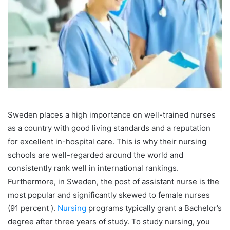
Sweden places a high importance on well-trained nurses
as a country with good living standards and a reputation
for excellent in-hospital care. This is why their nursing
schools are well-regarded around the world and
consistently rank well in international rankings.
Furthermore, in Sweden, the post of assistant nurse is the
most popular and significantly skewed to female nurses
(91 percent ).
Nursing
programs typically grant a Bachelor’s
degree after three years of study.
To study nursing, you