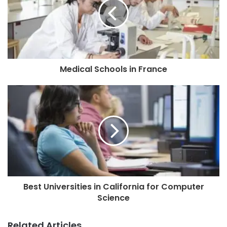
Medical Schools in France
Best Universities in California for Computer
Science
Related Articles