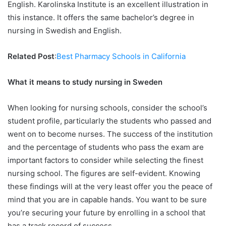
English. Karolinska Institute is an excellent illustration in
this instance. It offers the same bachelor’s degree in
nursing in Swedish and English.
Related Post
:
Best Pharmacy Schools in California
What it means to study nursing in Sweden
When looking for nursing schools, consider the school’s
student profile, particularly the students who passed and
went on to become nurses. The success of the institution
and the percentage of students who pass the exam are
important factors to consider while selecting the finest
nursing school. The figures are self-evident. Knowing
these findings will at the very least offer you the peace of
mind that you are in capable hands. You want to be sure
you’re securing your future by enrolling in a school that
has a track record of success.