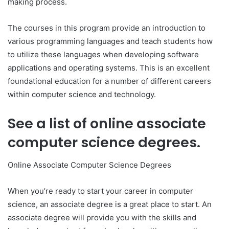
making process.
The courses in this program provide an introduction to
various programming languages and teach students how
to utilize these languages when developing software
applications and operating systems. This is an excellent
foundational education for a number of different careers
within computer science and technology.
See a list of online associate
computer science degrees.
Online Associate Computer Science Degrees
When you’re ready to start your career in computer
science, an associate degree is a great place to start. An
associate degree will provide you with the skills and