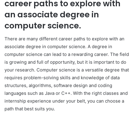
career paths to explore with
an associate degree in
computer science.
There are many different career paths to explore with an
associate degree in computer science. A degree in
computer science can lead to a rewarding career. The field
is growing and full of opportunity, but it is important to do
your research. Computer science is a versatile degree that
requires problem-solving skills and knowledge of data
structures, algorithms, software design and coding
languages such as Java or C++. With the right classes and
internship experience under your belt, you can choose a
path that best suits you.