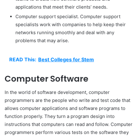
applications that meet their clients’ needs.
Computer support specialist. Computer support
specialists work with companies to help keep their
networks running smoothly and deal with any
problems that may arise.
READ This:
Best Colleges for Stem
Computer Software
In the world of software development, computer
programmers are the people who write and test code that
allows computer applications and software programs to
function properly. They turn a program design into
instructions that computers can read and follow. Computer
programmers perform various tests on the software they