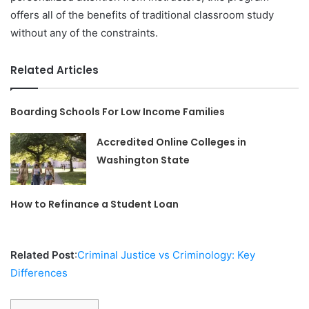
offers all of the benefits of traditional classroom study
without any of the constraints.
Related Articles
Boarding Schools For Low Income Families
Accredited Online Colleges in
Washington State
How to Refinance a Student Loan
Related Post
:
Criminal Justice vs Criminology: Key
Differences