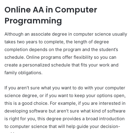
Online AA in Computer
Programming
Although an associate degree in computer science usually
takes two years to complete, the length of degree
completion depends on the program and the student’s
schedule. Online programs offer flexibility so you can
create a personalized schedule that fits your work and
family obligations.
If you aren’t sure what you want to do with your computer
science degree, or if you want to keep your options open,
this is a good choice. For example, if you are interested in
developing software but aren’t sure what kind of software
is right for you, this degree provides a broad introduction
to computer science that will help guide your decision-