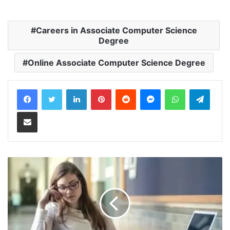
Careers in Associate Computer Science
Degree
Online Associate Computer Science Degree
LinkedIn
Pinterest
Reddit
Messenger
WhatsApp
Teleg
Share via Email