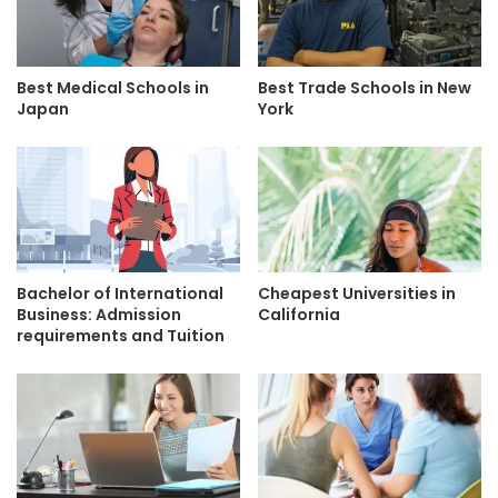
Best Medical Schools in
Best Trade Schools in New
Japan
York
Bachelor of International
Cheapest Universities in
Business: Admission
California
requirements and Tuition