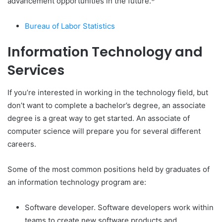
advancement opportunities in the future.*
Bureau of Labor Statistics
Information Technology and
Services
If you’re interested in working in the technology field, but
don’t want to complete a bachelor’s degree, an associate
degree is a great way to get started. An associate of
computer science will prepare you for several different
careers.
Some of the most common positions held by graduates of
an information technology program are:
Software developer. Software developers work within
teams to create new software products and