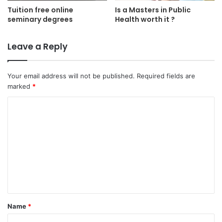
Tuition free online
Is a Masters in Public
seminary degrees
Health worth it ?
Leave a Reply
Your email address will not be published.
Required fields are
marked
*
C
o
m
m
e
n
t
Name
*
*