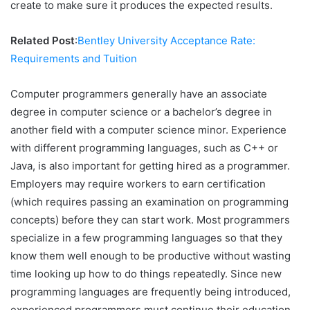
create to make sure it produces the expected results.
Related Post
:
Bentley University Acceptance Rate:
Requirements and Tuition
Computer programmers generally have an associate
degree in computer science or a bachelor’s degree in
another field with a computer science minor. Experience
with different programming languages, such as C++ or
Java, is also important for getting hired as a programmer.
Employers may require workers to earn certification
(which requires passing an examination on programming
concepts) before they can start work. Most programmers
specialize in a few programming languages so that they
know them well enough to be productive without wasting
time looking up how to do things repeatedly. Since new
programming languages are frequently being introduced,
experienced programmers must continue their education