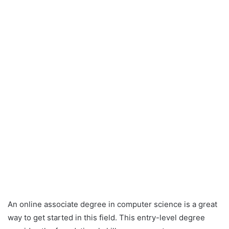
An online associate degree in computer science is a great
way to get started in this field. This entry-level degree