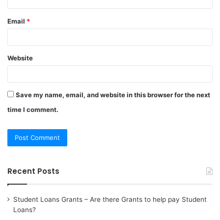
Email
*
Website
Save my name, email, and website in this browser for the next
time I comment.
Recent Posts
Student Loans Grants – Are there Grants to help pay Student
Loans?