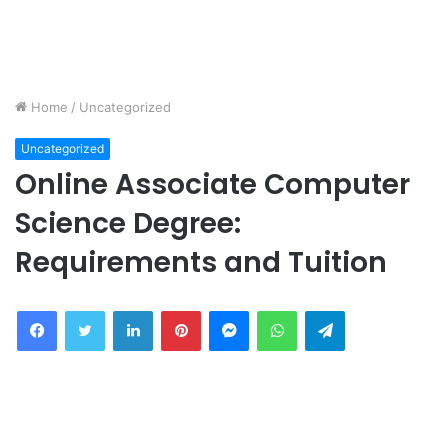
Home
/
Uncategorized
Uncategorized
Online Associate Computer
Science Degree:
Requirements and Tuition
Facebook
Twitter
LinkedIn
Pinterest
Messenger
WhatsApp
Telegram