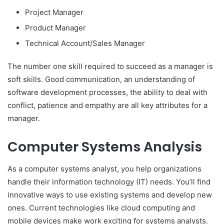
Project Manager
Product Manager
Technical Account/Sales Manager
The number one skill required to succeed as a manager is
soft skills. Good communication, an understanding of
software development processes, the ability to deal with
conflict, patience and empathy are all key attributes for a
manager.
Computer Systems Analysis
As a computer systems analyst, you help organizations
handle their information technology (IT) needs. You’ll find
innovative ways to use existing systems and develop new
ones. Current technologies like cloud computing and
mobile devices make work exciting for systems analysts.