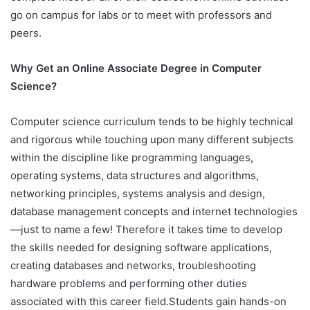
go on campus for labs or to meet with professors and
peers.
Why Get an Online Associate Degree in Computer
Science?
Computer science curriculum tends to be highly technical
and rigorous while touching upon many different subjects
within the discipline like programming languages,
operating systems, data structures and algorithms,
networking principles, systems analysis and design,
database management concepts and internet technologies
—just to name a few! Therefore it takes time to develop
the skills needed for designing software applications,
creating databases and networks, troubleshooting
hardware problems and performing other duties
associated with this career field.Students gain hands-on