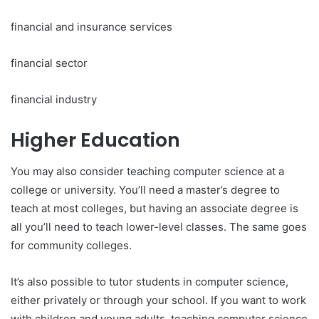
financial and insurance services
financial sector
financial industry
Higher Education
You may also consider teaching computer science at a
college or university. You’ll need a master’s degree to
teach at most colleges, but having an associate degree is
all you’ll need to teach lower-level classes. The same goes
for community colleges.
It’s also possible to tutor students in computer science,
either privately or through your school. If you want to work
with children and young adults, teaching computer science