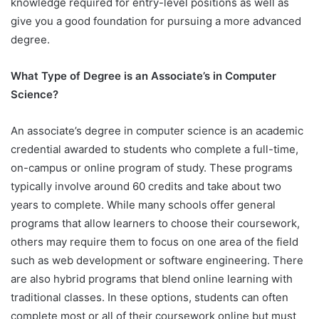
knowledge required for entry-level positions as well as
give you a good foundation for pursuing a more advanced
degree.
What Type of Degree is an Associate’s in Computer
Science?
An associate’s degree in computer science is an academic
credential awarded to students who complete a full-time,
on-campus or online program of study. These programs
typically involve around 60 credits and take about two
years to complete. While many schools offer general
programs that allow learners to choose their coursework,
others may require them to focus on one area of the field
such as web development or software engineering. There
are also hybrid programs that blend online learning with
traditional classes. In these options, students can often
complete most or all of their coursework online but must