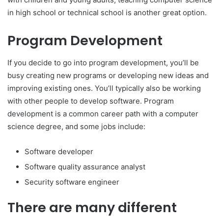
in high school or technical school is another great option.
Program Development
If you decide to go into program development, you’ll be
busy creating new programs or developing new ideas and
improving existing ones. You’ll typically also be working
with other people to develop software. Program
development is a common career path with a computer
science degree, and some jobs include:
Software developer
Software quality assurance analyst
Security software engineer
There are many different