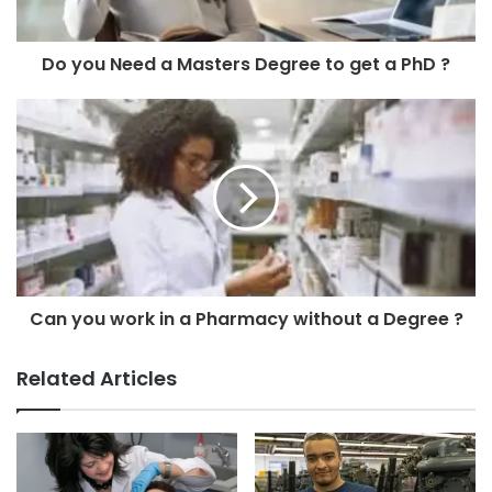
Do you Need a Masters Degree to get a PhD ?
Can you work in a Pharmacy without a Degree ?
Related Articles