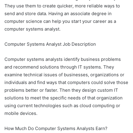
They use them to create quicker, more reliable ways to
send and store data. Having an associate degree in
computer science can help you start your career as a
computer systems analyst.
Computer Systems Analyst Job Description
Computer systems analysts identify business problems
and recommend solutions through IT systems. They
examine technical issues of businesses, organizations or
individuals and find ways that computers could solve those
problems better or faster. Then they design custom IT
solutions to meet the specific needs of that organization
using current technologies such as cloud computing or
mobile devices.
How Much Do Computer Systems Analysts Earn?