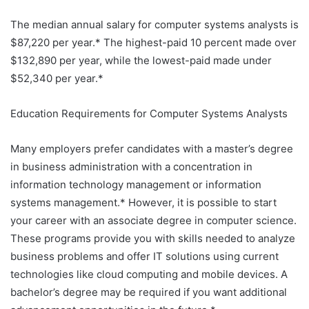
The median annual salary for computer systems analysts is
$87,220 per year.* The highest-paid 10 percent made over
$132,890 per year, while the lowest-paid made under
$52,340 per year.*
Education Requirements for Computer Systems Analysts
Many employers prefer candidates with a master’s degree
in business administration with a concentration in
information technology management or information
systems management.* However, it is possible to start
your career with an associate degree in computer science.
These programs provide you with skills needed to analyze
business problems and offer IT solutions using current
technologies like cloud computing and mobile devices. A
bachelor’s degree may be required if you want additional