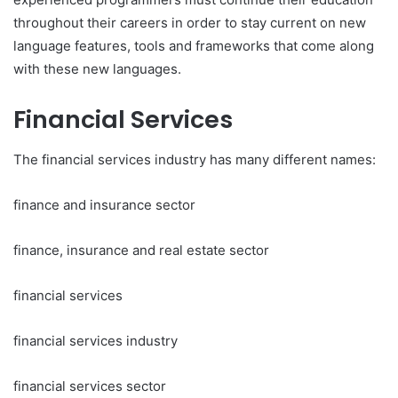
throughout their careers in order to stay current on new
language features, tools and frameworks that come along
with these new languages.
Financial Services
The financial services industry has many different names:
finance and insurance sector
finance, insurance and real estate sector
financial services
financial services industry
financial services sector