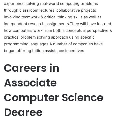
experience solving real-world computing problems
through classroom lectures, collaborative projects
involving teamwork & critical thinking skills as well as
independent research assignments.They will have learned
how computers work from both a conceptual perspective &
practical problem solving approach using specific
programming languages.A number of companies have
begun offering tuition assistance incentives
Careers in
Associate
Computer Science
Degree