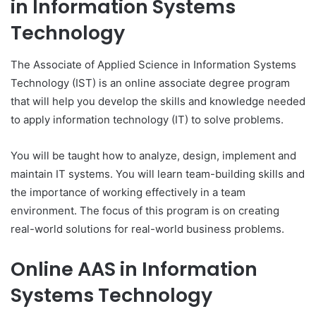
in Information Systems
Technology
The Associate of Applied Science in Information Systems
Technology (IST) is an online associate degree program
that will help you develop the skills and knowledge needed
to apply information technology (IT) to solve problems.
You will be taught how to analyze, design, implement and
maintain IT systems. You will learn team-building skills and
the importance of working effectively in a team
environment. The focus of this program is on creating
real-world solutions for real-world business problems.
Online AAS in Information
Systems Technology