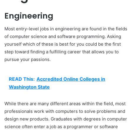
Engineering
Most entry-level jobs in engineering are found in the fields
of computer science and software programming. Asking
yourself which of these is best for you could be the first
step toward finding a fulfilling career that allows you to
pursue your passions.
READ This:
Accredited Online Colleges in
Washington State
While there are many different areas within the field, most
professionals work with computers to solve problems and
design new products. Graduates with degrees in computer
science often enter a job as a programmer or software