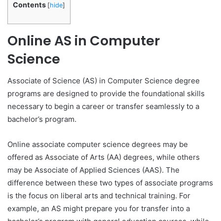
Contents
[
hide
]
Online AS in Computer
Science
Associate of Science (AS) in Computer Science degree
programs are designed to provide the foundational skills
necessary to begin a career or transfer seamlessly to a
bachelor’s program.
Online associate computer science degrees may be
offered as Associate of Arts (AA) degrees, while others
may be Associate of Applied Sciences (AAS). The
difference between these two types of associate programs
is the focus on liberal arts and technical training. For
example, an AS might prepare you for transfer into a