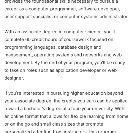
provides the foundational skills necessary to pursue a
career as a computer programmer, software developer,
user support specialist or computer systems administrator.
With an associate degree in computer science, you’ll
complete 60 credit hours of coursework focused on
programming languages, database design and
management, operating systems and networks and web
development. By the end of your program, you’ll be ready
to take on roles such as application developer or web
designer.
If you’re interested in pursuing higher education beyond
your associate degree, the credits you earn can be applied
toward a bachelor’s degree at a four-year university. With
an online format that allows for flexible learning from home
or on the go and small class sizes that promote
personalized attention from instructors, this program