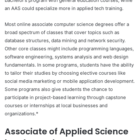
bachelor’s program with general education courses, while
an AAS could specialize more in applied tech training.
Most online associate computer science degrees offer a
broad spectrum of classes that cover topics such as
database structures, data mining and network security.
Other core classes might include programming languages,
software engineering, systems analysis and web design
fundamentals. In some programs, students have the ability
to tailor their studies by choosing elective courses like
social media marketing or mobile application development.
Some programs also give students the chance to
participate in project-based learning through capstone
courses or internships at local businesses and
organizations.*
Associate of Applied Science