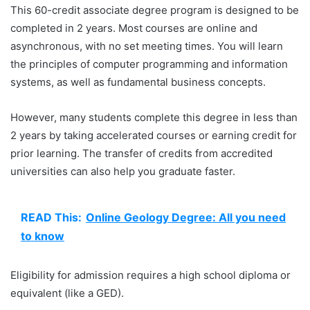
This 60-credit associate degree program is designed to be
completed in 2 years. Most courses are online and
asynchronous, with no set meeting times. You will learn
the principles of computer programming and information
systems, as well as fundamental business concepts.
However, many students complete this degree in less than
2 years by taking accelerated courses or earning credit for
prior learning. The transfer of credits from accredited
universities can also help you graduate faster.
READ This:
Online Geology Degree: All you need
to know
Eligibility for admission requires a high school diploma or
equivalent (like a GED).