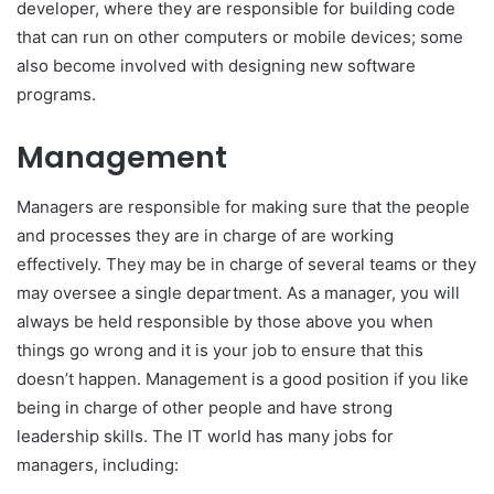
developer, where they are responsible for building code
that can run on other computers or mobile devices; some
also become involved with designing new software
programs.
Management
Managers are responsible for making sure that the people
and processes they are in charge of are working
effectively. They may be in charge of several teams or they
may oversee a single department. As a manager, you will
always be held responsible by those above you when
things go wrong and it is your job to ensure that this
doesn’t happen. Management is a good position if you like
being in charge of other people and have strong
leadership skills. The IT world has many jobs for
managers, including: