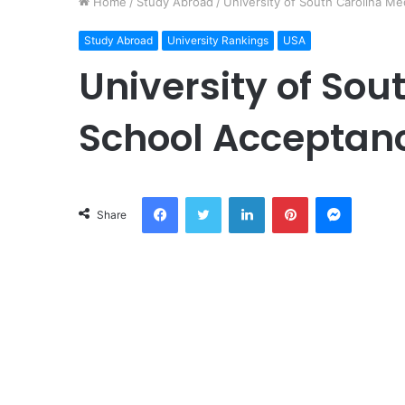
Home
/
Study Abroad
/
University of South Carolina M
Study Abroad
University Rankings
USA
University of Sou
School Acceptan
Facebook
Twitter
LinkedIn
Pinterest
Messeng
Share