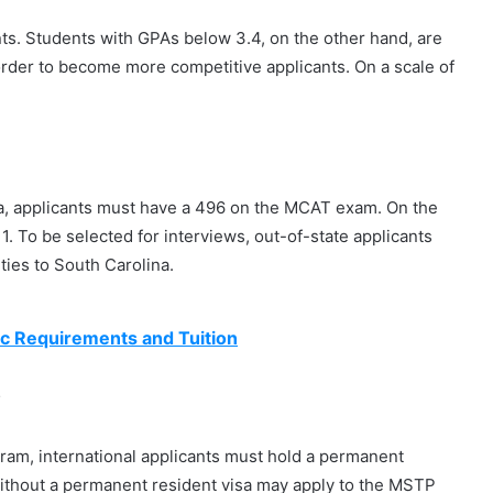
s. Students with GPAs below 3.4, on the other hand, are
rder to become more competitive applicants. On a scale of
na, applicants must have a 496 on the MCAT exam. On the
. To be selected for interviews, out-of-state applicants
ties to South Carolina.
c Requirements and Tuition
?
ram, international applicants must hold a permanent
 without a permanent resident visa may apply to the MSTP