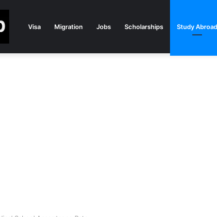
Visa
Migration
Jobs
Scholarships
Study Abroa