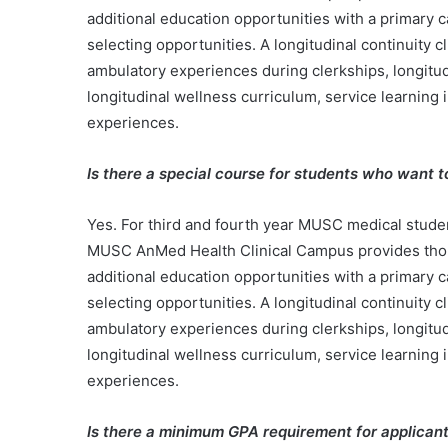
additional education opportunities with a primary 
selecting opportunities. A longitudinal continuity 
ambulatory experiences during clerkships, longitud
longitudinal wellness curriculum, service learning 
experiences.
Is there a special course for students who want 
Yes. For third and fourth year MUSC medical studen
MUSC AnMed Health Clinical Campus provides thoroug
additional education opportunities with a primary 
selecting opportunities. A longitudinal continuity 
ambulatory experiences during clerkships, longitud
longitudinal wellness curriculum, service learning 
experiences.
Is there a minimum GPA requirement for applican