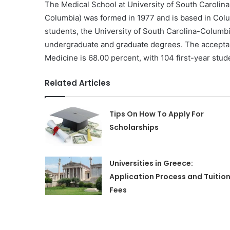
The Medical School at University of South Carolina
Columbia) was formed in 1977 and is based in Colum
students, the University of South Carolina-Columbia 
undergraduate and graduate degrees. The acceptanc
Medicine is 68.00 percent, with 104 first-year stud
Related Articles
Tips On How To Apply For
Scholarships
Universities in Greece:
Application Process and Tuitio
Fees