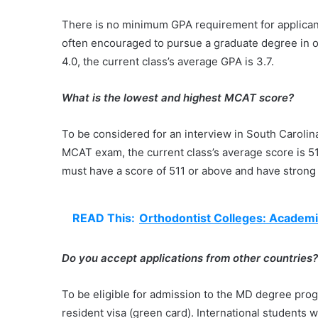
There is no minimum GPA requirement for applicant
often encouraged to pursue a graduate degree in o
4.0, the current class’s average GPA is 3.7.
What is the lowest and highest MCAT score?
To be considered for an interview in South Caroli
MCAT exam, the current class’s average score is 511
must have a score of 511 or above and have strong 
READ This:
Orthodontist Colleges: Academi
Do you accept applications from other countries
To be eligible for admission to the MD degree prog
resident visa (green card). International students