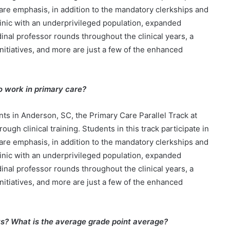
care emphasis, in addition to the mandatory clerkships and
clinic with an underprivileged population, expanded
inal professor rounds throughout the clinical years, a
initiatives, and more are just a few of the enhanced
to work in primary care?
ts in Anderson, SC, the Primary Care Parallel Track at
h clinical training. Students in this track participate in
care emphasis, in addition to the mandatory clerkships and
clinic with an underprivileged population, expanded
inal professor rounds throughout the clinical years, a
initiatives, and more are just a few of the enhanced
ts? What is the average grade point average?