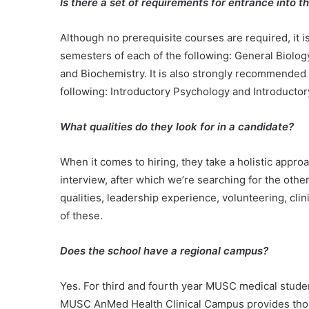
Is there a set of requirements for entrance into 
Although no prerequisite courses are required, it
semesters of each of the following: General Biolog
and Biochemistry. It is also strongly recommended
following: Introductory Psychology and Introducto
What qualities do they look for in a candidate?
When it comes to hiring, they take a holistic appro
interview, after which we’re searching for the othe
qualities, leadership experience, volunteering, cl
of these.
Does the school have a regional campus?
Yes. For third and fourth year MUSC medical studen
MUSC AnMed Health Clinical Campus provides thoroug