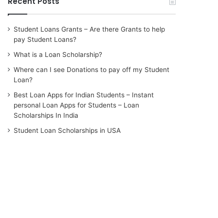
Recent Posts
Student Loans Grants – Are there Grants to help
pay Student Loans?
What is a Loan Scholarship?
Where can I see Donations to pay off my Student
Loan?
Best Loan Apps for Indian Students – Instant
personal Loan Apps for Students – Loan
Scholarships In India
Student Loan Scholarships in USA