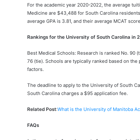
For the academic year 2020-2022, the average tuiti
Medicine are $43,488 for South Carolina residents
average GPA is 3.81, and their average MCAT score
Rankings for the University of South Carolina in
Best Medical Schools: Research is ranked No. 90 (t
76 (tie). Schools are typically ranked based on the
factors.
The deadline to apply to the University of South C
South Carolina charges a $95 application fee.
Related Post
:
What is the University of Manitoba A
FAQs