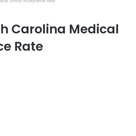
edical School Acceptance Rate
th Carolina Medical
ce Rate
er