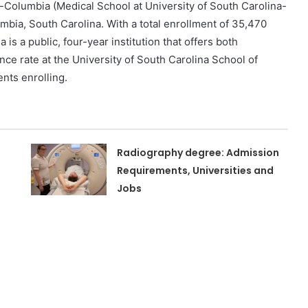
-Columbia (Medical School at University of South Carolina-
bia, South Carolina. With a total enrollment of 35,470
is a public, four-year institution that offers both
e rate at the University of South Carolina School of
ents enrolling.
Radiography degree: Admission
Requirements, Universities and
Jobs
n