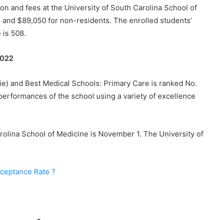
on and fees at the University of South Carolina School of
 and $89,050 for non-residents. The enrolled students’
 is 508.
 2022
ie) and Best Medical Schools: Primary Care is ranked No.
 performances of the school using a variety of excellence
arolina School of Medicine is November 1. The University of
cceptance Rate ?