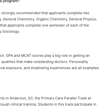
the program?
 is strongly recommended that applicants complete two
y, General Chemistry, Organic Chemistry, General Physics,
 that applicants complete one semester of each of the
ry Sociology.
ach. GPA and MCAT scores play a big role in getting an
r qualities that make outstanding doctors. Personality
inical exposure, and shadowing experiences are all examples
ts in Anderson, SC, the Primary Care Parallel Track at
h clinical training. Students in this track participate in