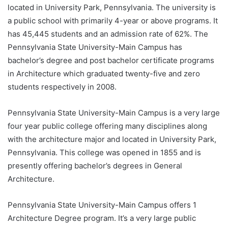
located in University Park, Pennsylvania. The university is
a public school with primarily 4-year or above programs. It
has 45,445 students and an admission rate of 62%. The
Pennsylvania State University-Main Campus has
bachelor’s degree and post bachelor certificate programs
in Architecture which graduated twenty-five and zero
students respectively in 2008.
Pennsylvania State University-Main Campus is a very large
four year public college offering many disciplines along
with the architecture major and located in University Park,
Pennsylvania. This college was opened in 1855 and is
presently offering bachelor’s degrees in General
Architecture.
Pennsylvania State University-Main Campus offers 1
Architecture Degree program. It’s a very large public