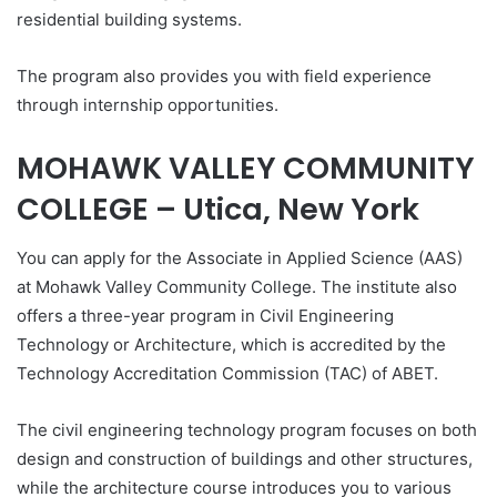
residential building systems.
The program also provides you with field experience
through internship opportunities.
MOHAWK VALLEY COMMUNITY
COLLEGE – Utica, New York
You can apply for the Associate in Applied Science (AAS)
at Mohawk Valley Community College. The institute also
offers a three-year program in Civil Engineering
Technology or Architecture, which is accredited by the
Technology Accreditation Commission (TAC) of ABET.
The civil engineering technology program focuses on both
design and construction of buildings and other structures,
while the architecture course introduces you to various