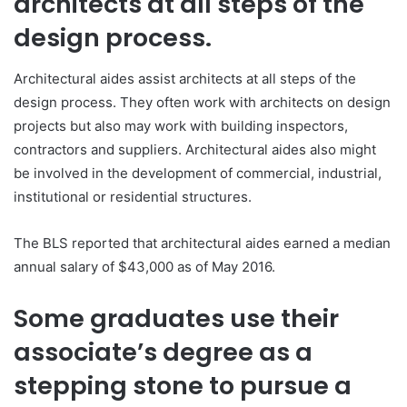
architects at all steps of the
design process.
Architectural aides assist architects at all steps of the
design process. They often work with architects on design
projects but also may work with building inspectors,
contractors and suppliers. Architectural aides also might
be involved in the development of commercial, industrial,
institutional or residential structures.
The BLS reported that architectural aides earned a median
annual salary of $43,000 as of May 2016.
Some graduates use their
associate’s degree as a
stepping stone to pursue a