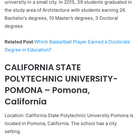
university in a small city. In 2015, 39 students graduated in
the study area of Architecture with students earning 26
Bachelor’s degrees, 10 Master’s degrees, 3 Doctoral
degrees
Related Post
:
Which Basketball Player Earned a Doctorate
Degree in Education?
CALIFORNIA STATE
POLYTECHNIC UNIVERSITY-
POMONA – Pomona,
California
Location: California State Polytechnic University Pomona is
located in Pomona, California. The school has a city
setting.