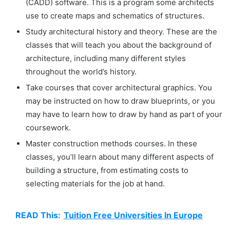
(CADD) software. This is a program some architects
use to create maps and schematics of structures.
Study architectural history and theory. These are the
classes that will teach you about the background of
architecture, including many different styles
throughout the world’s history.
Take courses that cover architectural graphics. You
may be instructed on how to draw blueprints, or you
may have to learn how to draw by hand as part of your
coursework.
Master construction methods courses. In these
classes, you’ll learn about many different aspects of
building a structure, from estimating costs to
selecting materials for the job at hand.
READ This:
Tuition Free Universities In Europe