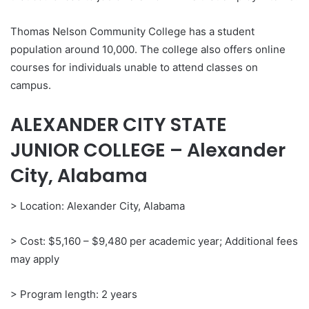
Thomas Nelson Community College has a student
population around 10,000. The college also offers online
courses for individuals unable to attend classes on
campus.
ALEXANDER CITY STATE
JUNIOR COLLEGE – Alexander
City, Alabama
> Location: Alexander City, Alabama
> Cost: $5,160 – $9,480 per academic year; Additional fees
may apply
> Program length: 2 years