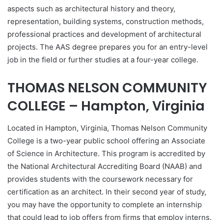
aspects such as architectural history and theory,
representation, building systems, construction methods,
professional practices and development of architectural
projects. The AAS degree prepares you for an entry-level
job in the field or further studies at a four-year college.
THOMAS NELSON COMMUNITY
COLLEGE – Hampton, Virginia
Located in Hampton, Virginia, Thomas Nelson Community
College is a two-year public school offering an Associate
of Science in Architecture. This program is accredited by
the National Architectural Accrediting Board (NAAB) and
provides students with the coursework necessary for
certification as an architect. In their second year of study,
you may have the opportunity to complete an internship
that could lead to job offers from firms that employ interns.