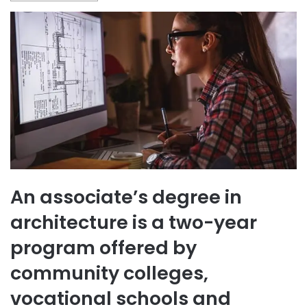
An associate’s degree in
architecture is a two-year
program offered by
community colleges,
vocational schools and