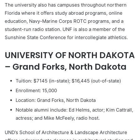
The university also has campuses throughout northern
Florida where it offers study abroad programs, online
education, Navy-Marine Corps ROTC programs, and a
student-run radio station. UNF is also a member of the
Sunshine State Conference for intercollegiate athletics.
UNIVERSITY OF NORTH DAKOTA
– Grand Forks, North Dakota
Tuition: $7145 (in-state); $16,445 (out-of-state)
Enrollment: 15,000
Location: Grand Forks, North Dakota
Notable alumni include: Ed Helms, actor; Kim Cattrall,
actress; and Mike McFeely, radio host.
UND’s School of Architecture & Landscape Architecture