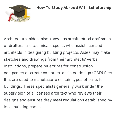
How To Study Abroad With Scholarship
Architectural aides, also known as architectural draftsmen
or drafters, are technical experts who assist licensed
architects in designing building projects. Aides may make
sketches and drawings from their architects’ verbal
instructions, prepare blueprints for construction
companies or create computer-assisted design (CAD) files
that are used to manufacture certain types of parts for
buildings. These specialists generally work under the
supervision of a licensed architect who reviews their
designs and ensures they meet regulations established by
local building codes.