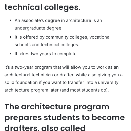
technical colleges.
An associate’s degree in architecture is an
undergraduate degree.
It is offered by community colleges, vocational
schools and technical colleges.
It takes two years to complete.
It’s a two-year program that will allow you to work as an
architectural technician or drafter, while also giving you a
solid foundation if you want to transfer into a university
architecture program later (and most students do).
The architecture program
prepares students to become
drafters, also called