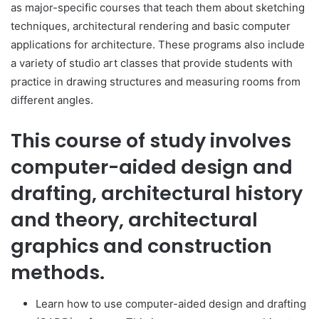
as major-specific courses that teach them about sketching
techniques, architectural rendering and basic computer
applications for architecture. These programs also include
a variety of studio art classes that provide students with
practice in drawing structures and measuring rooms from
different angles.
This course of study involves
computer-aided design and
drafting, architectural history
and theory, architectural
graphics and construction
methods.
Learn how to use computer-aided design and drafting