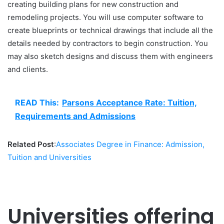
creating building plans for new construction and
remodeling projects. You will use computer software to
create blueprints or technical drawings that include all the
details needed by contractors to begin construction. You
may also sketch designs and discuss them with engineers
and clients.
READ This:
Parsons Acceptance Rate: Tuition,
Requirements and Admissions
Related Post
:
Associates Degree in Finance: Admission,
Tuition and Universities
Universities offering