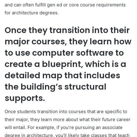
and can often fulfill gen ed or core course requirements
for architecture degrees.
Once they transition into their
major courses, they learn how
to use computer software to
create a blueprint, which is a
detailed map that includes
the building’s structural
supports.
Once students transition into courses that are specific to
their major, they learn more about what their future career
will entail. For example, if you’re pursuing an associate
degree in architecture, you’ll likely take classes that teach