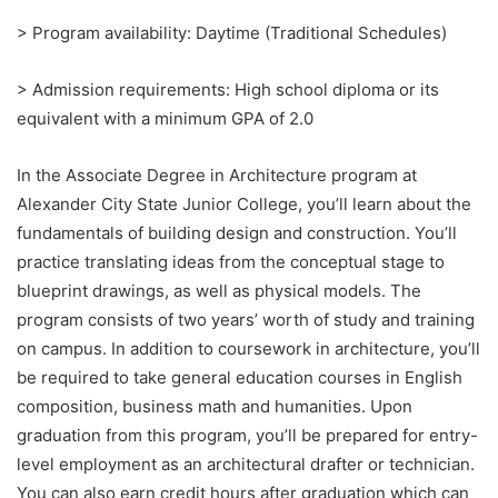
> Program availability: Daytime (Traditional Schedules)
> Admission requirements: High school diploma or its
equivalent with a minimum GPA of 2.0
In the Associate Degree in Architecture program at
Alexander City State Junior College, you’ll learn about the
fundamentals of building design and construction. You’ll
practice translating ideas from the conceptual stage to
blueprint drawings, as well as physical models. The
program consists of two years’ worth of study and training
on campus. In addition to coursework in architecture, you’ll
be required to take general education courses in English
composition, business math and humanities. Upon
graduation from this program, you’ll be prepared for entry-
level employment as an architectural drafter or technician.
You can also earn credit hours after graduation which can