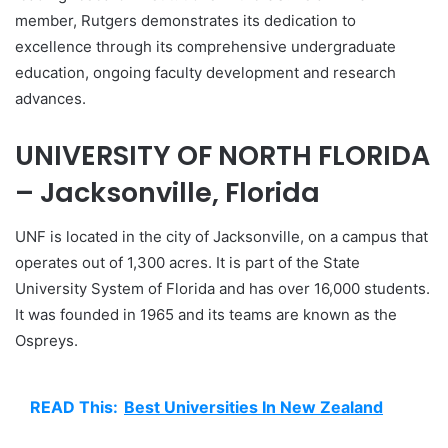
member, Rutgers demonstrates its dedication to
excellence through its comprehensive undergraduate
education, ongoing faculty development and research
advances.
UNIVERSITY OF NORTH FLORIDA
– Jacksonville, Florida
UNF is located in the city of Jacksonville, on a campus that
operates out of 1,300 acres. It is part of the State
University System of Florida and has over 16,000 students.
It was founded in 1965 and its teams are known as the
Ospreys.
READ This:
Best Universities In New Zealand