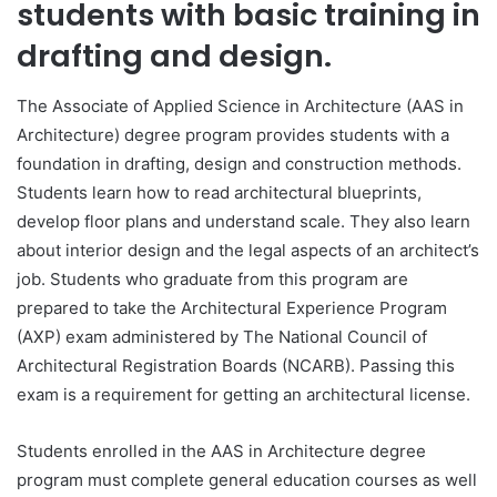
students with basic training in
drafting and design.
The Associate of Applied Science in Architecture (AAS in
Architecture) degree program provides students with a
foundation in drafting, design and construction methods.
Students learn how to read architectural blueprints,
develop floor plans and understand scale. They also learn
about interior design and the legal aspects of an architect’s
job. Students who graduate from this program are
prepared to take the Architectural Experience Program
(AXP) exam administered by The National Council of
Architectural Registration Boards (NCARB). Passing this
exam is a requirement for getting an architectural license.
Students enrolled in the AAS in Architecture degree
program must complete general education courses as well