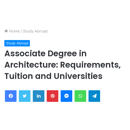
Home
/
Study Abroad
Study Abroad
Associate Degree in
Architecture: Requirements,
Tuition and Universities
Facebook
Twitter
LinkedIn
Pinterest
Messenger
WhatsApp
Telegram