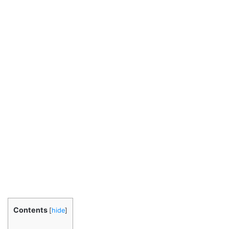
Contents
[
hide
]