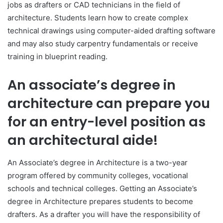
jobs as drafters or CAD technicians in the field of
architecture. Students learn how to create complex
technical drawings using computer-aided drafting software
and may also study carpentry fundamentals or receive
training in blueprint reading.
An associate’s degree in
architecture can prepare you
for an entry-level position as
an architectural aide!
An Associate’s degree in Architecture is a two-year
program offered by community colleges, vocational
schools and technical colleges. Getting an Associate’s
degree in Architecture prepares students to become
drafters. As a drafter you will have the responsibility of