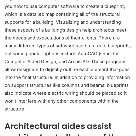
you how to use computer software to create a blueprint,
which is a detailed map containing all of the structural
supports for a building. Visualizing and understanding
these aspects of a building’s design help architects meet
the needs and expectations of their clients. There are
many different types of software used to create blueprints,
but some popular options include AutoCAD (short for
Computer Aided Design) and ArchiCAD. These programs
allow designers to digitally outline each element that goes
into the final structure. In addition to providing information
on support structures like columns and beams, blueprints
also indicate where electric wiring should be placed so it
won’t interfere with any other components within the
structure.
Architectural aides assist