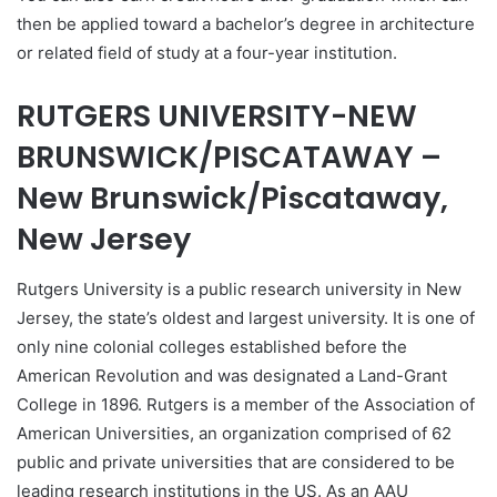
then be applied toward a bachelor’s degree in architecture
or related field of study at a four-year institution.
RUTGERS UNIVERSITY-NEW
BRUNSWICK/PISCATAWAY –
New Brunswick/Piscataway,
New Jersey
Rutgers University is a public research university in New
Jersey, the state’s oldest and largest university. It is one of
only nine colonial colleges established before the
American Revolution and was designated a Land-Grant
College in 1896. Rutgers is a member of the Association of
American Universities, an organization comprised of 62
public and private universities that are considered to be
leading research institutions in the US. As an AAU