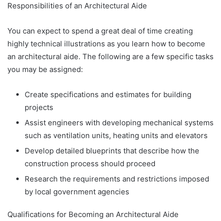
Responsibilities of an Architectural Aide
You can expect to spend a great deal of time creating
highly technical illustrations as you learn how to become
an architectural aide. The following are a few specific tasks
you may be assigned:
Create specifications and estimates for building
projects
Assist engineers with developing mechanical systems
such as ventilation units, heating units and elevators
Develop detailed blueprints that describe how the
construction process should proceed
Research the requirements and restrictions imposed
by local government agencies
Qualifications for Becoming an Architectural Aide