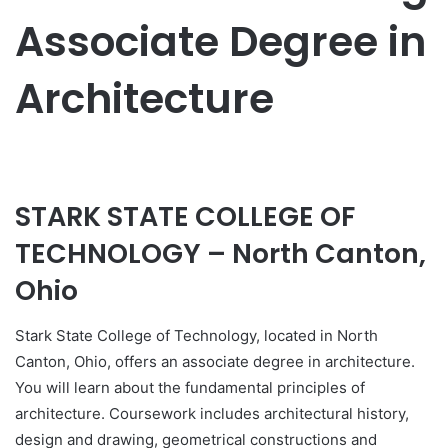
Associate Degree in
Architecture
STARK STATE COLLEGE OF
TECHNOLOGY – North Canton,
Ohio
Stark State College of Technology, located in North
Canton, Ohio, offers an associate degree in architecture.
You will learn about the fundamental principles of
architecture. Coursework includes architectural history,
design and drawing, geometrical constructions and