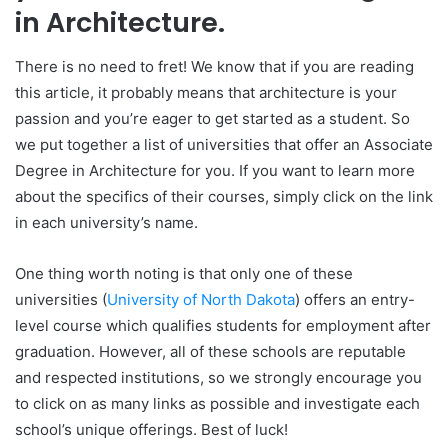
in Architecture.
There is no need to fret! We know that if you are reading
this article, it probably means that architecture is your
passion and you’re eager to get started as a student. So
we put together a list of universities that offer an Associate
Degree in Architecture for you. If you want to learn more
about the specifics of their courses, simply click on the link
in each university’s name.
One thing worth noting is that only one of these
universities (
University of North Dakota
) offers an entry-
level course which qualifies students for employment after
graduation. However, all of these schools are reputable
and respected institutions, so we strongly encourage you
to click on as many links as possible and investigate each
school’s unique offerings. Best of luck!