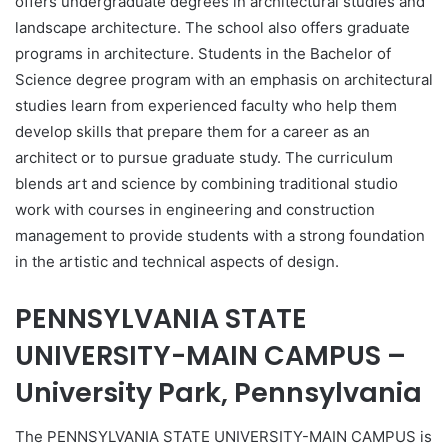
offers undergraduate degrees in architectural studies and
landscape architecture. The school also offers graduate
programs in architecture. Students in the Bachelor of
Science degree program with an emphasis on architectural
studies learn from experienced faculty who help them
develop skills that prepare them for a career as an
architect or to pursue graduate study. The curriculum
blends art and science by combining traditional studio
work with courses in engineering and construction
management to provide students with a strong foundation
in the artistic and technical aspects of design.
PENNSYLVANIA STATE
UNIVERSITY-MAIN CAMPUS –
University Park, Pennsylvania
The PENNSYLVANIA STATE UNIVERSITY-MAIN CAMPUS is