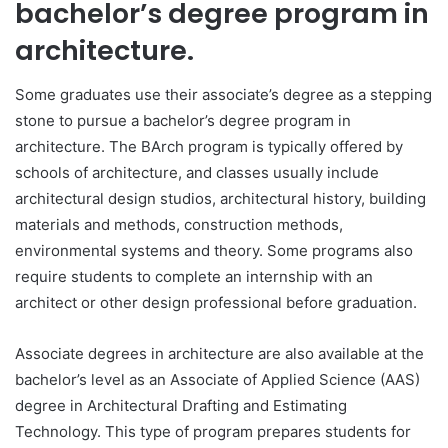
bachelor’s degree program in
architecture.
Some graduates use their associate’s degree as a stepping
stone to pursue a bachelor’s degree program in
architecture. The BArch program is typically offered by
schools of architecture, and classes usually include
architectural design studios, architectural history, building
materials and methods, construction methods,
environmental systems and theory. Some programs also
require students to complete an internship with an
architect or other design professional before graduation.
Associate degrees in architecture are also available at the
bachelor’s level as an Associate of Applied Science (AAS)
degree in Architectural Drafting and Estimating
Technology. This type of program prepares students for