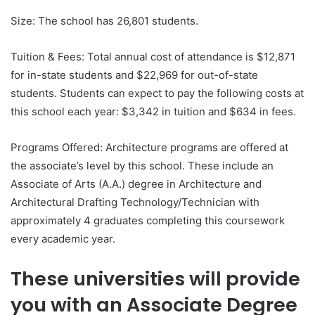
Size: The school has 26,801 students.
Tuition & Fees: Total annual cost of attendance is $12,871
for in-state students and $22,969 for out-of-state
students. Students can expect to pay the following costs at
this school each year: $3,342 in tuition and $634 in fees.
Programs Offered: Architecture programs are offered at
the associate’s level by this school. These include an
Associate of Arts (A.A.) degree in Architecture and
Architectural Drafting Technology/Technician with
approximately 4 graduates completing this coursework
every academic year.
These universities will provide
you with an Associate Degree