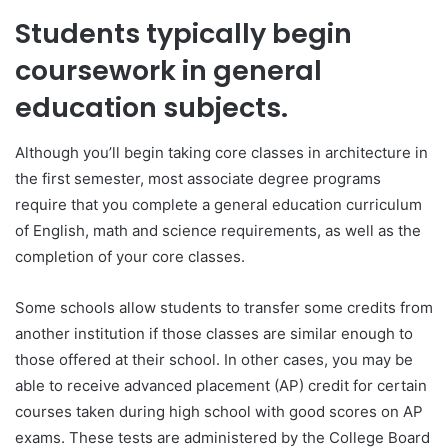
Students typically begin
coursework in general
education subjects.
Although you’ll begin taking core classes in architecture in
the first semester, most associate degree programs
require that you complete a general education curriculum
of English, math and science requirements, as well as the
completion of your core classes.
Some schools allow students to transfer some credits from
another institution if those classes are similar enough to
those offered at their school. In other cases, you may be
able to receive advanced placement (AP) credit for certain
courses taken during high school with good scores on AP
exams. These tests are administered by the College Board