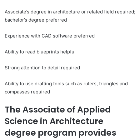
Associate’s degree in architecture or related field required;
bachelor’s degree preferred
Experience with CAD software preferred
Ability to read blueprints helpful
Strong attention to detail required
Ability to use drafting tools such as rulers, triangles and
compasses required
The Associate of Applied
Science in Architecture
degree program provides