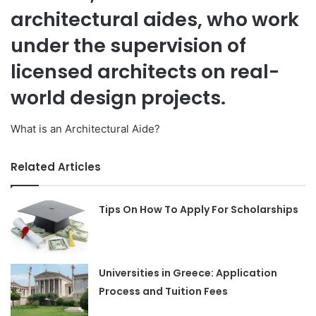
architectural aides, who work
under the supervision of
licensed architects on real-
world design projects.
What is an Architectural Aide?
Related Articles
Tips On How To Apply For Scholarships
Universities in Greece: Application
Process and Tuition Fees