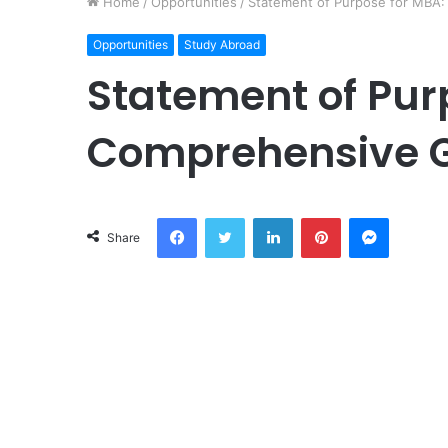
Home
/
Opportunities
/
Statement of Purpose for MBA
Opportunities
Study Abroad
Statement of Pur
Comprehensive 
Facebook
Twitter
LinkedIn
Pinterest
Messeng
Share