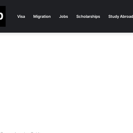
Visa
Migration
Jobs
Scholarships
Study Abroa