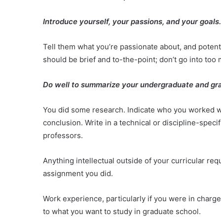
Introduce yourself, your passions, and your goals
Tell them what you’re passionate about, and potent
should be brief and to-the-point; don’t go into too 
Do well to summarize your undergraduate and gr
You did some research. Indicate who you worked with,
conclusion. Write in a technical or discipline-spe
professors.
Anything intellectual outside of your curricular re
assignment you did.
Work experience, particularly if you were in charge o
to what you want to study in graduate school.