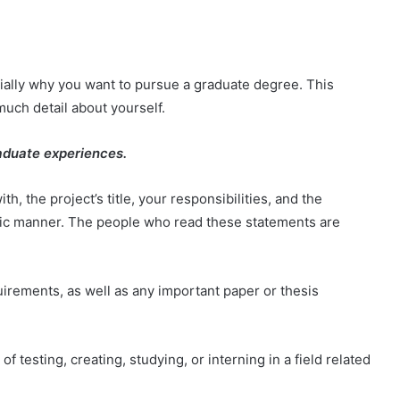
.
ially why you want to pursue a graduate degree. This
much detail about yourself.
aduate experiences.
 the project’s title, your responsibilities, and the
cific manner. The people who read these statements are
quirements, as well as any important paper or thesis
f testing, creating, studying, or interning in a field related