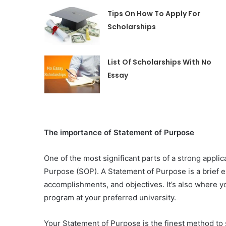
Tips On How To Apply For
Scholarships
List Of Scholarships With No
Essay
The importance of Statement of Purpose
One of the most significant parts of a strong applic
Purpose (SOP). A Statement of Purpose is a brief e
accomplishments, and objectives. It’s also where 
program at your preferred university.
Your Statement of Purpose is the finest method to