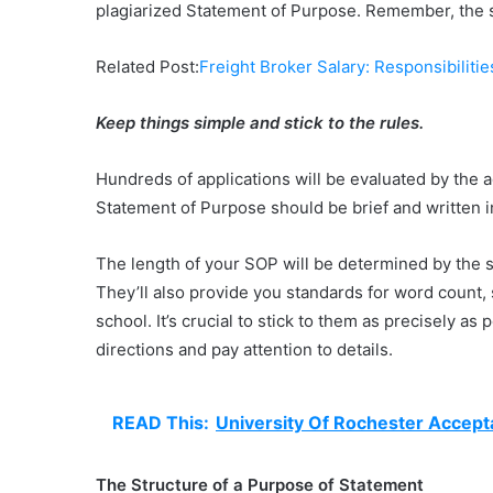
plagiarized Statement of Purpose. Remember, the s
Related Post:
Freight Broker Salary: Responsibilitie
Keep things simple and stick to the rules.
Hundreds of applications will be evaluated by the 
Statement of Purpose should be brief and written i
The length of your SOP will be determined by the sc
They’ll also provide you standards for word count,
school. It’s crucial to stick to them as precisely a
directions and pay attention to details.
READ This:
University Of Rochester Accept
The Structure of a Purpose of Statement