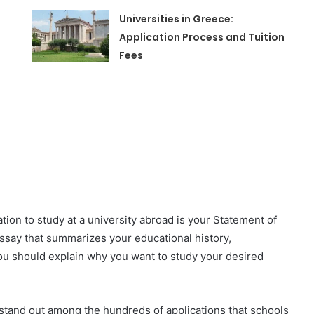
Universities in Greece:
Application Process and Tuition
Fees
ation to study at a university abroad is your Statement of
ssay that summarizes your educational history,
you should explain why you want to study your desired
 stand out among the hundreds of applications that schools