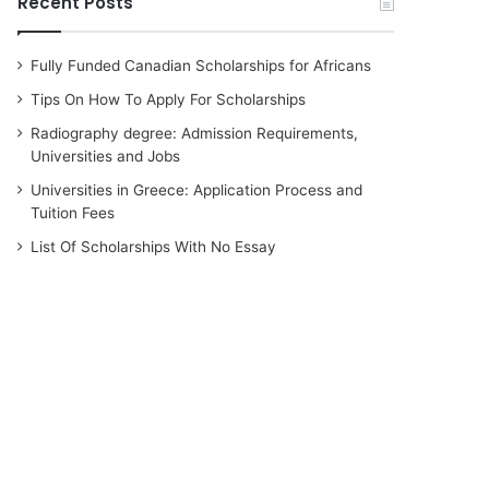
Recent Posts
Fully Funded Canadian Scholarships for Africans
Tips On How To Apply For Scholarships
Radiography degree: Admission Requirements,
Universities and Jobs
Universities in Greece: Application Process and
Tuition Fees
List Of Scholarships With No Essay