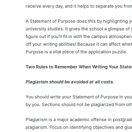
receive every day, and it helps to separate you fr
A Statement of Purpose does this by highlighting 
university studies. It gives the school a glimpse o
figure out if you’ll fit in with the campus atmosph
off your writing abilities! Because it can affect wh
Purpose is a vital piece of the application puzzle.
Two Rules to Remember When Writing Your Stat
Plagiarism should be avoided at all costs.
You should write your Statement of Purpose in your
by you. Sections should not be plagiarized from oth
Plagiarism is a major academic offense in postgra
plagiarism. Focus on identifying objectives and goal