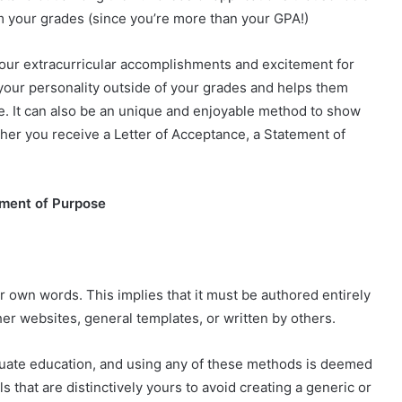
om your grades (since you’re more than your GPA!)
your extracurricular accomplishments and excitement for
f your personality outside of your grades and helps them
ere. It can also be an unique and enjoyable method to show
ether you receive a Letter of Acceptance, a Statement of
ement of Purpose
 own words. This implies that it must be authored entirely
er websites, general templates, or written by others.
duate education, and using any of these methods is deemed
s that are distinctively yours to avoid creating a generic or