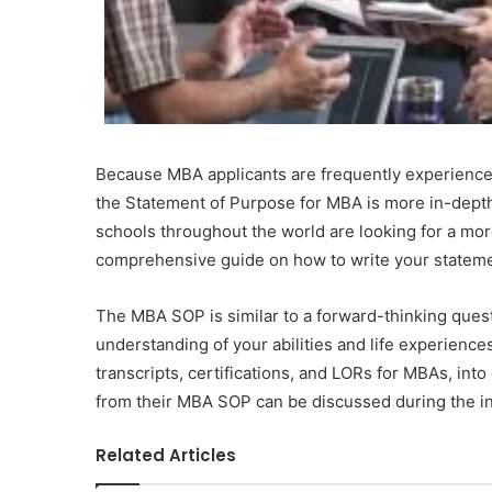
Because MBA applicants are frequently experienc
the Statement of Purpose for MBA is more in-depth 
schools throughout the world are looking for a mor
comprehensive guide on how to write your stateme
The MBA SOP is similar to a forward-thinking quest
understanding of your abilities and life experiences.
transcripts, certifications, and LORs for MBAs, int
from their MBA SOP can be discussed during the i
Related Articles