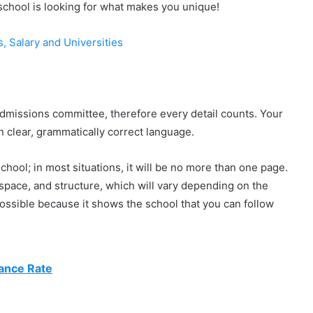
chool is looking for what makes you unique!
s, Salary and Universities
admissions committee, therefore every detail counts. Your
n clear, grammatically correct language.
hool; in most situations, it will be no more than one page.
 space, and structure, which will vary depending on the
s possible because it shows the school that you can follow
ance Rate