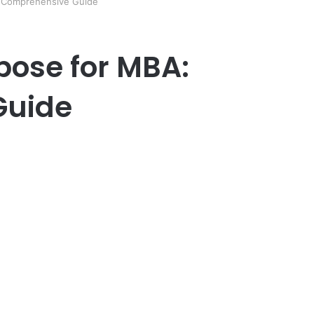
: Comprehensive Guide
pose for MBA:
Guide
er