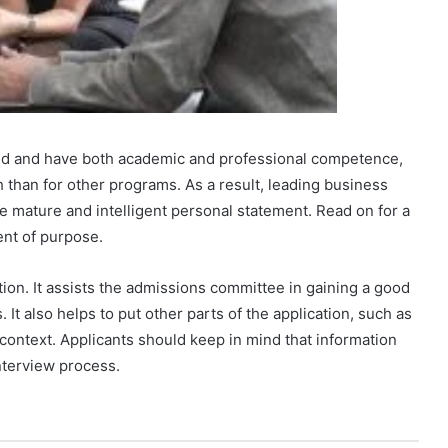
ed and have both academic and professional competence,
than for other programs. As a result, leading business
e mature and intelligent personal statement. Read on for a
nt of purpose.
ion. It assists the admissions committee in gaining a good
 It also helps to put other parts of the application, such as
o context. Applicants should keep in mind that information
nterview process.