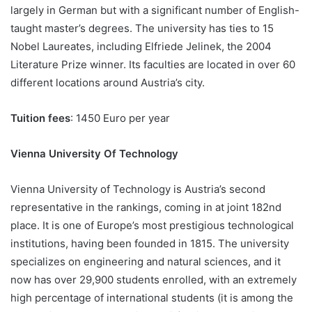
largely in German but with a significant number of English-
taught master’s degrees. The university has ties to 15
Nobel Laureates, including Elfriede Jelinek, the 2004
Literature Prize winner. Its faculties are located in over 60
different locations around Austria’s city.
Tuition fees
: 1450 Euro per year
Vienna University Of Technology
Vienna University of Technology is Austria’s second
representative in the rankings, coming in at joint 182nd
place. It is one of Europe’s most prestigious technological
institutions, having been founded in 1815. The university
specializes on engineering and natural sciences, and it
now has over 29,900 students enrolled, with an extremely
high percentage of international students (it is among the