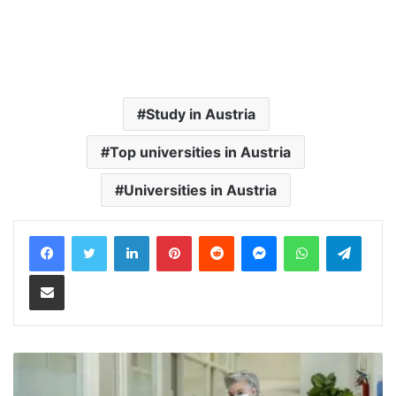
Study in Austria
Top universities in Austria
Universities in Austria
LinkedIn
Pinterest
Reddit
Messenger
WhatsApp
Teleg
Share via Email