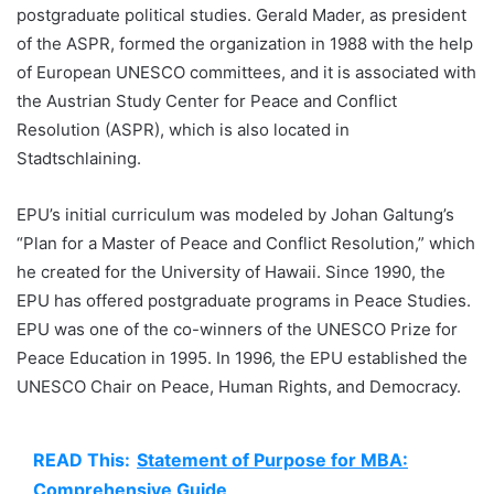
postgraduate political studies. Gerald Mader, as president
of the ASPR, formed the organization in 1988 with the help
of European UNESCO committees, and it is associated with
the Austrian Study Center for Peace and Conflict
Resolution (ASPR), which is also located in
Stadtschlaining.
EPU’s initial curriculum was modeled by Johan Galtung’s
“Plan for a Master of Peace and Conflict Resolution,” which
he created for the University of Hawaii. Since 1990, the
EPU has offered postgraduate programs in Peace Studies.
EPU was one of the co-winners of the UNESCO Prize for
Peace Education in 1995. In 1996, the EPU established the
UNESCO Chair on Peace, Human Rights, and Democracy.
READ This:
Statement of Purpose for MBA:
Comprehensive Guide