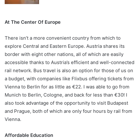
At The Center Of Europe
There isn’t a more convenient country from which to
explore Central and Eastern Europe. Austria shares its
border with eight other nations, all of which are easily
accessible thanks to Austria’s efficient and well-connected
rail network. Bus travel is also an option for those of us on
a budget, with companies like Flixbus offering tickets from
Vienna to Berlin for as little as €22. I was able to go from
Munich to Berlin, Cologne, and back for less than €30! I
also took advantage of the opportunity to visit Budapest
and Prague, both of which are only four hours by rail from
Vienna.
Affordable Education