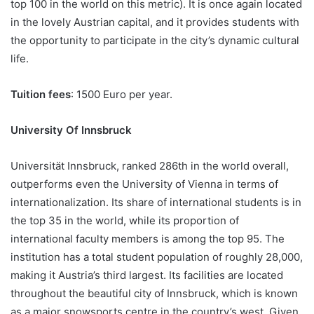
top 100 in the world on this metric). It is once again located
in the lovely Austrian capital, and it provides students with
the opportunity to participate in the city’s dynamic cultural
life.
Tuition fees
: 1500 Euro per year.
University Of Innsbruck
Universität Innsbruck, ranked 286th in the world overall,
outperforms even the University of Vienna in terms of
internationalization. Its share of international students is in
the top 35 in the world, while its proportion of
international faculty members is among the top 95. The
institution has a total student population of roughly 28,000,
making it Austria’s third largest. Its facilities are located
throughout the beautiful city of Innsbruck, which is known
as a major snowsports centre in the country’s west. Given