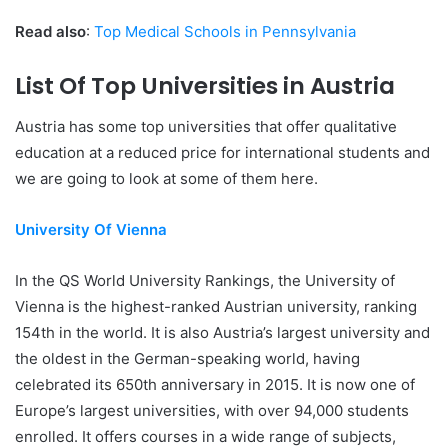
Read also
:
Top Medical Schools in Pennsylvania
List Of Top Universities in Austria
Austria has some top universities that offer qualitative
education at a reduced price for international students and
we are going to look at some of them here.
University Of Vienna
In the QS World University Rankings, the University of
Vienna is the highest-ranked Austrian university, ranking
154th in the world. It is also Austria’s largest university and
the oldest in the German-speaking world, having
celebrated its 650th anniversary in 2015. It is now one of
Europe’s largest universities, with over 94,000 students
enrolled. It offers courses in a wide range of subjects,