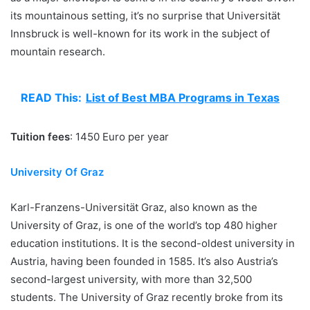
its mountainous setting, it’s no surprise that Universität
Innsbruck is well-known for its work in the subject of
mountain research.
READ This:
List of Best MBA Programs in Texas
Tuition fees
: 1450 Euro per year
University Of Graz
Karl-Franzens-Universität Graz, also known as the
University of Graz, is one of the world’s top 480 higher
education institutions. It is the second-oldest university in
Austria, having been founded in 1585. It’s also Austria’s
second-largest university, with more than 32,500
students. The University of Graz recently broke from its