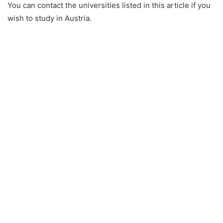
You can contact the universities listed in this article if you
wish to study in Austria.