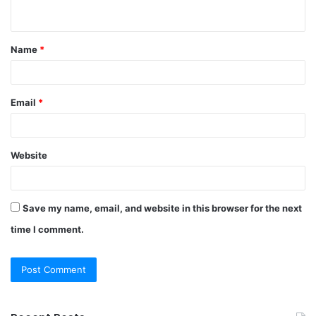
n
t
Name
*
*
Email
*
Website
Save my name, email, and website in this browser for the next
time I comment.