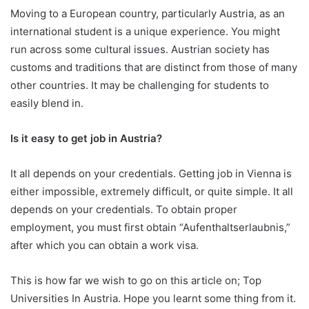
Moving to a European country, particularly Austria, as an
international student is a unique experience. You might
run across some cultural issues. Austrian society has
customs and traditions that are distinct from those of many
other countries. It may be challenging for students to
easily blend in.
Is it easy to get job in Austria?
It all depends on your credentials. Getting job in Vienna is
either impossible, extremely difficult, or quite simple. It all
depends on your credentials. To obtain proper
employment, you must first obtain “Aufenthaltserlaubnis,”
after which you can obtain a work visa.
This is how far we wish to go on this article on; Top
Universities In Austria. Hope you learnt some thing from it.