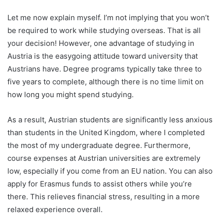
Let me now explain myself. I’m not implying that you won’t
be required to work while studying overseas. That is all
your decision! However, one advantage of studying in
Austria is the easygoing attitude toward university that
Austrians have. Degree programs typically take three to
five years to complete, although there is no time limit on
how long you might spend studying.
As a result, Austrian students are significantly less anxious
than students in the United Kingdom, where I completed
the most of my undergraduate degree. Furthermore,
course expenses at Austrian universities are extremely
low, especially if you come from an EU nation. You can also
apply for Erasmus funds to assist others while you’re
there. This relieves financial stress, resulting in a more
relaxed experience overall.