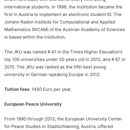
international students. In 1998, the institution became the
first in Austria to implement an electronic student ID. The
Johann Radon Institute for Computational and Applied
Mathematics (RICAM) of the Austrian Academy of Sciences
is based within the institution.
The JKU was named # 41 in the Times Higher Education’s
top 100 universities under 50 years old in 2012, and # 87 in
2015. The JKU was ranked as the fifth best young
university in German-speaking Europe in 2012.
Tuition fees
: 1450 Euro per year.
European Peace University
From 1990 through 2013, the European University Center
for Peace Studies in Stadtschlaining, Austria, offered