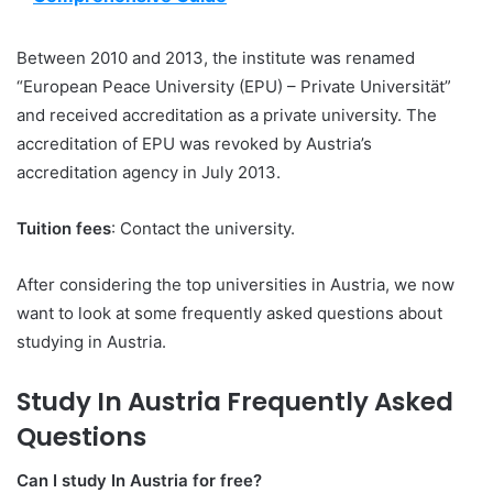
Between 2010 and 2013, the institute was renamed
“European Peace University (EPU) – Private Universität”
and received accreditation as a private university. The
accreditation of EPU was revoked by Austria’s
accreditation agency in July 2013.
Tuition fees
: Contact the university.
After considering the top universities in Austria, we now
want to look at some frequently asked questions about
studying in Austria.
Study In Austria Frequently Asked
Questions
Can I study In Austria for free?