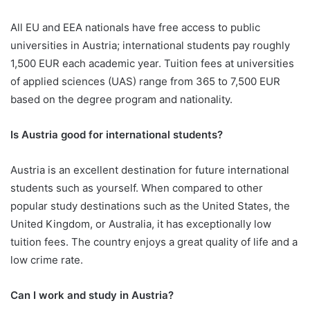
All EU and EEA nationals have free access to public
universities in Austria; international students pay roughly
1,500 EUR each academic year. Tuition fees at universities
of applied sciences (UAS) range from 365 to 7,500 EUR
based on the degree program and nationality.
Is Austria good for international students?
Austria is an excellent destination for future international
students such as yourself. When compared to other
popular study destinations such as the United States, the
United Kingdom, or Australia, it has exceptionally low
tuition fees. The country enjoys a great quality of life and a
low crime rate.
Can I work and study in Austria?