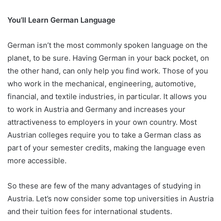
You’ll Learn German Language
German isn’t the most commonly spoken language on the
planet, to be sure. Having German in your back pocket, on
the other hand, can only help you find work. Those of you
who work in the mechanical, engineering, automotive,
financial, and textile industries, in particular. It allows you
to work in Austria and Germany and increases your
attractiveness to employers in your own country. Most
Austrian colleges require you to take a German class as
part of your semester credits, making the language even
more accessible.
So these are few of the many advantages of studying in
Austria. Let’s now consider some top universities in Austria
and their tuition fees for international students.