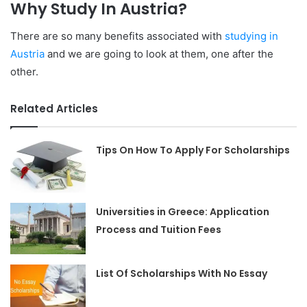
Why Study In Austria?
There are so many benefits associated with
studying in
Austria
and we are going to look at them, one after the
other.
Related Articles
Tips On How To Apply For Scholarships
Universities in Greece: Application
Process and Tuition Fees
List Of Scholarships With No Essay