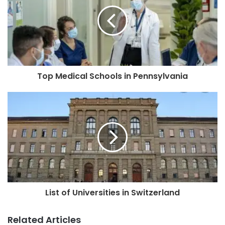
Top Medical Schools in Pennsylvania
List of Universities in Switzerland
Related Articles