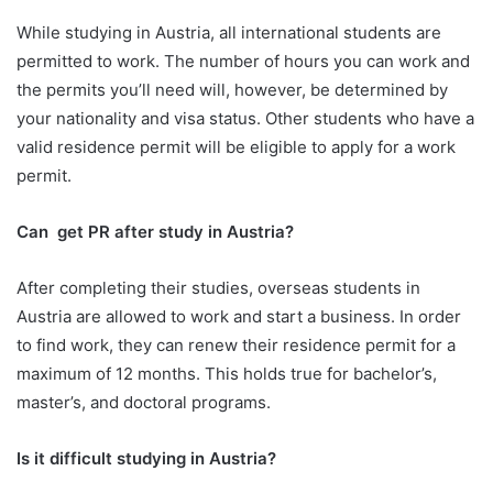
While studying in Austria, all international students are
permitted to work. The number of hours you can work and
the permits you’ll need will, however, be determined by
your nationality and visa status. Other students who have a
valid residence permit will be eligible to apply for a work
permit.
Can get PR after study in Austria?
After completing their studies, overseas students in
Austria are allowed to work and start a business. In order
to find work, they can renew their residence permit for a
maximum of 12 months. This holds true for bachelor’s,
master’s, and doctoral programs.
Is it difficult studying in Austria?