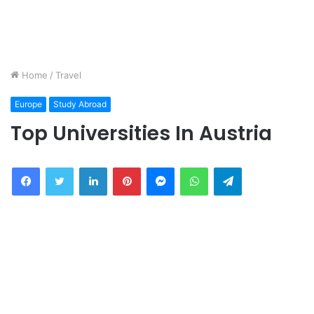
Home
/
Travel
Europe
Study Abroad
Top Universities In Austria
Facebook
Twitter
LinkedIn
Pinterest
Messenger
WhatsApp
Telegram