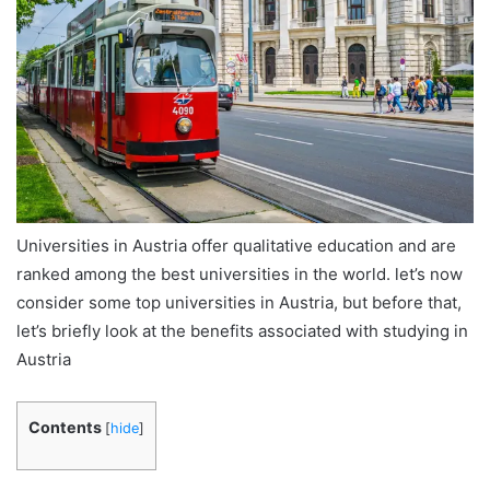
Universities in Austria offer qualitative education and are
ranked among the best universities in the world. let’s now
consider some top universities in Austria, but before that,
let’s briefly look at the benefits associated with studying in
Austria
Contents
[
hide
]