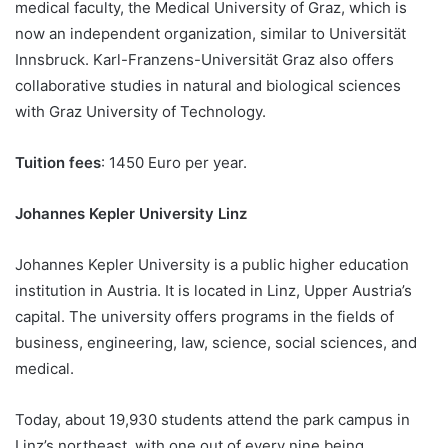
medical faculty, the Medical University of Graz, which is
now an independent organization, similar to Universität
Innsbruck. Karl-Franzens-Universität Graz also offers
collaborative studies in natural and biological sciences
with Graz University of Technology.
Tuition fees
: 1450 Euro per year.
Johannes Kepler University Linz
Johannes Kepler University is a public higher education
institution in Austria. It is located in Linz, Upper Austria’s
capital. The university offers programs in the fields of
business, engineering, law, science, social sciences, and
medical.
Today, about 19,930 students attend the park campus in
Linz’s northeast, with one out of every nine being