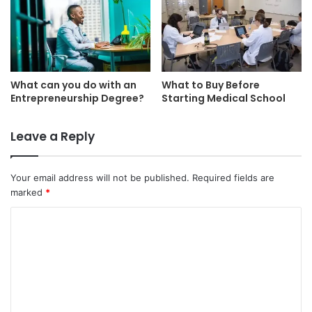
What can you do with an
What to Buy Before
Entrepreneurship Degree?
Starting Medical School
Leave a Reply
Your email address will not be published.
Required fields are
marked
*
C
o
m
m
e