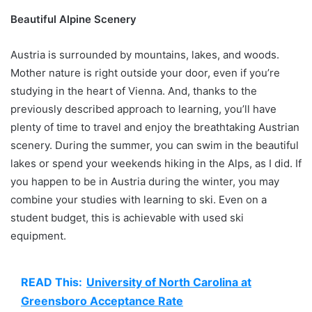
Beautiful Alpine Scenery
Austria is surrounded by mountains, lakes, and woods.
Mother nature is right outside your door, even if you’re
studying in the heart of Vienna. And, thanks to the
previously described approach to learning, you’ll have
plenty of time to travel and enjoy the breathtaking Austrian
scenery. During the summer, you can swim in the beautiful
lakes or spend your weekends hiking in the Alps, as I did. If
you happen to be in Austria during the winter, you may
combine your studies with learning to ski. Even on a
student budget, this is achievable with used ski
equipment.
READ This:
University of North Carolina at
Greensboro Acceptance Rate