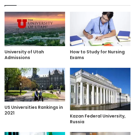
University of Utah
How to Study for Nursing
Admissions
Exams
US Universities Rankings in
2021
Kazan Federal University,
Russia