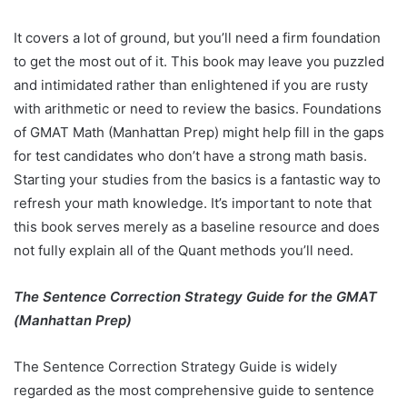
It covers a lot of ground, but you’ll need a firm foundation
to get the most out of it. This book may leave you puzzled
and intimidated rather than enlightened if you are rusty
with arithmetic or need to review the basics. Foundations
of GMAT Math (Manhattan Prep) might help fill in the gaps
for test candidates who don’t have a strong math basis.
Starting your studies from the basics is a fantastic way to
refresh your math knowledge. It’s important to note that
this book serves merely as a baseline resource and does
not fully explain all of the Quant methods you’ll need.
The Sentence Correction Strategy Guide for the GMAT
(Manhattan Prep)
The Sentence Correction Strategy Guide is widely
regarded as the most comprehensive guide to sentence