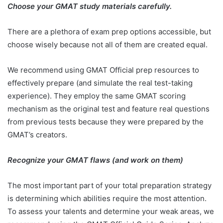
Choose your GMAT study materials carefully.
There are a plethora of exam prep options accessible, but
choose wisely because not all of them are created equal.
We recommend using GMAT Official prep resources to
effectively prepare (and simulate the real test-taking
experience). They employ the same GMAT scoring
mechanism as the original test and feature real questions
from previous tests because they were prepared by the
GMAT’s creators.
Recognize your GMAT flaws (and work on them)
The most important part of your total preparation strategy
is determining which abilities require the most attention.
To assess your talents and determine your weak areas, we