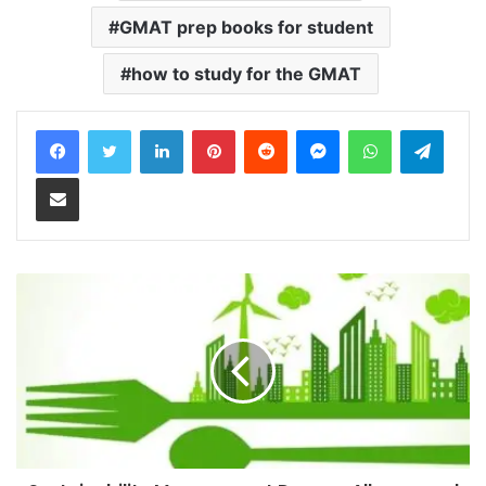
GMAT prep books for student
how to study for the GMAT
LinkedIn
Pinterest
Reddit
Messenger
WhatsApp
Teleg
Share via Email