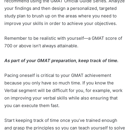
recommend using the GMAT Official Guide Series. Analyze
your findings and then design a personalized, targeted
study plan to brush up on the areas where you need to
improve your skills in order to achieve your objectives.
Remember to be realistic with yourself—a GMAT score of
700 or above isn’t always attainable.
As part of your GMAT preparation, keep track of time.
Pacing oneself is critical to your GMAT achievement
because you only have so much time. If you know the
Verbal segment will be difficult for you, for example, work
on improving your verbal skills while also ensuring that
you can execute them fast.
Start keeping track of time once you’ve trained enough
and grasp the principles so you can teach yourself to solve