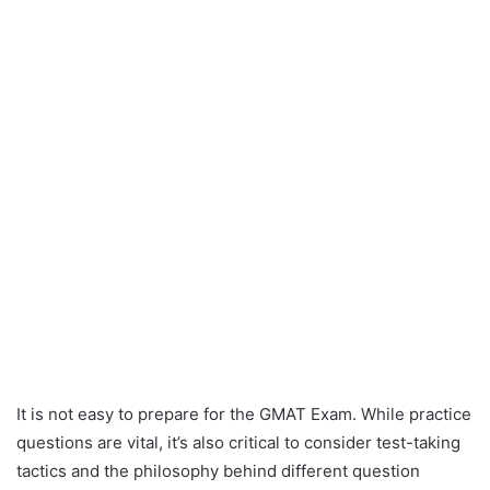
It is not easy to prepare for the GMAT Exam. While practice
questions are vital, it’s also critical to consider test-taking
tactics and the philosophy behind different question