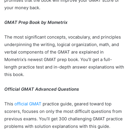
promises that the book will improve your GMAT score or
your money back.
GMAT Prep Book by Mometrix
The most significant concepts, vocabulary, and principles
underpinning the writing, logical organization, math, and
verbal components of the GMAT are explained in
Mometrix’s newest GMAT prep book. You’ll get a full-
length practice test and in-depth answer explanations with
this book.
Official GMAT Advanced Questions
This
official GMAT
practice guide, geared toward top
scorers, focuses on only the most difficult questions from
previous exams. You’ll get 300 challenging GMAT practice
problems with solution explanations with this guide.