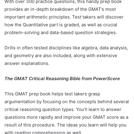
With over 300 practice questions, this handy prep book
provides an in-depth breakdown of the GMAT’s most
important arithmetic principles. Test takers will discover
how the Quantitative part is graded, as well as crucial
problem-solving and data-based question strategies.
Drills in often tested disciplines like algebra, data analysis,
and geometry are also included, along with extensive
answer explanations.
The GMAT Critical Reasoning Bible from PowerScore
This GMAT prep book helps test takers grasp
argumentation by focusing on the concepts behind several
critical reasoning question types. You’ll learn to answer
questions more rapidly and improve your GMAT score as a
result of this procedure. The ideas you learn will help you
with reading comprehension as well.