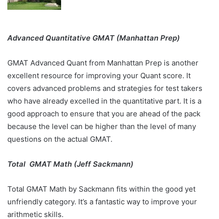
Advanced Quantitative GMAT (Manhattan Prep)
GMAT Advanced Quant from Manhattan Prep is another
excellent resource for improving your Quant score. It
covers advanced problems and strategies for test takers
who have already excelled in the quantitative part. It is a
good approach to ensure that you are ahead of the pack
because the level can be higher than the level of many
questions on the actual GMAT.
Total GMAT Math (Jeff Sackmann)
Total GMAT Math by Sackmann fits within the good yet
unfriendly category. It’s a fantastic way to improve your
arithmetic skills.