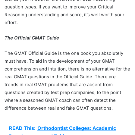
question types. If you want to improve your Critical
Reasoning understanding and score, it’s well worth your
effort.
The Official GMAT Guide
The GMAT Official Guide is the one book you absolutely
must have. To aid in the development of your GMAT
comprehension and intuition, there is no alternative for the
real GMAT questions in the Official Guide. There are
trends in real GMAT problems that are absent from
questions created by test prep companies, to the point
where a seasoned GMAT coach can often detect the
difference between real and fake GMAT questions.
READ This:
Orthodontist Colleges: Academic