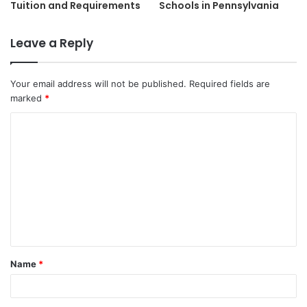
Tuition and Requirements
Schools in Pennsylvania
Leave a Reply
Your email address will not be published.
Required fields are
marked
*
C
o
m
m
e
n
t
Name
*
*