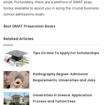
kinds.
Fortunately, there are a plethora of GMAT prep
books available to assist you in acing the crucial business
school admissions exam.
Best GMAT Preparation Books
Related Articles
Tips On How To Apply For Scholarships
Radiography degree: Admission
Requirements, Universities and Jobs
Universities in Greece: Application
Process and Tuition Fees