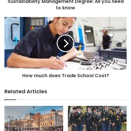
Sustainability Management Degree: All you need
to know
How much does Trade School Cost?
Related Articles