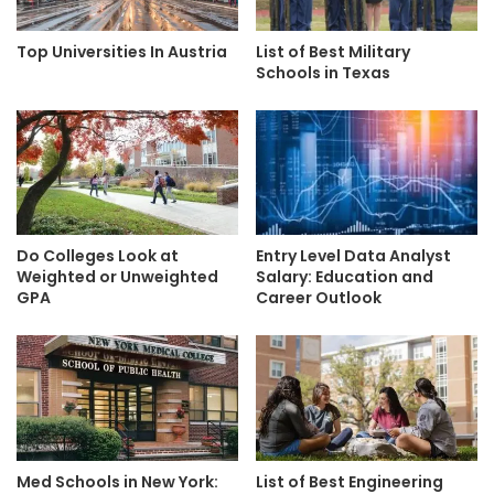
Top Universities In Austria
List of Best Military
Schools in Texas
Do Colleges Look at
Entry Level Data Analyst
Weighted or Unweighted
Salary: Education and
GPA
Career Outlook
Med Schools in New York:
List of Best Engineering