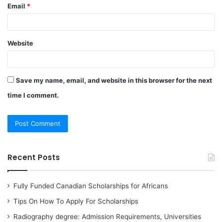
Email
*
Website
Save my name, email, and website in this browser for the next
time I comment.
Recent Posts
Fully Funded Canadian Scholarships for Africans
Tips On How To Apply For Scholarships
Radiography degree: Admission Requirements, Universities