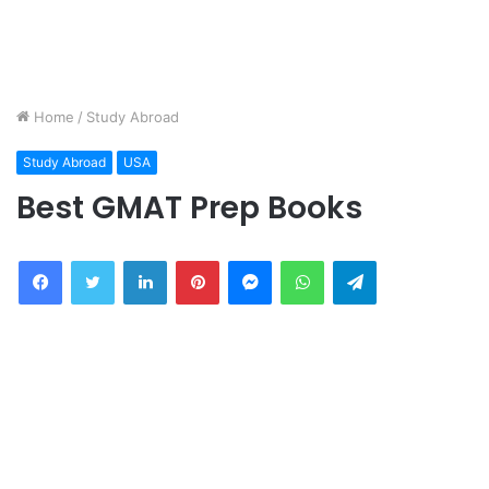
Home
/
Study Abroad
Study Abroad
USA
Best GMAT Prep Books
Facebook
Twitter
LinkedIn
Pinterest
Messenger
WhatsApp
Telegram