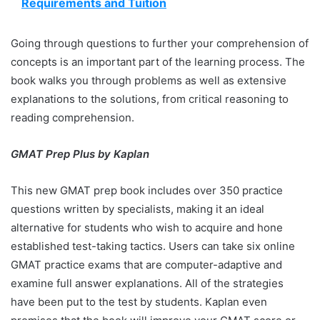
Requirements and Tuition
Going through questions to further your comprehension of
concepts is an important part of the learning process. The
book walks you through problems as well as extensive
explanations to the solutions, from critical reasoning to
reading comprehension.
GMAT Prep Plus by Kaplan
This new GMAT prep book includes over 350 practice
questions written by specialists, making it an ideal
alternative for students who wish to acquire and hone
established test-taking tactics. Users can take six online
GMAT practice exams that are computer-adaptive and
examine full answer explanations. All of the strategies
have been put to the test by students. Kaplan even