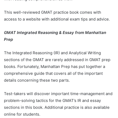
This well-reviewed GMAT practice book comes with
access to a website with additional exam tips and advice.
GMAT Integrated Reasoning & Essay from Manhattan
Prep
The Integrated Reasoning (IR) and Analytical Writing
sections of the GMAT are rarely addressed in GMAT prep
books. Fortunately, Manhattan Prep has put together a
comprehensive guide that covers all of the important
details concerning these two parts.
Test-takers will discover important time-management and
problem-solving tactics for the GMAT’s IR and essay
sections in this book. Additional practice is also available
online for students.