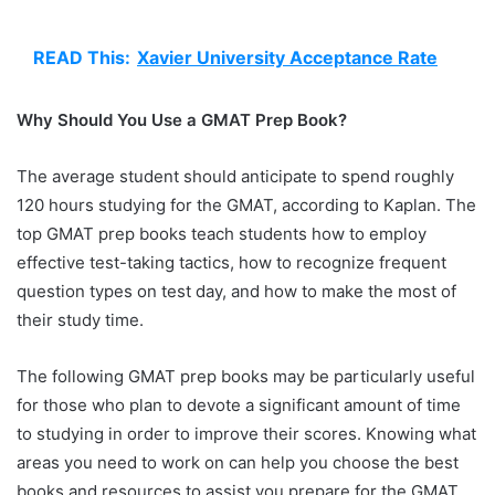
READ This:
Xavier University Acceptance Rate
Why Should You Use a GMAT Prep Book?
The average student should anticipate to spend roughly
120 hours studying for the GMAT, according to Kaplan. The
top GMAT prep books teach students how to employ
effective test-taking tactics, how to recognize frequent
question types on test day, and how to make the most of
their study time.
The following GMAT prep books may be particularly useful
for those who plan to devote a significant amount of time
to studying in order to improve their scores. Knowing what
areas you need to work on can help you choose the best
books and resources to assist you prepare for the GMAT.