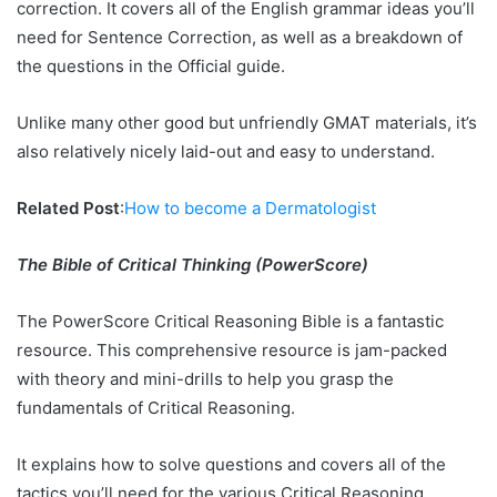
correction. It covers all of the English grammar ideas you’ll
need for Sentence Correction, as well as a breakdown of
the questions in the Official guide.
Unlike many other good but unfriendly GMAT materials, it’s
also relatively nicely laid-out and easy to understand.
Related Post
:
How to become a Dermatologist
The Bible of Critical Thinking (PowerScore)
The PowerScore Critical Reasoning Bible is a fantastic
resource. This comprehensive resource is jam-packed
with theory and mini-drills to help you grasp the
fundamentals of Critical Reasoning.
It explains how to solve questions and covers all of the
tactics you’ll need for the various Critical Reasoning