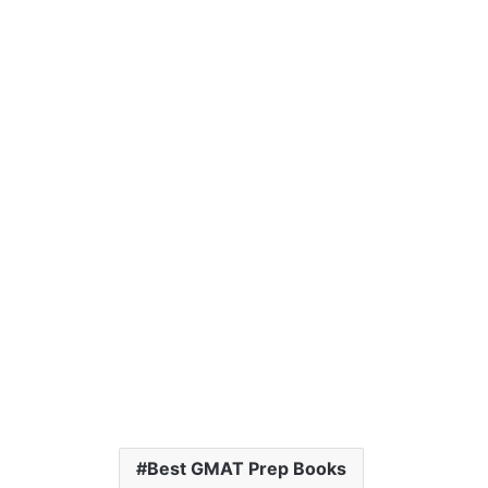
Best GMAT Prep Books