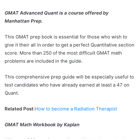
GMAT Advanced Quant is a course offered by
Manhattan Prep.
This GMAT prep book is essential for those who wish to
give it their all in order to get a perfect Quantitative section
score. More than 250 of the most difficult GMAT math
problems are included in the guide.
This comprehensive prep guide will be especially useful to
test candidates who have already earned at least a 47 on
Quant.
Related Post
:
How to become a Radiation Therapist
GMAT Math Workbook by Kaplan