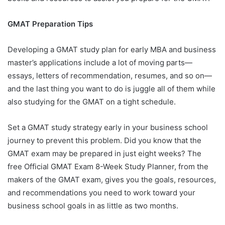
GMAT Preparation Tips
Developing a GMAT study plan for early MBA and business
master’s applications include a lot of moving parts—
essays, letters of recommendation, resumes, and so on—
and the last thing you want to do is juggle all of them while
also studying for the GMAT on a tight schedule.
Set a GMAT study strategy early in your business school
journey to prevent this problem. Did you know that the
GMAT exam may be prepared in just eight weeks? The
free Official GMAT Exam 8-Week Study Planner, from the
makers of the GMAT exam, gives you the goals, resources,
and recommendations you need to work toward your
business school goals in as little as two months.