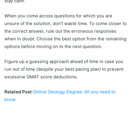
stay calm.
When you come across questions for which you are
unsure of the solution, don’t waste time. To come closer to
the correct answer, rule out the erroneous responses
when in doubt. Choose the best option from the remaining
options before moving on to the next question.
Figure up a guessing approach ahead of time in case you
run out of time (despite your best pacing plan) to prevent
excessive GMAT score deductions.
Related Post
:
Online Geology Degree: All you need to
know