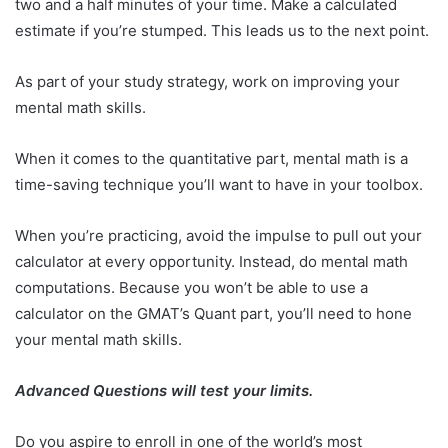
two and a half minutes of your time. Make a calculated
estimate if you’re stumped. This leads us to the next point.
As part of your study strategy, work on improving your
mental math skills.
When it comes to the quantitative part, mental math is a
time-saving technique you’ll want to have in your toolbox.
When you’re practicing, avoid the impulse to pull out your
calculator at every opportunity. Instead, do mental math
computations. Because you won’t be able to use a
calculator on the GMAT’s Quant part, you’ll need to hone
your mental math skills.
Advanced Questions will test your limits.
Do you aspire to enroll in one of the world’s most