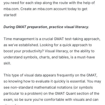
you need for each step along the route with the help of
mba.com. Create an mba.com account today to get
started!
During GMAT preparation, practice visual literacy.
Time management is a crucial GMAT test-taking approach,
as we’ve established. Looking for a quick approach to
boost your productivity? Visual literacy, or the ability to
understand symbols, charts, and tables, is a must-have
skill.
This type of visual data appears frequently on the GMAT,
so knowing how to evaluate it quickly is essential. You may
see non-standard mathematical notations (or symbols
particular to a problem) on the GMAT Quant section of the
exam, so be sure you’re comfortable with visuals and can