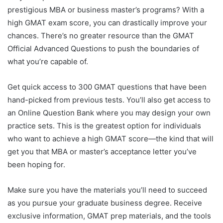
prestigious MBA or business master’s programs? With a
high GMAT exam score, you can drastically improve your
chances. There’s no greater resource than the GMAT
Official Advanced Questions to push the boundaries of
what you’re capable of.
Get quick access to 300 GMAT questions that have been
hand-picked from previous tests. You’ll also get access to
an Online Question Bank where you may design your own
practice sets. This is the greatest option for individuals
who want to achieve a high GMAT score—the kind that will
get you that MBA or master’s acceptance letter you’ve
been hoping for.
Make sure you have the materials you’ll need to succeed
as you pursue your graduate business degree. Receive
exclusive information, GMAT prep materials, and the tools