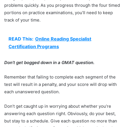
problems quickly. As you progress through the four timed
portions on practice examinations, you’ll need to keep
track of your time.
READ This:
Online Reading Specialist
Certification Programs
Don’t get bogged down in a GMAT question.
Remember that failing to complete each segment of the
test will result in a penalty, and your score will drop with
each unanswered question.
Don’t get caught up in worrying about whether you’re
answering each question right. Obviously, do your best,
but stay to a schedule. Give each question no more than