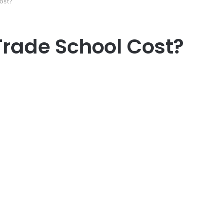
ost?
rade School Cost?
er