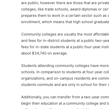
are public, however there are those that are priva
colleges, like trade schools, award diplomas or cer
prepares them to work in a certain sector such as
enrollment, which means that high school graduate
Community colleges are usually the most affordable 
and fees for in-district students at a public two-y
fees for in-state students at a public four-year ins
about $34,740 on average.
Students attending community colleges have more s
schools. In comparison to students at four-year col
organizations, and on-campus residents are comm
students commute and are only in school for their 
Additionally, you can transfer from a two-year com
begin their education at a community college and lat