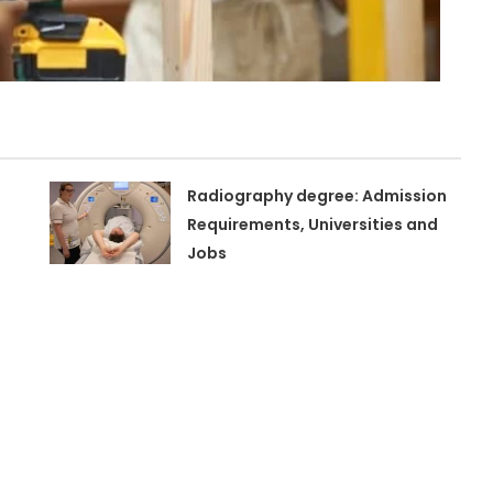
Radiography degree: Admission
Requirements, Universities and
Jobs
n