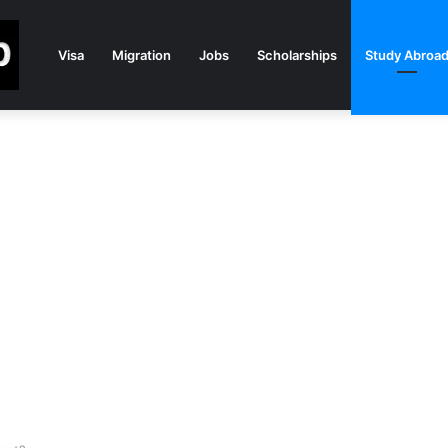
Visa
Migration
Jobs
Scholarships
Study Abroa