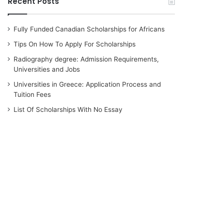
Recent Posts
Fully Funded Canadian Scholarships for Africans
Tips On How To Apply For Scholarships
Radiography degree: Admission Requirements,
Universities and Jobs
Universities in Greece: Application Process and
Tuition Fees
List Of Scholarships With No Essay