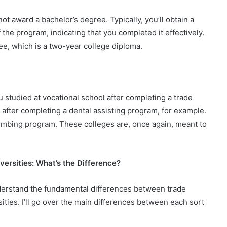
not award a bachelor’s degree. Typically, you’ll obtain a
 the program, indicating that you completed it effectively.
e, which is a two-year college diploma.
u studied at vocational school after completing a trade
 after completing a dental assisting program, for example.
lumbing program. These colleges are, once again, meant to
versities: What’s the Difference?
understand the fundamental differences between trade
ties. I’ll go over the main differences between each sort