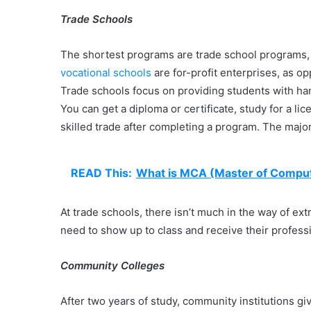
Trade Schools
The shortest programs are trade school programs, 
vocational schools
are for-profit enterprises, as o
Trade schools focus on providing students with hand
You can get a diploma or certificate, study for a l
skilled trade after completing a program. The majo
READ This:
What is MCA (Master of Comput
At trade schools, there isn’t much in the way of ext
need to show up to class and receive their professi
Community Colleges
After two years of study, community institutions g