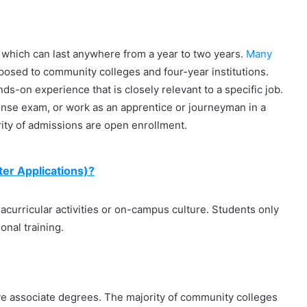
which can last anywhere from a year to two years.
Many
pposed to community colleges and four-year institutions.
s-on experience that is closely relevant to a specific job.
icense exam, or work as an apprentice or journeyman in a
rity of admissions are open enrollment.
er Applications)?
racurricular activities or on-campus culture. Students only
onal training.
ive associate degrees. The majority of community colleges