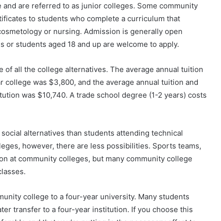
te and are referred to as junior colleges. Some community
tificates to students who complete a curriculum that
 cosmetology or nursing. Admission is generally open
s or students aged 18 and up are welcome to apply.
of all the college alternatives. The average annual tuition
ear college was $3,800, and the average annual tuition and
titution was $10,740. A trade school degree (1-2 years) costs
ocial alternatives than students attending technical
leges, however, there are less possibilities. Sports teams,
on at community colleges, but many community college
classes.
munity college to a four-year university. Many students
er transfer to a four-year institution. If you choose this