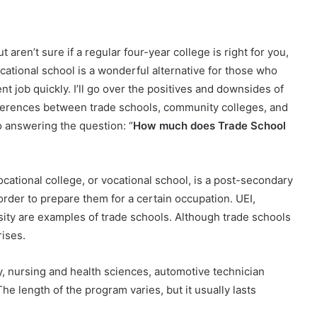
aren’t sure if a regular four-year college is right for you,
cational school is a wonderful alternative for those who
nt job quickly.
I’ll go over the positives and downsides of
 differences between trade schools, community colleges, and
 to answering the question: “
How much does Trade School
ocational college, or vocational school, is a post-secondary
 order to prepare them for a certain occupation. UEI,
ty are examples of trade schools. Although trade schools
rises.
, nursing and health sciences, automotive technician
The length of the program varies, but it usually lasts