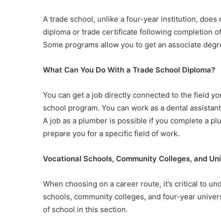
A trade school, unlike a four-year institution, does 
diploma or trade certificate following completion of
Some programs allow you to get an associate degre
What Can You Do With a Trade School Diploma?
You can get a job directly connected to the field yo
school program. You can work as a dental assistant
A job as a plumber is possible if you complete a p
prepare you for a specific field of work.
Vocational Schools, Community Colleges, and Uni
When choosing on a career route, it’s critical to 
schools, community colleges, and four-year universi
of school in this section.