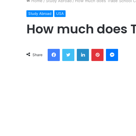
Home
/
Study Abroad
/
How much does Trade School C
Study Abroad
USA
How much does T
Facebook
Twitter
LinkedIn
Pinterest
Messeng
Share