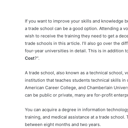
If you want to improve your skills and knowledge but 
a trade school can be a good option. Attending a vo
wish to receive the training they need to get a dece
trade schools in this article. I’ll also go over the
four-year universities in detail. This is in addition
Cost
?”.
A trade school, also known as a technical school, v
institution that teaches students technical skills in
American Career College, and Chamberlain Universi
can be public or private, many are for-profit enterp
You can acquire a degree in information technology
training, and medical assistance at a trade school. 
between eight months and two years.