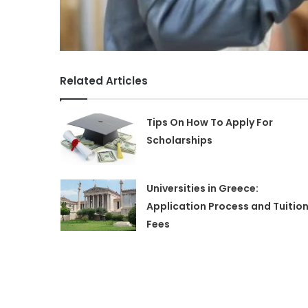
Related Articles
Tips On How To Apply For
Scholarships
Universities in Greece:
Application Process and Tuitio
Fees