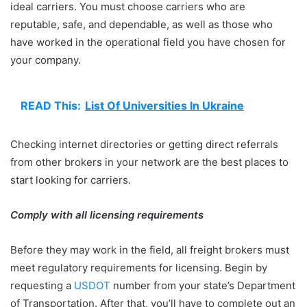
ideal carriers. You must choose carriers who are
reputable, safe, and dependable, as well as those who
have worked in the operational field you have chosen for
your company.
READ This:
List Of Universities In Ukraine
Checking internet directories or getting direct referrals
from other brokers in your network are the best places to
start looking for carriers.
Comply with all licensing requirements
Before they may work in the field, all freight brokers must
meet regulatory requirements for licensing. Begin by
requesting a
USDOT
number from your state’s Department
of Transportation. After that, you’ll have to complete out an