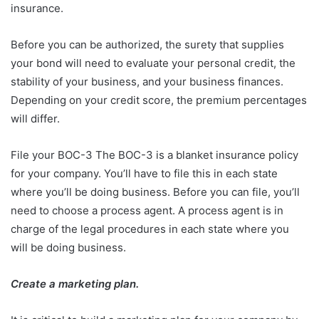
insurance.
Before you can be authorized, the surety that supplies
your bond will need to evaluate your personal credit, the
stability of your business, and your business finances.
Depending on your credit score, the premium percentages
will differ.
File your BOC-3 The BOC-3 is a blanket insurance policy
for your company. You’ll have to file this in each state
where you’ll be doing business. Before you can file, you’ll
need to choose a process agent. A process agent is in
charge of the legal procedures in each state where you
will be doing business.
Create a marketing plan.