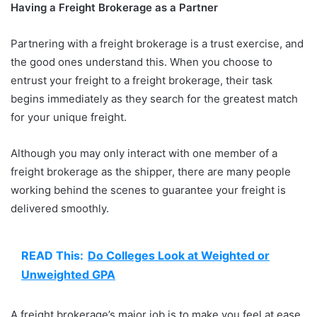
Having a Freight Brokerage as a Partner
Partnering with a freight brokerage is a trust exercise, and
the good ones understand this. When you choose to
entrust your freight to a freight brokerage, their task
begins immediately as they search for the greatest match
for your unique freight.
Although you may only interact with one member of a
freight brokerage as the shipper, there are many people
working behind the scenes to guarantee your freight is
delivered smoothly.
READ This:
Do Colleges Look at Weighted or
Unweighted GPA
A freight brokerage’s major job is to make you feel at ease