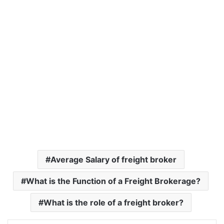
Average Salary of freight broker
What is the Function of a Freight Brokerage?
What is the role of a freight broker?