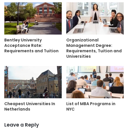
Bentley University
Organizational
Acceptance Rate:
Management Degree:
Requirements and Tuition
Requirements, Tuition and
Universities
Cheapest Universities In
List of MBA Programs in
Netherlands
NYC
Leave a Reply