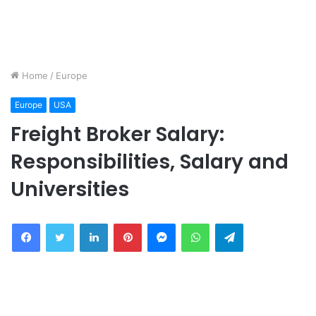
Home
/
Europe
Europe
USA
Freight Broker Salary:
Responsibilities, Salary and
Universities
Facebook
Twitter
LinkedIn
Pinterest
Messenger
WhatsApp
Telegram