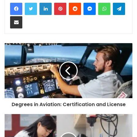
LinkedIn
Pinterest
Reddit
Messenger
WhatsApp
Teleg
Share via Email
Degrees in Aviation: Certification and License