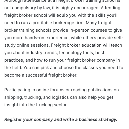
Although attendance at a freight broker training school is
not compulsory by law, it is highly encouraged. Attending
freight broker school will equip you with the skills you’ll
need to run a profitable brokerage firm. Many freight
broker training schools provide in-person courses to give
you more hands-on experience, while others provide self-
study online sessions. Freight broker education will teach
you about industry trends, technology tools, best
practices, and how to run your freight broker company in
the field. You can pick and choose the classes you need to
become a successful freight broker.
Participating in online forums or reading publications on
shipping, trucking, and logistics can also help you get
insight into the trucking sector.
Register your company and write a business strategy.