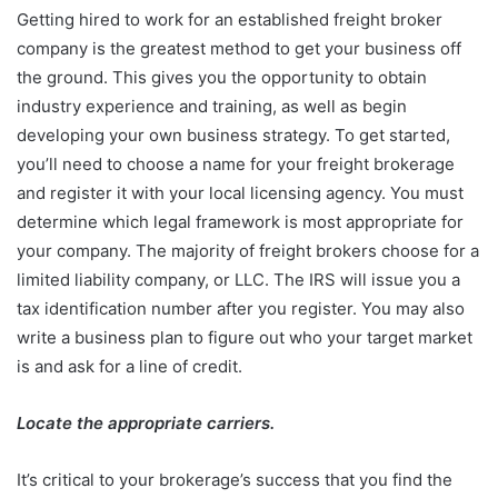
Getting hired to work for an established freight broker
company is the greatest method to get your business off
the ground. This gives you the opportunity to obtain
industry experience and training, as well as begin
developing your own business strategy. To get started,
you’ll need to choose a name for your freight brokerage
and register it with your local licensing agency. You must
determine which legal framework is most appropriate for
your company. The majority of freight brokers choose for a
limited liability company, or LLC. The IRS will issue you a
tax identification number after you register. You may also
write a business plan to figure out who your target market
is and ask for a line of credit.
Locate the appropriate carriers.
It’s critical to your brokerage’s success that you find the