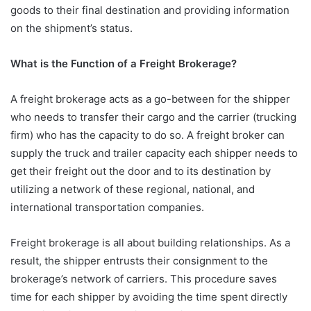
goods to their final destination and providing information
on the shipment’s status.
What is the Function of a Freight Brokerage?
A freight brokerage acts as a go-between for the shipper
who needs to transfer their cargo and the carrier (trucking
firm) who has the capacity to do so. A freight broker can
supply the truck and trailer capacity each shipper needs to
get their freight out the door and to its destination by
utilizing a network of these regional, national, and
international transportation companies.
Freight brokerage is all about building relationships. As a
result, the shipper entrusts their consignment to the
brokerage’s network of carriers. This procedure saves
time for each shipper by avoiding the time spent directly