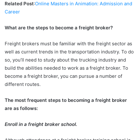
Related Post
:
Online Masters in Animation: Admission and
Career
What are the steps to become a freight broker?
Freight brokers must be familiar with the freight sector as
well as current trends in the transportation industry. To do
so, you’ll need to study about the trucking industry and
build the abilities needed to work as a freight broker. To
become a freight broker, you can pursue a number of
different routes.
The most frequent steps to becoming a freight broker
are as follows:
Enroll in a freight broker school.