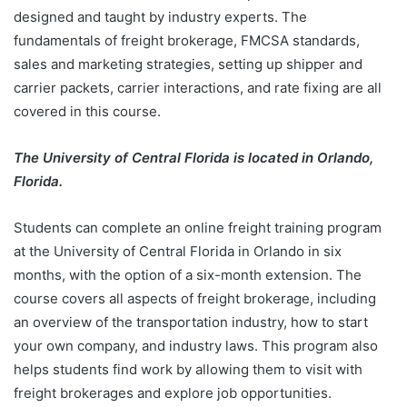
designed and taught by industry experts. The
fundamentals of freight brokerage, FMCSA standards,
sales and marketing strategies, setting up shipper and
carrier packets, carrier interactions, and rate fixing are all
covered in this course.
The University of Central Florida is located in Orlando,
Florida.
Students can complete an online freight training program
at the University of Central Florida in Orlando in six
months, with the option of a six-month extension. The
course covers all aspects of freight brokerage, including
an overview of the transportation industry, how to start
your own company, and industry laws. This program also
helps students find work by allowing them to visit with
freight brokerages and explore job opportunities.