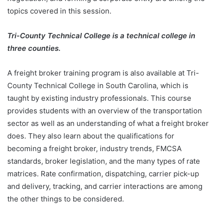
topics covered in this session.
Tri-County Technical College is a technical college in
three counties.
A freight broker training program is also available at Tri-
County Technical College in South Carolina, which is
taught by existing industry professionals. This course
provides students with an overview of the transportation
sector as well as an understanding of what a freight broker
does. They also learn about the qualifications for
becoming a freight broker, industry trends, FMCSA
standards, broker legislation, and the many types of rate
matrices. Rate confirmation, dispatching, carrier pick-up
and delivery, tracking, and carrier interactions are among
the other things to be considered.