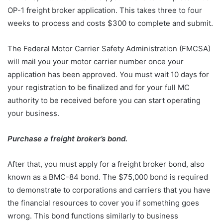
OP-1 freight broker application. This takes three to four
weeks to process and costs $300 to complete and submit.
The Federal Motor Carrier Safety Administration (FMCSA)
will mail you your motor carrier number once your
application has been approved. You must wait 10 days for
your registration to be finalized and for your full MC
authority to be received before you can start operating
your business.
Purchase a freight broker’s bond.
After that, you must apply for a freight broker bond, also
known as a BMC-84 bond. The $75,000 bond is required
to demonstrate to corporations and carriers that you have
the financial resources to cover you if something goes
wrong. This bond functions similarly to business