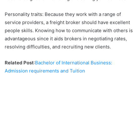
Personality traits: Because they work with a range of
service providers, a freight broker should have excellent
people skills. Knowing how to communicate with others is
advantageous since it aids brokers in negotiating rates,
resolving difficulties, and recruiting new clients.
Related Post
:
Bachelor of International Business:
Admission requirements and Tuition