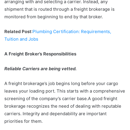
arranging with and selecting a carrier. Instead, any
shipment that is routed through a freight brokerage is
monitored from beginning to end by that broker.
Related Post
:
Plumbing Certification: Requirements,
Tuition and Jobs
A Freight Broker’s Responsibilities
Reliable Carriers are being vetted.
A freight brokerage’s job begins long before your cargo
leaves your loading port. This starts with a comprehensive
screening of the company’s carrier base.A good freight
brokerage recognizes the need of dealing with reputable
carriers. Integrity and dependability are important
priorities for them.