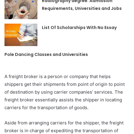
Radiography degree: Admission
Requirements, Universities and Jobs
List Of Scholarships With No Essay
Pole Dancing Classes and Universities
A freight broker is a person or company that helps
shippers get their shipments from point of origin to point
of destination by using carrier companies’ services. The
freight broker essentially assists the shipper in locating
carriers for the transportation of goods.
Aside from arranging carriers for the shipper, the freight
broker is in charge of expediting the transportation of