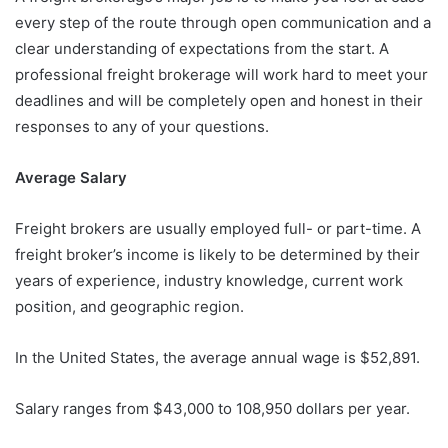
every step of the route through open communication and a
clear understanding of expectations from the start. A
professional freight brokerage will work hard to meet your
deadlines and will be completely open and honest in their
responses to any of your questions.
Average Salary
Freight brokers are usually employed full- or part-time. A
freight broker’s income is likely to be determined by their
years of experience, industry knowledge, current work
position, and geographic region.
In the United States, the average annual wage is $52,891.
Salary ranges from $43,000 to 108,950 dollars per year.