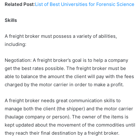
Related Post
:
List of Best Universities for Forensic Science
Skills
A freight broker must possess a variety of abilities,
including:
Negotiation: A freight broker’s goal is to help a company
get the best rates possible. The freight broker must be
able to balance the amount the client will pay with the fees
charged by the motor carrier in order to make a profit.
A freight broker needs great communication skills to
manage both the client (the shipper) and the motor carrier
(haulage company or person). The owner of the items is
kept updated about the movement of the commodities until
they reach their final destination by a freight broker.