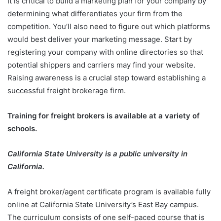
It is critical to build a marketing plan for your company by
determining what differentiates your firm from the
competition. You’ll also need to figure out which platforms
would best deliver your marketing message. Start by
registering your company with online directories so that
potential shippers and carriers may find your website.
Raising awareness is a crucial step toward establishing a
successful freight brokerage firm.
Training for freight brokers is available at a variety of
schools.
California State University is a public university in
California.
A freight broker/agent certificate program is available fully
online at California State University’s East Bay campus.
The curriculum consists of one self-paced course that is