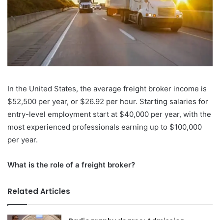
In the United States, the average freight broker income is
$52,500 per year, or $26.92 per hour. Starting salaries for
entry-level employment start at $40,000 per year, with the
most experienced professionals earning up to $100,000
per year.
What is the role of a freight broker?
Related Articles