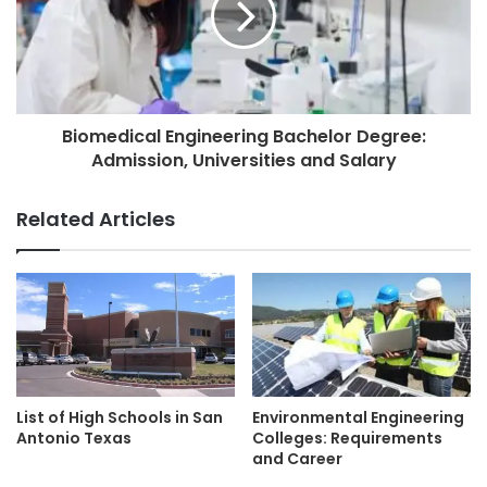
Biomedical Engineering Bachelor Degree:
Admission, Universities and Salary
Related Articles
List of High Schools in San
Environmental Engineering
Antonio Texas
Colleges: Requirements
and Career