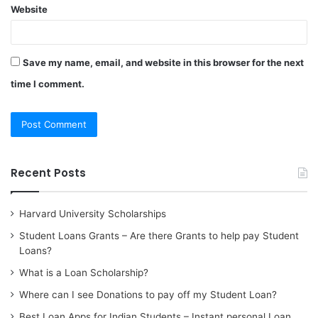
Website
Save my name, email, and website in this browser for the next
time I comment.
Recent Posts
Harvard University Scholarships
Student Loans Grants – Are there Grants to help pay Student
Loans?
What is a Loan Scholarship?
Where can I see Donations to pay off my Student Loan?
Best Loan Apps for Indian Students – Instant personal Loan