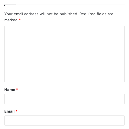
Your email address will not be published.
Required fields are
marked
*
C
o
m
m
e
n
t
Name
*
*
Email
*