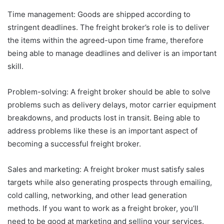
Time management: Goods are shipped according to
stringent deadlines. The freight broker’s role is to deliver
the items within the agreed-upon time frame, therefore
being able to manage deadlines and deliver is an important
skill.
Problem-solving: A freight broker should be able to solve
problems such as delivery delays, motor carrier equipment
breakdowns, and products lost in transit. Being able to
address problems like these is an important aspect of
becoming a successful freight broker.
Sales and marketing: A freight broker must satisfy sales
targets while also generating prospects through emailing,
cold calling, networking, and other lead generation
methods. If you want to work as a freight broker, you’ll
need to be good at marketing and selling your services.