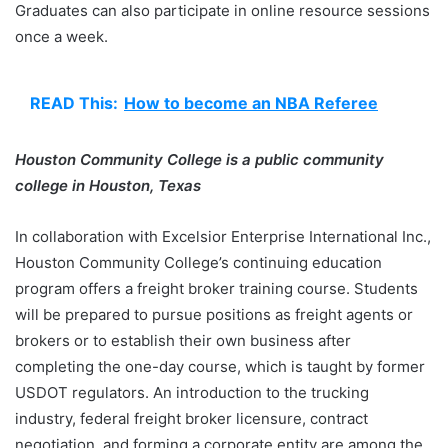
Graduates can also participate in online resource sessions
once a week.
READ This:
How to become an NBA Referee
Houston Community College is a public community
college in Houston, Texas
In collaboration with Excelsior Enterprise International Inc.,
Houston Community College’s continuing education
program offers a freight broker training course. Students
will be prepared to pursue positions as freight agents or
brokers or to establish their own business after
completing the one-day course, which is taught by former
USDOT regulators. An introduction to the trucking
industry, federal freight broker licensure, contract
negotiation, and forming a corporate entity are among the