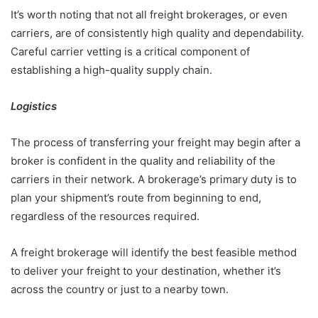
It’s worth noting that not all freight brokerages, or even
carriers, are of consistently high quality and dependability.
Careful carrier vetting is a critical component of
establishing a high-quality supply chain.
Logistics
The process of transferring your freight may begin after a
broker is confident in the quality and reliability of the
carriers in their network. A brokerage’s primary duty is to
plan your shipment’s route from beginning to end,
regardless of the resources required.
A freight brokerage will identify the best feasible method
to deliver your freight to your destination, whether it’s
across the country or just to a nearby town.