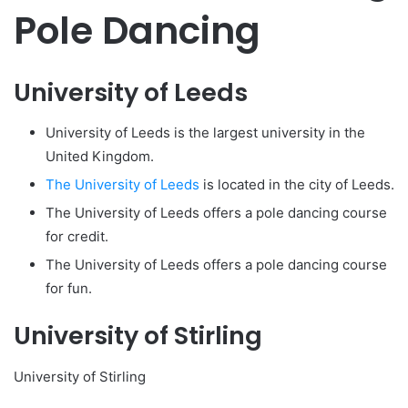
Pole Dancing
University of Leeds
University of Leeds is the largest university in the
United Kingdom.
The University of Leeds
is located in the city of Leeds.
The University of Leeds offers a pole dancing course
for credit.
The University of Leeds offers a pole dancing course
for fun.
University of Stirling
University of Stirling