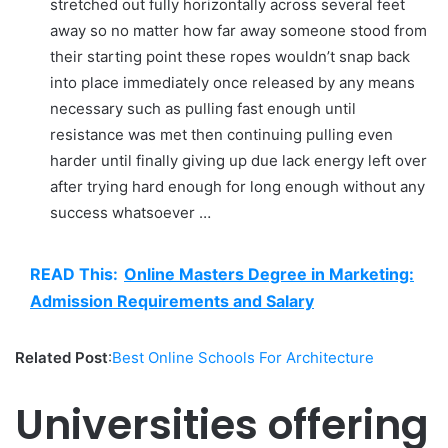
stretched out fully horizontally across several feet
away so no matter how far away someone stood from
their starting point these ropes wouldn’t snap back
into place immediately once released by any means
necessary such as pulling fast enough until
resistance was met then continuing pulling even
harder until finally giving up due lack energy left over
after trying hard enough for long enough without any
success whatsoever …
READ This:
Online Masters Degree in Marketing:
Admission Requirements and Salary
Related Post
:
Best Online Schools For Architecture
Universities offering