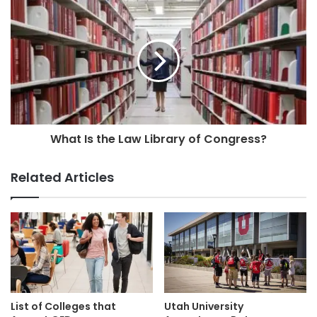
What Is the Law Library of Congress?
Related Articles
List of Colleges that
Utah University