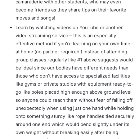
camaraderie with other students, who may even
become friends as they share tips on their favorite
moves and songs!
Learn by watching videos on YouTube or another
video streaming service – this is an especially
effective method if you’re learning on your own time
at home (no partner required!) instead of attending
group classes regularly like #1 above suggests would
be ideal since our bodies have different needs than
those who don’t have access to specialized facilities
like gyms or private studios with equipment ready-to-
go like poles placed high enough above ground level
so anyone could reach them without fear of falling off
unexpectedly when using just one hand while holding
onto something sturdy like rope handles tied securely
around one end which would bend slightly under its
own weight without breaking easily after being