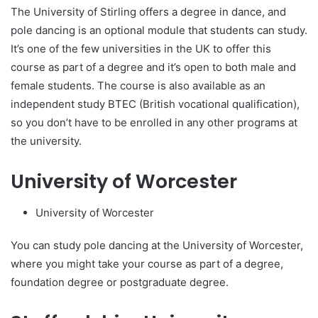
The University of Stirling offers a degree in dance, and
pole dancing is an optional module that students can study.
It’s one of the few universities in the UK to offer this
course as part of a degree and it’s open to both male and
female students. The course is also available as an
independent study BTEC (British vocational qualification),
so you don’t have to be enrolled in any other programs at
the university.
University of Worcester
University of Worcester
You can study pole dancing at the University of Worcester,
where you might take your course as part of a degree,
foundation degree or postgraduate degree.