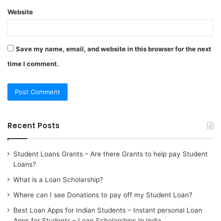
Website
Save my name, email, and website in this browser for the next
time I comment.
Recent Posts
Student Loans Grants – Are there Grants to help pay Student
Loans?
What is a Loan Scholarship?
Where can I see Donations to pay off my Student Loan?
Best Loan Apps for Indian Students – Instant personal Loan
Apps for Students – Loan Scholarships In India