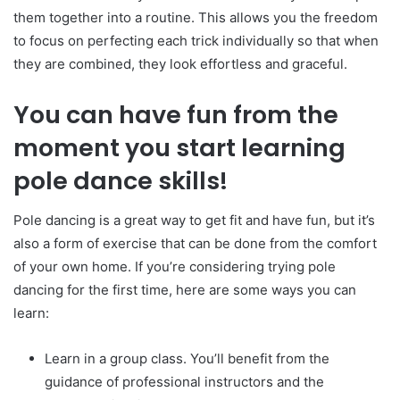
them together into a routine. This allows you the freedom
to focus on perfecting each trick individually so that when
they are combined, they look effortless and graceful.
You can have fun from the
moment you start learning
pole dance skills!
Pole dancing is a great way to get fit and have fun, but it’s
also a form of exercise that can be done from the comfort
of your own home. If you’re considering trying pole
dancing for the first time, here are some ways you can
learn:
Learn in a group class. You’ll benefit from the
guidance of professional instructors and the