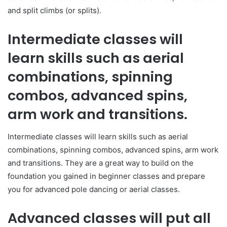
and split climbs (or splits).
Intermediate classes will
learn skills such as aerial
combinations, spinning
combos, advanced spins,
arm work and transitions.
Intermediate classes will learn skills such as aerial
combinations, spinning combos, advanced spins, arm work
and transitions. They are a great way to build on the
foundation you gained in beginner classes and prepare
you for advanced pole dancing or aerial classes.
Advanced classes will put all