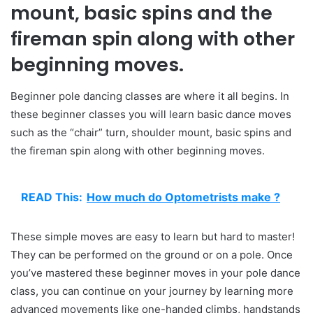
mount, basic spins and the
fireman spin along with other
beginning moves.
Beginner pole dancing classes are where it all begins. In
these beginner classes you will learn basic dance moves
such as the “chair” turn, shoulder mount, basic spins and
the fireman spin along with other beginning moves.
READ This:
How much do Optometrists make ?
These simple moves are easy to learn but hard to master!
They can be performed on the ground or on a pole. Once
you’ve mastered these beginner moves in your pole dance
class, you can continue on your journey by learning more
advanced movements like one-handed climbs, handstands