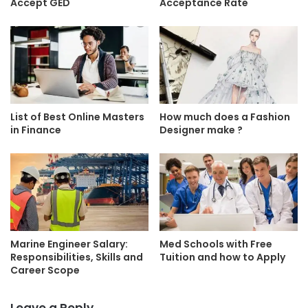
Accept GED
Acceptance Rate
List of Best Online Masters
How much does a Fashion
in Finance
Designer make ?
Marine Engineer Salary:
Med Schools with Free
Responsibilities, Skills and
Tuition and how to Apply
Career Scope