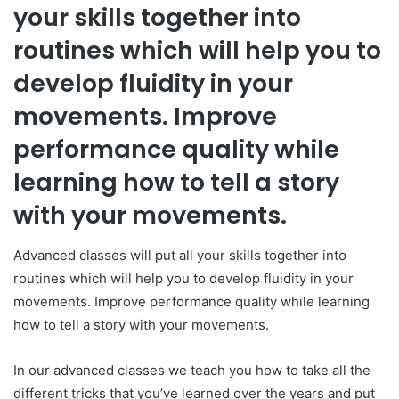
your skills together into
routines which will help you to
develop fluidity in your
movements. Improve
performance quality while
learning how to tell a story
with your movements.
Advanced classes will put all your skills together into
routines which will help you to develop fluidity in your
movements. Improve performance quality while learning
how to tell a story with your movements.
In our advanced classes we teach you how to take all the
different tricks that you’ve learned over the years and put