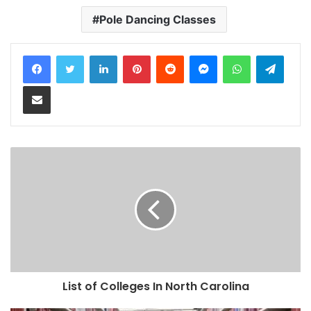
Pole Dancing Classes
LinkedIn
Pinterest
Reddit
Messenger
WhatsApp
Teleg
Share via Email
List of Colleges In North Carolina