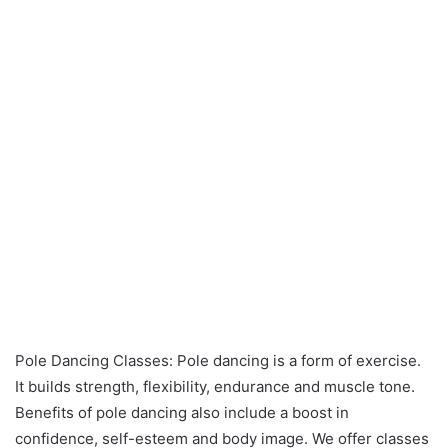
Pole Dancing Classes: Pole dancing is a form of exercise.
It builds strength, flexibility, endurance and muscle tone.
Benefits of pole dancing also include a boost in
confidence, self-esteem and body image. We offer classes