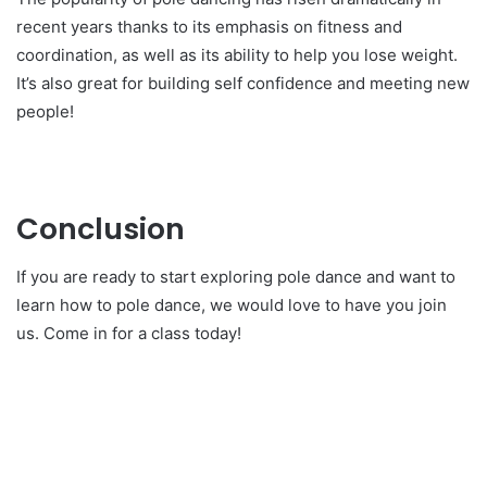
recent years thanks to its emphasis on fitness and
coordination, as well as its ability to help you lose weight.
It’s also great for building self confidence and meeting new
people!
Conclusion
If you are ready to start exploring pole dance and want to
learn how to pole dance, we would love to have you join
us. Come in for a class today!