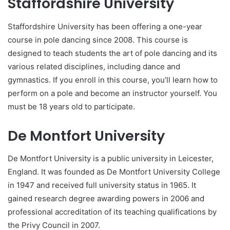
Staffordshire University
Staffordshire University has been offering a one-year
course in pole dancing since 2008. This course is
designed to teach students the art of pole dancing and its
various related disciplines, including dance and
gymnastics. If you enroll in this course, you’ll learn how to
perform on a pole and become an instructor yourself. You
must be 18 years old to participate.
De Montfort University
De Montfort University is a public university in Leicester,
England. It was founded as De Montfort University College
in 1947 and received full university status in 1965. It
gained research degree awarding powers in 2006 and
professional accreditation of its teaching qualifications by
the Privy Council in 2007.