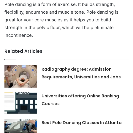
Pole dancing is a form of exercise. It builds strength,
flexibility, endurance and muscle tone. Pole dancing is
great for your core muscles as it helps you to build
strength in the pelvic floor, which will help eliminate
incontinence.
Related Articles
Radiography degree: Admission
Requirements, Universities and Jobs
Universities offering Online Banking
Courses
Best Pole Dancing Classes In Atlanta