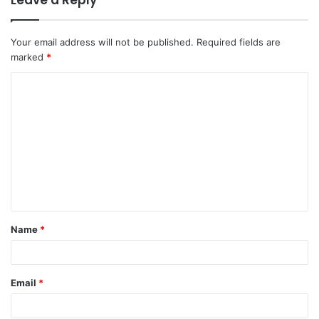
Leave a Reply
Your email address will not be published.
Required fields are
marked
*
C
o
m
m
e
n
t
Name
*
*
Email
*