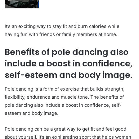
It’s an exciting way to stay fit and burn calories while
having fun with friends or family members at home.
Benefits of pole dancing also
include a boost in confidence,
self-esteem and body image.
Pole dancing is a form of exercise that builds strength,
flexibility, endurance and muscle tone. The benefits of
pole dancing also include a boost in confidence, self-
esteem and body image.
Pole dancing can be a great way to get fit and feel good
about yourself. It’s an exhilarating sport that helps women