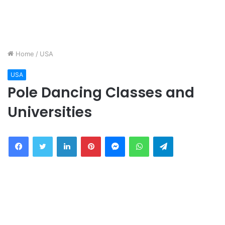
Home
/
USA
USA
Pole Dancing Classes and
Universities
Facebook
Twitter
LinkedIn
Pinterest
Messenger
WhatsApp
Telegram