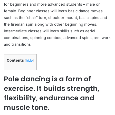
for beginners and more advanced students – male or
female. Beginner classes will learn basic dance moves
such as the “chair” turn, shoulder mount, basic spins and
the fireman spin along with other beginning moves.
Intermediate classes will learn skills such as aerial
combinations, spinning combos, advanced spins, arm work
and transitions
Contents
[
hide
]
Pole dancing is a form of
exercise. It builds strength,
flexibility, endurance and
muscle tone.