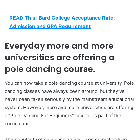
READ This:
Bard College Acceptance Rate:
Admission and GPA Requirement
Everyday more and more
universities are offering a
pole dancing course.
You can now take a pole dancing course at university. Pole
dancing classes have always been around, but they’ve
never been taken seriously by the mainstream educational
system. However, more and more universities are offering
a “Pole Dancing For Beginners” course as part of their
curriculum.
The popularity of pole dancing has risen dramatically in