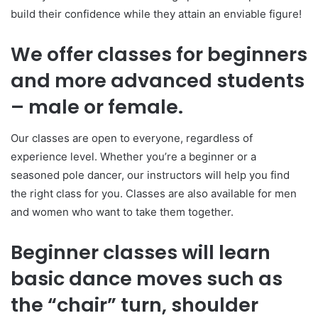
build their confidence while they attain an enviable figure!
We offer classes for beginners
and more advanced students
– male or female.
Our classes are open to everyone, regardless of
experience level. Whether you’re a beginner or a
seasoned pole dancer, our instructors will help you find
the right class for you. Classes are also available for men
and women who want to take them together.
Beginner classes will learn
basic dance moves such as
the “chair” turn, shoulder