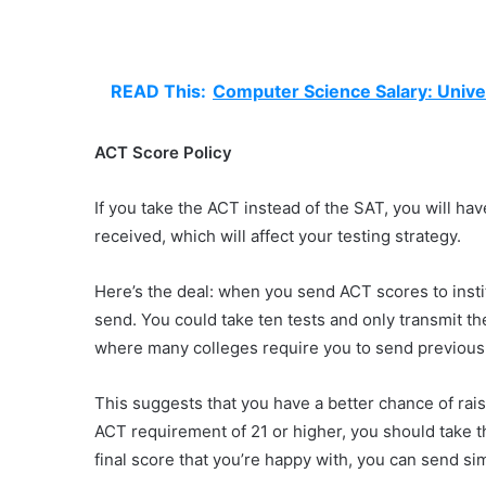
READ This:
Computer Science Salary: Unive
ACT Score Policy
If you take the ACT instead of the SAT, you will ha
received, which will affect your testing strategy.
Here’s the deal: when you send ACT scores to insti
send. You could take ten tests and only transmit th
where many colleges require you to send previous 
This suggests that you have a better chance of raisi
ACT requirement of 21 or higher, you should take t
final score that you’re happy with, you can send sim