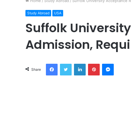
Home
/
Study Abroad
/
Suffolk University Acceptance 
Study Abroad
USA
Suffolk Universit
Admission, Requi
Facebook
Twitter
LinkedIn
Pinterest
Messeng
Share