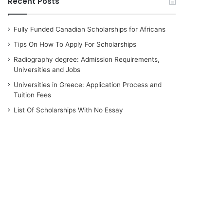
Recent Posts
Fully Funded Canadian Scholarships for Africans
Tips On How To Apply For Scholarships
Radiography degree: Admission Requirements,
Universities and Jobs
Universities in Greece: Application Process and
Tuition Fees
List Of Scholarships With No Essay