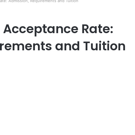
Rate: Admission, Requirements and Tuition
y Acceptance Rate:
rements and Tuition
er