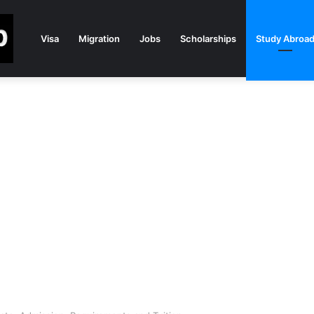
Visa
Migration
Jobs
Scholarships
Study Abroa