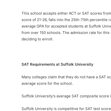
This school accepts either ACT or SAT scores fro
score of 21-26, falls into the 25th-75th percentil
average GPA for accepted students at Suffolk Unive
from over 150 schools. The admission rate for this 
deciding to enroll.
SAT Requirements at Suffolk University
Many colleges claim that they do not have a SAT scor
average score for the school.
Suffolk University’s average SAT composite score i
Suffolk University is competitive for SAT test score