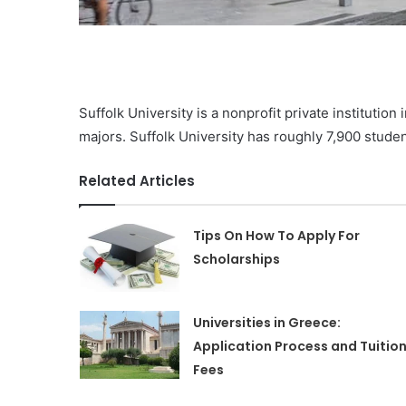
Suffolk University is a nonprofit private institutio
majors. Suffolk University has roughly 7,900 stude
Related Articles
Tips On How To Apply For
Scholarships
Universities in Greece:
Application Process and Tuitio
Fees