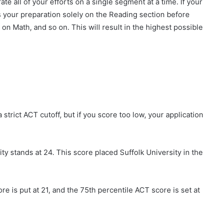
e all of your efforts on a single segment at a time. If your
s your preparation solely on the Reading section before
 on Math, and so on. This will result in the highest possible
a strict ACT cutoff, but if you score too low, your application
ty stands at 24. This score placed Suffolk University in the
e is put at 21, and the 75th percentile ACT score is set at