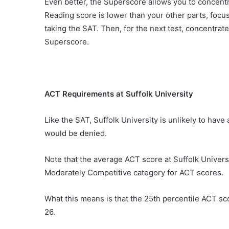
Even better, the Superscore allows you to concentrat
Reading score is lower than your other parts, focu
taking the SAT. Then, for the next test, concentrate
Superscore.
ACT Requirements at Suffolk University
Like the SAT, Suffolk University is unlikely to have 
would be denied.
Note that the average ACT score at Suffolk Universi
Moderately Competitive category for ACT scores.
What this means is that the 25th percentile ACT scor
26.