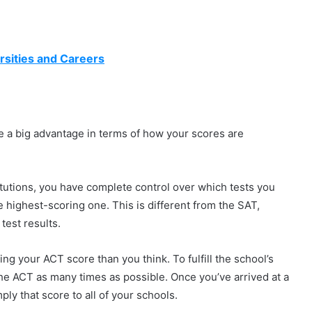
rsities and Careers
ve a big advantage in terms of how your scores are
tutions, you have complete control over which tests you
e highest-scoring one. This is different from the SAT,
test results.
ng your ACT score than you think. To fulfill the school’s
he ACT as many times as possible. Once you’ve arrived at a
ply that score to all of your schools.