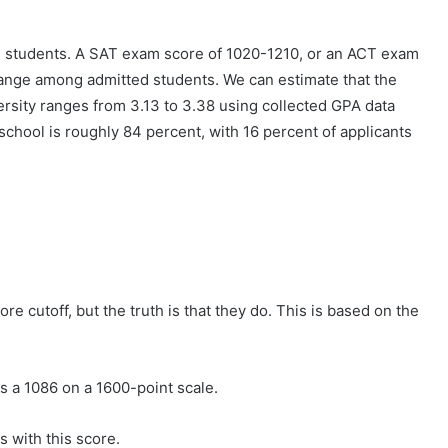
m students. A SAT exam score of 1020-1210, or an ACT exam
e range among admitted students. We can estimate that the
rsity ranges from 3.13 to 3.38 using collected GPA data
school is roughly 84 percent, with 16 percent of applicants
e cutoff, but the truth is that they do. This is based on the
s a 1086 on a 1600-point scale.
s with this score.