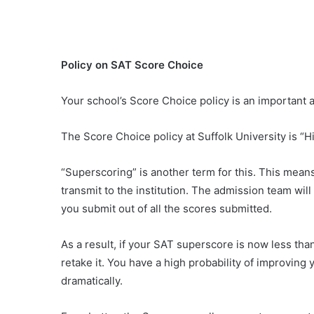
Policy on SAT Score Choice
Your school’s Score Choice policy is an important a
The Score Choice policy at Suffolk University is “H
“Superscoring” is another term for this. This mean
transmit to the institution. The admission team wil
you submit out of all the scores submitted.
As a result, if your SAT superscore is now less th
retake it. You have a high probability of improving
dramatically.