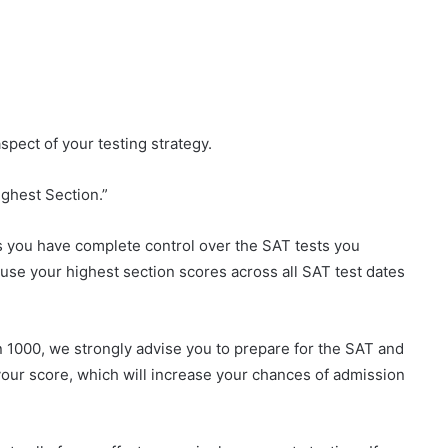
spect of your testing strategy.
ighest Section.”
s you have complete control over the SAT tests you
l use your highest section scores across all SAT test dates
an 1000, we strongly advise you to prepare for the SAT and
 your score, which will increase your chances of admission