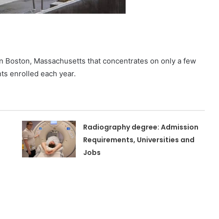
n in Boston, Massachusetts that concentrates on only a few
nts enrolled each year.
Radiography degree: Admission
Requirements, Universities and
Jobs
n