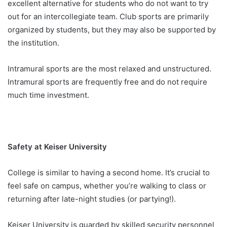
excellent alternative for students who do not want to try
out for an intercollegiate team. Club sports are primarily
organized by students, but they may also be supported by
the institution.
Intramural sports are the most relaxed and unstructured.
Intramural sports are frequently free and do not require
much time investment.
Safety at Keiser University
College is similar to having a second home. It’s crucial to
feel safe on campus, whether you’re walking to class or
returning after late-night studies (or partying!).
Keiser University is guarded by skilled security personnel