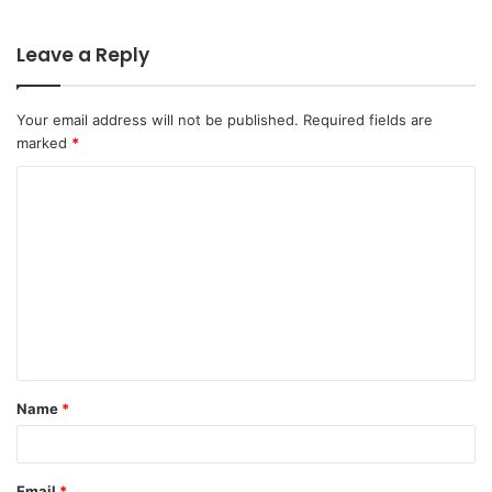
Leave a Reply
Your email address will not be published.
Required fields are
marked
*
C
o
m
m
e
n
t
Name
*
*
Email
*