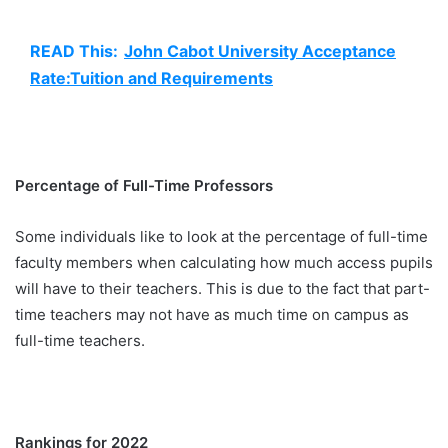
READ This:
John Cabot University Acceptance
Rate:Tuition and Requirements
Percentage of Full-Time Professors
Some individuals like to look at the percentage of full-time
faculty members when calculating how much access pupils
will have to their teachers. This is due to the fact that part-
time teachers may not have as much time on campus as
full-time teachers.
Rankings for 2022