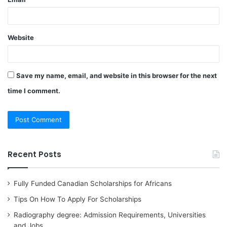
Website
Save my name, email, and website in this browser for the next
time I comment.
Recent Posts
Fully Funded Canadian Scholarships for Africans
Tips On How To Apply For Scholarships
Radiography degree: Admission Requirements, Universities
and Jobs