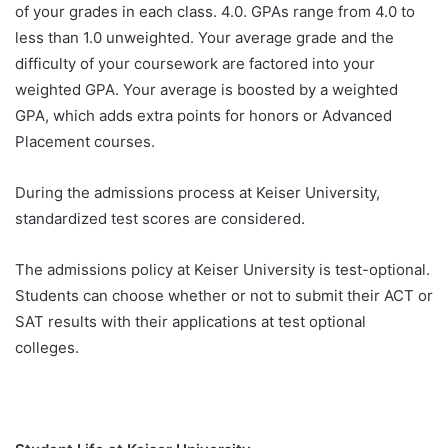
of your grades in each class. 4.0. GPAs range from 4.0 to
less than 1.0 unweighted. Your average grade and the
difficulty of your coursework are factored into your
weighted GPA. Your average is boosted by a weighted
GPA, which adds extra points for honors or Advanced
Placement courses.
During the admissions process at Keiser University,
standardized test scores are considered.
The admissions policy at Keiser University is test-optional.
Students can choose whether or not to submit their ACT or
SAT results with their applications at test optional
colleges.