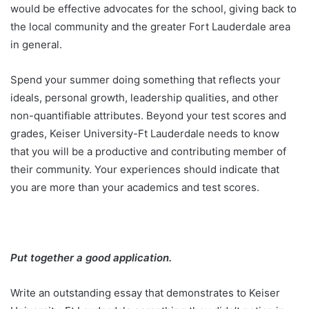
would be effective advocates for the school, giving back to
the local community and the greater Fort Lauderdale area
in general.
Spend your summer doing something that reflects your
ideals, personal growth, leadership qualities, and other
non-quantifiable attributes. Beyond your test scores and
grades, Keiser University-Ft Lauderdale needs to know
that you will be a productive and contributing member of
their community. Your experiences should indicate that
you are more than your academics and test scores.
Put together a good application.
Write an outstanding essay that demonstrates to Keiser