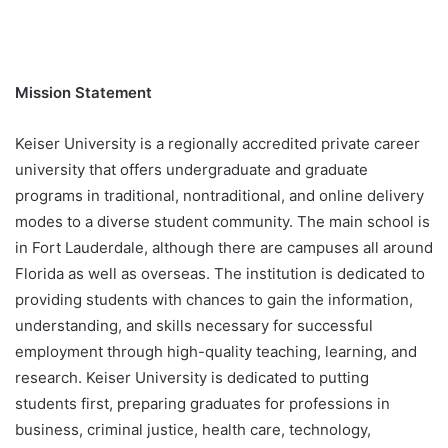
Mission Statement
Keiser University is a regionally accredited private career
university that offers undergraduate and graduate
programs in traditional, nontraditional, and online delivery
modes to a diverse student community. The main school is
in Fort Lauderdale, although there are campuses all around
Florida as well as overseas. The institution is dedicated to
providing students with chances to gain the information,
understanding, and skills necessary for successful
employment through high-quality teaching, learning, and
research. Keiser University is dedicated to putting
students first, preparing graduates for professions in
business, criminal justice, health care, technology,