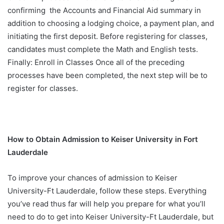
confirming the Accounts and Financial Aid summary in
addition to choosing a lodging choice, a payment plan, and
initiating the first deposit. Before registering for classes,
candidates must complete the Math and English tests.
Finally: Enroll in Classes Once all of the preceding
processes have been completed, the next step will be to
register for classes.
How to Obtain Admission to Keiser University in Fort
Lauderdale
To improve your chances of admission to Keiser
University-Ft Lauderdale, follow these steps. Everything
you’ve read thus far will help you prepare for what you’ll
need to do to get into Keiser University-Ft Lauderdale, but