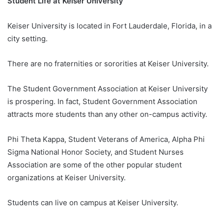
Student Life at Keiser University
Keiser University is located in Fort Lauderdale, Florida, in a
city setting.
There are no fraternities or sororities at Keiser University.
The Student Government Association at Keiser University
is prospering. In fact, Student Government Association
attracts more students than any other on-campus activity.
Phi Theta Kappa, Student Veterans of America, Alpha Phi
Sigma National Honor Society, and Student Nurses
Association are some of the other popular student
organizations at Keiser University.
Students can live on campus at Keiser University.