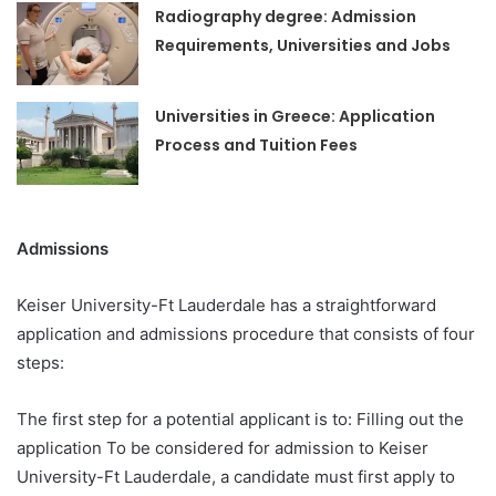
Radiography degree: Admission
Requirements, Universities and Jobs
Universities in Greece: Application
Process and Tuition Fees
Admissions
Keiser University-Ft Lauderdale has a straightforward
application and admissions procedure that consists of four
steps:
The first step for a potential applicant is to: Filling out the
application To be considered for admission to Keiser
University-Ft Lauderdale, a candidate must first apply to