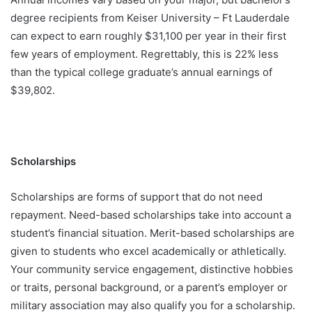
degree recipients from Keiser University – Ft Lauderdale
can expect to earn roughly $31,100 per year in their first
few years of employment. Regrettably, this is 22% less
than the typical college graduate’s annual earnings of
$39,802.
Scholarships
Scholarships are forms of support that do not need
repayment. Need-based scholarships take into account a
student’s financial situation. Merit-based scholarships are
given to students who excel academically or athletically.
Your community service engagement, distinctive hobbies
or traits, personal background, or a parent’s employer or
military association may also qualify you for a scholarship.