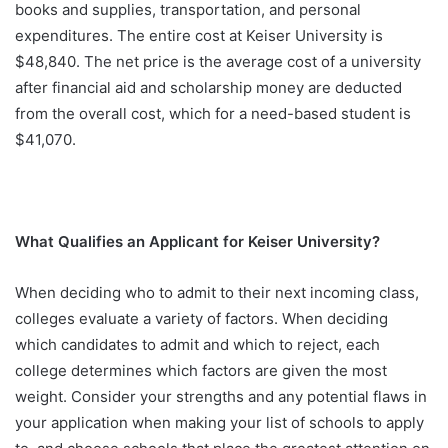
books and supplies, transportation, and personal
expenditures. The entire cost at Keiser University is
$48,840. The net price is the average cost of a university
after financial aid and scholarship money are deducted
from the overall cost, which for a need-based student is
$41,070.
What Qualifies an Applicant for Keiser University?
When deciding who to admit to their next incoming class,
colleges evaluate a variety of factors. When deciding
which candidates to admit and which to reject, each
college determines which factors are given the most
weight. Consider your strengths and any potential flaws in
your application when making your list of schools to apply