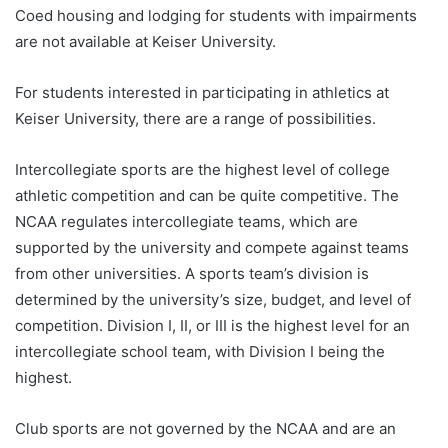
Coed housing and lodging for students with impairments
are not available at Keiser University.
For students interested in participating in athletics at
Keiser University, there are a range of possibilities.
Intercollegiate sports are the highest level of college
athletic competition and can be quite competitive. The
NCAA regulates intercollegiate teams, which are
supported by the university and compete against teams
from other universities. A sports team’s division is
determined by the university’s size, budget, and level of
competition. Division I, II, or III is the highest level for an
intercollegiate school team, with Division I being the
highest.
Club sports are not governed by the NCAA and are an