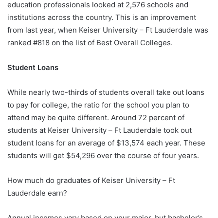
education professionals looked at 2,576 schools and
institutions across the country. This is an improvement
from last year, when Keiser University – Ft Lauderdale was
ranked #818 on the list of Best Overall Colleges.
Student Loans
While nearly two-thirds of students overall take out loans
to pay for college, the ratio for the school you plan to
attend may be quite different. Around 72 percent of
students at Keiser University – Ft Lauderdale took out
student loans for an average of $13,574 each year. These
students will get $54,296 over the course of four years.
How much do graduates of Keiser University – Ft
Lauderdale earn?
Annual incomes vary based on your major, but bachelor’s