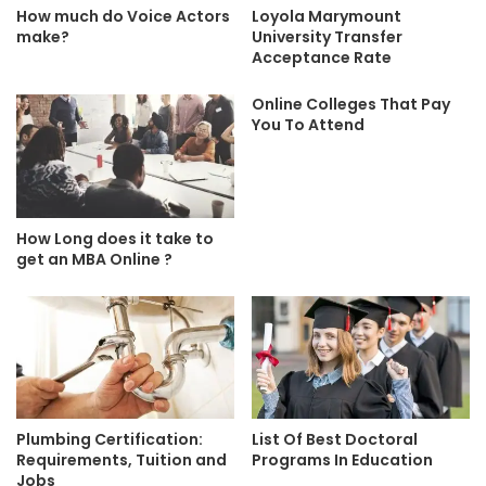
How much do Voice Actors
Loyola Marymount
make?
University Transfer
Acceptance Rate
Online Colleges That Pay
You To Attend
How Long does it take to
get an MBA Online ?
Plumbing Certification:
List Of Best Doctoral
Requirements, Tuition and
Programs In Education
Jobs