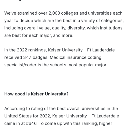
We’ve examined over 2,000 colleges and universities each
year to decide which are the best in a variety of categories,
including overall value, quality, diversity, which institutions
are best for each major, and more.
In the 2022 rankings, Keiser University – Ft Lauderdale
received 347 badges. Medical insurance coding
specialist/coder is the school’s most popular major.
How good is Keiser University?
According to rating of the best overall universities in the
United States for 2022, Keiser University – Ft Lauderdale
came in at #646. To come up with this ranking, higher