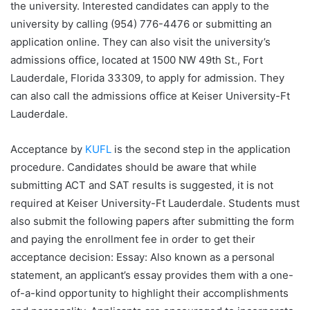
the university. Interested candidates can apply to the
university by calling (954) 776-4476 or submitting an
application online. They can also visit the university’s
admissions office, located at 1500 NW 49th St., Fort
Lauderdale, Florida 33309, to apply for admission. They
can also call the admissions office at Keiser University-Ft
Lauderdale.
Acceptance by
KUFL
is the second step in the application
procedure. Candidates should be aware that while
submitting ACT and SAT results is suggested, it is not
required at Keiser University-Ft Lauderdale. Students must
also submit the following papers after submitting the form
and paying the enrollment fee in order to get their
acceptance decision: Essay: Also known as a personal
statement, an applicant’s essay provides them with a one-
of-a-kind opportunity to highlight their accomplishments