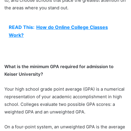
to, and choose schools that place the greatest attention on
the areas where you stand out.
READ This:
How do Online College Classes
Work?
What is the minimum GPA required for admission to
Keiser University?
Your high school grade point average (GPA) is a numerical
representation of your academic accomplishment in high
school. Colleges evaluate two possible GPA scores: a
weighted GPA and an unweighted GPA.
On a four-point system, an unweighted GPA is the average