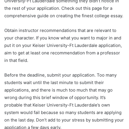
University-Ft Lauderdale something they didn’t notice in
the rest of your application. Check out this page for a
comprehensive guide on creating the finest college essay.
Obtain instructor recommendations that are relevant to
your character. If you know what you want to major in and
put it on your Keiser University-Ft Lauderdale application,
aim to get at least one recommendation from a professor
in that field.
Before the deadline, submit your application. Too many
students wait until the last minute to submit their
applications, and there is much too much that may go
wrong during this brief window of opportunity. It’s
probable that Keiser University-Ft Lauderdale’s own
system would fail because so many students are applying
on the last day. Don’t add to your stress by submitting your
application a few days early.