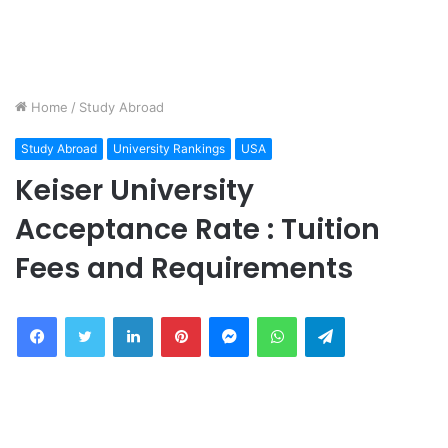
Home
/
Study Abroad
Study Abroad
University Rankings
USA
Keiser University
Acceptance Rate : Tuition
Fees and Requirements
Facebook
Twitter
LinkedIn
Pinterest
Messenger
WhatsApp
Telegram