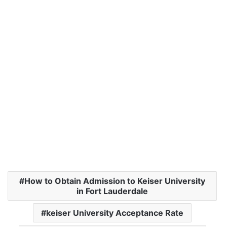
How to Obtain Admission to Keiser University
in Fort Lauderdale
keiser University Acceptance Rate