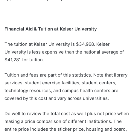
Financial Aid & Tuition at Keiser University
The tuition at Keiser University is $34,968. Keiser
University is less expensive than the national average of
$41,281 for tuition.
Tuition and fees are part of this statistics. Note that library
services, student exercise facilities, student centers,
technology resources, and campus health centers are
covered by this cost and vary across universities.
Do well to review the total cost as well plus net price when
making a price comparison of different institutions. The
entire price includes the sticker price, housing and board,