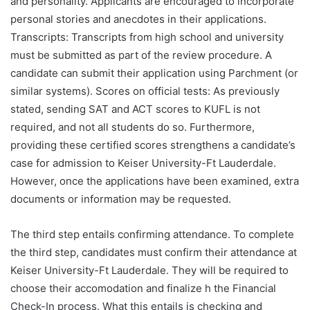
and personality. Applicants are encouraged to incorporate
personal stories and anecdotes in their applications.
Transcripts: Transcripts from high school and university
must be submitted as part of the review procedure. A
candidate can submit their application using Parchment (or
similar systems). Scores on official tests: As previously
stated, sending SAT and ACT scores to KUFL is not
required, and not all students do so. Furthermore,
providing these certified scores strengthens a candidate’s
case for admission to Keiser University-Ft Lauderdale.
However, once the applications have been examined, extra
documents or information may be requested.
The third step entails confirming attendance. To complete
the third step, candidates must confirm their attendance at
Keiser University-Ft Lauderdale. They will be required to
choose their accomodation and finalize h the Financial
Check-In process. What this entails is checking and