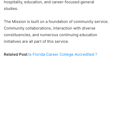
hospitality, education, and career-focused general
studies.
The Mission is built on a foundation of community service.
Community collaborations, interaction with diverse
constituencies, and numerous continuing education
initiatives are all part of this service.
Related Post
:
Is Florida Career College Accredited ?