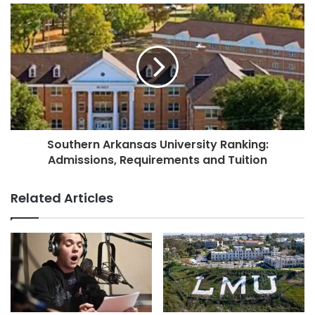
Southern Arkansas University Ranking:
Admissions, Requirements and Tuition
Related Articles