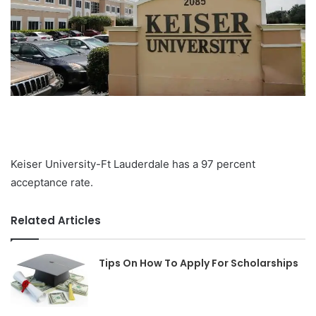
Keiser University-Ft Lauderdale has a 97 percent
acceptance rate.
Related Articles
Tips On How To Apply For Scholarships