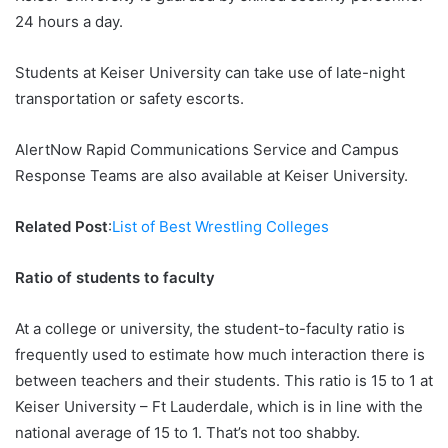
24 hours a day.
Students at Keiser University can take use of late-night
transportation or safety escorts.
AlertNow Rapid Communications Service and Campus
Response Teams are also available at Keiser University.
Related Post
:
List of Best Wrestling Colleges
Ratio of students to faculty
At a college or university, the student-to-faculty ratio is
frequently used to estimate how much interaction there is
between teachers and their students. This ratio is 15 to 1 at
Keiser University – Ft Lauderdale, which is in line with the
national average of 15 to 1. That’s not too shabby.