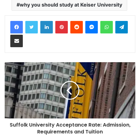
why you should study at Keiser University
LinkedIn
Pinterest
Reddit
Messenger
WhatsApp
Teleg
Share via Email
Suffolk University Acceptance Rate: Admission,
Requirements and Tuition