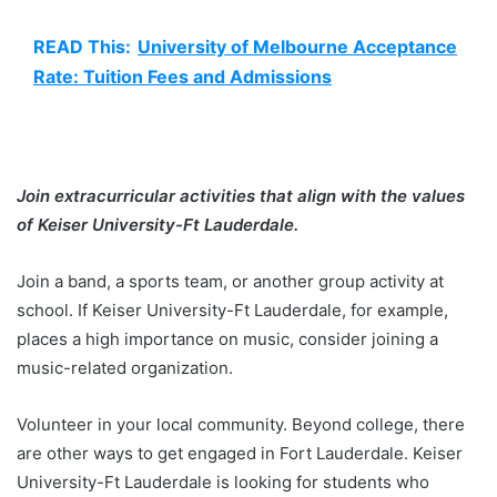
READ This:
University of Melbourne Acceptance
Rate: Tuition Fees and Admissions
Join extracurricular activities that align with the values
of Keiser University-Ft Lauderdale.
Join a band, a sports team, or another group activity at
school. If Keiser University-Ft Lauderdale, for example,
places a high importance on music, consider joining a
music-related organization.
Volunteer in your local community. Beyond college, there
are other ways to get engaged in Fort Lauderdale. Keiser
University-Ft Lauderdale is looking for students who