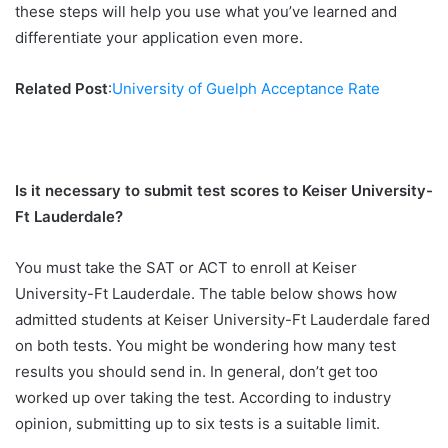
these steps will help you use what you’ve learned and
differentiate your application even more.
Related Post
:
University of Guelph Acceptance Rate
Is it necessary to submit test scores to Keiser University-
Ft Lauderdale?
You must take the SAT or ACT to enroll at Keiser
University-Ft Lauderdale. The table below shows how
admitted students at Keiser University-Ft Lauderdale fared
on both tests. You might be wondering how many test
results you should send in. In general, don’t get too
worked up over taking the test. According to industry
opinion, submitting up to six tests is a suitable limit.