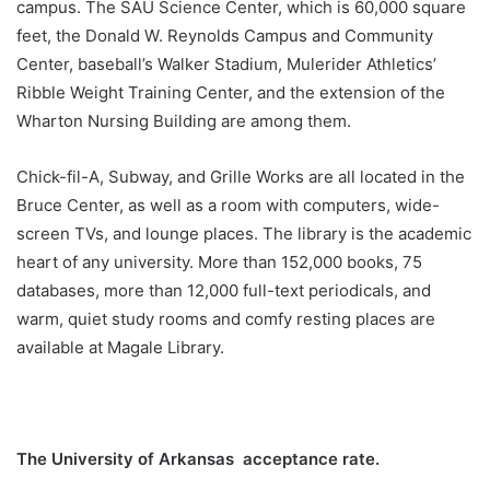
campus. The SAU Science Center, which is 60,000 square
feet, the Donald W. Reynolds Campus and Community
Center, baseball’s Walker Stadium, Mulerider Athletics’
Ribble Weight Training Center, and the extension of the
Wharton Nursing Building are among them.
Chick-fil-A, Subway, and Grille Works are all located in the
Bruce Center, as well as a room with computers, wide-
screen TVs, and lounge places. The library is the academic
heart of any university. More than 152,000 books, 75
databases, more than 12,000 full-text periodicals, and
warm, quiet study rooms and comfy resting places are
available at Magale Library.
The University of Arkansas acceptance rate.