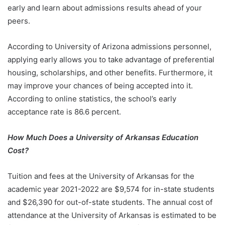
early and learn about admissions results ahead of your
peers.
According to University of Arizona admissions personnel,
applying early allows you to take advantage of preferential
housing, scholarships, and other benefits. Furthermore, it
may improve your chances of being accepted into it.
According to online statistics, the school’s early
acceptance rate is 86.6 percent.
How Much Does a University of Arkansas Education
Cost?
Tuition and fees at the University of Arkansas for the
academic year 2021-2022 are $9,574 for in-state students
and $26,390 for out-of-state students. The annual cost of
attendance at the University of Arkansas is estimated to be