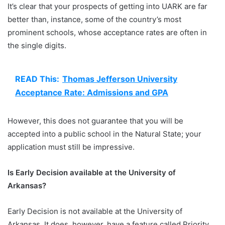
It’s clear that your prospects of getting into UARK are far
better than, instance, some of the country’s most
prominent schools, whose acceptance rates are often in
the single digits.
READ This:
Thomas Jefferson University
Acceptance Rate: Admissions and GPA
However, this does not guarantee that you will be
accepted into a public school in the Natural State; your
application must still be impressive.
Is Early Decision available at the University of
Arkansas?
Early Decision is not available at the University of
Arkansas. It does, however, have a feature called Priority