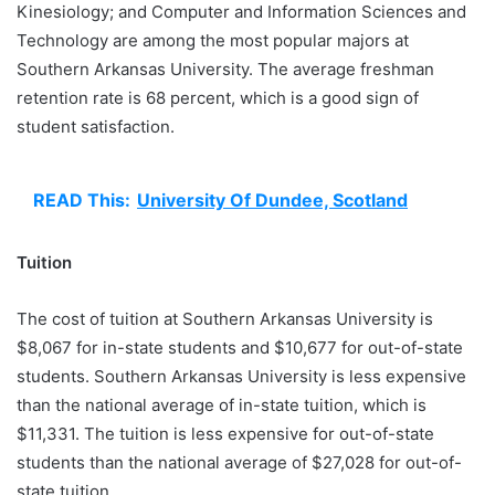
Kinesiology; and Computer and Information Sciences and
Technology are among the most popular majors at
Southern Arkansas University. The average freshman
retention rate is 68 percent, which is a good sign of
student satisfaction.
READ This:
University Of Dundee, Scotland
Tuition
The cost of tuition at Southern Arkansas University is
$8,067 for in-state students and $10,677 for out-of-state
students. Southern Arkansas University is less expensive
than the national average of in-state tuition, which is
$11,331. The tuition is less expensive for out-of-state
students than the national average of $27,028 for out-of-
state tuition.