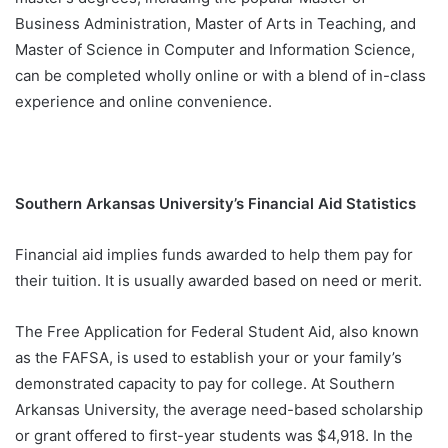
Business Administration, Master of Arts in Teaching, and
Master of Science in Computer and Information Science,
can be completed wholly online or with a blend of in-class
experience and online convenience.
Southern Arkansas University’s Financial Aid Statistics
Financial aid implies funds awarded to help them pay for
their tuition. It is usually awarded based on need or merit.
The Free Application for Federal Student Aid, also known
as the FAFSA, is used to establish your or your family’s
demonstrated capacity to pay for college. At Southern
Arkansas University, the average need-based scholarship
or grant offered to first-year students was $4,918. In the