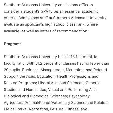
Southern Arkansas University admissions officers
consider a student’s GPA to be an essential academic
criteria. Admissions staff at Southern Arkansas University
evaluate an applicant’s high school class rank, where
available, as well as letters of recommendation.
Programs
Southern Arkansas University has an 18:1 student-to-
faculty ratio, with 61.2 percent of classes having fewer than
20 pupils. Business, Management, Marketing, and Related
Support Services; Education; Health Professions and
Related Programs; Liberal Arts and Sciences, General
Studies and Humanities; Visual and Performing Arts;
Biological and Biomedical Sciences; Psychology;
Agricultural/Animal/Planet/Veterinary Science and Related
Fields; Parks, Recreation, Leisure, Fitness, and