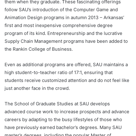
them when they graduate. These fascinating offerings
follow SAU’s introduction of the Computer Game and
Animation Design programs in autumn 2013 – Arkansas’
first and most inexpensive comprehensive degree
program of its kind. Entrepreneurship and the lucrative
Supply Chain Management programs have been added to
the Rankin College of Business.
Even as additional programs are offered, SAU maintains a
high student-to-teacher ratio of 17:1, ensuring that
students receive customized attention and do not feel like
just another face in the crowd.
The School of Graduate Studies at SAU develops
advanced course work to increase prospects and advance
careers by adapting to the busy lifestyles of those who
have previously earned bachelor’s degrees. Many SAU
master’s degrees, including the popular Master of