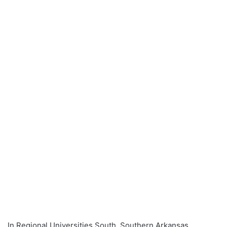
In Regional Universities South, Southern Arkansas