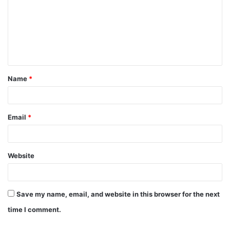
m
m
e
n
t
Name
*
*
Email
*
Website
Save my name, email, and website in this browser for the next
time I comment.