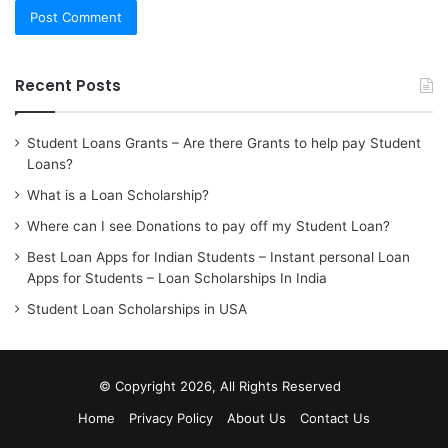
Recent Posts
Student Loans Grants – Are there Grants to help pay Student
Loans?
What is a Loan Scholarship?
Where can I see Donations to pay off my Student Loan?
Best Loan Apps for Indian Students – Instant personal Loan
Apps for Students – Loan Scholarships In India
Student Loan Scholarships in USA
© Copyright 2026, All Rights Reserved
Home
Privacy Policy
About Us
Contact Us