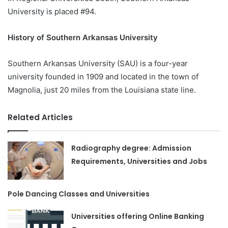
University is placed #94.
History of Southern Arkansas University
Southern Arkansas University (SAU) is a four-year
university founded in 1909 and located in the town of
Magnolia, just 20 miles from the Louisiana state line.
Related Articles
Radiography degree: Admission
Requirements, Universities and Jobs
Pole Dancing Classes and Universities
Universities offering Online Banking