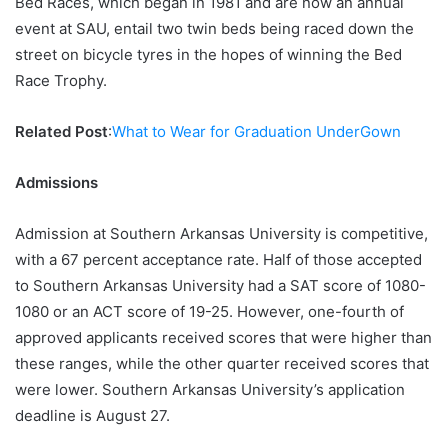
Bed Races, which began in 1981 and are now an annual
event at SAU, entail two twin beds being raced down the
street on bicycle tyres in the hopes of winning the Bed
Race Trophy.
Related Post
:
What to Wear for Graduation UnderGown
Admissions
Admission at Southern Arkansas University is competitive,
with a 67 percent acceptance rate. Half of those accepted
to Southern Arkansas University had a SAT score of 1080-
1080 or an ACT score of 19-25. However, one-fourth of
approved applicants received scores that were higher than
these ranges, while the other quarter received scores that
were lower. Southern Arkansas University’s application
deadline is August 27.