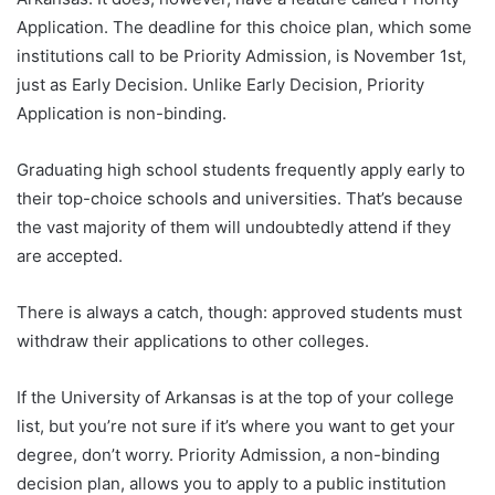
Application. The deadline for this choice plan, which some
institutions call to be Priority Admission, is November 1st,
just as Early Decision. Unlike Early Decision, Priority
Application is non-binding.
Graduating high school students frequently apply early to
their top-choice schools and universities. That’s because
the vast majority of them will undoubtedly attend if they
are accepted.
There is always a catch, though: approved students must
withdraw their applications to other colleges.
If the University of Arkansas is at the top of your college
list, but you’re not sure if it’s where you want to get your
degree, don’t worry. Priority Admission, a non-binding
decision plan, allows you to apply to a public institution