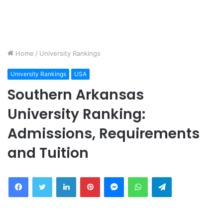
Home
/
University Rankings
University Rankings
USA
Southern Arkansas
University Ranking:
Admissions, Requirements
and Tuition
Facebook
Twitter
LinkedIn
Pinterest
Messenger
WhatsApp
Telegram