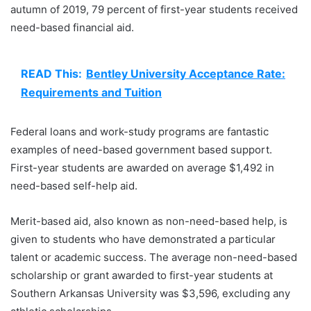
autumn of 2019, 79 percent of first-year students received
need-based financial aid.
READ This:
Bentley University Acceptance Rate:
Requirements and Tuition
Federal loans and work-study programs are fantastic
examples of need-based government based support.
First-year students are awarded on average $1,492 in
need-based self-help aid.
Merit-based aid, also known as non-need-based help, is
given to students who have demonstrated a particular
talent or academic success. The average non-need-based
scholarship or grant awarded to first-year students at
Southern Arkansas University was $3,596, excluding any