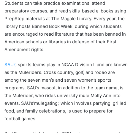
Students can take practice examinations, attend
preparatory courses, and read skills-based e-books using
PrepStep materials at The Magale Library. Every year, the
library hosts Banned Book Week, during which students
are encouraged to read literature that has been banned in
American schools or libraries in defense of their First
Amendment rights.
SAU’s
sports teams play in NCAA Division II and are known
as the Muleriders. Cross country, golf, and rodeo are
among the seven men’s and seven women’s sports
programs. SAU’s mascot, in addition to the team name, is
the Mulerider, who rides university mule Molly Ann into
events. SAU’s’mulegating,’ which involves partying, grilled
food, and family celebrations, is used to prepare for
football games.