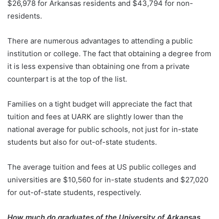
$26,978 for Arkansas residents and $43,794 for non-
residents.
There are numerous advantages to attending a public
institution or college. The fact that obtaining a degree from
it is less expensive than obtaining one from a private
counterpart is at the top of the list.
Families on a tight budget will appreciate the fact that
tuition and fees at UARK are slightly lower than the
national average for public schools, not just for in-state
students but also for out-of-state students.
The average tuition and fees at US public colleges and
universities are $10,560 for in-state students and $27,020
for out-of-state students, respectively.
How much do graduates of the University of Arkansas