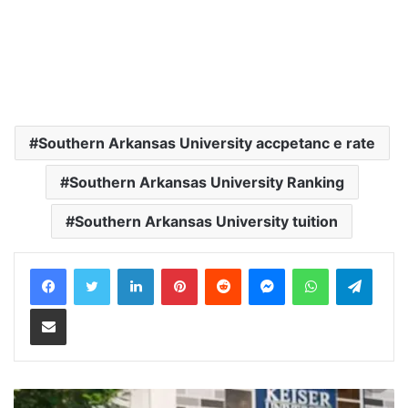
Southern Arkansas University accpetanc e rate
Southern Arkansas University Ranking
Southern Arkansas University tuition
LinkedIn
Pinterest
Reddit
Messenger
WhatsApp
Teleg
Share via Email