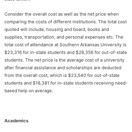
Consider the overall cost as well as the net price when
comparing the costs of different institutions. The total cost
quoted will include, housing and board, books and
supplies, transportation, and personal expenses etc. The
total cost of attendance at Southern Arkansas University is
$23,316 for in-state students and $28,356 for out-of-state
students. The net price is the average cost of a university
after financial assistance and scholarships are deducted
from the overall cost, which is $23,540 for out-of-state
students and $18,381 for in-state students receiving need-
based help on average.
Academics