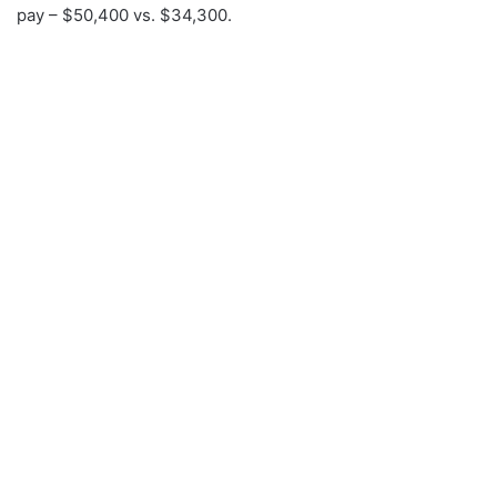
pay – $50,400 vs. $34,300.