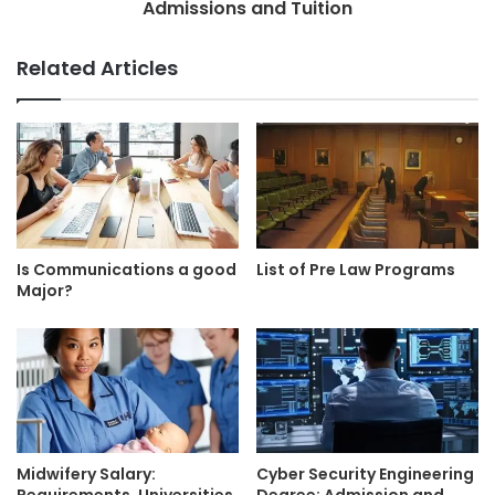
Admissions and Tuition
Related Articles
Is Communications a good
List of Pre Law Programs
Major?
Midwifery Salary:
Cyber Security Engineering