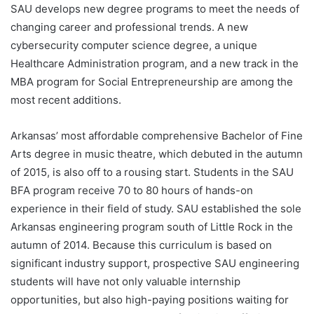
SAU develops new degree programs to meet the needs of
changing career and professional trends. A new
cybersecurity computer science degree, a unique
Healthcare Administration program, and a new track in the
MBA program for Social Entrepreneurship are among the
most recent additions.
Arkansas’ most affordable comprehensive Bachelor of Fine
Arts degree in music theatre, which debuted in the autumn
of 2015, is also off to a rousing start. Students in the SAU
BFA program receive 70 to 80 hours of hands-on
experience in their field of study. SAU established the sole
Arkansas engineering program south of Little Rock in the
autumn of 2014. Because this curriculum is based on
significant industry support, prospective SAU engineering
students will have not only valuable internship
opportunities, but also high-paying positions waiting for