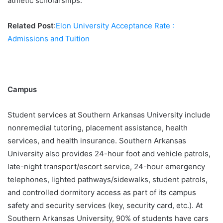
athletic scholarships.
Related Post
:
Elon University Acceptance Rate :
Admissions and Tuition
Campus
Student services at Southern Arkansas University include
nonremedial tutoring, placement assistance, health
services, and health insurance. Southern Arkansas
University also provides 24-hour foot and vehicle patrols,
late-night transport/escort service, 24-hour emergency
telephones, lighted pathways/sidewalks, student patrols,
and controlled dormitory access as part of its campus
safety and security services (key, security card, etc.). At
Southern Arkansas University, 90% of students have cars