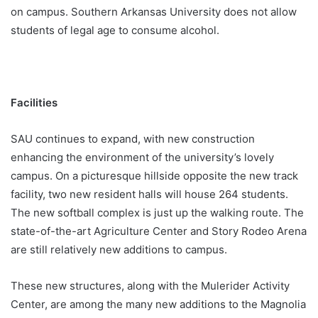
on campus. Southern Arkansas University does not allow
students of legal age to consume alcohol.
Facilities
SAU continues to expand, with new construction
enhancing the environment of the university’s lovely
campus. On a picturesque hillside opposite the new track
facility, two new resident halls will house 264 students.
The new softball complex is just up the walking route. The
state-of-the-art Agriculture Center and Story Rodeo Arena
are still relatively new additions to campus.
These new structures, along with the Mulerider Activity
Center, are among the many new additions to the Magnolia