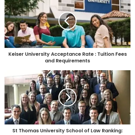
Keiser University Acceptance Rate : Tuition Fees
and Requirements
St Thomas University School of Law Ranking: