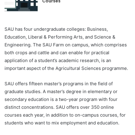
Courses
SAU has four undergraduate colleges: Business,
Education, Liberal & Performing Arts, and Science &
Engineering. The SAU Farm on campus, which comprises
both crops and cattle and can enable for practical
application of a student’s academic research, is an
important aspect of the Agricultural Sciences programme.
SAU offers fifteen master’s programs in the field of
graduate studies. A master’s degree in elementary or
secondary education is a two-year program with four
distinct concentrations. SAU offers over 350 online
courses each year, in addition to on-campus courses, for
students who want to mix employment and education.