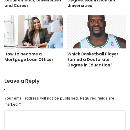
Requirements, Universities
Degree: Admission and
and Career
Universities
How to become a
Which Basketball Player
Mortgage Loan Officer
Earned a Doctorate
Degree in Education?
Leave a Reply
Your email address will not be published.
Required fields are
marked
*
C
o