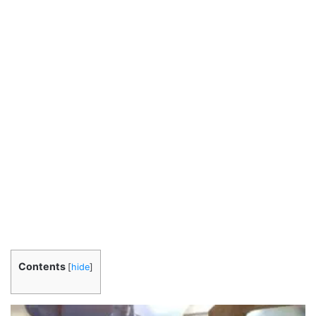
Contents
[
hide
]