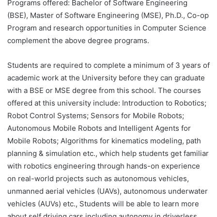
Programs offered: Bachelor of Software Engineering
(BSE), Master of Software Engineering (MSE), Ph.D., Co-op
Program and research opportunities in Computer Science
complement the above degree programs.
Students are required to complete a minimum of 3 years of
academic work at the University before they can graduate
with a BSE or MSE degree from this school. The courses
offered at this university include: Introduction to Robotics;
Robot Control Systems; Sensors for Mobile Robots;
Autonomous Mobile Robots and Intelligent Agents for
Mobile Robots; Algorithms for kinematics modeling, path
planning & simulation etc., which help students get familiar
with robotics engineering through hands-on experience
on real-world projects such as autonomous vehicles,
unmanned aerial vehicles (UAVs), autonomous underwater
vehicles (AUVs) etc., Students will be able to learn more
about self driving cars including autonomy in driverless