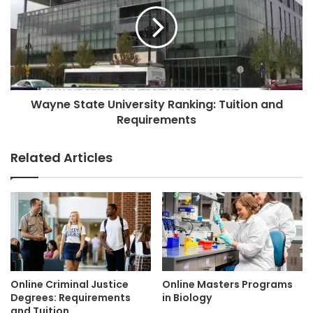
Wayne State University Ranking: Tuition and
Requirements
Related Articles
Online Criminal Justice
Online Masters Programs
Degrees: Requirements
in Biology
and Tuition