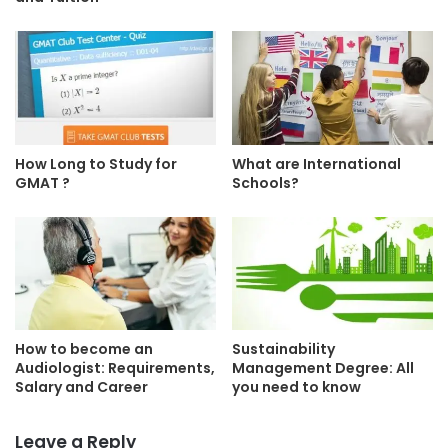
How Long to Study for
What are International
GMAT ?
Schools?
How to become an
Sustainability
Audiologist: Requirements,
Management Degree: All
Salary and Career
you need to know
Leave a Reply