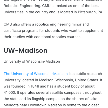
Robotics Engineering. CMU is ranked as one of the best
universities in the country and is located in Pittsburgh, PA.
CMU also offers a robotics engineering minor and
certificate programs for students who want to supplement
their studies with additional robotics courses.
UW-Madison
University of Wisconsin-Madison
The University of Wisconsin-Madison
is a public research
university located in Madison, Wisconsin, United States. It
was founded in 1848 and has a student body of about
41,000. It operates several satellite campuses throughout
the state and its flagship campus on the shores of Lake
Mendota near Downtown Madison is home to the oldest