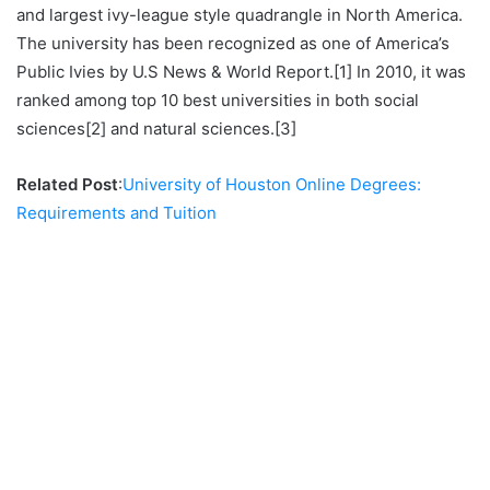
and largest ivy-league style quadrangle in North America.
The university has been recognized as one of America’s
Public Ivies by U.S News & World Report.[1] In 2010, it was
ranked among top 10 best universities in both social
sciences[2] and natural sciences.[3]
Related Post
:
University of Houston Online Degrees:
Requirements and Tuition