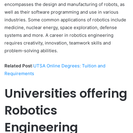
encompasses the design and manufacturing of robots, as
well as their software programming and use in various
industries. Some common applications of robotics include
medicine, nuclear energy, space exploration, defense
systems and more. A career in robotics engineering
requires creativity, innovation, teamwork skills and
problem-solving abilities.
Related Post
:
UTSA Online Degrees: Tuition and
Requirements
Universities offering
Robotics
Engineering