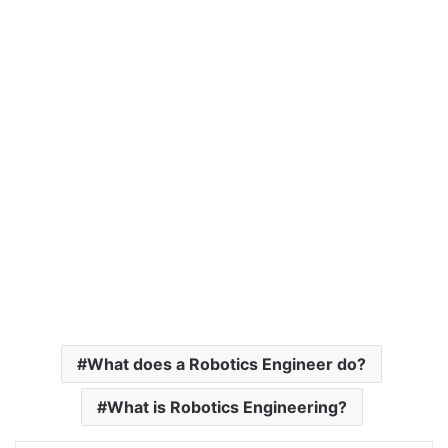
What does a Robotics Engineer do?
What is Robotics Engineering?