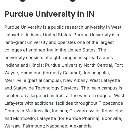
Purdue University in IN
Purdue University is a public research university in West
Lafayette, Indiana, United States. Purdue University is a
land-grant university and operates one of the largest
colleges of engineering in the United States. The
university consists of eight campuses spread across
Indiana and Illinois: Purdue University North Central, Fort
Wayne, Hammond (formerly Calumet), Indianapolis,
Merrillville (partial campus), New Albany, West Lafayette
and Statewide Technology Services. The main campus is
located on a large urban tract at the western edge of West
Lafayette with additional facilities throughout Tippecanoe
County in Martinsville, Indiana; Crawfordsville; Rensselaer
and Monticello; Lafayette (for Purdue Pharma); Boonville;
Warsaw; Fairmount; Nappanee; Alexandria