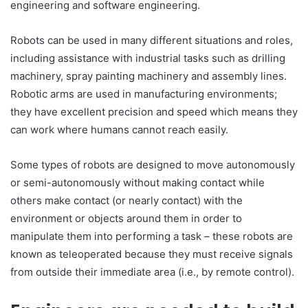
engineering and software engineering.
Robots can be used in many different situations and roles,
including assistance with industrial tasks such as drilling
machinery, spray painting machinery and assembly lines.
Robotic arms are used in manufacturing environments;
they have excellent precision and speed which means they
can work where humans cannot reach easily.
Some types of robots are designed to move autonomously
or semi-autonomously without making contact while
others make contact (or nearly contact) with the
environment or objects around them in order to
manipulate them into performing a task – these robots are
known as teleoperated because they must receive signals
from outside their immediate area (i.e., by remote control).