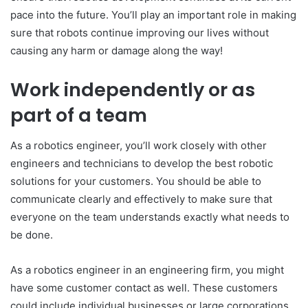
pace into the future. You’ll play an important role in making
sure that robots continue improving our lives without
causing any harm or damage along the way!
Work independently or as
part of a team
As a robotics engineer, you’ll work closely with other
engineers and technicians to develop the best robotic
solutions for your customers. You should be able to
communicate clearly and effectively to make sure that
everyone on the team understands exactly what needs to
be done.
As a robotics engineer in an engineering firm, you might
have some customer contact as well. These customers
could include individual businesses or large corporations