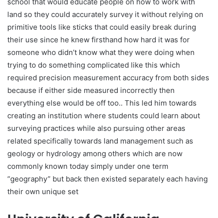
school that would educate people on how to work with
land so they could accurately survey it without relying on
primitive tools like sticks that could easily break during
their use since he knew firsthand how hard it was for
someone who didn’t know what they were doing when
trying to do something complicated like this which
required precision measurement accuracy from both sides
because if either side measured incorrectly then
everything else would be off too.. This led him towards
creating an institution where students could learn about
surveying practices while also pursuing other areas
related specifically towards land management such as
geology or hydrology among others which are now
commonly known today simply under one term
“geography” but back then existed separately each having
their own unique set