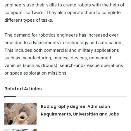
engineers use their skills to create robots with the help of
computer software. They also operate them to complete
different types of tasks.
The demand for robotics engineers has increased over
time due to advancements in technology and automation.
This includes both commercial and military applications
such as manufacturing, medical devices, unmanned
vehicles (such as drones), search-and-rescue operations
or space exploration missions
Related Articles
Radiography degree: Admission
Requirements, Universities and Jobs