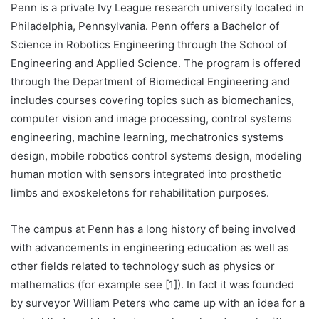
Penn is a private Ivy League research university located in
Philadelphia, Pennsylvania. Penn offers a Bachelor of
Science in Robotics Engineering through the School of
Engineering and Applied Science. The program is offered
through the Department of Biomedical Engineering and
includes courses covering topics such as biomechanics,
computer vision and image processing, control systems
engineering, machine learning, mechatronics systems
design, mobile robotics control systems design, modeling
human motion with sensors integrated into prosthetic
limbs and exoskeletons for rehabilitation purposes.
The campus at Penn has a long history of being involved
with advancements in engineering education as well as
other fields related to technology such as physics or
mathematics (for example see [1]). In fact it was founded
by surveyor William Peters who came up with an idea for a