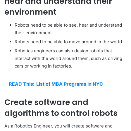
hear and understand their
environment
Robots need to be able to see, hear and understand
their environment.
Robots need to be able to move around in the world.
Robotics engineers can also design robots that
interact with the world around them, such as driving
cars or working in factories.
READ This:
List of MBA Programs in NYC
Create software and
algorithms to control robots
As a Robotics Engineer, you will create software and