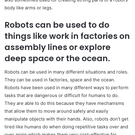
body like arms or legs.
Robots can be used to do
things like work in factories on
assembly lines or explore
deep space or the ocean.
Robots can be used in many different situations and roles.
They can be used in factories, space and the ocean.
Robots have been used in many different ways to perform
tasks that are dangerous or difficult for humans to do.
They are able to do this because they have mechanisms
that allow them to move around safely and easily
manipulate objects with their hands. Also, robots don’t get
tired like humans do when doing repetitive tasks over and
over again which makes them very cost-effective for