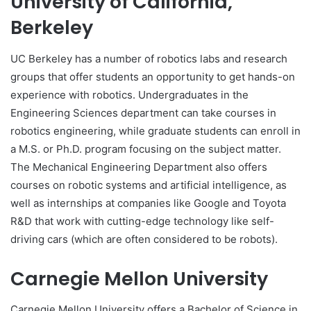
University of California,
Berkeley
UC Berkeley has a number of robotics labs and research
groups that offer students an opportunity to get hands-on
experience with robotics. Undergraduates in the
Engineering Sciences department can take courses in
robotics engineering, while graduate students can enroll in
a M.S. or Ph.D. program focusing on the subject matter.
The Mechanical Engineering Department also offers
courses on robotic systems and artificial intelligence, as
well as internships at companies like Google and Toyota
R&D that work with cutting-edge technology like self-
driving cars (which are often considered to be robots).
Carnegie Mellon University
Carnegie Mellon University offers a Bachelor of Science in