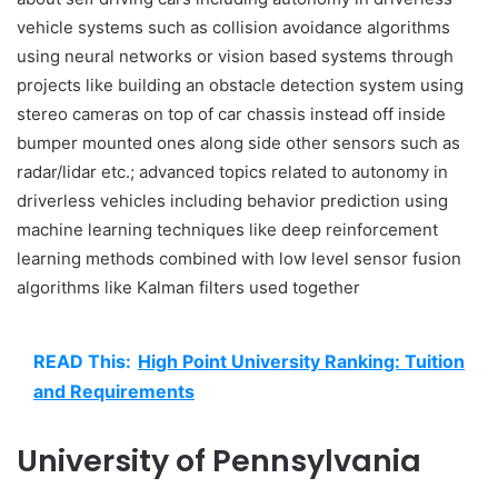
vehicle systems such as collision avoidance algorithms
using neural networks or vision based systems through
projects like building an obstacle detection system using
stereo cameras on top of car chassis instead off inside
bumper mounted ones along side other sensors such as
radar/lidar etc.; advanced topics related to autonomy in
driverless vehicles including behavior prediction using
machine learning techniques like deep reinforcement
learning methods combined with low level sensor fusion
algorithms like Kalman filters used together
READ This:
High Point University Ranking: Tuition
and Requirements
University of Pennsylvania