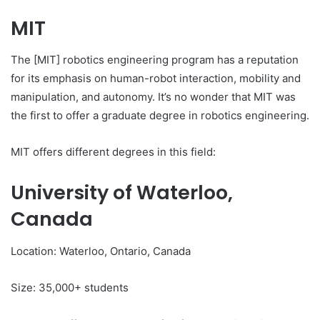
MIT
The [MIT] robotics engineering program has a reputation
for its emphasis on human-robot interaction, mobility and
manipulation, and autonomy. It’s no wonder that MIT was
the first to offer a graduate degree in robotics engineering.
MIT offers different degrees in this field:
University of Waterloo,
Canada
Location: Waterloo, Ontario, Canada
Size: 35,000+ students