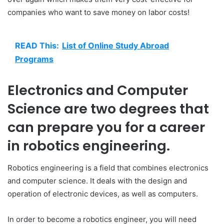
companies who want to save money on labor costs!
READ This:
List of Online Study Abroad
Programs
Electronics and Computer
Science are two degrees that
can prepare you for a career
in robotics engineering.
Robotics engineering is a field that combines electronics
and computer science. It deals with the design and
operation of electronic devices, as well as computers.
In order to become a robotics engineer, you will need