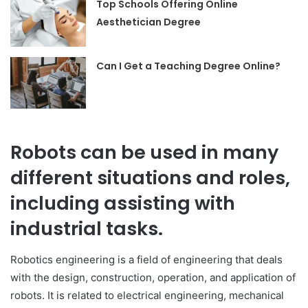
Top Schools Offering Online
Aesthetician Degree
Can I Get a Teaching Degree Online?
Robots can be used in many
different situations and roles,
including assisting with
industrial tasks.
Robotics engineering is a field of engineering that deals
with the design, construction, operation, and application of
robots. It is related to electrical engineering, mechanical