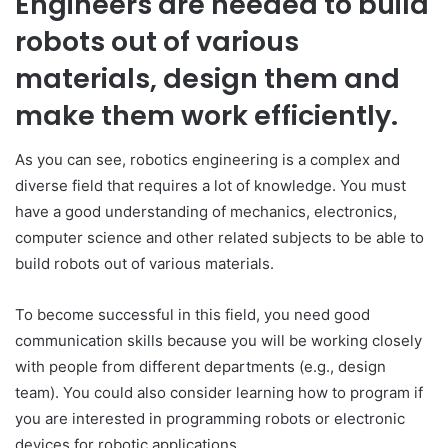
Engineers are needed to build
robots out of various
materials, design them and
make them work efficiently.
As you can see, robotics engineering is a complex and
diverse field that requires a lot of knowledge. You must
have a good understanding of mechanics, electronics,
computer science and other related subjects to be able to
build robots out of various materials.
To become successful in this field, you need good
communication skills because you will be working closely
with people from different departments (e.g., design
team). You could also consider learning how to program if
you are interested in programming robots or electronic
devices for robotic applications.