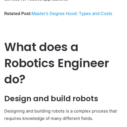
Related Post
:
Master’s Degree Hood: Types and Costs
What does a
Robotics Engineer
do?
Design and build robots
Designing and building robots is a complex process that
requires knowledge of many different fields.