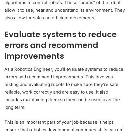
algorithms to control robots. These “brains” of the robot
allow it to see, hear and understand its environment. They
also allow for safe and efficient movements.
Evaluate systems to reduce
errors and recommend
improvements
As a Robotics Engineer, you’ll evaluate systems to reduce
errors and recommend improvements. This involves
testing and evaluating robots to make sure they’re safe,
reliable, work correctly and are easy to use. It also
includes maintaining them so they can be used over the
long term.
This is an important part of your job because it helps
ensure that robotics development continues at its current