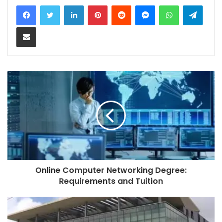
LinkedIn
Pinterest
Reddit
Messenger
WhatsApp
Teleg
Share via Email
Online Computer Networking Degree:
Requirements and Tuition