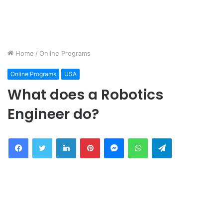
Home
/
Online Programs
Online Programs
USA
What does a Robotics
Engineer do?
Facebook
Twitter
LinkedIn
Pinterest
Messenger
WhatsApp
Telegram