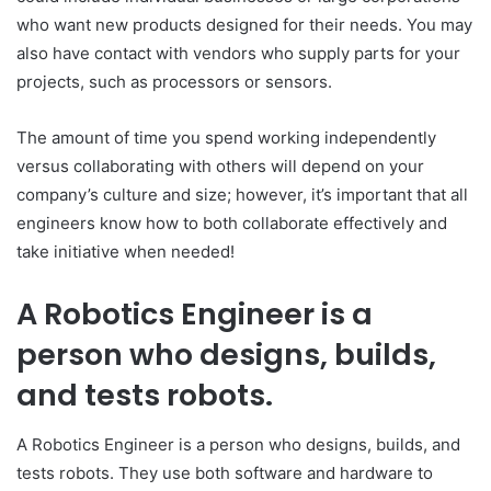
who want new products designed for their needs. You may
also have contact with vendors who supply parts for your
projects, such as processors or sensors.
The amount of time you spend working independently
versus collaborating with others will depend on your
company’s culture and size; however, it’s important that all
engineers know how to both collaborate effectively and
take initiative when needed!
A Robotics Engineer is a
person who designs, builds,
and tests robots.
A Robotics Engineer is a person who designs, builds, and
tests robots. They use both software and hardware to