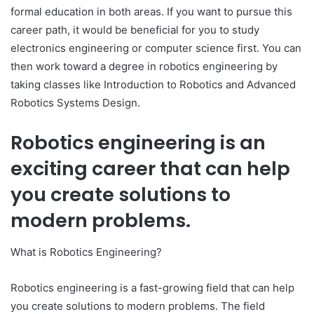
formal education in both areas. If you want to pursue this
career path, it would be beneficial for you to study
electronics engineering or computer science first. You can
then work toward a degree in robotics engineering by
taking classes like Introduction to Robotics and Advanced
Robotics Systems Design.
Robotics engineering is an
exciting career that can help
you create solutions to
modern problems.
What is Robotics Engineering?
Robotics engineering is a fast-growing field that can help
you create solutions to modern problems. The field