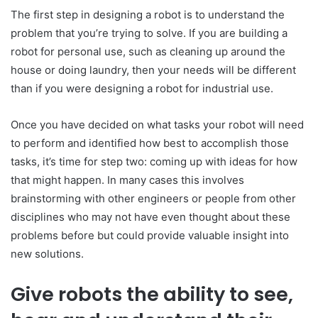
The first step in designing a robot is to understand the
problem that you’re trying to solve. If you are building a
robot for personal use, such as cleaning up around the
house or doing laundry, then your needs will be different
than if you were designing a robot for industrial use.
Once you have decided on what tasks your robot will need
to perform and identified how best to accomplish those
tasks, it’s time for step two: coming up with ideas for how
that might happen. In many cases this involves
brainstorming with other engineers or people from other
disciplines who may not have even thought about these
problems before but could provide valuable insight into
new solutions.
Give robots the ability to see,