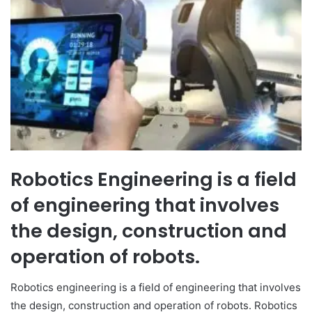
Robotics Engineering is a field
of engineering that involves
the design, construction and
operation of robots.
Robotics engineering is a field of engineering that involves
the design, construction and operation of robots. Robotics