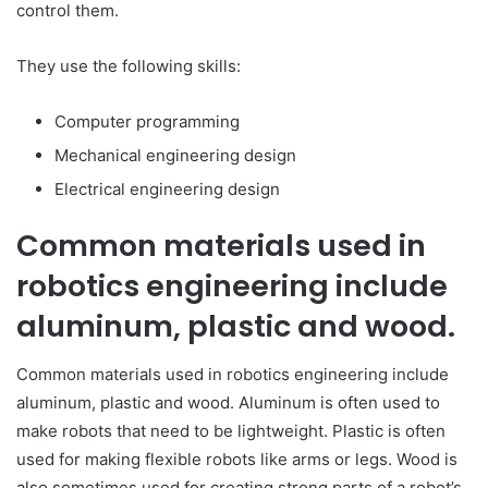
control them.
They use the following skills:
Computer programming
Mechanical engineering design
Electrical engineering design
Common materials used in
robotics engineering include
aluminum, plastic and wood.
Common materials used in robotics engineering include
aluminum, plastic and wood. Aluminum is often used to
make robots that need to be lightweight. Plastic is often
used for making flexible robots like arms or legs. Wood is
also sometimes used for creating strong parts of a robot’s