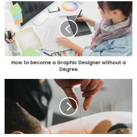
How to become a Graphic Designer without a
Degree