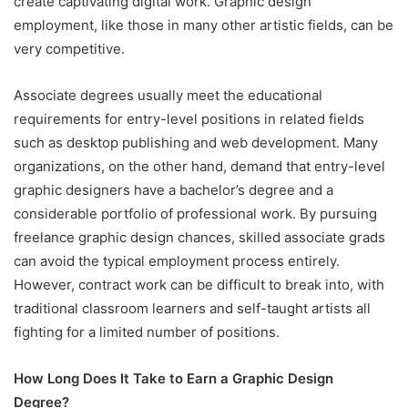
create captivating digital work. Graphic design
employment, like those in many other artistic fields, can be
very competitive.
Associate degrees usually meet the educational
requirements for entry-level positions in related fields
such as desktop publishing and web development. Many
organizations, on the other hand, demand that entry-level
graphic designers have a bachelor’s degree and a
considerable portfolio of professional work. By pursuing
freelance graphic design chances, skilled associate grads
can avoid the typical employment process entirely.
However, contract work can be difficult to break into, with
traditional classroom learners and self-taught artists all
fighting for a limited number of positions.
How Long Does It Take to Earn a Graphic Design
Degree?