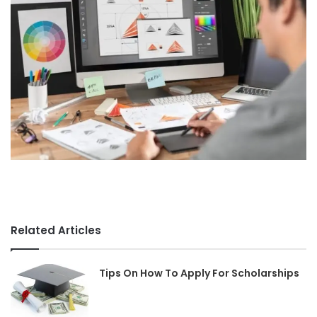
Related Articles
Tips On How To Apply For Scholarships