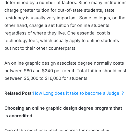
determined by a number of factors. Since many institutions
charge greater tuition for out-of-state students, state
residency is usually very important. Some colleges, on the
other hand, charge a set tuition for online students
regardless of where they live. One essential cost is
technology fees, which usually apply to online students
but not to their other counterparts.
An online graphic design associate degree normally costs
between $80 and $240 per credit. Total tuition should cost
between $5,000 to $16,000 for students.
Related Post
:
How Long does it take to become a Judge ?
Choosing an online graphic design degree program that
is accredited
One of the most essential concerns for prospective