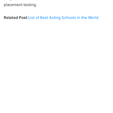
placement testing.
Related Post
:
List of Best Acting Schools in the World