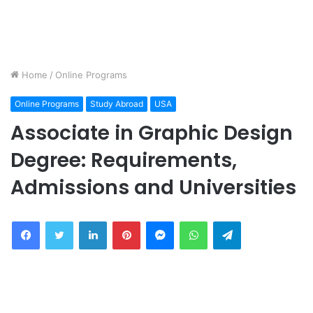
Home
/
Online Programs
Online Programs
Study Abroad
USA
Associate in Graphic Design
Degree: Requirements,
Admissions and Universities
Facebook
Twitter
LinkedIn
Pinterest
Messenger
WhatsApp
Telegram