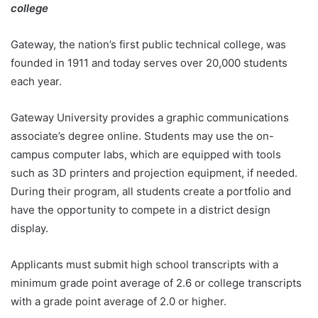
college
Gateway, the nation’s first public technical college, was
founded in 1911 and today serves over 20,000 students
each year.
Gateway University provides a graphic communications
associate’s degree online. Students may use the on-
campus computer labs, which are equipped with tools
such as 3D printers and projection equipment, if needed.
During their program, all students create a portfolio and
have the opportunity to compete in a district design
display.
Applicants must submit high school transcripts with a
minimum grade point average of 2.6 or college transcripts
with a grade point average of 2.0 or higher.