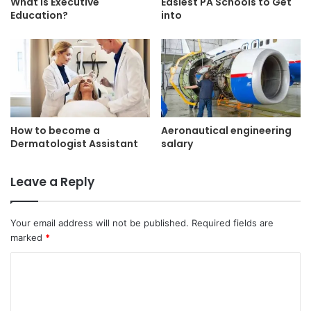
What is Executive
Easiest PA Schools to Get
Education?
into
How to become a
Aeronautical engineering
Dermatologist Assistant
salary
Leave a Reply
Your email address will not be published.
Required fields are
marked
*
C
o
m