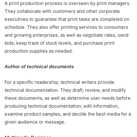
A print production process is overseen by print managers.
They collaborate with customers and other corporate
executives to guarantee that print tasks are completed on
schedule. They also offer printing services to consumers
and growing enterprises, as well as negotiate rates, send
bids, keep track of stock levels, and purchase print
production supplies as needed.
Author of technical documents
For a specific readership, technical writers provide
technical documentation. They draft, review, and modify
these documents, as well as determine user needs before
producing technical documentation, edit information,
examine product samples, and decide the best media for a
given audience or message.