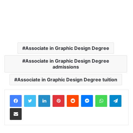
Associate in Graphic Design Degree
Associate in Graphic Design Degree
admissions
Associate in Graphic Design Degree tuition
LinkedIn
Pinterest
Reddit
Messenger
WhatsApp
Teleg
Share via Email