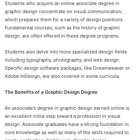
Students who acquire an online associate degree in
graphic design concentrate on visual communication,
which prepares them for a variety of design positions.
Fundamental courses, such as the history of graphic
design, are often offered in these degree programs.
Students also delve into more specialized design fields
including typography, photography, and web design.
Specific design software packages, like Dreamweaver or
Adobe InDesign, are also covered in some curricula.
The Benefits of a Graphic Design Degree
An associate’s degree in graphic design earned online is
an excellent initial step toward a profession in visual
design. Associate graduates have a strong foundation in
core knowledge as well as many of the skills required to