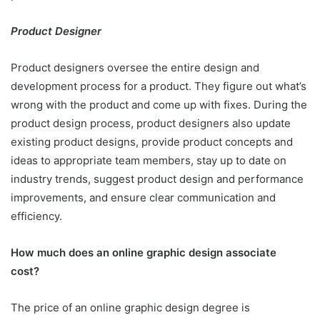
Product Designer
Product designers oversee the entire design and
development process for a product. They figure out what’s
wrong with the product and come up with fixes. During the
product design process, product designers also update
existing product designs, provide product concepts and
ideas to appropriate team members, stay up to date on
industry trends, suggest product design and performance
improvements, and ensure clear communication and
efficiency.
How much does an online graphic design associate
cost?
The price of an online graphic design degree is