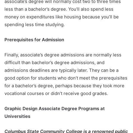
associate’s degree will normally cost two to three times
less than a bachelor’s degree. You’ll also spend less
money on expenditures like housing because you’ll be
spending less time studying.
Prerequisites for Admission
Finally, associate’s degree admissions are normally less
difficult than bachelor’s degree admissions, and
admissions deadlines are typically later. They can be a
good option for students who don’t meet the prerequisites
for a bachelor’s degree, perhaps because they took more
vocational courses or didn’t receive good grades.
Graphic Design Associate Degree Programs at
Universities
Columbus State Community College is a renowned public