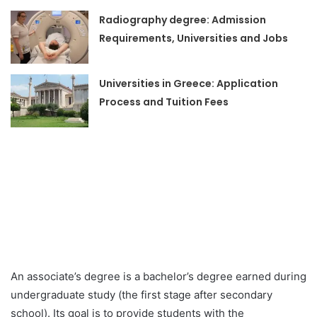
Radiography degree: Admission
Requirements, Universities and Jobs
Universities in Greece: Application
Process and Tuition Fees
An associate’s degree is a bachelor’s degree earned during
undergraduate study (the first stage after secondary
school). Its goal is to provide students with the