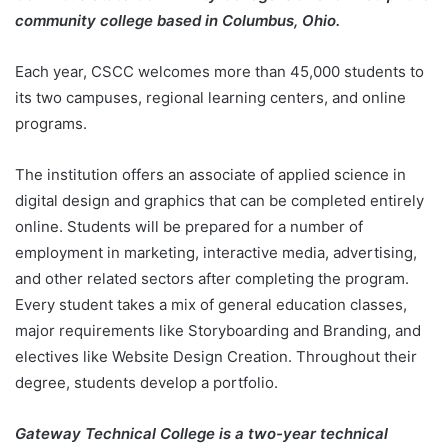
community college based in Columbus, Ohio.
Each year, CSCC welcomes more than 45,000 students to
its two campuses, regional learning centers, and online
programs.
The institution offers an associate of applied science in
digital design and graphics that can be completed entirely
online. Students will be prepared for a number of
employment in marketing, interactive media, advertising,
and other related sectors after completing the program.
Every student takes a mix of general education classes,
major requirements like Storyboarding and Branding, and
electives like Website Design Creation. Throughout their
degree, students develop a portfolio.
Gateway Technical College is a two-year technical