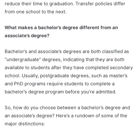
reduce their time to graduation. Transfer policies differ
from one school to the next.
What makes a bachelor’s degree different from an
associate’s degree?
Bachelor’s and associate’s degrees are both classified as
“undergraduate” degrees, indicating that they are both
available to students after they have completed secondary
school. Usually, postgraduate degrees, such as master’s
and PhD programs require students to complete a
bachelor’s degree program before you’re admitted.
So, how do you choose between a bachelor’s degree and
an associate’s degree? Here’s a rundown of some of the
major distinctions: