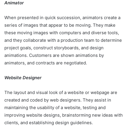
Animator
When presented in quick succession, animators create a
series of images that appear to be moving. They make
these moving images with computers and diverse tools,
and they collaborate with a production team to determine
project goals, construct storyboards, and design
animations. Customers are shown animations by
animators, and contracts are negotiated.
Website Designer
The layout and visual look of a website or webpage are
created and coded by web designers. They assist in
maintaining the usability of a website, testing and
improving website designs, brainstorming new ideas with
clients, and establishing design guidelines.