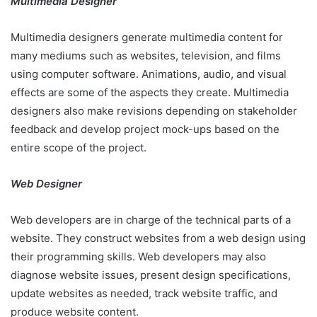
Multimedia Designer
Multimedia designers generate multimedia content for
many mediums such as websites, television, and films
using computer software. Animations, audio, and visual
effects are some of the aspects they create. Multimedia
designers also make revisions depending on stakeholder
feedback and develop project mock-ups based on the
entire scope of the project.
Web Designer
Web developers are in charge of the technical parts of a
website. They construct websites from a web design using
their programming skills. Web developers may also
diagnose website issues, present design specifications,
update websites as needed, track website traffic, and
produce website content.