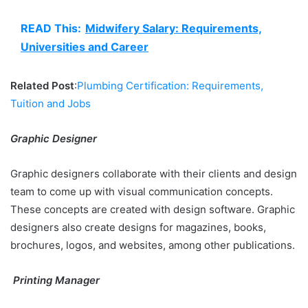
READ This:
Midwifery Salary: Requirements,
Universities and Career
Related Post
:
Plumbing Certification: Requirements,
Tuition and Jobs
Graphic Designer
Graphic designers collaborate with their clients and design
team to come up with visual communication concepts.
These concepts are created with design software. Graphic
designers also create designs for magazines, books,
brochures, logos, and websites, among other publications.
Printing Manager