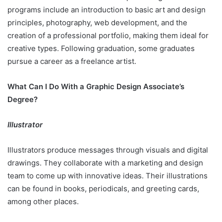
programs include an introduction to basic art and design
principles, photography, web development, and the
creation of a professional portfolio, making them ideal for
creative types. Following graduation, some graduates
pursue a career as a freelance artist.
What Can I Do With a Graphic Design Associate’s
Degree?
Illustrator
Illustrators produce messages through visuals and digital
drawings. They collaborate with a marketing and design
team to come up with innovative ideas. Their illustrations
can be found in books, periodicals, and greeting cards,
among other places.