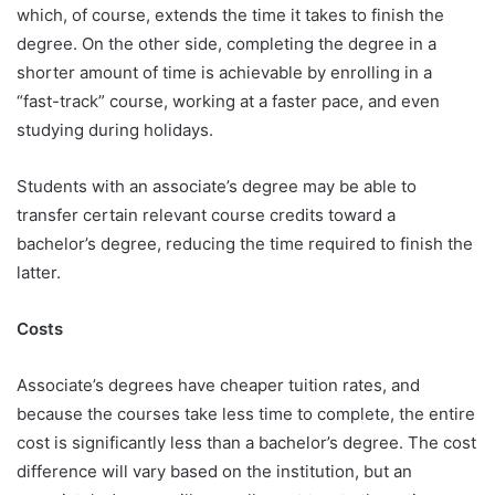
which, of course, extends the time it takes to finish the
degree. On the other side, completing the degree in a
shorter amount of time is achievable by enrolling in a
“fast-track” course, working at a faster pace, and even
studying during holidays.
Students with an associate’s degree may be able to
transfer certain relevant course credits toward a
bachelor’s degree, reducing the time required to finish the
latter.
Costs
Associate’s degrees have cheaper tuition rates, and
because the courses take less time to complete, the entire
cost is significantly less than a bachelor’s degree. The cost
difference will vary based on the institution, but an