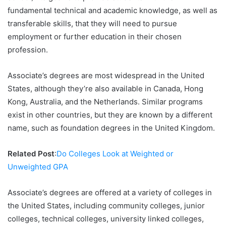
fundamental technical and academic knowledge, as well as
transferable skills, that they will need to pursue
employment or further education in their chosen
profession.
Associate’s degrees are most widespread in the United
States, although they’re also available in Canada, Hong
Kong, Australia, and the Netherlands. Similar programs
exist in other countries, but they are known by a different
name, such as foundation degrees in the United Kingdom.
Related Post
:
Do Colleges Look at Weighted or
Unweighted GPA
Associate’s degrees are offered at a variety of colleges in
the United States, including community colleges, junior
colleges, technical colleges, university linked colleges,