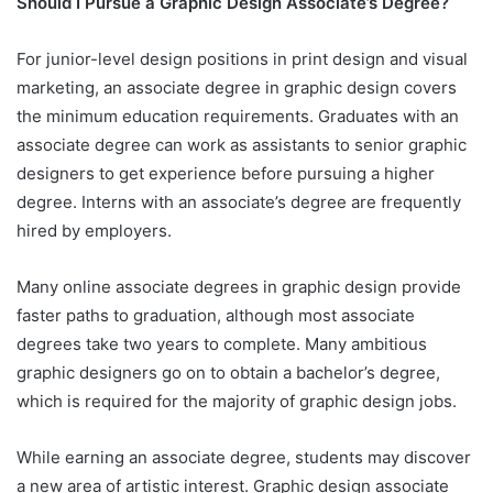
Should I Pursue a Graphic Design Associate’s Degree?
For junior-level design positions in print design and visual
marketing, an associate degree in graphic design covers
the minimum education requirements. Graduates with an
associate degree can work as assistants to senior graphic
designers to get experience before pursuing a higher
degree. Interns with an associate’s degree are frequently
hired by employers.
Many online associate degrees in graphic design provide
faster paths to graduation, although most associate
degrees take two years to complete. Many ambitious
graphic designers go on to obtain a bachelor’s degree,
which is required for the majority of graphic design jobs.
While earning an associate degree, students may discover
a new area of artistic interest. Graphic design associate