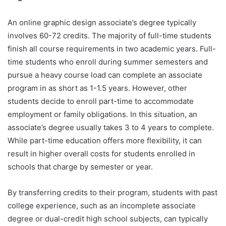
An online graphic design associate’s degree typically
involves 60-72 credits. The majority of full-time students
finish all course requirements in two academic years. Full-
time students who enroll during summer semesters and
pursue a heavy course load can complete an associate
program in as short as 1-1.5 years. However, other
students decide to enroll part-time to accommodate
employment or family obligations. In this situation, an
associate’s degree usually takes 3 to 4 years to complete.
While part-time education offers more flexibility, it can
result in higher overall costs for students enrolled in
schools that charge by semester or year.
By transferring credits to their program, students with past
college experience, such as an incomplete associate
degree or dual-credit high school subjects, can typically