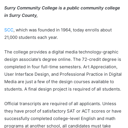
Surry Community College is a public community college
in Surry County,
SCC
, which was founded in 1964, today enrolls about
21,000 students each year.
The college provides a digital media technology-graphic
design associate’s degree online. The 72-credit degree is
completed in four full-time semesters. Art Appreciation,
User Interface Design, and Professional Practice in Digital
Media are just a few of the design courses available to
students. A final design project is required of all students.
Official transcripts are required of all applicants. Unless
they have proof of satisfactory SAT or ACT scores or have
successfully completed college-level English and math
programs at another school, all candidates must take