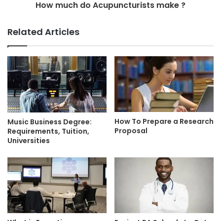
How much do Acupuncturists make ?
Related Articles
How To Prepare a Research
Music Business Degree:
Proposal
Requirements, Tuition,
Universities