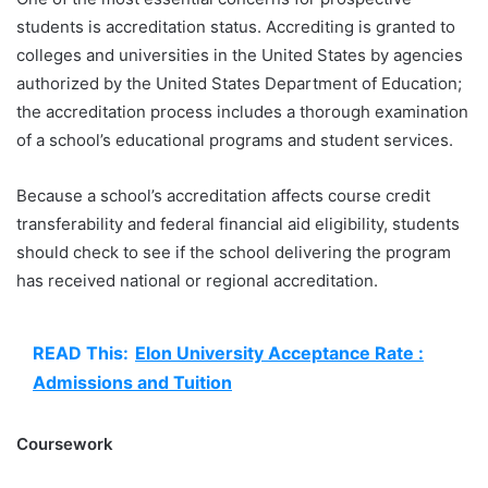
students is accreditation status. Accrediting is granted to
colleges and universities in the United States by agencies
authorized by the United States Department of Education;
the accreditation process includes a thorough examination
of a school’s educational programs and student services.
Because a school’s accreditation affects course credit
transferability and federal financial aid eligibility, students
should check to see if the school delivering the program
has received national or regional accreditation.
READ This:
Elon University Acceptance Rate :
Admissions and Tuition
Coursework