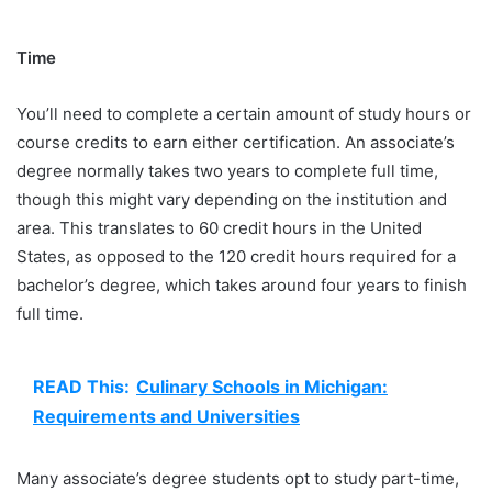
Time
You’ll need to complete a certain amount of study hours or
course credits to earn either certification. An associate’s
degree normally takes two years to complete full time,
though this might vary depending on the institution and
area. This translates to 60 credit hours in the United
States, as opposed to the 120 credit hours required for a
bachelor’s degree, which takes around four years to finish
full time.
READ This:
Culinary Schools in Michigan:
Requirements and Universities
Many associate’s degree students opt to study part-time,