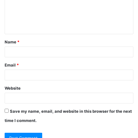
m
e
n
t
Name
*
*
Email
*
Website
Save my name, email, and website in this browser for the next
time I comment.