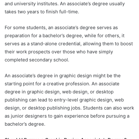
and university institutes. An associate’s degree usually
takes two years to finish full-time.
For some students, an associate’s degree serves as
preparation for a bachelor’s degree, while for others, it
serves as a stand-alone credential, allowing them to boost
their work prospects over those who have simply
completed secondary school.
An associate’s degree in graphic design might be the
starting point for a creative profession. An associate
degree in graphic design, web design, or desktop
publishing can lead to entry-level graphic design, web
design, or desktop publishing jobs. Students can also work
as junior designers to gain experience before pursuing a
bachelor’s degree.