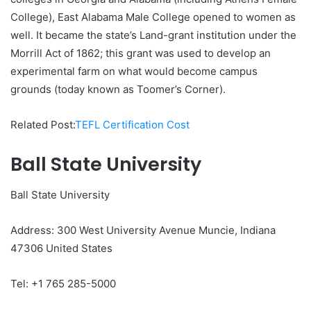
College), East Alabama Male College opened to women as
well. It became the state’s Land-grant institution under the
Morrill Act of 1862; this grant was used to develop an
experimental farm on what would become campus
grounds (today known as Toomer’s Corner).
Related Post:
TEFL Certification Cost
Ball State University
Ball State University
Address: 300 West University Avenue Muncie, Indiana
47306 United States
Tel: +1 765 285-5000