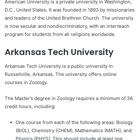
American University is a private university in Washington,
D.C., United States. It was founded in 1893 by missionaries
and leaders of the United Brethren Church. The university
is now secular and nondiscriminatory, with an interteach
program for students from all religions worldwide.
Arkansas Tech University
Arkansas Tech University is a public university in
Russellville, Arkansas. The university offers online
courses in Zoology.
The Master’s degree in Zoology requires a minimum of 36
credit hours, including:
One course from each of the following areas: Biology
(BIOL), Chemistry (CHEM), Mathematics (MATH), and
Physics (PHYS). This should include at least one