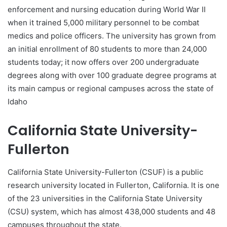
enforcement and nursing education during World War II
when it trained 5,000 military personnel to be combat
medics and police officers. The university has grown from
an initial enrollment of 80 students to more than 24,000
students today; it now offers over 200 undergraduate
degrees along with over 100 graduate degree programs at
its main campus or regional campuses across the state of
Idaho
California State University-
Fullerton
California State University-Fullerton (CSUF) is a public
research university located in Fullerton, California. It is one
of the 23 universities in the California State University
(CSU) system, which has almost 438,000 students and 48
campuses throughout the state.