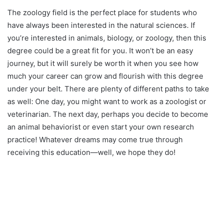
The zoology field is the perfect place for students who
have always been interested in the natural sciences. If
you’re interested in animals, biology, or zoology, then this
degree could be a great fit for you. It won’t be an easy
journey, but it will surely be worth it when you see how
much your career can grow and flourish with this degree
under your belt. There are plenty of different paths to take
as well: One day, you might want to work as a zoologist or
veterinarian. The next day, perhaps you decide to become
an animal behaviorist or even start your own research
practice! Whatever dreams may come true through
receiving this education—well, we hope they do!