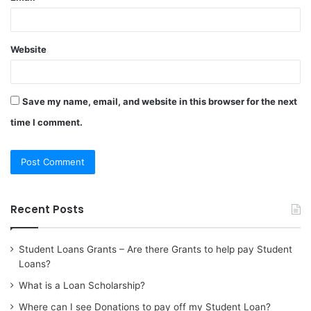
Website
Save my name, email, and website in this browser for the next
time I comment.
Recent Posts
Student Loans Grants – Are there Grants to help pay Student
Loans?
What is a Loan Scholarship?
Where can I see Donations to pay off my Student Loan?