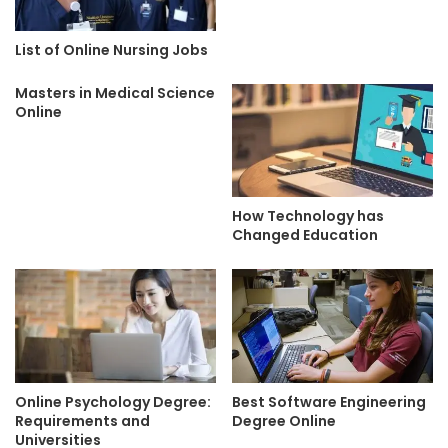
List of Online Nursing Jobs
Masters in Medical Science
Online
How Technology has
Changed Education
Online Psychology Degree:
Best Software Engineering
Requirements and
Degree Online
Universities