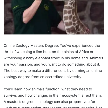
Online Zoology Masters Degree: You’ve experienced the
thrill of watching a lion hunt on the plains of Africa or
witnessing a baby elephant frolic in his homeland. Animals
are your passion, and you want to do something about it.
The best way to make a difference is by earning an online
zoology degree from an accredited university.
You’ll learn how animals function, what they need to
survive, and how changes in their ecosystem affect them.
A master’s degree in zoology can also prepare you for
work as a veterinarian, zookeeper, or conservationist. Not