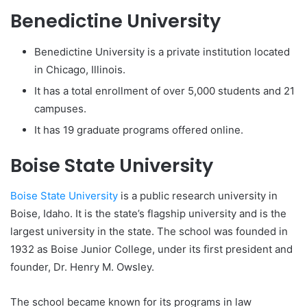
Benedictine University
Benedictine University is a private institution located
in Chicago, Illinois.
It has a total enrollment of over 5,000 students and 21
campuses.
It has 19 graduate programs offered online.
Boise State University
Boise State University
is a public research university in
Boise, Idaho. It is the state’s flagship university and is the
largest university in the state. The school was founded in
1932 as Boise Junior College, under its first president and
founder, Dr. Henry M. Owsley.
The school became known for its programs in law