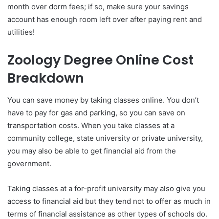
month over dorm fees; if so, make sure your savings
account has enough room left over after paying rent and
utilities!
Zoology Degree Online Cost
Breakdown
You can save money by taking classes online. You don’t
have to pay for gas and parking, so you can save on
transportation costs. When you take classes at a
community college, state university or private university,
you may also be able to get financial aid from the
government.
Taking classes at a for-profit university may also give you
access to financial aid but they tend not to offer as much in
terms of financial assistance as other types of schools do.