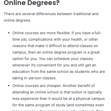
Online Degrees?
There are several differences between traditional and
online degrees.
Online courses are more flexible. If you have a full-
time job, complications with your health, or other
reasons that make it difficult to attend classes on
campus, then an online degree program is a great
option for you. You can schedule your classes
whenever it’s convenient for you and still get an
education from the same school as students who are
taking in-person classes.
Online courses are cheaper. Another benefit of
attending an online school is that tuition is typically
less expensive than it would be at a physical campus
for the same program of study (and sometimes even