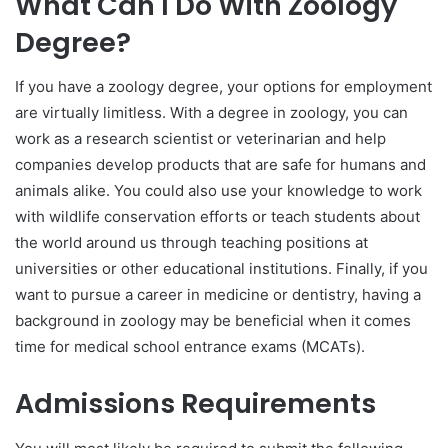
What Can I Do With Zoology
Degree?
If you have a zoology degree, your options for employment
are virtually limitless. With a degree in zoology, you can
work as a research scientist or veterinarian and help
companies develop products that are safe for humans and
animals alike. You could also use your knowledge to work
with wildlife conservation efforts or teach students about
the world around us through teaching positions at
universities or other educational institutions. Finally, if you
want to pursue a career in medicine or dentistry, having a
background in zoology may be beneficial when it comes
time for medical school entrance exams (MCATs).
Admissions Requirements