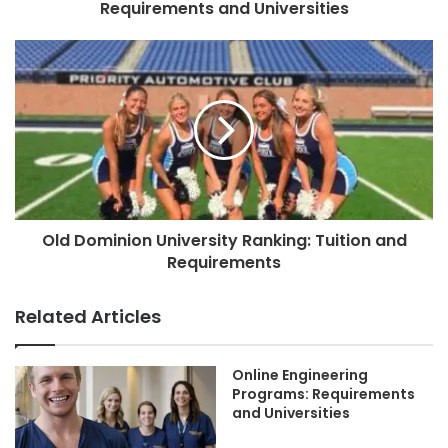
Requirements and Universities
Old Dominion University Ranking: Tuition and
Requirements
Related Articles
Online Engineering
Programs: Requirements
and Universities