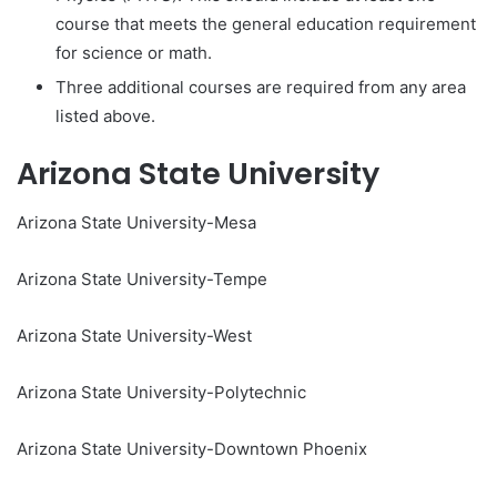
course that meets the general education requirement
for science or math.
Three additional courses are required from any area
listed above.
Arizona State University
Arizona State University-Mesa
Arizona State University-Tempe
Arizona State University-West
Arizona State University-Polytechnic
Arizona State University-Downtown Phoenix