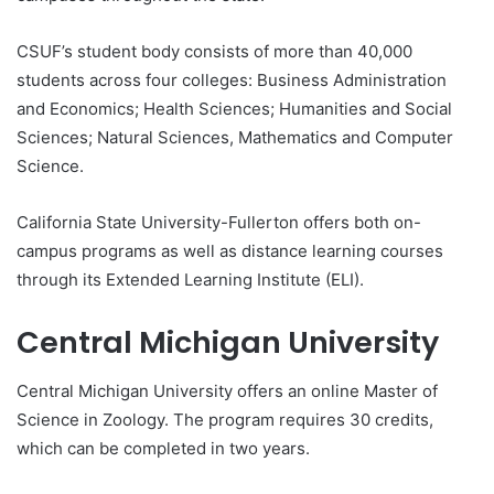
CSUF’s student body consists of more than 40,000
students across four colleges: Business Administration
and Economics; Health Sciences; Humanities and Social
Sciences; Natural Sciences, Mathematics and Computer
Science.
California State University-Fullerton offers both on-
campus programs as well as distance learning courses
through its Extended Learning Institute (ELI).
Central Michigan University
Central Michigan University offers an online Master of
Science in Zoology. The program requires 30 credits,
which can be completed in two years.