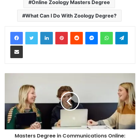
Online Zoology Masters Degree
What Can I Do With Zoology Degree?
LinkedIn
Pinterest
Reddit
Messenger
WhatsApp
Teleg
Share via Email
Masters Degree in Communications Online: