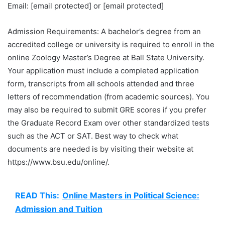
Email: [email protected] or [email protected]
Admission Requirements: A bachelor’s degree from an
accredited college or university is required to enroll in the
online Zoology Master’s Degree at Ball State University.
Your application must include a completed application
form, transcripts from all schools attended and three
letters of recommendation (from academic sources). You
may also be required to submit GRE scores if you prefer
the Graduate Record Exam over other standardized tests
such as the ACT or SAT. Best way to check what
documents are needed is by visiting their website at
https://www.bsu.edu/online/.
READ This:
Online Masters in Political Science:
Admission and Tuition