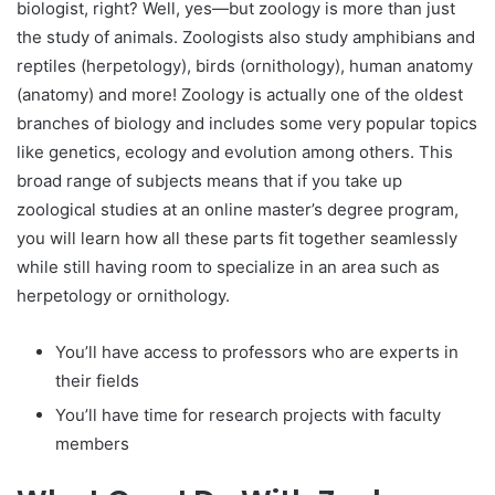
biologist, right? Well, yes—but zoology is more than just
the study of animals. Zoologists also study amphibians and
reptiles (herpetology), birds (ornithology), human anatomy
(anatomy) and more! Zoology is actually one of the oldest
branches of biology and includes some very popular topics
like genetics, ecology and evolution among others. This
broad range of subjects means that if you take up
zoological studies at an online master’s degree program,
you will learn how all these parts fit together seamlessly
while still having room to specialize in an area such as
herpetology or ornithology.
You’ll have access to professors who are experts in
their fields
You’ll have time for research projects with faculty
members