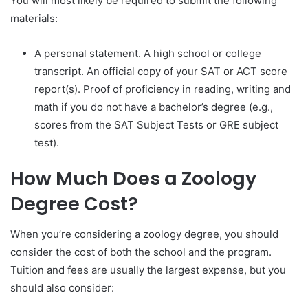
You will most likely be required to submit the following
materials:
A personal statement. A high school or college
transcript. An official copy of your SAT or ACT score
report(s). Proof of proficiency in reading, writing and
math if you do not have a bachelor’s degree (e.g.,
scores from the SAT Subject Tests or GRE subject
test).
How Much Does a Zoology
Degree Cost?
When you’re considering a zoology degree, you should
consider the cost of both the school and the program.
Tuition and fees are usually the largest expense, but you
should also consider: