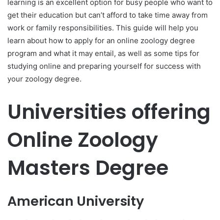
learning is an excellent option for busy people who want to
get their education but can’t afford to take time away from
work or family responsibilities. This guide will help you
learn about how to apply for an online zoology degree
program and what it may entail, as well as some tips for
studying online and preparing yourself for success with
your zoology degree.
Universities offering
Online Zoology
Masters Degree
American University