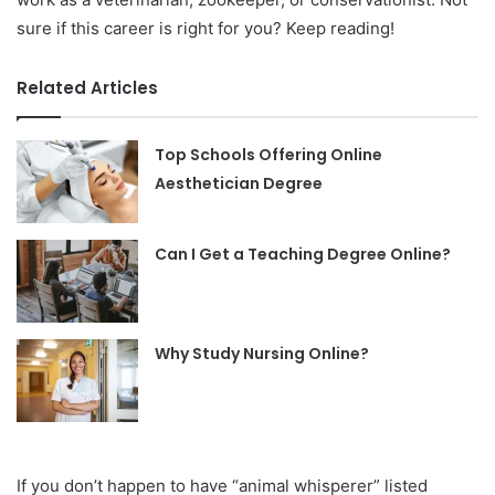
sure if this career is right for you? Keep reading!
Related Articles
Top Schools Offering Online
Aesthetician Degree
Can I Get a Teaching Degree Online?
Why Study Nursing Online?
If you don’t happen to have “animal whisperer” listed