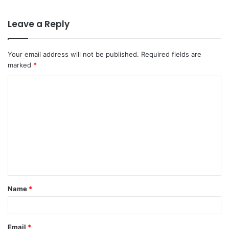
Leave a Reply
Your email address will not be published.
Required fields are
marked
*
C
o
m
m
e
n
t
Name
*
*
Email
*