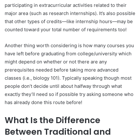
participating in extracurricular activities related to their
major area (such as research internships). It’s also possible
that other types of credits—like internship hours—may be
counted toward your total number of requirements too!
Another thing worth considering is how many courses you
have left before graduating from college/university which
might depend on whether or not there are any
prerequisites needed before taking more advanced
classes (i.e., biology 101). Typically speaking though most
people don’t decide until about halfway through what
exactly they’ll need so if possible try asking someone who
has already done this route before!
What Is the Difference
Between Traditional and