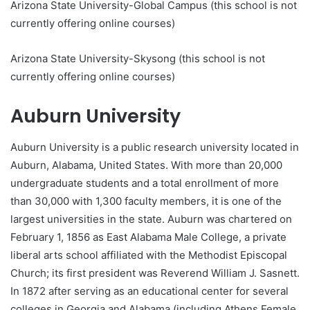
Arizona State University-Global Campus (this school is not
currently offering online courses)
Arizona State University-Skysong (this school is not
currently offering online courses)
Auburn University
Auburn University is a public research university located in
Auburn, Alabama, United States. With more than 20,000
undergraduate students and a total enrollment of more
than 30,000 with 1,300 faculty members, it is one of the
largest universities in the state. Auburn was chartered on
February 1, 1856 as East Alabama Male College, a private
liberal arts school affiliated with the Methodist Episcopal
Church; its first president was Reverend William J. Sasnett.
In 1872 after serving as an educational center for several
colleges in Georgia and Alabama (including Athens Female