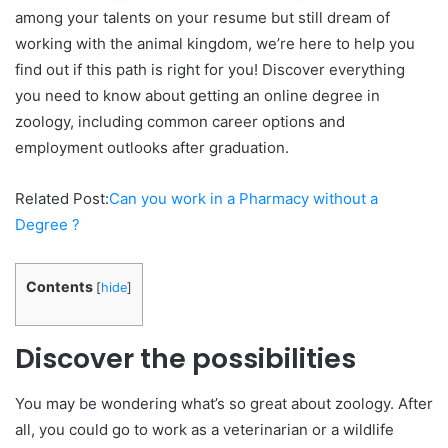
among your talents on your resume but still dream of
working with the animal kingdom, we’re here to help you
find out if this path is right for you! Discover everything
you need to know about getting an online degree in
zoology, including common career options and
employment outlooks after graduation.
Related Post:
Can you work in a Pharmacy without a
Degree ?
Contents
[
hide
]
Discover the possibilities
You may be wondering what’s so great about zoology. After
all, you could go to work as a veterinarian or a wildlife