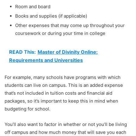
Room and board
Books and supplies (if applicable)
Other expenses that may come up throughout your
coursework or during your time in college
READ This:
Master of Divinity Online:
Requirements and Universities
For example, many schools have programs with which
students can live on campus. This is an added expense
that’s not included in tuition costs and financial aid
packages, so it’s important to keep this in mind when
budgeting for school.
You’ll also want to factor in whether or not you’ll be living
off campus and how much money that will save you each