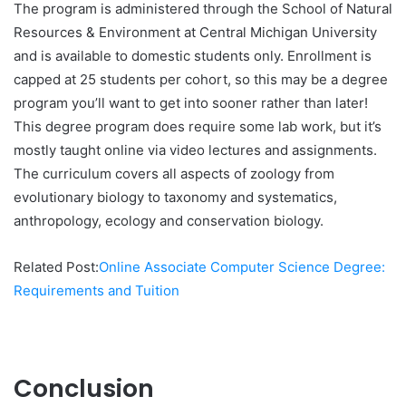
The program is administered through the School of Natural
Resources & Environment at Central Michigan University
and is available to domestic students only. Enrollment is
capped at 25 students per cohort, so this may be a degree
program you’ll want to get into sooner rather than later!
This degree program does require some lab work, but it’s
mostly taught online via video lectures and assignments.
The curriculum covers all aspects of zoology from
evolutionary biology to taxonomy and systematics,
anthropology, ecology and conservation biology.
Related Post:
Online Associate Computer Science Degree:
Requirements and Tuition
Conclusion