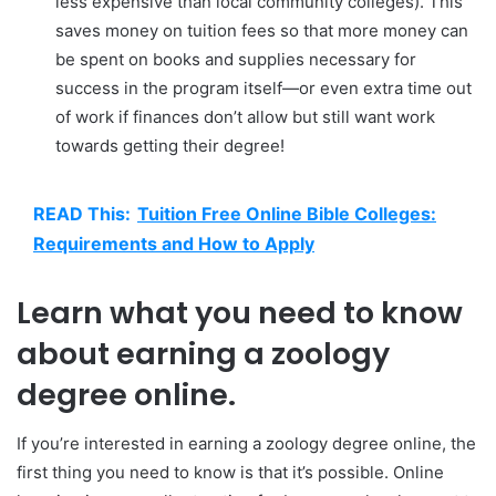
less expensive than local community colleges). This
saves money on tuition fees so that more money can
be spent on books and supplies necessary for
success in the program itself—or even extra time out
of work if finances don’t allow but still want work
towards getting their degree!
READ This:
Tuition Free Online Bible Colleges:
Requirements and How to Apply
Learn what you need to know
about earning a zoology
degree online.
If you’re interested in earning a zoology degree online, the
first thing you need to know is that it’s possible. Online