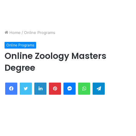
Home
/
Online Programs
Online Programs
Online Zoology Masters
Degree
Facebook
Twitter
LinkedIn
Pinterest
Messenger
WhatsApp
Telegram