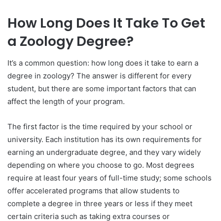
How Long Does It Take To Get
a Zoology Degree?
It’s a common question: how long does it take to earn a
degree in zoology? The answer is different for every
student, but there are some important factors that can
affect the length of your program.
The first factor is the time required by your school or
university. Each institution has its own requirements for
earning an undergraduate degree, and they vary widely
depending on where you choose to go. Most degrees
require at least four years of full-time study; some schools
offer accelerated programs that allow students to
complete a degree in three years or less if they meet
certain criteria such as taking extra courses or