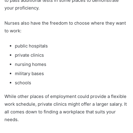
to pass additional tests in some places to demonstrate
your proficiency.
Nurses also have the freedom to choose where they want
to work:
public hospitals
private clinics
nursing homes
military bases
schools
While other places of employment could provide a flexible
work schedule, private clinics might offer a larger salary. It
all comes down to finding a workplace that suits your
needs.