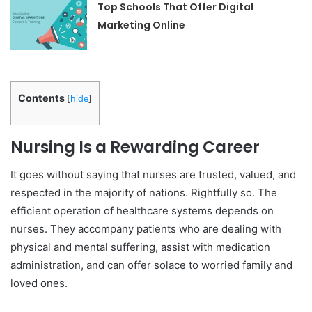
Top Schools That Offer Digital
Marketing Online
Contents
[
hide
]
Nursing Is a Rewarding Career
It goes without saying that nurses are trusted, valued, and
respected in the majority of nations. Rightfully so. The
efficient operation of healthcare systems depends on
nurses. They accompany patients who are dealing with
physical and mental suffering, assist with medication
administration, and can offer solace to worried family and
loved ones.