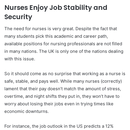
Nurses Enjoy Job Stability and
Security
The need for nurses is very great. Despite the fact that
many students pick this academic and career path,
available positions for nursing professionals are not filled
in many nations. The UK is only one of the nations dealing
with this issue.
So it should come as no surprise that working as a nurse is
safe, stable, and pays well. While many nurses (correctly)
lament that their pay doesn’t match the amount of stress,
overtime, and night shifts they put in, they won’t have to
worry about losing their jobs even in trying times like
economic downturns.
For instance, the job outlook in the US predicts a 12%