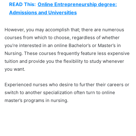
READ This:
Online Entrepreneurship degree:
Admissions and Universities
However, you may accomplish that; there are numerous
courses from which to choose, regardless of whether
you’re interested in an online Bachelor’s or Master’s in
Nursing. These courses frequently feature less expensive
tuition and provide you the flexibility to study whenever
you want.
Experienced nurses who desire to further their careers or
switch to another specialization often turn to online
master’s programs in nursing.