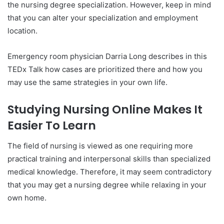
the nursing degree specialization. However, keep in mind
that you can alter your specialization and employment
location.
Emergency room physician Darria Long describes in this
TEDx Talk how cases are prioritized there and how you
may use the same strategies in your own life.
Studying Nursing Online Makes It
Easier To Learn
The field of nursing is viewed as one requiring more
practical training and interpersonal skills than specialized
medical knowledge. Therefore, it may seem contradictory
that you may get a nursing degree while relaxing in your
own home.