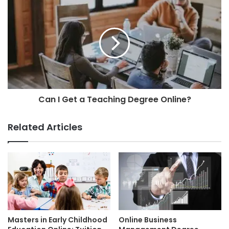
Can I Get a Teaching Degree Online?
Related Articles
Masters in Early Childhood
Online Business