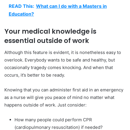
READ This:
What can I do with a Masters in
Education?
Your medical knowledge is
essential outside of work
Although this feature is evident, it is nonetheless easy to
overlook. Everybody wants to be safe and healthy, but
occasionally tragedy comes knocking. And when that
occurs, it’s better to be ready.
Knowing that you can administer first aid in an emergency
as a nurse will give you peace of mind no matter what
happens outside of work. Just consider:
How many people could perform CPR
(cardiopulmonary resuscitation) if needed?