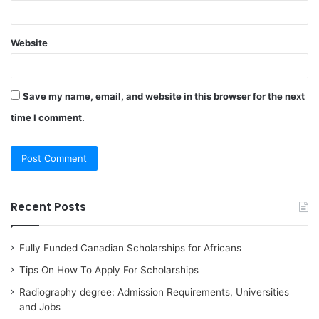
Website
Save my name, email, and website in this browser for the next
time I comment.
Recent Posts
Fully Funded Canadian Scholarships for Africans
Tips On How To Apply For Scholarships
Radiography degree: Admission Requirements, Universities
and Jobs