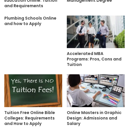
Education Online: Tuition
Management Degree
and Requirements
Plumbing Schools Online
and how to Apply
Accelerated MBA
Programs: Pros, Cons and
Tuition
Tuition Free Online Bible
Online Masters in Graphic
Colleges: Requirements
Design: Admissions and
and How to Apply
Salary