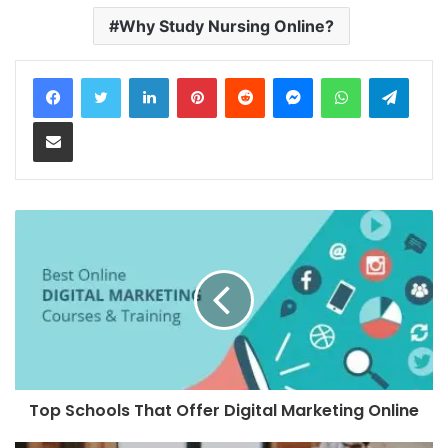
Why Study Nursing Online?
LinkedIn
Pinterest
Reddit
Messenger
WhatsApp
Teleg
Share via Email
Top Schools That Offer Digital Marketing Online