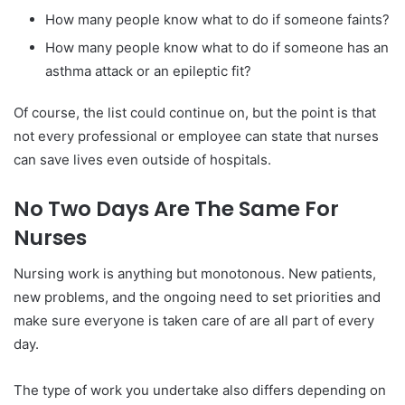
How many people know what to do if someone faints?
How many people know what to do if someone has an
asthma attack or an epileptic fit?
Of course, the list could continue on, but the point is that
not every professional or employee can state that nurses
can save lives even outside of hospitals.
No Two Days Are The Same For
Nurses
Nursing work is anything but monotonous. New patients,
new problems, and the ongoing need to set priorities and
make sure everyone is taken care of are all part of every
day.
The type of work you undertake also differs depending on