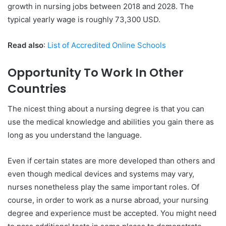
growth in nursing jobs between 2018 and 2028. The
typical yearly wage is roughly 73,300 USD.
Read also
:
List of Accredited Online Schools
Opportunity To Work In Other
Countries
The nicest thing about a nursing degree is that you can
use the medical knowledge and abilities you gain there as
long as you understand the language.
Even if certain states are more developed than others and
even though medical devices and systems may vary,
nurses nonetheless play the same important roles. Of
course, in order to work as a nurse abroad, your nursing
degree and experience must be accepted. You might need