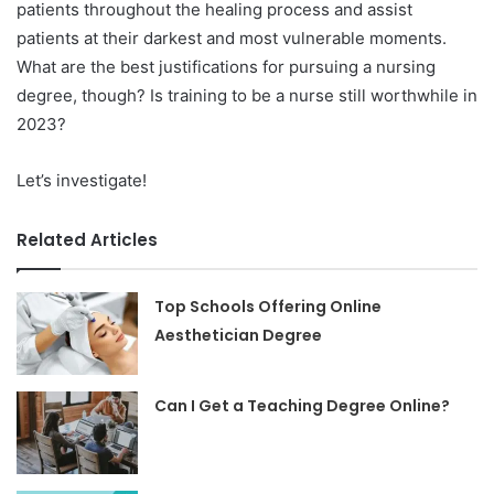
patients throughout the healing process and assist
patients at their darkest and most vulnerable moments.
What are the best justifications for pursuing a nursing
degree, though? Is training to be a nurse still worthwhile in
2023?
Let’s investigate!
Related Articles
Top Schools Offering Online
Aesthetician Degree
Can I Get a Teaching Degree Online?