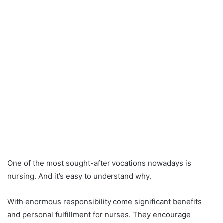
One of the most sought-after vocations nowadays is
nursing. And it’s easy to understand why.
With enormous responsibility come significant benefits
and personal fulfillment for nurses. They encourage