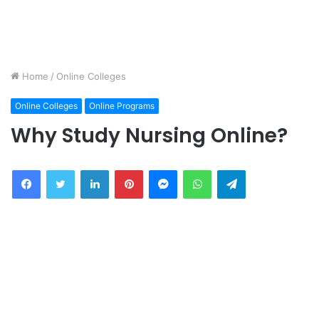
Home
/
Online Colleges
Online Colleges
Online Programs
Why Study Nursing Online?
Facebook
Twitter
LinkedIn
Pinterest
Messenger
WhatsApp
Telegram