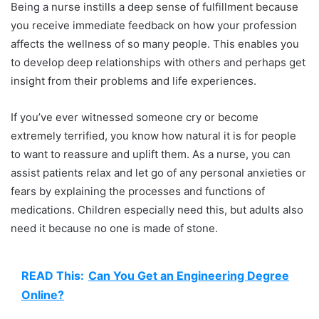
Being a nurse instills a deep sense of fulfillment because
you receive immediate feedback on how your profession
affects the wellness of so many people. This enables you
to develop deep relationships with others and perhaps get
insight from their problems and life experiences.
If you’ve ever witnessed someone cry or become
extremely terrified, you know how natural it is for people
to want to reassure and uplift them. As a nurse, you can
assist patients relax and let go of any personal anxieties or
fears by explaining the processes and functions of
medications. Children especially need this, but adults also
need it because no one is made of stone.
READ This:
Can You Get an Engineering Degree
Online?