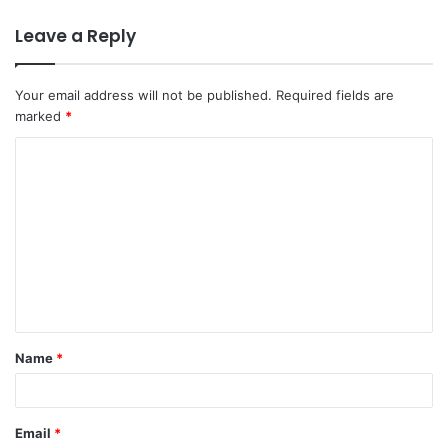
Leave a Reply
Your email address will not be published.
Required fields are
marked
*
C
o
m
m
e
n
t
Name
*
*
Email
*