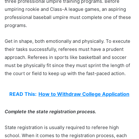
three professional umpire training programs. Before
umpiring rookie and Class-A league games, an aspiring
professional baseball umpire must complete one of these
programs.
Get in shape, both emotionally and physically. To execute
their tasks successfully, referees must have a prudent
approach. Referees in sports like basketball and soccer
must be physically fit since they must sprint the length of
the court or field to keep up with the fast-paced action.
READ This:
How to Withdraw College Application
Complete the state registration process.
State registration is usually required to referee high
school. When it comes to the registration process, each