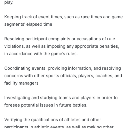
play.
Keeping track of event times, such as race times and game
segments’ elapsed time
Resolving participant complaints or accusations of rule
violations, as well as imposing any appropriate penalties,
in accordance with the game’s rules.
Coordinating events, providing information, and resolving
concerns with other sports officials, players, coaches, and
facility managers
Investigating and studying teams and players in order to
foresee potential issues in future battles.
Verifying the qualifications of athletes and other
participants in athletic events, as well as making other