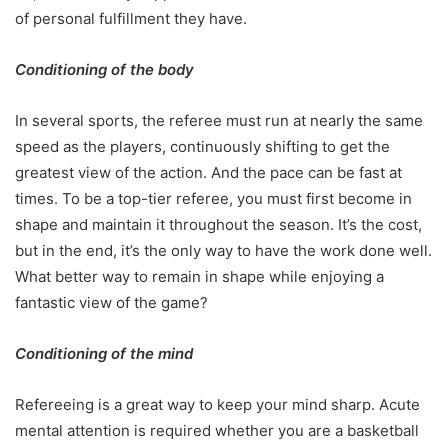
of personal fulfillment they have.
Conditioning of the body
In several sports, the referee must run at nearly the same
speed as the players, continuously shifting to get the
greatest view of the action. And the pace can be fast at
times. To be a top-tier referee, you must first become in
shape and maintain it throughout the season. It’s the cost,
but in the end, it’s the only way to have the work done well.
What better way to remain in shape while enjoying a
fantastic view of the game?
Conditioning of the mind
Refereeing is a great way to keep your mind sharp. Acute
mental attention is required whether you are a basketball