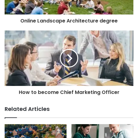
Online Landscape Architecture degree
How to become Chief Marketing Officer
Related Articles