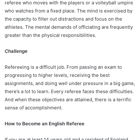
referee who moves with the players or a volleyball umpire
who watches from a fixed place. The mind is exercised by
the capacity to filter out distractions and focus on the
athletes. The mental demands of officiating are frequently
greater than the physical responsibilities.
Challenge
Refereeing is a difficult job. From passing an exam to
progressing to higher levels, receiving the best
assignments, and doing well under pressure in a big game,
there’s a lot to learn. Every referee faces these difficulties.
And when these objectives are attained, there is a terrific
sense of accomplishment.
How to Become an English Referee
If you are at least 14 years old and a resident of England,