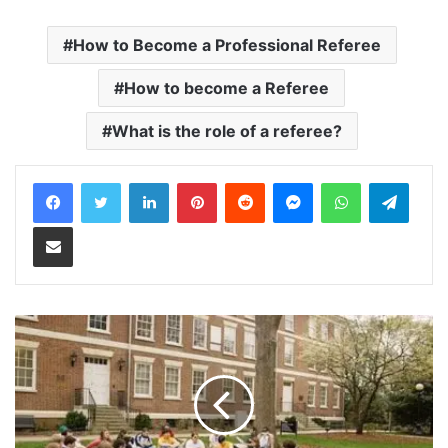
How to Become a Professional Referee
How to become a Referee
What is the role of a referee?
LinkedIn
Pinterest
Reddit
Messenger
WhatsApp
Teleg
Share via Email