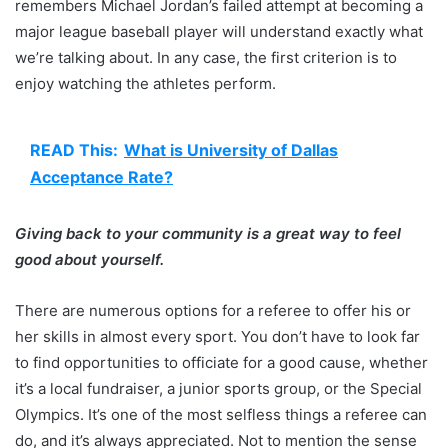
remembers Michael Jordan’s failed attempt at becoming a
major league baseball player will understand exactly what
we’re talking about. In any case, the first criterion is to
enjoy watching the athletes perform.
READ This:
What is University of Dallas
Acceptance Rate?
Giving back to your community is a great way to feel
good about yourself.
There are numerous options for a referee to offer his or
her skills in almost every sport. You don’t have to look far
to find opportunities to officiate for a good cause, whether
it’s a local fundraiser, a junior sports group, or the Special
Olympics. It’s one of the most selfless things a referee can
do, and it’s always appreciated. Not to mention the sense