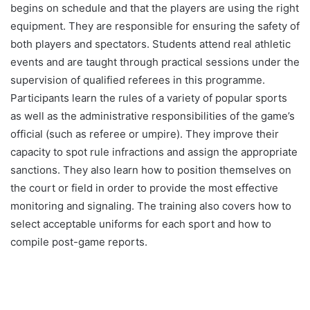
begins on schedule and that the players are using the right
equipment. They are responsible for ensuring the safety of
both players and spectators. Students attend real athletic
events and are taught through practical sessions under the
supervision of qualified referees in this programme.
Participants learn the rules of a variety of popular sports
as well as the administrative responsibilities of the game’s
official (such as referee or umpire). They improve their
capacity to spot rule infractions and assign the appropriate
sanctions. They also learn how to position themselves on
the court or field in order to provide the most effective
monitoring and signaling. The training also covers how to
select acceptable uniforms for each sport and how to
compile post-game reports.