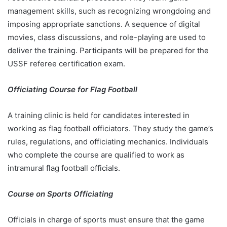
management skills, such as recognizing wrongdoing and
imposing appropriate sanctions. A sequence of digital
movies, class discussions, and role-playing are used to
deliver the training. Participants will be prepared for the
USSF referee certification exam.
Officiating Course for Flag Football
A training clinic is held for candidates interested in
working as flag football officiators. They study the game’s
rules, regulations, and officiating mechanics. Individuals
who complete the course are qualified to work as
intramural flag football officials.
Course on Sports Officiating
Officials in charge of sports must ensure that the game