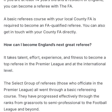
you can become a referee with The FA.
A basic referees course with your local County FA is
required to become an FA-qualified referee. You can also
get in touch with your County FA directly.
How can I become England’s next great referee?
It takes talent, effort, experience, and fitness to become a
top referee in the Premier League and at the international
level.
The Select Group of referees (those who officiate in the
Premier League) all went through a basic refereeing
course. They have progressed effectively through the
ranks from grassroots to semi-professional to the Football
League and beyond.