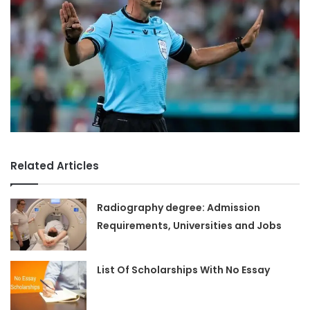
Related Articles
Radiography degree: Admission
Requirements, Universities and Jobs
List Of Scholarships With No Essay