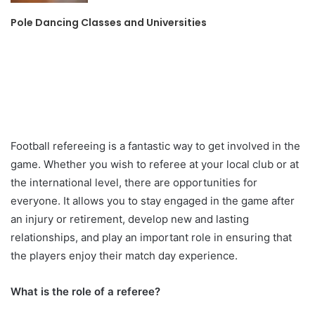
Pole Dancing Classes and Universities
Football refereeing is a fantastic way to get involved in the
game. Whether you wish to referee at your local club or at
the international level, there are opportunities for
everyone. It allows you to stay engaged in the game after
an injury or retirement, develop new and lasting
relationships, and play an important role in ensuring that
the players enjoy their match day experience.
What is the role of a referee?