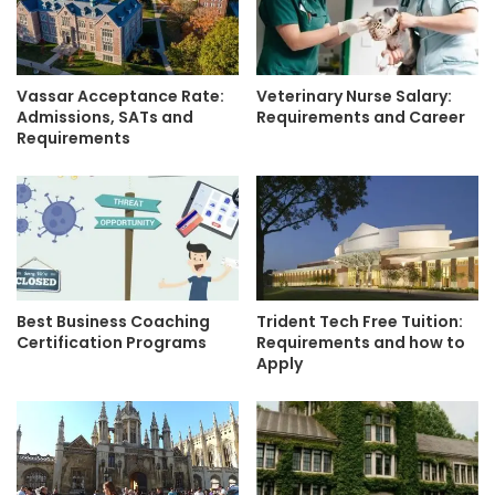
Vassar Acceptance Rate:
Veterinary Nurse Salary:
Admissions, SATs and
Requirements and Career
Requirements
Best Business Coaching
Trident Tech Free Tuition:
Certification Programs
Requirements and how to
Apply