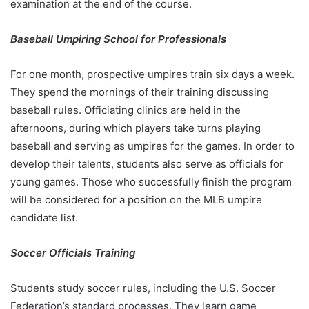
examination at the end of the course.
Baseball Umpiring School for Professionals
For one month, prospective umpires train six days a week.
They spend the mornings of their training discussing
baseball rules. Officiating clinics are held in the
afternoons, during which players take turns playing
baseball and serving as umpires for the games. In order to
develop their talents, students also serve as officials for
young games. Those who successfully finish the program
will be considered for a position on the MLB umpire
candidate list.
Soccer Officials Training
Students study soccer rules, including the U.S. Soccer
Federation’s standard processes. They learn game