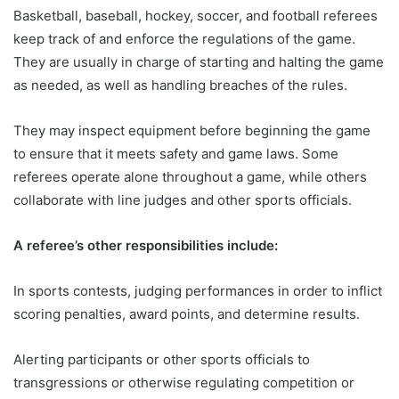
Basketball, baseball, hockey, soccer, and football referees
keep track of and enforce the regulations of the game.
They are usually in charge of starting and halting the game
as needed, as well as handling breaches of the rules.
They may inspect equipment before beginning the game
to ensure that it meets safety and game laws. Some
referees operate alone throughout a game, while others
collaborate with line judges and other sports officials.
A referee’s other responsibilities include:
In sports contests, judging performances in order to inflict
scoring penalties, award points, and determine results.
Alerting participants or other sports officials to
transgressions or otherwise regulating competition or