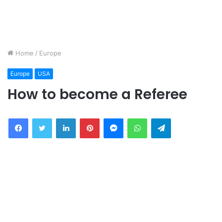
Home
/
Europe
Europe
USA
How to become a Referee
Facebook
Twitter
LinkedIn
Pinterest
Messenger
WhatsApp
Telegram