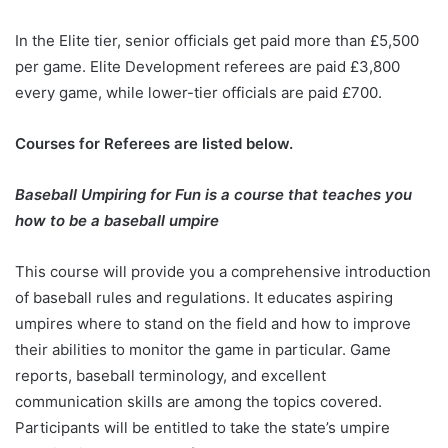
In the Elite tier, senior officials get paid more than £5,500
per game. Elite Development referees are paid £3,800
every game, while lower-tier officials are paid £700.
Courses for Referees are listed below.
Baseball Umpiring for Fun is a course that teaches you
how to be a baseball umpire
This course will provide you a comprehensive introduction
of baseball rules and regulations. It educates aspiring
umpires where to stand on the field and how to improve
their abilities to monitor the game in particular. Game
reports, baseball terminology, and excellent
communication skills are among the topics covered.
Participants will be entitled to take the state’s umpire