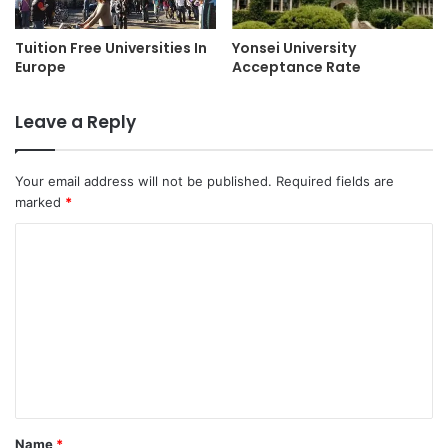
Tuition Free Universities In
Yonsei University
Europe
Acceptance Rate
Leave a Reply
Your email address will not be published.
Required fields are
marked
*
C
o
m
m
e
n
t
Name
*
*