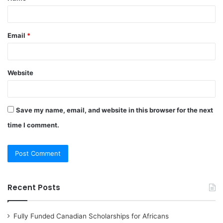
Email
*
Website
Save my name, email, and website in this browser for the next
time I comment.
Recent Posts
Fully Funded Canadian Scholarships for Africans