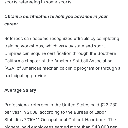
sports refereeing in some sports.
Obtain a certification to help you advance in your
career.
Referees can become recognized officials by completing
training workshops, which vary by state and sport.
Umpires can acquire certification through the Southern
California chapter of the Amateur Softball Association
(ASA) of America’s mechanics clinic program or through a
participating provider.
Average Salary
Professional referees in the United States paid $23,780
per year in 2008, according to the Bureau of Labor
Statistics 2010-11 Occupational Outlook Handbook. The
highest-paid employees earned more than $48,000 per