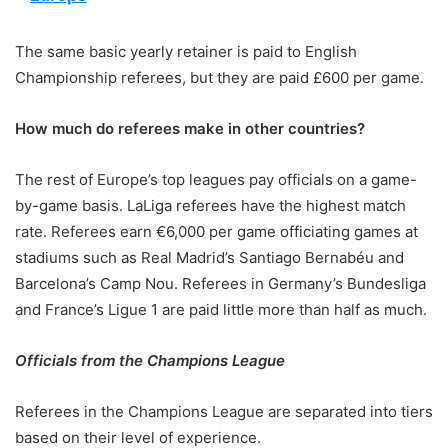
The same basic yearly retainer is paid to English
Championship referees, but they are paid £600 per game.
How much do referees make in other countries?
The rest of Europe’s top leagues pay officials on a game-
by-game basis. LaLiga referees have the highest match
rate. Referees earn €6,000 per game officiating games at
stadiums such as Real Madrid’s Santiago Bernabéu and
Barcelona’s Camp Nou. Referees in Germany’s Bundesliga
and France’s Ligue 1 are paid little more than half as much.
Officials from the Champions League
Referees in the Champions League are separated into tiers
based on their level of experience.