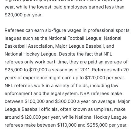
year, while the lowest-paid employees earned less than
$20,000 per year.
Referees can earn six-figure wages in professional sports
leagues such as the National Football League, National
Basketball Association, Major League Baseball, and
National Hockey League. Despite the fact that NFL
referees only work part-time, they are paid an average of
$25,000 to $70,000 a season as of 2011. Referees with 20
years of experience might earn up to $120,000 per year.
NFL referees work in a variety of fields, including law
enforcement and the legal system. NBA referees make
between $100,000 and $300,000 a year on average. Major
League Baseball officials, often known as umpires, make
around $120,000 per year, while National Hockey League
referees make between $110,000 and $255,000 per year.