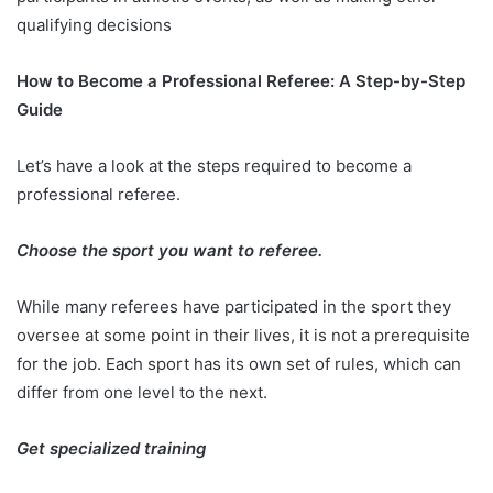
qualifying decisions
How to Become a Professional Referee: A Step-by-Step
Guide
Let’s have a look at the steps required to become a
professional referee.
Choose the sport you want to referee.
While many referees have participated in the sport they
oversee at some point in their lives, it is not a prerequisite
for the job. Each sport has its own set of rules, which can
differ from one level to the next.
Get specialized training