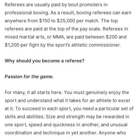
Referees are usually paid by bout promoters in
professional boxing. As a result, boxing referees can earn
anywhere from $150 to $25,000 per match. The top
referees are paid at the top of the pay scale. Referees in
mixed martial arts, or MMA, are paid between $200 and
$1,200 per fight by the sport’s athletic commissioner.
Why should you become a referee?
Passion for the game.
For many, it all starts here. You must genuinely enjoy the
sport and understand what it takes for an athlete to excel
at it. To succeed in each sport, you need a particular set of
skills and abilities. Size and strength may be rewarded in
one sport, speed and quickness in another, and unusual
coordination and technique in yet another. Anyone who