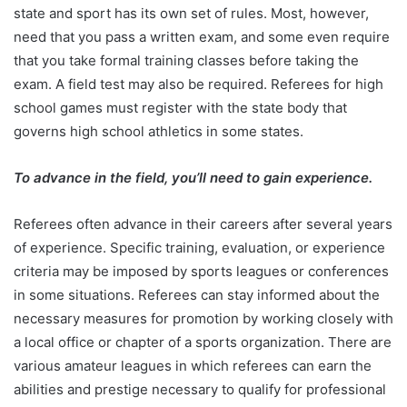
state and sport has its own set of rules. Most, however,
need that you pass a written exam, and some even require
that you take formal training classes before taking the
exam. A field test may also be required. Referees for high
school games must register with the state body that
governs high school athletics in some states.
To advance in the field, you’ll need to gain experience.
Referees often advance in their careers after several years
of experience. Specific training, evaluation, or experience
criteria may be imposed by sports leagues or conferences
in some situations. Referees can stay informed about the
necessary measures for promotion by working closely with
a local office or chapter of a sports organization. There are
various amateur leagues in which referees can earn the
abilities and prestige necessary to qualify for professional