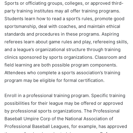
Sports or officiating groups, colleges, or approved third-
party training institutes may all offer training programs.
Students learn how to read a sport’s rules, promote good
sportsmanship, deal with coaches, and maintain ethical
standards and procedures in these programs. Aspiring
referees learn about game rules and play, refereeing skills,
and a league’s organizational structure through training
clinics sponsored by sports organizations. Classroom and
field learning are both possible program components.
Attendees who complete a sports association’s training
program may be eligible for formal certification.
Enroll in a professional training program. Specific training
possibilities for their league may be offered or approved
by professional sports organizations. The Professional
Baseball Umpire Corp of the National Association of
Professional Baseball Leagues, for example, has approved