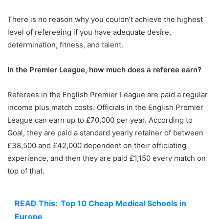
There is no reason why you couldn’t achieve the highest
level of refereeing if you have adequate desire,
determination, fitness, and talent.
In the Premier League, how much does a referee earn?
Referees in the English Premier League are paid a regular
income plus match costs. Officials in the English Premier
League can earn up to £70,000 per year. According to
Goal, they are paid a standard yearly retainer of between
£38,500 and £42,000 dependent on their officiating
experience, and then they are paid £1,150 every match on
top of that.
READ This:
Top 10 Cheap Medical Schools in
Europe