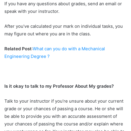
If you have any questions about grades, send an email or
speak with your instructor.
After you’ve calculated your mark on individual tasks, you
may figure out where you are in the class.
Related Post
:
What can you do with a Mechanical
Engineering Degree ?
Is it okay to talk to my Professor About My grades?
Talk to your instructor if you’re unsure about your current
grade or your chances of passing a course. He or she will
be able to provide you with an accurate assessment of
your chances of passing the course and/or explain where