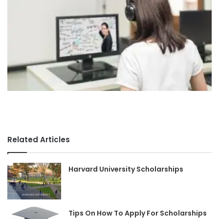
Related Articles
Harvard University Scholarships
Tips On How To Apply For Scholarships