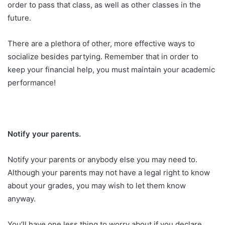
order to pass that class, as well as other classes in the
future.
There are a plethora of other, more effective ways to
socialize besides partying. Remember that in order to
keep your financial help, you must maintain your academic
performance!
Notify your parents.
Notify your parents or anybody else you may need to.
Although your parents may not have a legal right to know
about your grades, you may wish to let them know
anyway.
You’ll have one less thing to worry about if you declare