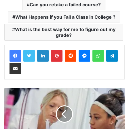
Can you retake a failed course?
What Happens if you Fail a Class in College ?
What is the best way for me to figure out my
grade?
LinkedIn
Pinterest
Reddit
Messenger
WhatsApp
Teleg
Share via Email