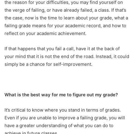
the reason for your difficulties, you may find yourself on
the verge of failing, or have already failed, a class. If that’s
the case, now is the time to learn about your grade, what a
failing grade means for your academic record, and how to
reflect on your academic achievement.
If that happens that you fail a call, have it at the back of
your mind that it is not the end of the road. Instead, it could
simply be a chance for self-improvement.
What is the best way for me to figure out my grade?
It’s critical to know where you stand in terms of grades.
Even if you are unable to improve a failing grade, you will
have a greater understanding of what you can do to
achieve in future classes.