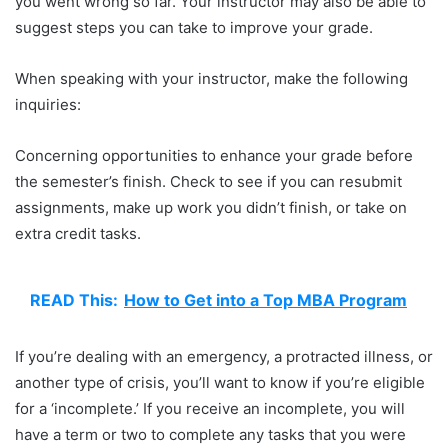
you went wrong so far. Your instructor may also be able to
suggest steps you can take to improve your grade.
When speaking with your instructor, make the following
inquiries:
Concerning opportunities to enhance your grade before
the semester’s finish. Check to see if you can resubmit
assignments, make up work you didn’t finish, or take on
extra credit tasks.
READ This:
How to Get into a Top MBA Program
If you’re dealing with an emergency, a protracted illness, or
another type of crisis, you’ll want to know if you’re eligible
for a ‘incomplete.’ If you receive an incomplete, you will
have a term or two to complete any tasks that you were