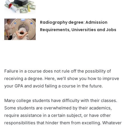
Radiography degree: Admission
Requirements, Universities and Jobs
Failure in a course does not rule off the possibility of
receiving a degree. Here, we’ll show you how to improve
your GPA and avoid failing a course in the future.
Many college students have difficulty with their classes.
Some students are overwhelmed by their academics,
require assistance in a certain subject, or have other
responsibilities that hinder them from excelling. Whatever