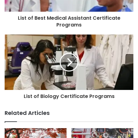
List of Best Medical Assistant Certificate
Programs
List of Biology Certificate Programs
Related Articles