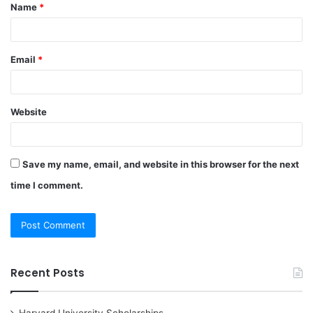
Name
*
*
Email
*
Website
Save my name, email, and website in this browser for the next
time I comment.
Recent Posts
Harvard University Scholarships