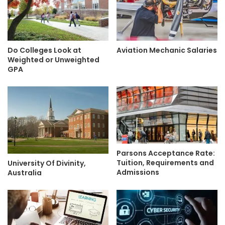
Do Colleges Look at
Aviation Mechanic Salaries
Weighted or Unweighted
GPA
Parsons Acceptance Rate:
Tuition, Requirements and
University Of Divinity,
Admissions
Australia