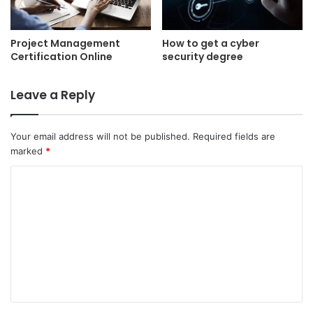
Project Management
How to get a cyber
Certification Online
security degree
Leave a Reply
Your email address will not be published.
Required fields are
marked
*
C
o
m
m
e
n
t