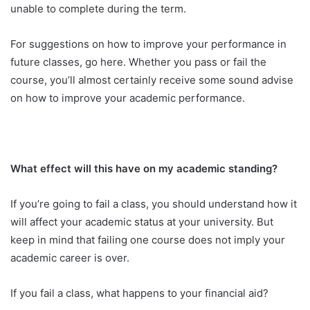
unable to complete during the term.
For suggestions on how to improve your performance in
future classes, go here. Whether you pass or fail the
course, you’ll almost certainly receive some sound advise
on how to improve your academic performance.
What effect will this have on my academic standing?
If you’re going to fail a class, you should understand how it
will affect your academic status at your university. But
keep in mind that failing one course does not imply your
academic career is over.
If you fail a class, what happens to your financial aid?