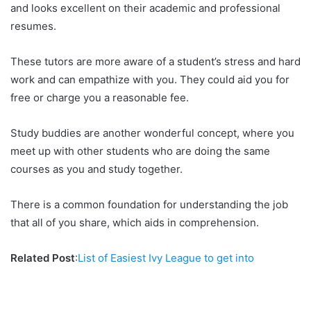
and looks excellent on their academic and professional
resumes.
These tutors are more aware of a student’s stress and hard
work and can empathize with you. They could aid you for
free or charge you a reasonable fee.
Study buddies are another wonderful concept, where you
meet up with other students who are doing the same
courses as you and study together.
There is a common foundation for understanding the job
that all of you share, which aids in comprehension.
Related Post
:
List of Easiest Ivy League to get into