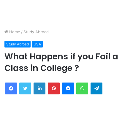
Home
/
Study Abroad
Study Abroad
USA
What Happens if you Fail a
Class in College ?
Facebook
Twitter
LinkedIn
Pinterest
Messenger
WhatsApp
Telegram