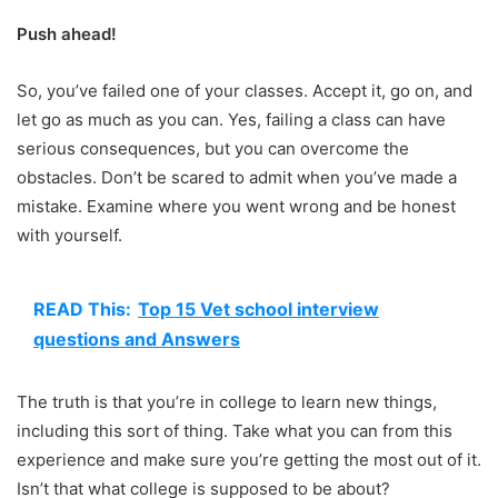
Push ahead!
So, you’ve failed one of your classes. Accept it, go on, and
let go as much as you can. Yes, failing a class can have
serious consequences, but you can overcome the
obstacles. Don’t be scared to admit when you’ve made a
mistake. Examine where you went wrong and be honest
with yourself.
READ This:
Top 15 Vet school interview
questions and Answers
The truth is that you’re in college to learn new things,
including this sort of thing. Take what you can from this
experience and make sure you’re getting the most out of it.
Isn’t that what college is supposed to be about?