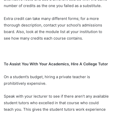
number of credits as the one you failed as a substitute.
Extra credit can take many different forms; for a more
thorough description, contact your school’s admissions
board. Also, look at the module list at your institution to
see how many credits each course contains.
To Assist You With Your Academics, Hire A College Tutor
On a student’s budget, hiring a private teacher is
prohibitively expensive.
Speak with your lecturer to see if there aren’t any available
student tutors who excelled in that course who could
teach you. This gives the student tutors work experience