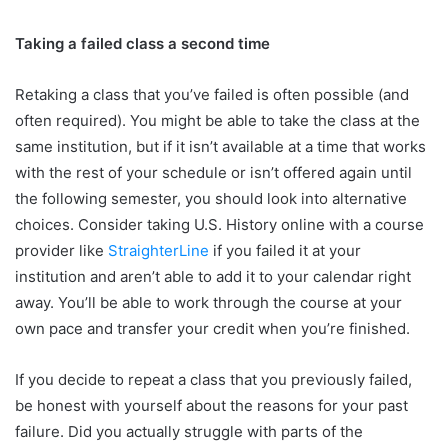
Taking a failed class a second time
Retaking a class that you’ve failed is often possible (and
often required). You might be able to take the class at the
same institution, but if it isn’t available at a time that works
with the rest of your schedule or isn’t offered again until
the following semester, you should look into alternative
choices. Consider taking U.S. History online with a course
provider like
StraighterLine
if you failed it at your
institution and aren’t able to add it to your calendar right
away. You’ll be able to work through the course at your
own pace and transfer your credit when you’re finished.
If you decide to repeat a class that you previously failed,
be honest with yourself about the reasons for your past
failure. Did you actually struggle with parts of the