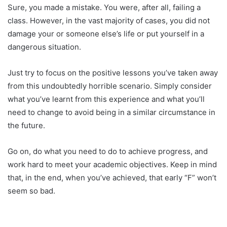
Sure, you made a mistake. You were, after all, failing a
class. However, in the vast majority of cases, you did not
damage your or someone else’s life or put yourself in a
dangerous situation.
Just try to focus on the positive lessons you’ve taken away
from this undoubtedly horrible scenario. Simply consider
what you’ve learnt from this experience and what you’ll
need to change to avoid being in a similar circumstance in
the future.
Go on, do what you need to do to achieve progress, and
work hard to meet your academic objectives. Keep in mind
that, in the end, when you’ve achieved, that early “F” won’t
seem so bad.