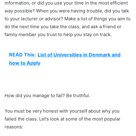
information, or did you use your time in the most efficient
way possible? When you were having trouble, did you talk
to your lecturer or advisor? Make a list of things you aim to
do the next time you take the class, and ask a friend or
family member you trust to help you stay on track.
READ This:
List of Universities in Denmark and
how to Apply
How did you manage to fail? Be truthful.
You must be very honest with yourself about why you
failed the class. Let’s look at some of the most popular
reasons: