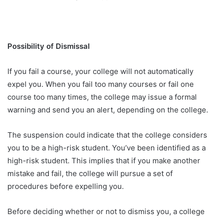
Possibility of Dismissal
If you fail a course, your college will not automatically
expel you. When you fail too many courses or fail one
course too many times, the college may issue a formal
warning and send you an alert, depending on the college.
The suspension could indicate that the college considers
you to be a high-risk student. You’ve been identified as a
high-risk student. This implies that if you make another
mistake and fail, the college will pursue a set of
procedures before expelling you.
Before deciding whether or not to dismiss you, a college