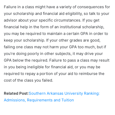
Failure in a class might have a variety of consequences for
your scholarship and financial aid eligibility, so talk to your
advisor about your specific circumstances. If you get
financial help in the form of an institutional scholarship,
you may be required to maintain a certain GPA in order to
keep your scholarship. If your other grades are good,
failing one class may not harm your GPA too much, but if
you’re doing poorly in other subjects, it may drive your
GPA below the required. Failure to pass a class may result
in you being ineligible for financial aid, or you may be
required to repay a portion of your aid to reimburse the
cost of the class you failed.
Related Post
:
Southern Arkansas University Ranking:
Admissions, Requirements and Tuition