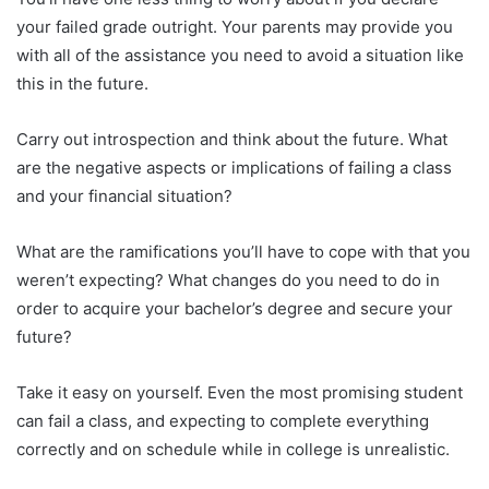
your failed grade outright. Your parents may provide you
with all of the assistance you need to avoid a situation like
this in the future.
Carry out introspection and think about the future. What
are the negative aspects or implications of failing a class
and your financial situation?
What are the ramifications you’ll have to cope with that you
weren’t expecting? What changes do you need to do in
order to acquire your bachelor’s degree and secure your
future?
Take it easy on yourself. Even the most promising student
can fail a class, and expecting to complete everything
correctly and on schedule while in college is unrealistic.