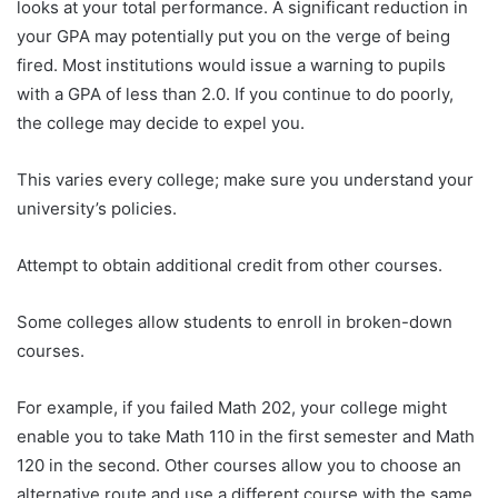
looks at your total performance. A significant reduction in
your GPA may potentially put you on the verge of being
fired. Most institutions would issue a warning to pupils
with a GPA of less than 2.0. If you continue to do poorly,
the college may decide to expel you.
This varies every college; make sure you understand your
university’s policies.
Attempt to obtain additional credit from other courses.
Some colleges allow students to enroll in broken-down
courses.
For example, if you failed Math 202, your college might
enable you to take Math 110 in the first semester and Math
120 in the second. Other courses allow you to choose an
alternative route and use a different course with the same