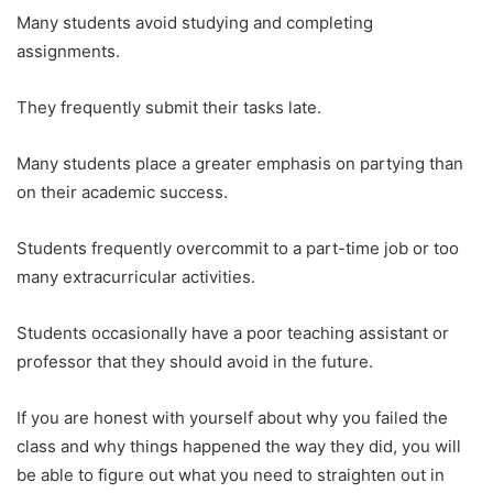
Many students avoid studying and completing
assignments.
They frequently submit their tasks late.
Many students place a greater emphasis on partying than
on their academic success.
Students frequently overcommit to a part-time job or too
many extracurricular activities.
Students occasionally have a poor teaching assistant or
professor that they should avoid in the future.
If you are honest with yourself about why you failed the
class and why things happened the way they did, you will
be able to figure out what you need to straighten out in