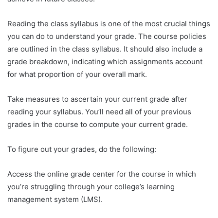
Reading the class syllabus is one of the most crucial things
you can do to understand your grade. The course policies
are outlined in the class syllabus. It should also include a
grade breakdown, indicating which assignments account
for what proportion of your overall mark.
Take measures to ascertain your current grade after
reading your syllabus. You’ll need all of your previous
grades in the course to compute your current grade.
To figure out your grades, do the following:
Access the online grade center for the course in which
you’re struggling through your college’s learning
management system (LMS).