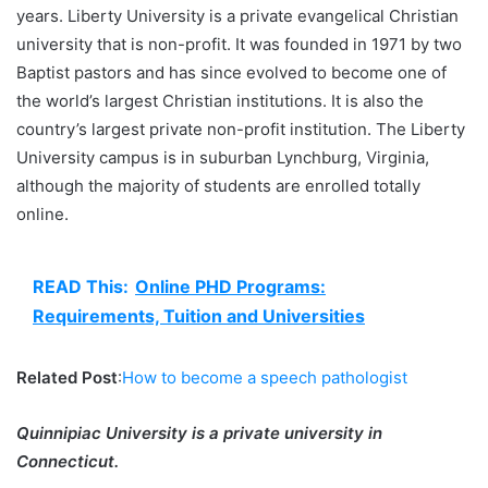
years. Liberty University is a private evangelical Christian
university that is non-profit. It was founded in 1971 by two
Baptist pastors and has since evolved to become one of
the world’s largest Christian institutions. It is also the
country’s largest private non-profit institution. The Liberty
University campus is in suburban Lynchburg, Virginia,
although the majority of students are enrolled totally
online.
READ This:
Online PHD Programs:
Requirements, Tuition and Universities
Related Post
:
How to become a speech pathologist
Quinnipiac University is a private university in
Connecticut.