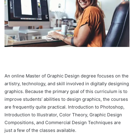
An online Master of Graphic Design degree focuses on the
artistry, technology, and skill involved in digitally designing
graphics. Because the primary goal of this curriculum is to
improve students’ abilities to design graphics, the courses
are frequently quite practical. Introduction to Photoshop,
Introduction to Illustrator, Color Theory, Graphic Design
Compositions, and Commercial Design Techniques are
just a few of the classes available.