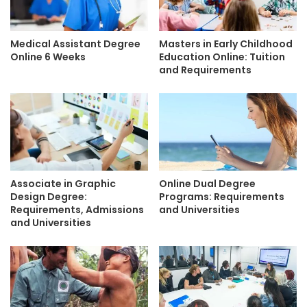
Medical Assistant Degree
Masters in Early Childhood
Online 6 Weeks
Education Online: Tuition
and Requirements
Associate in Graphic
Online Dual Degree
Design Degree:
Programs: Requirements
Requirements, Admissions
and Universities
and Universities