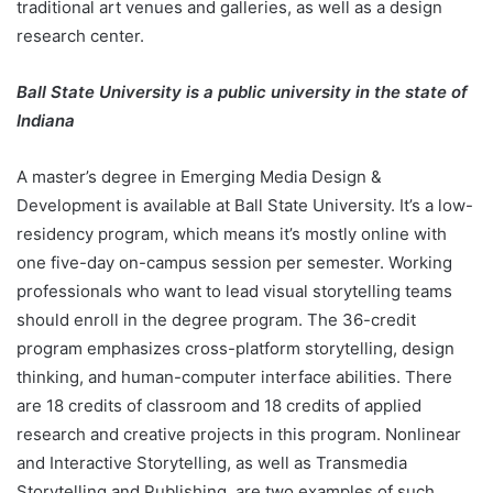
traditional art venues and galleries, as well as a design
research center.
Ball State University is a public university in the state of
Indiana
A master’s degree in Emerging Media Design &
Development is available at Ball State University. It’s a low-
residency program, which means it’s mostly online with
one five-day on-campus session per semester. Working
professionals who want to lead visual storytelling teams
should enroll in the degree program. The 36-credit
program emphasizes cross-platform storytelling, design
thinking, and human-computer interface abilities. There
are 18 credits of classroom and 18 credits of applied
research and creative projects in this program. Nonlinear
and Interactive Storytelling, as well as Transmedia
Storytelling and Publishing, are two examples of such