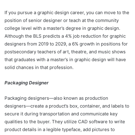
If you pursue a graphic design career, you can move to the
position of senior designer or teach at the community
college level with a master’s degree in graphic design.
Although the BLS predicts a 4% job reduction for graphic
designers from 2019 to 2029, a 6% growth in positions for
postsecondary teachers of art, theatre, and music shows
that graduates with a master’s in graphic design will have
solid chances in that profession.
Packaging Designer
Packaging designers—also known as production
designers—create a product’s box, container, and labels to
secure it during transportation and communicate key
qualities to the buyer. They utilize CAD software to write
product details in a legible typeface, add pictures to