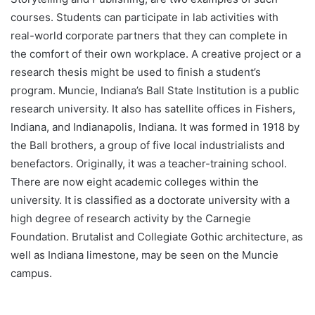
courses. Students can participate in lab activities with
real-world corporate partners that they can complete in
the comfort of their own workplace. A creative project or a
research thesis might be used to finish a student’s
program. Muncie, Indiana’s Ball State Institution is a public
research university. It also has satellite offices in Fishers,
Indiana, and Indianapolis, Indiana. It was formed in 1918 by
the Ball brothers, a group of five local industrialists and
benefactors. Originally, it was a teacher-training school.
There are now eight academic colleges within the
university. It is classified as a doctorate university with a
high degree of research activity by the Carnegie
Foundation. Brutalist and Collegiate Gothic architecture, as
well as Indiana limestone, may be seen on the Muncie
campus.