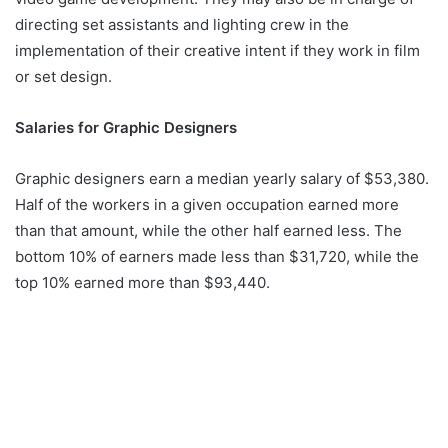
directing set assistants and lighting crew in the
implementation of their creative intent if they work in film
or set design.
Salaries for Graphic Designers
Graphic designers earn a median yearly salary of $53,380.
Half of the workers in a given occupation earned more
than that amount, while the other half earned less. The
bottom 10% of earners made less than $31,720, while the
top 10% earned more than $93,440.