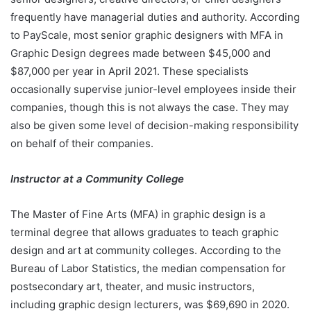
frequently have managerial duties and authority. According
to PayScale, most senior graphic designers with MFA in
Graphic Design degrees made between $45,000 and
$87,000 per year in April 2021. These specialists
occasionally supervise junior-level employees inside their
companies, though this is not always the case. They may
also be given some level of decision-making responsibility
on behalf of their companies.
Instructor at a Community College
The Master of Fine Arts (MFA) in graphic design is a
terminal degree that allows graduates to teach graphic
design and art at community colleges. According to the
Bureau of Labor Statistics, the median compensation for
postsecondary art, theater, and music instructors,
including graphic design lecturers, was $69,690 in 2020.