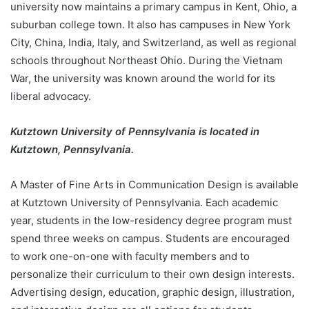
university now maintains a primary campus in Kent, Ohio, a
suburban college town. It also has campuses in New York
City, China, India, Italy, and Switzerland, as well as regional
schools throughout Northeast Ohio. During the Vietnam
War, the university was known around the world for its
liberal advocacy.
Kutztown University of Pennsylvania is located in
Kutztown, Pennsylvania.
A Master of Fine Arts in Communication Design is available
at Kutztown University of Pennsylvania. Each academic
year, students in the low-residency degree program must
spend three weeks on campus. Students are encouraged
to work one-on-one with faculty members and to
personalize their curriculum to their own design interests.
Advertising design, education, graphic design, illustration,