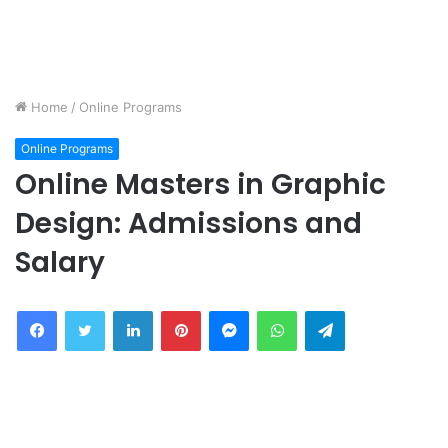
Home
/
Online Programs
Online Programs
Online Masters in Graphic
Design: Admissions and
Salary
Facebook
Twitter
LinkedIn
Pinterest
Messenger
WhatsApp
Telegram