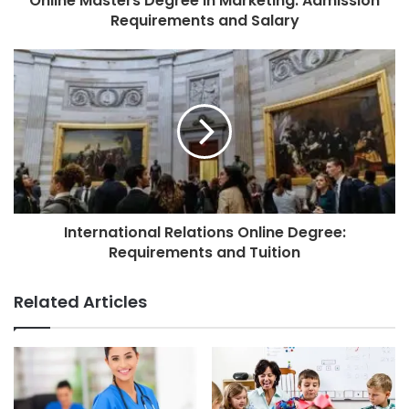
Online Masters Degree in Marketing: Admission
Requirements and Salary
International Relations Online Degree:
Requirements and Tuition
Related Articles