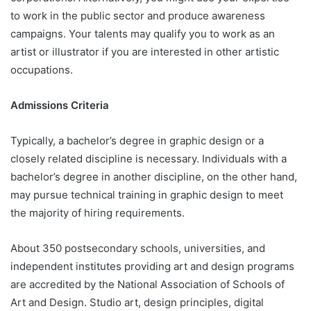
to work in the public sector and produce awareness
campaigns. Your talents may qualify you to work as an
artist or illustrator if you are interested in other artistic
occupations.
Admissions Criteria
Typically, a bachelor’s degree in graphic design or a
closely related discipline is necessary. Individuals with a
bachelor’s degree in another discipline, on the other hand,
may pursue technical training in graphic design to meet
the majority of hiring requirements.
About 350 postsecondary schools, universities, and
independent institutes providing art and design programs
are accredited by the National Association of Schools of
Art and Design. Studio art, design principles, digital