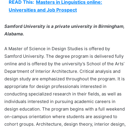
READ This:
Masters in Linguistics online:
Universities and Job Prospect
Samford University is a private university in Birmingham,
Alabama.
A Master of Science in Design Studies is offered by
Samford University. The degree program is delivered fully
online and is offered by the university’s School of the Arts’
Department of Interior Architecture. Critical analysis and
design study are emphasized throughout the program. It is
appropriate for design professionals interested in
conducting specialized research in their fields, as well as
individuals interested in pursuing academic careers in
design education. The program begins with a full weekend
on-campus orientation where students are assigned to
cohort groups. Architecture, design theory, interior design,