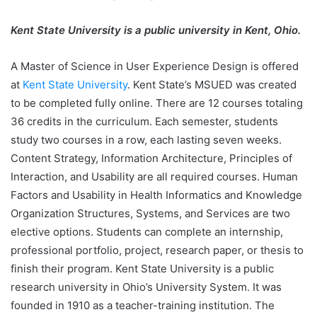
Kent State University is a public university in Kent, Ohio.
A Master of Science in User Experience Design is offered
at
Kent State University
. Kent State’s MSUED was created
to be completed fully online. There are 12 courses totaling
36 credits in the curriculum. Each semester, students
study two courses in a row, each lasting seven weeks.
Content Strategy, Information Architecture, Principles of
Interaction, and Usability are all required courses. Human
Factors and Usability in Health Informatics and Knowledge
Organization Structures, Systems, and Services are two
elective options. Students can complete an internship,
professional portfolio, project, research paper, or thesis to
finish their program. Kent State University is a public
research university in Ohio’s University System. It was
founded in 1910 as a teacher-training institution. The