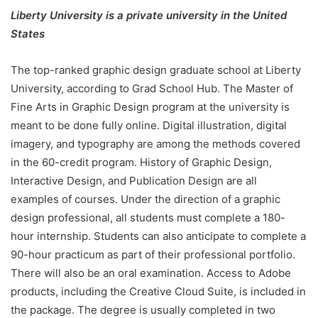
Liberty University is a private university in the United
States
The top-ranked graphic design graduate school at Liberty
University, according to Grad School Hub. The Master of
Fine Arts in Graphic Design program at the university is
meant to be done fully online. Digital illustration, digital
imagery, and typography are among the methods covered
in the 60-credit program. History of Graphic Design,
Interactive Design, and Publication Design are all
examples of courses. Under the direction of a graphic
design professional, all students must complete a 180-
hour internship. Students can also anticipate to complete a
90-hour practicum as part of their professional portfolio.
There will also be an oral examination. Access to Adobe
products, including the Creative Cloud Suite, is included in
the package. The degree is usually completed in two