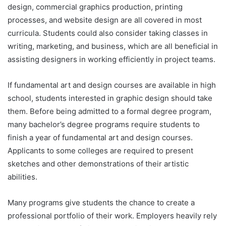
design, commercial graphics production, printing
processes, and website design are all covered in most
curricula. Students could also consider taking classes in
writing, marketing, and business, which are all beneficial in
assisting designers in working efficiently in project teams.
If fundamental art and design courses are available in high
school, students interested in graphic design should take
them. Before being admitted to a formal degree program,
many bachelor’s degree programs require students to
finish a year of fundamental art and design courses.
Applicants to some colleges are required to present
sketches and other demonstrations of their artistic
abilities.
Many programs give students the chance to create a
professional portfolio of their work. Employers heavily rely