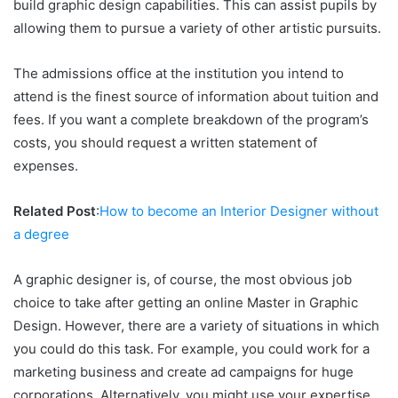
build graphic design capabilities. This can assist pupils by
allowing them to pursue a variety of other artistic pursuits.
The admissions office at the institution you intend to
attend is the finest source of information about tuition and
fees. If you want a complete breakdown of the program’s
costs, you should request a written statement of
expenses.
Related Post
:
How to become an Interior Designer without
a degree
A graphic designer is, of course, the most obvious job
choice to take after getting an online Master in Graphic
Design. However, there are a variety of situations in which
you could do this task. For example, you could work for a
marketing business and create ad campaigns for huge
corporations. Alternatively, you might use your expertise