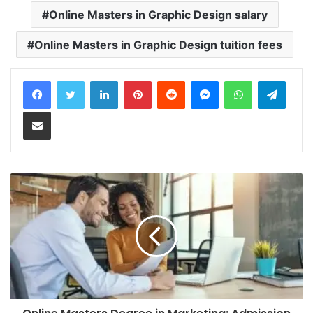
Online Masters in Graphic Design salary
Online Masters in Graphic Design tuition fees
LinkedIn
Pinterest
Reddit
Messenger
WhatsApp
Teleg
Share via Email