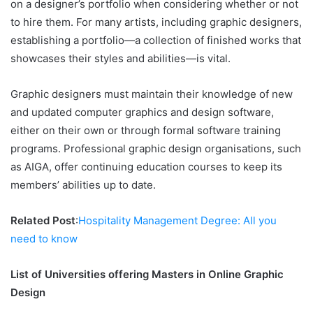
on a designer’s portfolio when considering whether or not
to hire them. For many artists, including graphic designers,
establishing a portfolio—a collection of finished works that
showcases their styles and abilities—is vital.
Graphic designers must maintain their knowledge of new
and updated computer graphics and design software,
either on their own or through formal software training
programs. Professional graphic design organisations, such
as AIGA, offer continuing education courses to keep its
members’ abilities up to date.
Related Post
:
Hospitality Management Degree: All you
need to know
List of Universities offering Masters in Online Graphic
Design