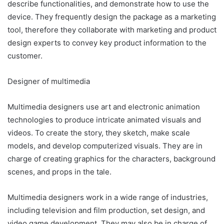
describe functionalities, and demonstrate how to use the
device. They frequently design the package as a marketing
tool, therefore they collaborate with marketing and product
design experts to convey key product information to the
customer.
Designer of multimedia
Multimedia designers use art and electronic animation
technologies to produce intricate animated visuals and
videos. To create the story, they sketch, make scale
models, and develop computerized visuals. They are in
charge of creating graphics for the characters, background
scenes, and props in the tale.
Multimedia designers work in a wide range of industries,
including television and film production, set design, and
video game development. They may also be in charge of