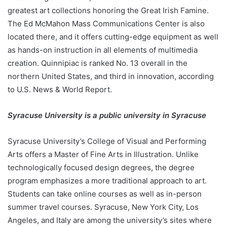
greatest art collections honoring the Great Irish Famine.
The Ed McMahon Mass Communications Center is also
located there, and it offers cutting-edge equipment as well
as hands-on instruction in all elements of multimedia
creation. Quinnipiac is ranked No. 13 overall in the
northern United States, and third in innovation, according
to U.S. News & World Report.
Syracuse University is a public university in Syracuse
Syracuse University’s College of Visual and Performing
Arts offers a Master of Fine Arts in Illustration. Unlike
technologically focused design degrees, the degree
program emphasizes a more traditional approach to art.
Students can take online courses as well as in-person
summer travel courses. Syracuse, New York City, Los
Angeles, and Italy are among the university’s sites where