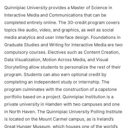
Quinnipiac University provides a Master of Science in
Interactive Media and Communications that can be
completed entirely online. The 30-credit program covers
topics like audio, video, and graphics, as well as social
media analytics and user interface design. Foundations in
Graduate Studies and Writing for Interactive Media are two
compulsory courses. Electives such as Content Creation,
Data Visualization, Motion Across Media, and Visual
Storytelling allow students to personalize the rest of their
program. Students can also earn optional credit by
completing an independent study or internship. The
program culminates with the construction of a capstone
portfolio based on a project. Quinnipiac Institution is a
private university in Hamden with two campuses and one
in North Haven. The Quinnipiac University Polling Institute
is located on the Mount Carmel campus, as is Ireland’s
Great Hunger Museum, which houses one of the world’s