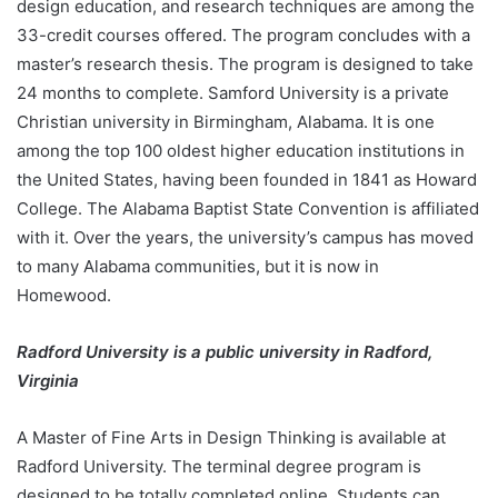
design education, and research techniques are among the
33-credit courses offered. The program concludes with a
master’s research thesis. The program is designed to take
24 months to complete. Samford University is a private
Christian university in Birmingham, Alabama. It is one
among the top 100 oldest higher education institutions in
the United States, having been founded in 1841 as Howard
College. The Alabama Baptist State Convention is affiliated
with it. Over the years, the university’s campus has moved
to many Alabama communities, but it is now in
Homewood.
Radford University is a public university in Radford,
Virginia
A Master of Fine Arts in Design Thinking is available at
Radford University. The terminal degree program is
designed to be totally completed online. Students can