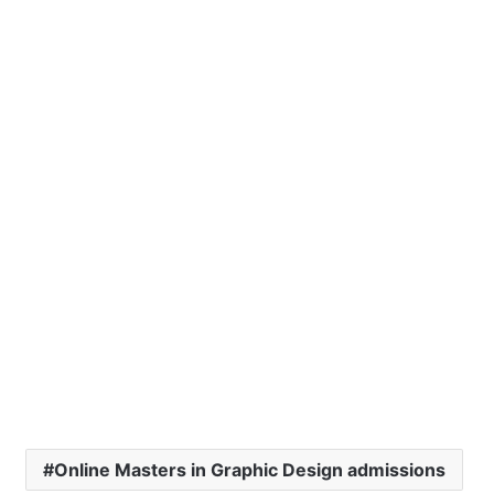
Online Masters in Graphic Design admissions