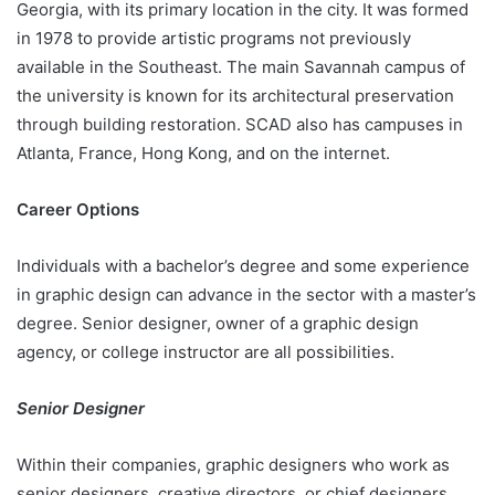
Georgia, with its primary location in the city. It was formed
in 1978 to provide artistic programs not previously
available in the Southeast. The main Savannah campus of
the university is known for its architectural preservation
through building restoration. SCAD also has campuses in
Atlanta, France, Hong Kong, and on the internet.
Career Options
Individuals with a bachelor’s degree and some experience
in graphic design can advance in the sector with a master’s
degree. Senior designer, owner of a graphic design
agency, or college instructor are all possibilities.
Senior Designer
Within their companies, graphic designers who work as
senior designers, creative directors, or chief designers