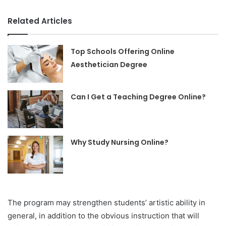
Related Articles
Top Schools Offering Online
Aesthetician Degree
Can I Get a Teaching Degree Online?
Why Study Nursing Online?
The program may strengthen students’ artistic ability in
general, in addition to the obvious instruction that will