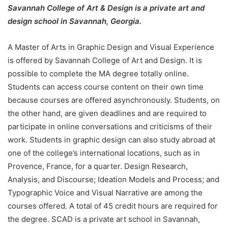
Savannah College of Art & Design is a private art and
design school in Savannah, Georgia.
A Master of Arts in Graphic Design and Visual Experience
is offered by Savannah College of Art and Design. It is
possible to complete the MA degree totally online.
Students can access course content on their own time
because courses are offered asynchronously. Students, on
the other hand, are given deadlines and are required to
participate in online conversations and criticisms of their
work. Students in graphic design can also study abroad at
one of the college’s international locations, such as in
Provence, France, for a quarter. Design Research,
Analysis, and Discourse; Ideation Models and Process; and
Typographic Voice and Visual Narrative are among the
courses offered. A total of 45 credit hours are required for
the degree. SCAD is a private art school in Savannah,