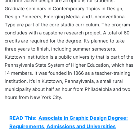
and interactive design are all options for students.
Graduate seminars in Contemporary Topics in Design,
Design Pioneers, Emerging Media, and Unconventional
Type are part of the core studio curriculum. The program
concludes with a capstone research project. A total of 60
credits are required for the degree. It’s planned to take
three years to finish, including summer semesters.
Kutztown Institution is a public university that is part of the
Pennsylvania State System of Higher Education, which has
14 members. It was founded in 1866 as a teacher-training
institution. It’s in Kutztown, Pennsylvania, a small rural
municipality about half an hour from Philadelphia and two
hours from New York City.
READ This:
Associate in Graphic Design Degree:
Requirements, Admissions and Universities