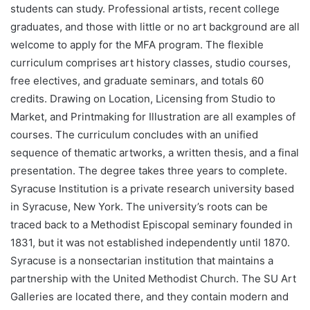
students can study. Professional artists, recent college
graduates, and those with little or no art background are all
welcome to apply for the MFA program. The flexible
curriculum comprises art history classes, studio courses,
free electives, and graduate seminars, and totals 60
credits. Drawing on Location, Licensing from Studio to
Market, and Printmaking for Illustration are all examples of
courses. The curriculum concludes with an unified
sequence of thematic artworks, a written thesis, and a final
presentation. The degree takes three years to complete.
Syracuse Institution is a private research university based
in Syracuse, New York. The university’s roots can be
traced back to a Methodist Episcopal seminary founded in
1831, but it was not established independently until 1870.
Syracuse is a nonsectarian institution that maintains a
partnership with the United Methodist Church. The SU Art
Galleries are located there, and they contain modern and