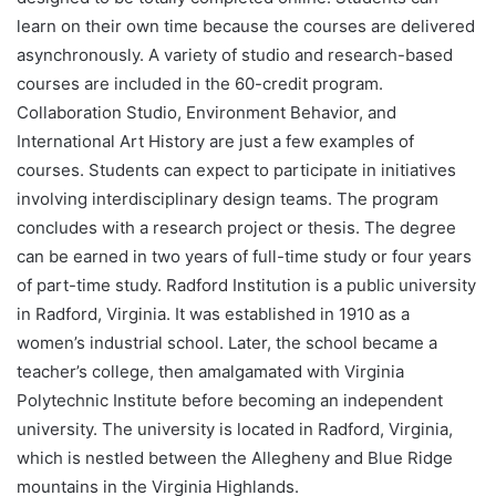
learn on their own time because the courses are delivered
asynchronously. A variety of studio and research-based
courses are included in the 60-credit program.
Collaboration Studio, Environment Behavior, and
International Art History are just a few examples of
courses. Students can expect to participate in initiatives
involving interdisciplinary design teams. The program
concludes with a research project or thesis. The degree
can be earned in two years of full-time study or four years
of part-time study. Radford Institution is a public university
in Radford, Virginia. It was established in 1910 as a
women’s industrial school. Later, the school became a
teacher’s college, then amalgamated with Virginia
Polytechnic Institute before becoming an independent
university. The university is located in Radford, Virginia,
which is nestled between the Allegheny and Blue Ridge
mountains in the Virginia Highlands.