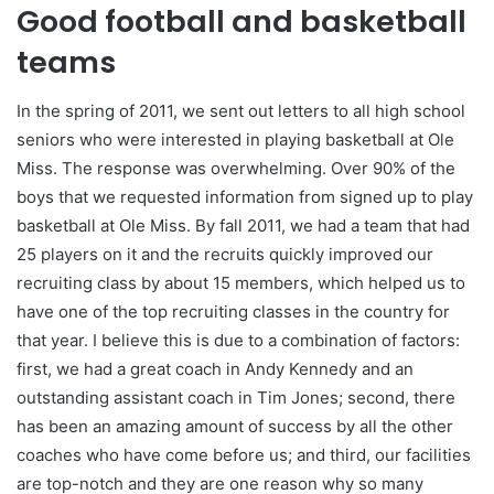
Good football and basketball
teams
In the spring of 2011, we sent out letters to all high school
seniors who were interested in playing basketball at Ole
Miss. The response was overwhelming. Over 90% of the
boys that we requested information from signed up to play
basketball at Ole Miss. By fall 2011, we had a team that had
25 players on it and the recruits quickly improved our
recruiting class by about 15 members, which helped us to
have one of the top recruiting classes in the country for
that year. I believe this is due to a combination of factors:
first, we had a great coach in Andy Kennedy and an
outstanding assistant coach in Tim Jones; second, there
has been an amazing amount of success by all the other
coaches who have come before us; and third, our facilities
are top-notch and they are one reason why so many