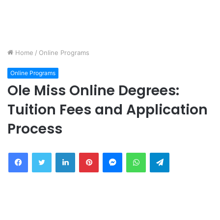
Home
/
Online Programs
Online Programs
Ole Miss Online Degrees:
Tuition Fees and Application
Process
Facebook
Twitter
LinkedIn
Pinterest
Messenger
WhatsApp
Telegram