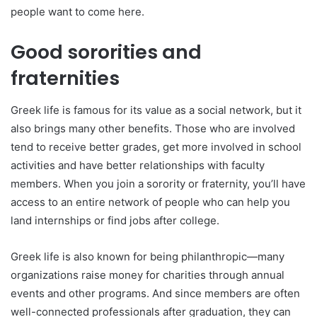
people want to come here.
Good sororities and
fraternities
Greek life is famous for its value as a social network, but it
also brings many other benefits. Those who are involved
tend to receive better grades, get more involved in school
activities and have better relationships with faculty
members. When you join a sorority or fraternity, you’ll have
access to an entire network of people who can help you
land internships or find jobs after college.
Greek life is also known for being philanthropic—many
organizations raise money for charities through annual
events and other programs. And since members are often
well-connected professionals after graduation, they can