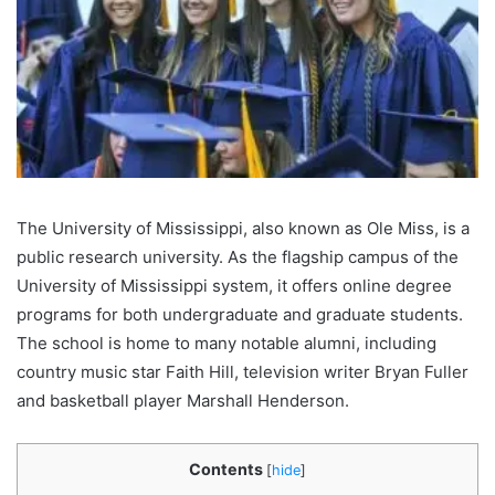
The University of Mississippi, also known as Ole Miss, is a
public research university. As the flagship campus of the
University of Mississippi system, it offers online degree
programs for both undergraduate and graduate students.
The school is home to many notable alumni, including
country music star Faith Hill, television writer Bryan Fuller
and basketball player Marshall Henderson.
Contents
[
hide
]