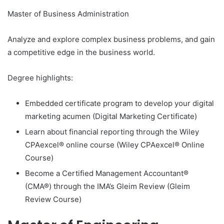
Master of Business Administration
Analyze and explore complex business problems, and gain
a competitive edge in the business world.
Degree highlights:
Embedded certificate program to develop your digital
marketing acumen (Digital Marketing Certificate)
Learn about financial reporting through the Wiley
CPAexcel® online course (Wiley CPAexcel® Online
Course)
Become a Certified Management Accountant®
(CMA®) through the IMA’s Gleim Review (Gleim
Review Course)