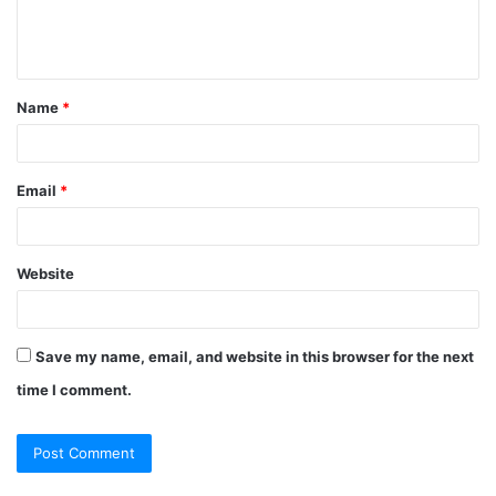
e
n
t
Name
*
*
Email
*
Website
Save my name, email, and website in this browser for the next
time I comment.