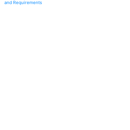
and Requirements