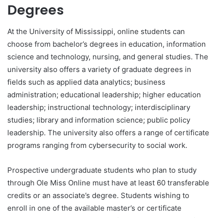
Degrees
At the University of Mississippi, online students can
choose from bachelor’s degrees in education, information
science and technology, nursing, and general studies. The
university also offers a variety of graduate degrees in
fields such as applied data analytics; business
administration; educational leadership; higher education
leadership; instructional technology; interdisciplinary
studies; library and information science; public policy
leadership. The university also offers a range of certificate
programs ranging from cybersecurity to social work.
Prospective undergraduate students who plan to study
through Ole Miss Online must have at least 60 transferable
credits or an associate’s degree. Students wishing to
enroll in one of the available master’s or certificate