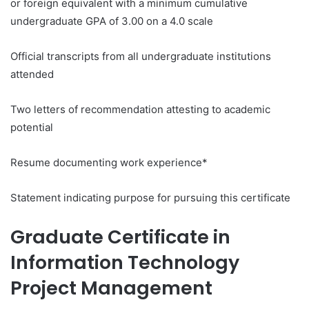
or foreign equivalent with a minimum cumulative
undergraduate GPA of 3.00 on a 4.0 scale
Official transcripts from all undergraduate institutions
attended
Two letters of recommendation attesting to academic
potential
Resume documenting work experience*
Statement indicating purpose for pursuing this certificate
Graduate Certificate in
Information Technology
Project Management