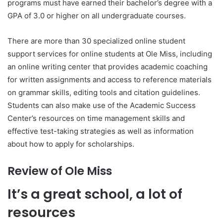
programs must have earned their bachelor’s degree with a
GPA of 3.0 or higher on all undergraduate courses.
There are more than 30 specialized online student
support services for online students at Ole Miss, including
an online writing center that provides academic coaching
for written assignments and access to reference materials
on grammar skills, editing tools and citation guidelines.
Students can also make use of the Academic Success
Center’s resources on time management skills and
effective test-taking strategies as well as information
about how to apply for scholarships.
Review of Ole Miss
It’s a great school, a lot of
resources