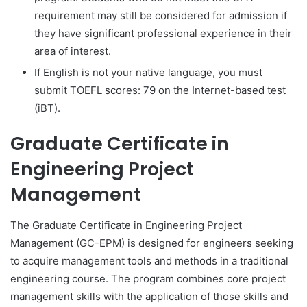
requirement may still be considered for admission if
they have significant professional experience in their
area of interest.
If English is not your native language, you must
submit TOEFL scores: 79 on the Internet-based test
(iBT).
Graduate Certificate in
Engineering Project
Management
The Graduate Certificate in Engineering Project
Management (GC-EPM) is designed for engineers seeking
to acquire management tools and methods in a traditional
engineering course. The program combines core project
management skills with the application of those skills and