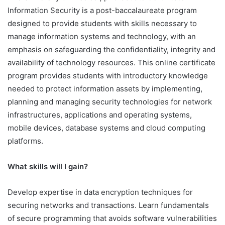
Information Security is a post-baccalaureate program
designed to provide students with skills necessary to
manage information systems and technology, with an
emphasis on safeguarding the confidentiality, integrity and
availability of technology resources. This online certificate
program provides students with introductory knowledge
needed to protect information assets by implementing,
planning and managing security technologies for network
infrastructures, applications and operating systems,
mobile devices, database systems and cloud computing
platforms.
What skills will I gain?
Develop expertise in data encryption techniques for
securing networks and transactions. Learn fundamentals
of secure programming that avoids software vulnerabilities