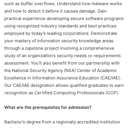
such as buffer overflows. Understand how malware works
and how to detect it before it causes damage. Gain
practical experience developing secure software programs
using recognized industry standards and best practices
employed by today’s leading corporations. Demonstrate
your mastery of information security knowledge areas
through a capstone project involving a comprehensive
study of an organization’s security needs or requirements
assessment. You’ll also benefit from our partnership with
the National Security Agency (NSA) Center of Academic
Excellence in Information Assurance Education (CAE/IAE).
Our CAE/IAE designation allows qualified graduates to earn
recognition as Certified Computing Professionals (CCP).
What are the prerequisites for admission?
Bachelor’s degree from a regionally accredited institution