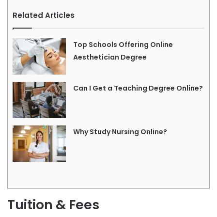
Related Articles
Top Schools Offering Online
Aesthetician Degree
Can I Get a Teaching Degree Online?
Why Study Nursing Online?
Tuition & Fees