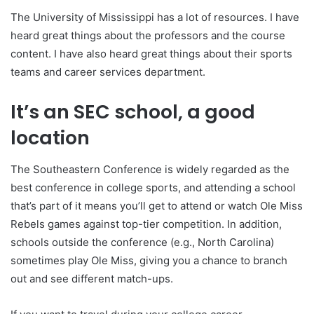
The University of Mississippi has a lot of resources. I have
heard great things about the professors and the course
content. I have also heard great things about their sports
teams and career services department.
It’s an SEC school, a good
location
The Southeastern Conference is widely regarded as the
best conference in college sports, and attending a school
that’s part of it means you’ll get to attend or watch Ole Miss
Rebels games against top-tier competition. In addition,
schools outside the conference (e.g., North Carolina)
sometimes play Ole Miss, giving you a chance to branch
out and see different match-ups.