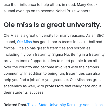
use their influence to help others in need. Many Greek
alumni even go on to become Nobel Prize winners!
Ole miss is a great university.
Ole Miss is a great university for many reasons. As an SEC
school,
Ole Miss
has good sports teams in basketball and
football. It also has great fraternities and sororities,
including my own fraternity, Sigma Nu. Being in a fraternity
provides tons of opportunities to meet people from all
over the country and become involved with the campus
community. In addition to being fun, fraternities can also
help you find a job after you graduate. Ole Miss has great
academics as well, with professors that really care about
their students’ success!
Related Post
:
Texas State University Ranking: Admissions