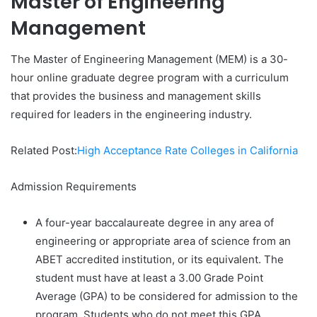
Master of Engineering
Management
The Master of Engineering Management (MEM) is a 30-
hour online graduate degree program with a curriculum
that provides the business and management skills
required for leaders in the engineering industry.
Related Post:
High Acceptance Rate Colleges in California
Admission Requirements
A four-year baccalaureate degree in any area of
engineering or appropriate area of science from an
ABET accredited institution, or its equivalent. The
student must have at least a 3.00 Grade Point
Average (GPA) to be considered for admission to the
program. Students who do not meet this GPA