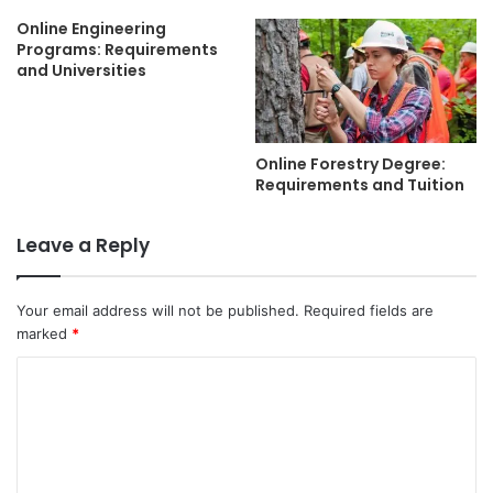
Online Engineering
Programs: Requirements
and Universities
Online Forestry Degree:
Requirements and Tuition
Leave a Reply
Your email address will not be published.
Required fields are
marked
*
C
o
m
m