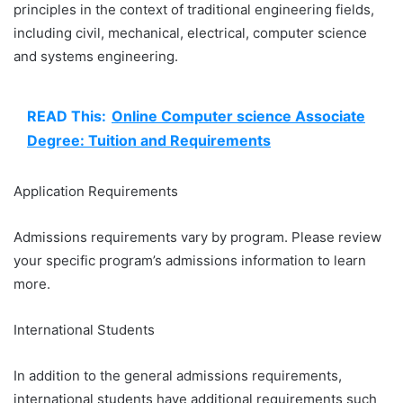
principles in the context of traditional engineering fields,
including civil, mechanical, electrical, computer science
and systems engineering.
READ This:
Online Computer science Associate
Degree: Tuition and Requirements
Application Requirements
Admissions requirements vary by program. Please review
your specific program’s admissions information to learn
more.
International Students
In addition to the general admissions requirements,
international students have additional requirements such