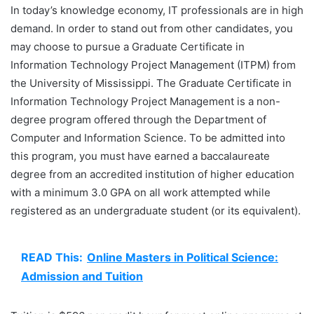
In today’s knowledge economy, IT professionals are in high
demand. In order to stand out from other candidates, you
may choose to pursue a Graduate Certificate in
Information Technology Project Management (ITPM) from
the University of Mississippi. The Graduate Certificate in
Information Technology Project Management is a non-
degree program offered through the Department of
Computer and Information Science. To be admitted into
this program, you must have earned a baccalaureate
degree from an accredited institution of higher education
with a minimum 3.0 GPA on all work attempted while
registered as an undergraduate student (or its equivalent).
READ This:
Online Masters in Political Science:
Admission and Tuition