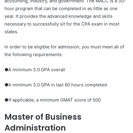
accounting, industry, and government. The MACC is a 30-
hour program that can be completed in as little as one
year. It provides the advanced knowledge and skills
necessary to successfully sit for the CPA exam in most
states.
In order to be eligible for admission, you must meet all of
the following requirements:
●A minimum 3.0 GPA overall
●A minimum 3.0 GPA in last 60 hours completed
●If applicable, a minimum GMAT score of 500
Master of Business
Administration