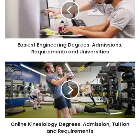
Easiest Engineering Degrees: Admissions,
Requirements and Universities
Online Kinesiology Degrees: Admission, Tuition
and Requirements