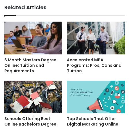
Related Articles
6 Month Masters Degree
Accelerated MBA
Online: Tuition and
Programs: Pros, Cons and
Requirements
Tuition
Schools Offering Best
Top Schools That Offer
Online Bachelors Degree
Digital Marketing Online