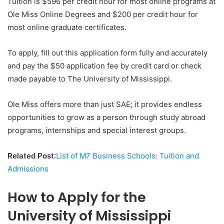
Tuition is $596 per credit hour for most online programs at
Ole Miss Online Degrees and $200 per credit hour for
most online graduate certificates.
To apply, fill out this application form fully and accurately
and pay the $50 application fee by credit card or check
made payable to The University of Mississippi.
Ole Miss offers more than just SAE; it provides endless
opportunities to grow as a person through study abroad
programs, internships and special interest groups.
Related Post
:
List of M7 Business Schools: Tuition and
Admissions
How to Apply for the
University of Mississippi