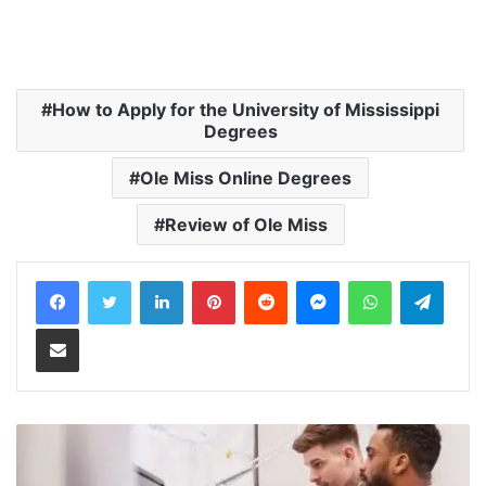
How to Apply for the University of Mississippi
Degrees
Ole Miss Online Degrees
Review of Ole Miss
LinkedIn
Pinterest
Reddit
Messenger
WhatsApp
Teleg
Share via Email