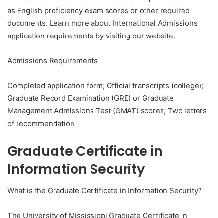
as English proficiency exam scores or other required
documents. Learn more about International Admissions
application requirements by visiting our website.
Admissions Requirements
Completed application form; Official transcripts (college);
Graduate Record Examination (GRE) or Graduate
Management Admissions Test (GMAT) scores; Two letters
of recommendation
Graduate Certificate in
Information Security
What is the Graduate Certificate in Information Security?
The University of Mississippi Graduate Certificate in