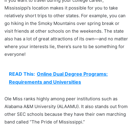
If you want to travel during your college career,
Mississippi’s location makes it possible for you to take
relatively short trips to other states. For example, you can
go hiking in the Smoky Mountains over spring break or
visit friends at other schools on the weekends. The state
also has a lot of great attractions of its own—and no matter
where your interests lie, there’s sure to be something for
everyone!
READ This:
Online Dual Degree Programs:
Requirements and Universities
Ole Miss ranks highly among peer institutions such as
Alabama A&M University (ALAAMU). It also stands out from
other SEC schools because they have their own marching
band called “The Pride of Mississippi.”