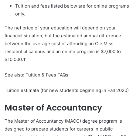
Tuition and fees listed below are for online programs
only.
The net price of your education will depend on your
financial situation, but the estimated annual difference
between the average cost of attending an Ole Miss
residential campus and an online program is $7,000 to
$10,000.†
See also: Tuition & Fees FAQs
Tuition estimate (for new students beginning in Fall 2020)
Master of Accountancy
The Master of Accountancy (MACC) degree program is
designed to prepare students for careers in public