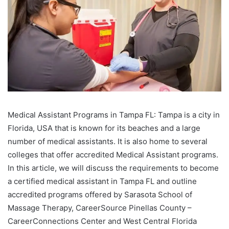
Medical Assistant Programs in Tampa FL: Tampa is a city in
Florida, USA that is known for its beaches and a large
number of medical assistants. It is also home to several
colleges that offer accredited Medical Assistant programs.
In this article, we will discuss the requirements to become
a certified medical assistant in Tampa FL and outline
accredited programs offered by Sarasota School of
Massage Therapy, CareerSource Pinellas County –
CareerConnections Center and West Central Florida