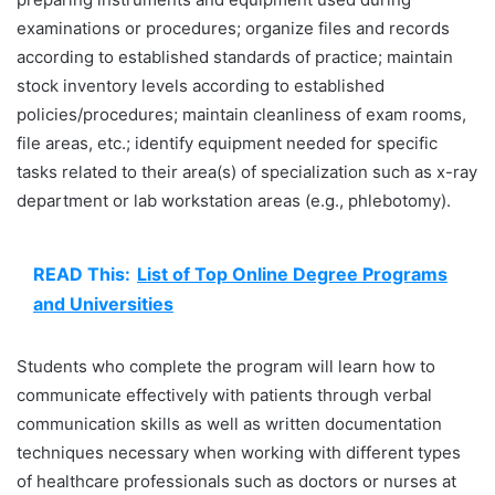
examinations or procedures; organize files and records
according to established standards of practice; maintain
stock inventory levels according to established
policies/procedures; maintain cleanliness of exam rooms,
file areas, etc.; identify equipment needed for specific
tasks related to their area(s) of specialization such as x-ray
department or lab workstation areas (e.g., phlebotomy).
READ This:
List of Top Online Degree Programs
and Universities
Students who complete the program will learn how to
communicate effectively with patients through verbal
communication skills as well as written documentation
techniques necessary when working with different types
of healthcare professionals such as doctors or nurses at