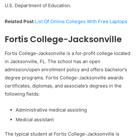
U.S. Department of Education.
Related Post
:List Of Online Colleges With Free Laptops
Fortis College-Jacksonville
Fortis College-Jacksonville is a for-profit college located
in Jacksonville, FL. The school has an open
admission/open enrollment policy and offers bachelor’s
degree programs. Fortis College-Jacksonville awards
certificates, diplomas, and associate’s degrees in the
following fields:
Administrative medical assisting
Medical assistant
The typical student at Fortis College-Jacksonville is