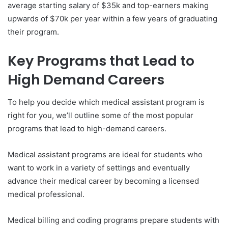
average starting salary of $35k and top-earners making
upwards of
$70k per year within a few years of graduating
their program.
Key Programs that Lead to
High Demand Careers
To help you decide which medical assistant program is
right for you, we’ll outline some of the most popular
programs that lead to high-demand careers.
Medical assistant programs are ideal for students who
want to work in a variety of settings and eventually
advance their medical career by becoming a licensed
medical professional.
Medical billing and coding programs prepare students with