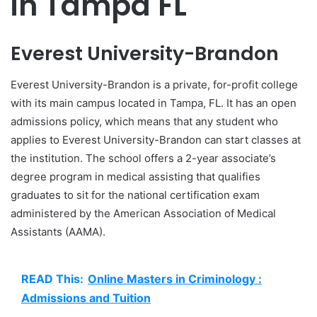
in Tampa FL
Everest University-Brandon
Everest University-Brandon is a private, for-profit college
with its main campus located in Tampa, FL. It has an open
admissions policy, which means that any student who
applies to Everest University-Brandon can start classes at
the institution. The school offers a 2-year associate’s
degree program in medical assisting that qualifies
graduates to sit for the national certification exam
administered by the American Association of Medical
Assistants (AAMA).
READ This:
Online Masters in Criminology :
Admissions and Tuition