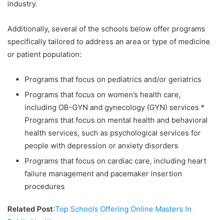
industry.
Additionally, several of the schools below offer programs
specifically tailored to address an area or type of medicine
or patient population:
Programs that focus on pediatrics and/or geriatrics
Programs that focus on women’s health care,
including OB-GYN and gynecology (GYN) services *
Programs that focus on mental health and behavioral
health services, such as psychological services for
people with depression or anxiety disorders
Programs that focus on cardiac care, including heart
failure management and pacemaker insertion
procedures
Related Post
:
Top Schools Offering Online Masters In