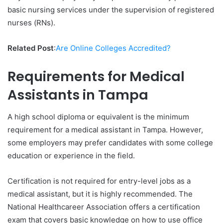
basic nursing services under the supervision of registered
nurses (RNs).
Related Post
:
Are Online Colleges Accredited?
Requirements for Medical
Assistants in Tampa
A high school diploma or equivalent is the minimum
requirement for a medical assistant in Tampa. However,
some employers may prefer candidates with some college
education or experience in the field.
Certification is not required for entry-level jobs as a
medical assistant, but it is highly recommended. The
National Healthcareer Association offers a certification
exam that covers basic knowledge on how to use office