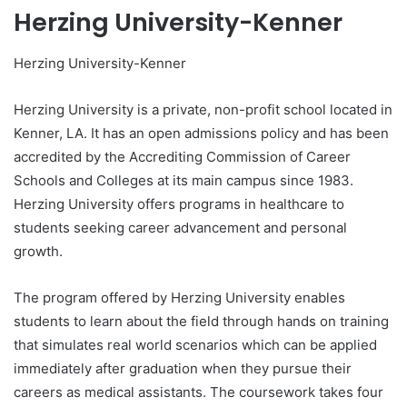
Herzing University-Kenner
Herzing University-Kenner
Herzing University is a private, non-profit school located in
Kenner, LA. It has an open admissions policy and has been
accredited by the Accrediting Commission of Career
Schools and Colleges at its main campus since 1983.
Herzing University offers programs in healthcare to
students seeking career advancement and personal
growth.
The program offered by Herzing University enables
students to learn about the field through hands on training
that simulates real world scenarios which can be applied
immediately after graduation when they pursue their
careers as medical assistants. The coursework takes four