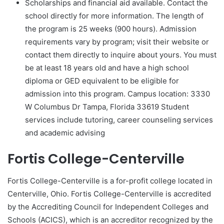
Scholarships and financial aid available. Contact the
school directly for more information. The length of
the program is 25 weeks (900 hours). Admission
requirements vary by program; visit their website or
contact them directly to inquire about yours. You must
be at least 18 years old and have a high school
diploma or GED equivalent to be eligible for
admission into this program. Campus location: 3330
W Columbus Dr Tampa, Florida 33619 Student
services include tutoring, career counseling services
and academic advising
Fortis College-Centerville
Fortis College-Centerville is a for-profit college located in
Centerville, Ohio. Fortis College-Centerville is accredited
by the Accrediting Council for Independent Colleges and
Schools (ACICS), which is an accreditor recognized by the