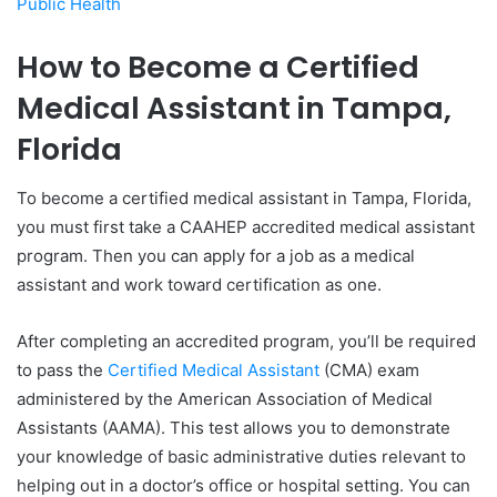
Public Health
How to Become a Certified
Medical Assistant in Tampa,
Florida
To become a certified medical assistant in Tampa, Florida,
you must first take a CAAHEP accredited medical assistant
program. Then you can apply for a job as a medical
assistant and work toward certification as one.
After completing an accredited program, you’ll be required
to pass the
Certified Medical Assistant
(CMA) exam
administered by the American Association of Medical
Assistants (AAMA). This test allows you to demonstrate
your knowledge of basic administrative duties relevant to
helping out in a doctor’s office or hospital setting. You can