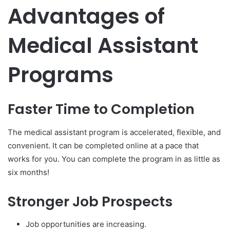
Advantages of
Medical Assistant
Programs
Faster Time to Completion
The medical assistant program is accelerated, flexible, and
convenient. It can be completed online at a pace that
works for you. You can complete the program in as little as
six months!
Stronger Job Prospects
Job opportunities are increasing.