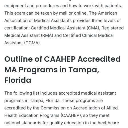
equipment and procedures and how to work with patients.
This exam can be taken by mail or online. The American
Association of Medical Assistants provides three levels of
certification: Certified Medical Assistant (CMA), Registered
Medical Assistant (RMA) and Certified Clinical Medical
Assistant (CCMA).
Outline of CAAHEP Accredited
MA Programs in Tampa,
Florida
The following list includes accredited medical assistant
programs in Tampa, Florida. These programs are
accredited by the Commission on Accreditation of Allied
Health Education Programs (CAAHEP), so they meet
national standards for quality education in the healthcare