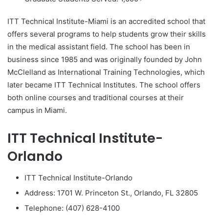
ITT Technical Institute-Miami is an accredited school that
offers several programs to help students grow their skills
in the medical assistant field. The school has been in
business since 1985 and was originally founded by John
McClelland as International Training Technologies, which
later became ITT Technical Institutes. The school offers
both online courses and traditional courses at their
campus in Miami.
ITT Technical Institute-
Orlando
ITT Technical Institute-Orlando
Address: 1701 W. Princeton St., Orlando, FL 32805
Telephone: (407) 628-4100