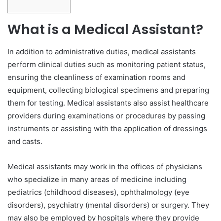
What is a Medical Assistant?
In addition to administrative duties, medical assistants
perform clinical duties such as monitoring patient status,
ensuring the cleanliness of examination rooms and
equipment, collecting biological specimens and preparing
them for testing. Medical assistants also assist healthcare
providers during examinations or procedures by passing
instruments or assisting with the application of dressings
and casts.
Medical assistants may work in the offices of physicians
who specialize in many areas of medicine including
pediatrics (childhood diseases), ophthalmology (eye
disorders), psychiatry (mental disorders) or surgery. They
may also be employed by hospitals where they provide