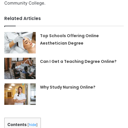
Community College.
Related Articles
Top Schools Offering Online
Aesthetician Degree
Can I Get a Teaching Degree Online?
Why Study Nursing Online?
Contents
[
hide
]