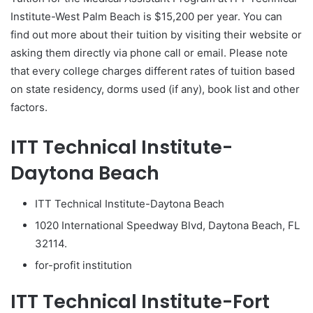
Institute-West Palm Beach is $15,200 per year. You can
find out more about their tuition by visiting their website or
asking them directly via phone call or email. Please note
that every college charges different rates of tuition based
on state residency, dorms used (if any), book list and other
factors.
ITT Technical Institute-
Daytona Beach
ITT Technical Institute-Daytona Beach
1020 International Speedway Blvd, Daytona Beach, FL
32114.
for-profit institution
ITT Technical Institute-Fort