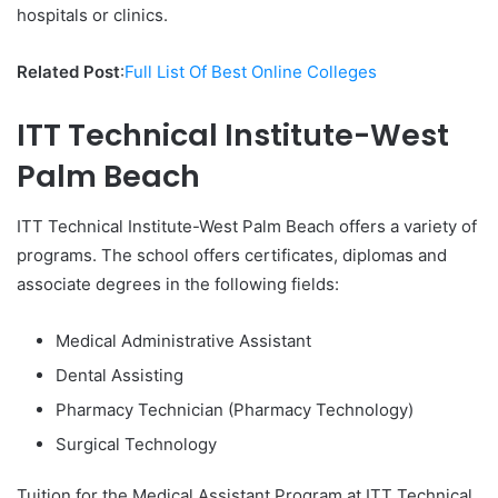
hospitals or clinics.
Related Post
:
Full List Of Best Online Colleges
ITT Technical Institute-West
Palm Beach
ITT Technical Institute-West Palm Beach offers a variety of
programs. The school offers certificates, diplomas and
associate degrees in the following fields:
Medical Administrative Assistant
Dental Assisting
Pharmacy Technician (Pharmacy Technology)
Surgical Technology
Tuition for the Medical Assistant Program at ITT Technical