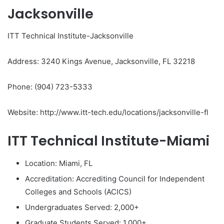
Jacksonville
ITT Technical Institute-Jacksonville
Address: 3240 Kings Avenue, Jacksonville, FL 32218
Phone: (904) 723-5333
Website: http://www.itt-tech.edu/locations/jacksonville-fl
ITT Technical Institute-Miami
Location: Miami, FL
Accreditation: Accrediting Council for Independent
Colleges and Schools (ACICS)
Undergraduates Served: 2,000+
Graduate Students Served: 1,000+