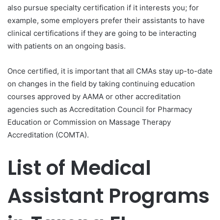
also pursue specialty certification if it interests you; for
example, some employers prefer their assistants to have
clinical certifications if they are going to be interacting
with patients on an ongoing basis.
Once certified, it is important that all CMAs stay up-to-date
on changes in the field by taking continuing education
courses approved by AAMA or other accreditation
agencies such as Accreditation Council for Pharmacy
Education or Commission on Massage Therapy
Accreditation (COMTA).
List of Medical
Assistant Programs