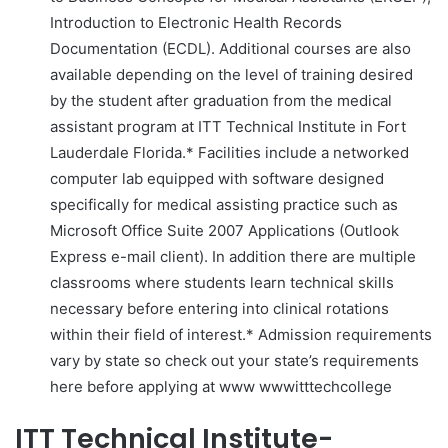
Introduction to Electronic Health Records
Documentation (ECDL). Additional courses are also
available depending on the level of training desired
by the student after graduation from the medical
assistant program at ITT Technical Institute in Fort
Lauderdale Florida.* Facilities include a networked
computer lab equipped with software designed
specifically for medical assisting practice such as
Microsoft Office Suite 2007 Applications (Outlook
Express e-mail client). In addition there are multiple
classrooms where students learn technical skills
necessary before entering into clinical rotations
within their field of interest.* Admission requirements
vary by state so check out your state’s requirements
here before applying at www wwwitttechcollege
ITT Technical Institute-