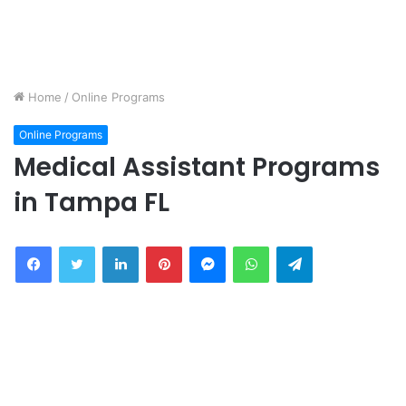
Home
/
Online Programs
Online Programs
Medical Assistant Programs
in Tampa FL
Facebook
Twitter
LinkedIn
Pinterest
Messenger
WhatsApp
Telegram