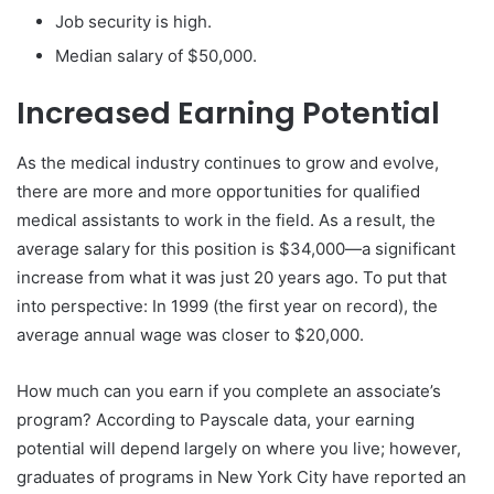
Job security is high.
Median salary of $50,000.
Increased Earning Potential
As the medical industry continues to grow and evolve,
there are more and more opportunities for qualified
medical assistants to work in the field. As a result, the
average salary for this position is $34,000—a significant
increase from what it was just 20 years ago. To put that
into perspective: In 1999 (the first year on record), the
average annual wage was closer to $20,000.
How much can you earn if you complete an associate’s
program? According to Payscale data, your earning
potential will depend largely on where you live; however,
graduates of programs in New York City have reported an