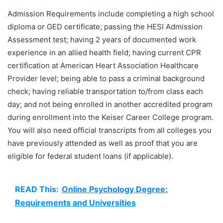
Admission Requirements include completing a high school
diploma or GED certificate; passing the HESI Admission
Assessment test; having 2 years of documented work
experience in an allied health field; having current CPR
certification at American Heart Association Healthcare
Provider level; being able to pass a criminal background
check; having reliable transportation to/from class each
day; and not being enrolled in another accredited program
during enrollment into the Keiser Career College program.
You will also need official transcripts from all colleges you
have previously attended as well as proof that you are
eligible for federal student loans (if applicable).
READ This:
Online Psychology Degree:
Requirements and Universities