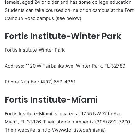
female, aged 24 or older and has some college education.
Students can take courses online or on campus at the Fort
Calhoun Road campus (see below).
Fortis Institute-Winter Park
Fortis Institute-Winter Park
Address: 1120 W Fairbanks Ave, Winter Park, FL 32789
Phone Number: (407) 659-4351
Fortis Institute-Miami
Fortis Institute-Miami is located at 1755 NW 75th Ave,
Miami, FL 33126. Their phone number is (305) 892-7200.
Their website is http://www.fortis.edu/miami/.