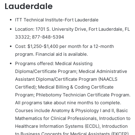
Lauderdale
ITT Technical Institute-Fort Lauderdale
Location: 1701 S. University Drive, Fort Lauderdale, FL
33322; 877-848-5394
Cost: $1,250-$1,400 per month for a 12-month
program. Financial aid is available.
Programs offered: Medical Assisting
Diploma/Certificate Program; Medical Administrative
Assistant Diploma/Certificate Program (NAACLS
Certified); Medical Billing & Coding Certificate
Program; Phlebotomy Technician Certificate Program.
All programs take about nine months to complete.
Courses include Anatomy & Physiology I and II, Basic
Mathematics for Clinical Professionals, Introduction to
Healthcare Information Systems (ECDL), Introduction
to Business Concepts for Medical Assistants (EKCEP),