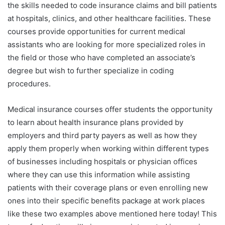
the skills needed to code insurance claims and bill patients
at hospitals, clinics, and other healthcare facilities. These
courses provide opportunities for current medical
assistants who are looking for more specialized roles in
the field or those who have completed an associate’s
degree but wish to further specialize in coding
procedures.
Medical insurance courses offer students the opportunity
to learn about health insurance plans provided by
employers and third party payers as well as how they
apply them properly when working within different types
of businesses including hospitals or physician offices
where they can use this information while assisting
patients with their coverage plans or even enrolling new
ones into their specific benefits package at work places
like these two examples above mentioned here today! This