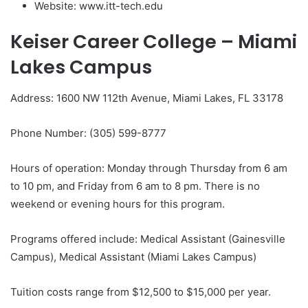
Website: www.itt-tech.edu
Keiser Career College – Miami
Lakes Campus
Address: 1600 NW 112th Avenue, Miami Lakes, FL 33178
Phone Number: (305) 599-8777
Hours of operation: Monday through Thursday from 6 am
to 10 pm, and Friday from 6 am to 8 pm. There is no
weekend or evening hours for this program.
Programs offered include: Medical Assistant (Gainesville
Campus), Medical Assistant (Miami Lakes Campus)
Tuition costs range from $12,500 to $15,000 per year.