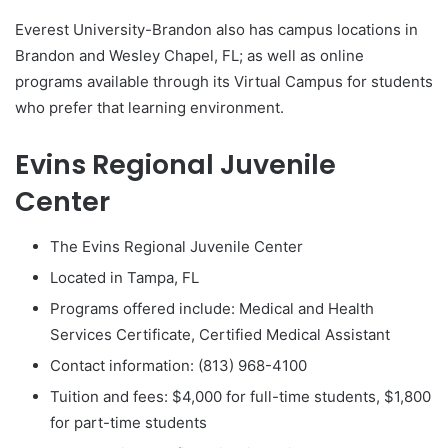
Everest University-Brandon also has campus locations in
Brandon and Wesley Chapel, FL; as well as online
programs available through its Virtual Campus for students
who prefer that learning environment.
Evins Regional Juvenile
Center
The Evins Regional Juvenile Center
Located in Tampa, FL
Programs offered include: Medical and Health
Services Certificate, Certified Medical Assistant
Contact information: (813) 968-4100
Tuition and fees: $4,000 for full-time students, $1,800
for part-time students