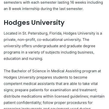
semesters with each semester lasting 16 weeks including
an 8 week internship during the last semester.
Hodges University
Located in St. Petersburg, Florida, Hodges University is a
private, non-profit, co-educational university. The
university offers undergraduate and graduate degree
programs in a variety of subjects including business,
education and nursing.
The Bachelor of Science in Medical Assisting program at
Hodges University prepares students to become
competent medical assistants that are able to take vital
signs; prepare patients for examination and treatment;
distribute medications within licensed guidelines; maintain
patient confidentiality; follow proper procedures for
preparing instruments and equipment used during