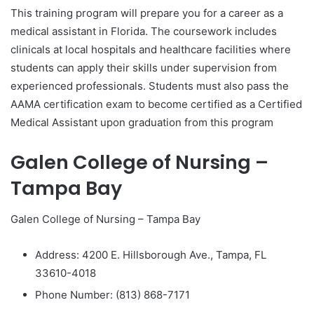
This training program will prepare you for a career as a
medical assistant in Florida. The coursework includes
clinicals at local hospitals and healthcare facilities where
students can apply their skills under supervision from
experienced professionals. Students must also pass the
AAMA certification exam to become certified as a Certified
Medical Assistant upon graduation from this program
Galen College of Nursing –
Tampa Bay
Galen College of Nursing – Tampa Bay
Address: 4200 E. Hillsborough Ave., Tampa, FL
33610-4018
Phone Number: (813) 868-7171