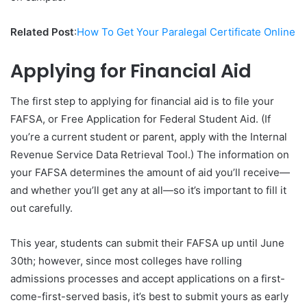
Related Post
:
How To Get Your Paralegal Certificate Online
Applying for Financial Aid
The first step to applying for financial aid is to file your
FAFSA, or Free Application for Federal Student Aid. (If
you’re a current student or parent, apply with the Internal
Revenue Service Data Retrieval Tool.) The information on
your FAFSA determines the amount of aid you’ll receive—
and whether you’ll get any at all—so it’s important to fill it
out carefully.
This year, students can submit their FAFSA up until June
30th; however, since most colleges have rolling
admissions processes and accept applications on a first-
come-first-served basis, it’s best to submit yours as early