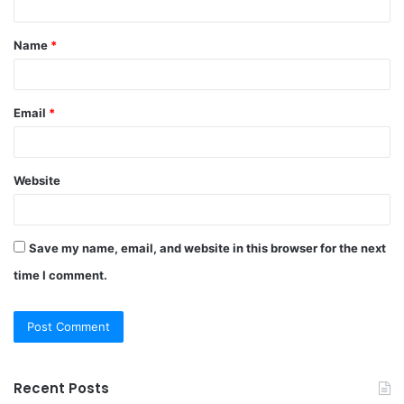
t
Name
*
*
Email
*
Website
Save my name, email, and website in this browser for the next
time I comment.
Recent Posts