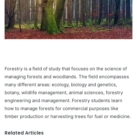
Forestry is a field of study that focuses on the science of
managing forests and woodlands. The field encompasses
many different areas: ecology, biology and genetics,
botany, wildlife management, animal sciences, forestry
engineering and management. Forestry students learn
how to manage forests for commercial purposes like
timber production or harvesting trees for fuel or medicine.
Related Articles