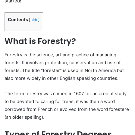
started!
Contents
[
hide
]
What is Forestry?
Forestry is the science, art and practice of managing
forests. It involves protection, conservation and use of
forests. The title “forester” is used in North America but
also more widely in other English speaking countries.
The term forestry was coined in 1607 for an area of study
to be devoted to caring for trees; it was then a word
borrowed from French or evolved from the word forestere
(an older spelling).
Types of Forestry Degrees