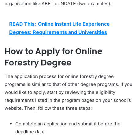
organization like ABET or NCATE (two examples).
READ This:
Online Instant Life Experience
Degrees: Requirements and Universities
How to Apply for Online
Forestry Degree
The application process for online forestry degree
programs is similar to that of other degree programs. If you
would like to apply, start by reviewing the eligibility
requirements listed in the program pages on your school’s
website. Then, follow these three steps:
Complete an application and submit it before the
deadline date