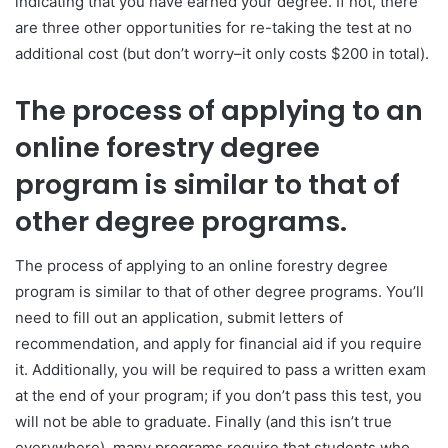
indicating that you have earned your degree. If not, there
are three other opportunities for re-taking the test at no
additional cost (but don’t worry–it only costs $200 in total).
The process of applying to an
online forestry degree
program is similar to that of
other degree programs.
The process of applying to an online forestry degree
program is similar to that of other degree programs. You’ll
need to fill out an application, submit letters of
recommendation, and apply for financial aid if you require
it. Additionally, you will be required to pass a written exam
at the end of your program; if you don’t pass this test, you
will not be able to graduate. Finally (and this isn’t true
everywhere), many programs require that students who