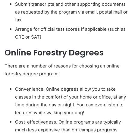
Submit transcripts and other supporting documents
as requested by the program via email, postal mail or
fax
Arrange for official test scores if applicable (such as
GRE or SAT)
Online Forestry Degrees
There are a number of reasons for choosing an online
forestry degree program:
Convenience. Online degrees allow you to take
classes in the comfort of your home or office, at any
time during the day or night. You can even listen to
lectures while walking your dog!
Cost-effectiveness. Online programs are typically
much less expensive than on-campus programs