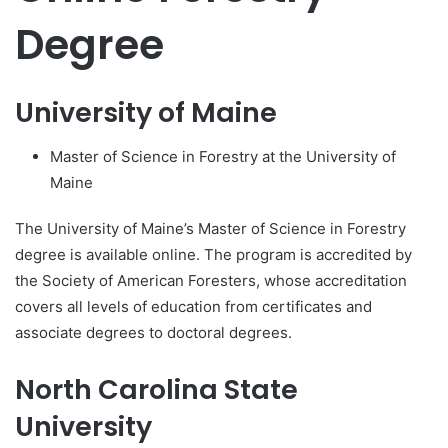
Degree
University of Maine
Master of Science in Forestry at the University of
Maine
The University of Maine’s Master of Science in Forestry
degree is available online. The program is accredited by
the Society of American Foresters, whose accreditation
covers all levels of education from certificates and
associate degrees to doctoral degrees.
North Carolina State
University