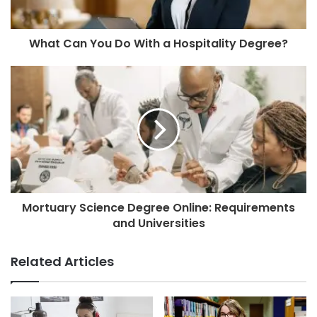
What Can You Do With a Hospitality Degree?
Mortuary Science Degree Online: Requirements
and Universities
Related Articles