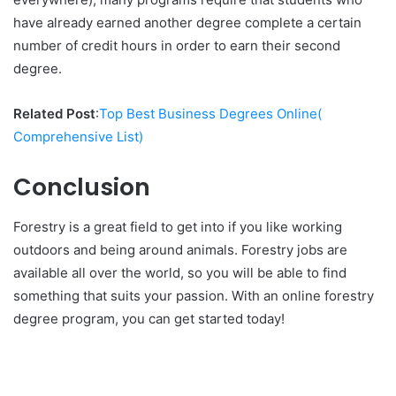
have already earned another degree complete a certain
number of credit hours in order to earn their second
degree.
Related Post
:
Top Best Business Degrees Online(
Comprehensive List)
Conclusion
Forestry is a great field to get into if you like working
outdoors and being around animals. Forestry jobs are
available all over the world, so you will be able to find
something that suits your passion. With an online forestry
degree program, you can get started today!