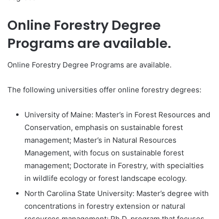
Online Forestry Degree
Programs are available.
Online Forestry Degree Programs are available.
The following universities offer online forestry degrees:
University of Maine: Master’s in Forest Resources and
Conservation, emphasis on sustainable forest
management; Master’s in Natural Resources
Management, with focus on sustainable forest
management; Doctorate in Forestry, with specialties
in wildlife ecology or forest landscape ecology.
North Carolina State University: Master’s degree with
concentrations in forestry extension or natural
resources management; Ph.D. program that focuses