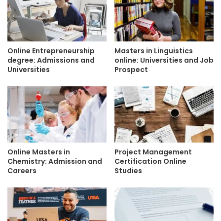
Online Entrepreneurship
Masters in Linguistics
degree: Admissions and
online: Universities and Job
Universities
Prospect
Online Masters in
Project Management
Chemistry: Admission and
Certification Online
Careers
Studies