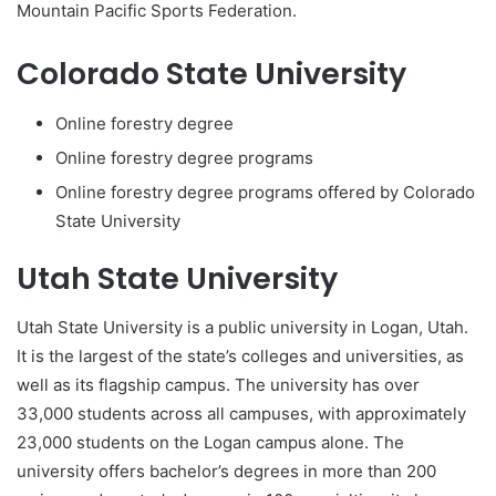
Mountain Pacific Sports Federation.
Colorado State University
Online forestry degree
Online forestry degree programs
Online forestry degree programs offered by Colorado
State University
Utah State University
Utah State University is a public university in Logan, Utah.
It is the largest of the state’s colleges and universities, as
well as its flagship campus. The university has over
33,000 students across all campuses, with approximately
23,000 students on the Logan campus alone. The
university offers bachelor’s degrees in more than 200