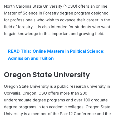
North Carolina State University (NCSU) offers an online
Master of Science in Forestry degree program designed
for professionals who wish to advance their career in the
field of forestry. It is also intended for students who want
to gain knowledge in this important and growing field.
READ This:
Online Masters in Political Science:
Admission and Tuition
Oregon State University
Oregon State University is a public research university in
Corvallis, Oregon. OSU offers more than 200
undergraduate degree programs and over 100 graduate
degree programs in ten academic colleges. Oregon State
University is a member of the Pac-12 Conference and the