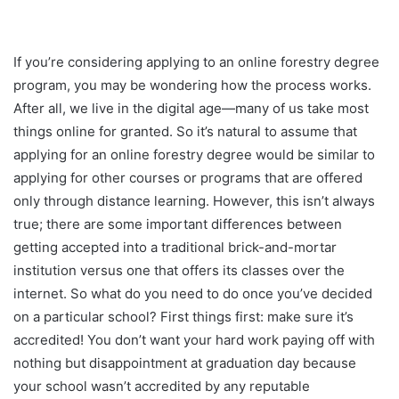
If you’re considering applying to an online forestry degree
program, you may be wondering how the process works.
After all, we live in the digital age—many of us take most
things online for granted. So it’s natural to assume that
applying for an online forestry degree would be similar to
applying for other courses or programs that are offered
only through distance learning. However, this isn’t always
true; there are some important differences between
getting accepted into a traditional brick-and-mortar
institution versus one that offers its classes over the
internet. So what do you need to do once you’ve decided
on a particular school? First things first: make sure it’s
accredited! You don’t want your hard work paying off with
nothing but disappointment at graduation day because
your school wasn’t accredited by any reputable