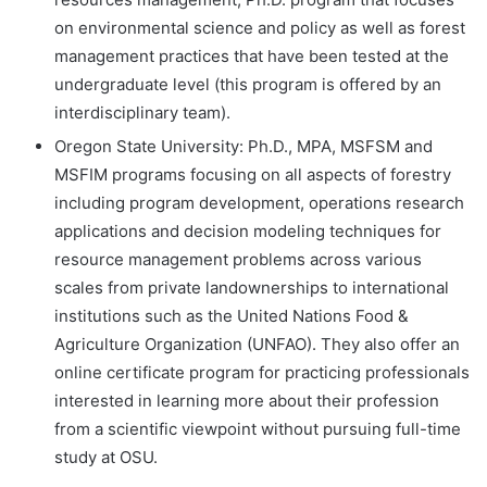
on environmental science and policy as well as forest
management practices that have been tested at the
undergraduate level (this program is offered by an
interdisciplinary team).
Oregon State University: Ph.D., MPA, MSFSM and
MSFIM programs focusing on all aspects of forestry
including program development, operations research
applications and decision modeling techniques for
resource management problems across various
scales from private landownerships to international
institutions such as the United Nations Food &
Agriculture Organization (UNFAO). They also offer an
online certificate program for practicing professionals
interested in learning more about their profession
from a scientific viewpoint without pursuing full-time
study at OSU.