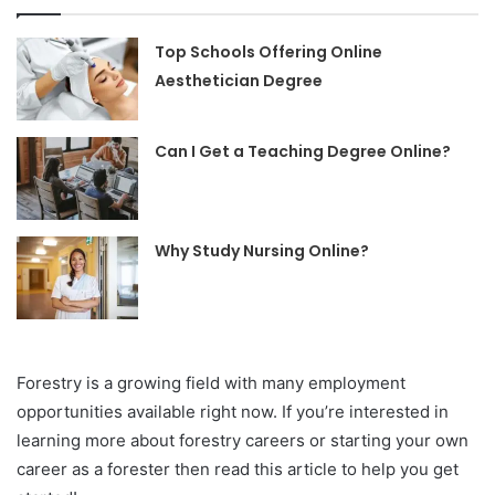
Top Schools Offering Online
Aesthetician Degree
Can I Get a Teaching Degree Online?
Why Study Nursing Online?
Forestry is a growing field with many employment
opportunities available right now. If you’re interested in
learning more about forestry careers or starting your own
career as a forester then read this article to help you get