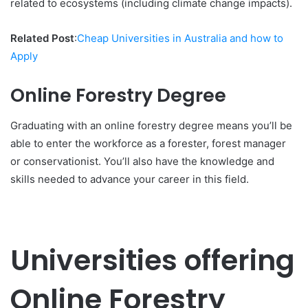
related to ecosystems (including climate change impacts).
Related Post
:
Cheap Universities in Australia and how to
Apply
Online Forestry Degree
Graduating with an online forestry degree means you’ll be
able to enter the workforce as a forester, forest manager
or conservationist. You’ll also have the knowledge and
skills needed to advance your career in this field.
Universities offering
Online Forestry