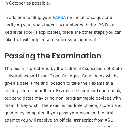
in October as possible.
In addition to filing your
FAFSA
online at fafsa.gov and
verifying your social security number with the IRS Data
Retrieval Tool (if applicable), there are other steps you can
take that will help ensure successful approval:
Passing the Examination
The exam is proctored by the National Association of State
Universities and Land-Grant Colleges. Candidates will be
given a date, time and location to take their exams at a
testing center near them. Exams are timed and open book,
but candidates may bring non-programmable devices with
them if they wish. The exam is multiple choice, scored and
graded by computer. If you pass your exam on the first
attempt you will receive an official transcript from ASU