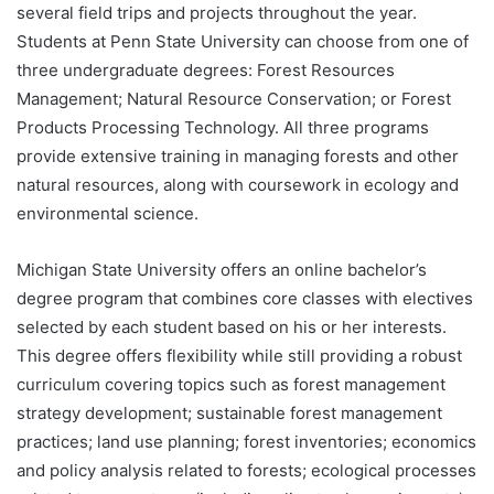
several field trips and projects throughout the year.
Students at Penn State University can choose from one of
three undergraduate degrees: Forest Resources
Management; Natural Resource Conservation; or Forest
Products Processing Technology. All three programs
provide extensive training in managing forests and other
natural resources, along with coursework in ecology and
environmental science.
Michigan State University offers an online bachelor’s
degree program that combines core classes with electives
selected by each student based on his or her interests.
This degree offers flexibility while still providing a robust
curriculum covering topics such as forest management
strategy development; sustainable forest management
practices; land use planning; forest inventories; economics
and policy analysis related to forests; ecological processes