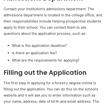
Contact your institution’s admissions department. The
admissions department is located in the college office, and
their responsibilities include helping prospective students
apply to their school. You can contact them to ask
questions about the application process, such as:
What is the application deadline?
Is there an application fee?
What are the requirements for applying?
Filling out the Application
The first step in applying for a forestry degree online is
filling out the application. You can do this on the school’s
website and it will ask you to enter information such as
your name, address, date of birth and email address. The