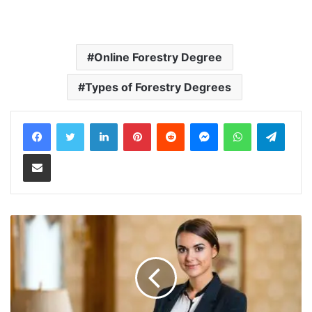
Online Forestry Degree
Types of Forestry Degrees
LinkedIn
Pinterest
Reddit
Messenger
WhatsApp
Teleg
Share via Email