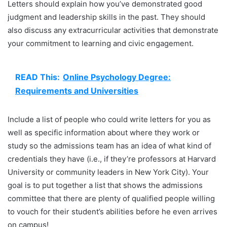
Letters should explain how you’ve demonstrated good
judgment and leadership skills in the past. They should
also discuss any extracurricular activities that demonstrate
your commitment to learning and civic engagement.
READ This:
Online Psychology Degree:
Requirements and Universities
Include a list of people who could write letters for you as
well as specific information about where they work or
study so the admissions team has an idea of what kind of
credentials they have (i.e., if they’re professors at Harvard
University or community leaders in New York City). Your
goal is to put together a list that shows the admissions
committee that there are plenty of qualified people willing
to vouch for their student’s abilities before he even arrives
on campus!