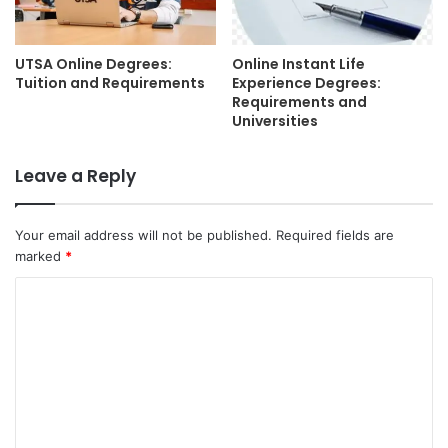
UTSA Online Degrees:
Online Instant Life
Tuition and Requirements
Experience Degrees:
Requirements and
Universities
Leave a Reply
Your email address will not be published.
Required fields are
marked
*
C
o
m
m
e
n