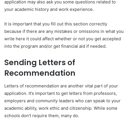
application may also ask you some questions related to
your academic history and work experience.
It is important that you fill out this section correctly
because if there are any mistakes or omissions in what you
write here it could affect whether or not you get accepted
into the program and/or get financial aid if needed.
Sending Letters of
Recommendation
Letters of recommendation are another vital part of your
application. It’s important to get letters from professors,
employers and community leaders who can speak to your
academic ability, work ethic and citizenship. While some
schools don’t require them, many do.