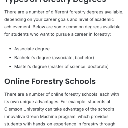
There are a number of different forestry degrees available,
depending on your career goals and level of academic
achievement. Below are some common degrees available
for students who want to pursue a career in forestry:
Associate degree
Bachelor’s degree (associate, bachelor)
Master’s degree (master of science, doctorate)
Online Forestry Schools
There are a number of online forestry schools, each with
its own unique advantages. For example, students at
Clemson University can take advantage of the school’s
innovative Green Machine program, which provides
students with hands-on experience in forestry through