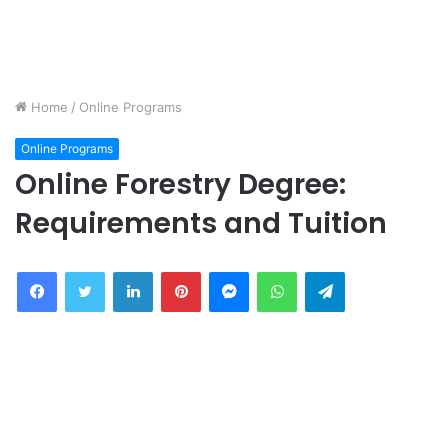
Home
/
Online Programs
Online Programs
Online Forestry Degree:
Requirements and Tuition
Facebook
Twitter
LinkedIn
Pinterest
Messenger
WhatsApp
Telegram