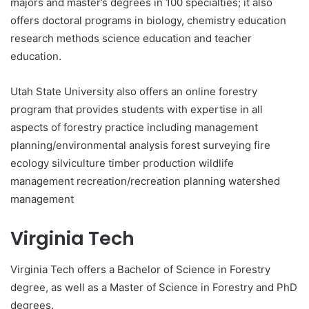
majors and master’s degrees in 100 specialties; it also
offers doctoral programs in biology, chemistry education
research methods science education and teacher
education.
Utah State University also offers an online forestry
program that provides students with expertise in all
aspects of forestry practice including management
planning/environmental analysis forest surveying fire
ecology silviculture timber production wildlife
management recreation/recreation planning watershed
management
Virginia Tech
Virginia Tech offers a Bachelor of Science in Forestry
degree, as well as a Master of Science in Forestry and PhD
degrees.