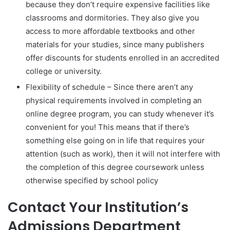
because they don’t require expensive facilities like
classrooms and dormitories. They also give you
access to more affordable textbooks and other
materials for your studies, since many publishers
offer discounts for students enrolled in an accredited
college or university.
Flexibility of schedule – Since there aren’t any
physical requirements involved in completing an
online degree program, you can study whenever it’s
convenient for you! This means that if there’s
something else going on in life that requires your
attention (such as work), then it will not interfere with
the completion of this degree coursework unless
otherwise specified by school policy
Contact Your Institution’s
Admissions Department