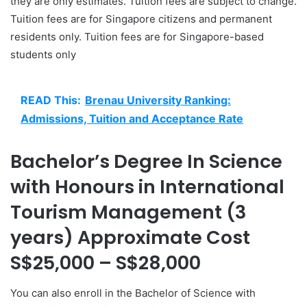
they are only estimates. Tuition fees are subject to change.
Tuition fees are for Singapore citizens and permanent
residents only. Tuition fees are for Singapore-based
students only
READ This:
Brenau University Ranking:
Admissions, Tuition and Acceptance Rate
Bachelor’s Degree In Science
with Honours in International
Tourism Management (3
years) Approximate Cost
S$25,000 – S$28,000
You can also enroll in the Bachelor of Science with