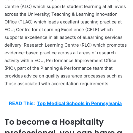
Centre (ALC) which supports student learning at all levels
across the University; Teaching & Learning Innovation
Office (TLAO) which leads excellent teaching practice at
ECU; Centre for eLearning Excellence (CELE) which
supports excellence in all aspects of eLearning services
delivery; Research Learning Centre (RLC) which promotes
evidence-based practice across all areas of research
activity within ECU; Performance Improvement Office
(PIO), part of the Planning & Performance team that
provides advice on quality assurance processes such as
those associated with accreditation requirements
READ This:
Top Medical Schools in Pennsylvania
To become a Hospitality
professional, you can have a