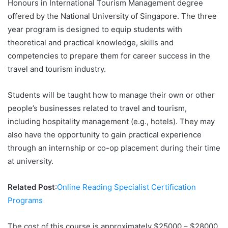
Honours in International Tourism Management degree
offered by the National University of Singapore. The three
year program is designed to equip students with
theoretical and practical knowledge, skills and
competencies to prepare them for career success in the
travel and tourism industry.
Students will be taught how to manage their own or other
people’s businesses related to travel and tourism,
including hospitality management (e.g., hotels). They may
also have the opportunity to gain practical experience
through an internship or co-op placement during their time
at university.
Related Post
:
Online Reading Specialist Certification
Programs
The cost of this course is approximately $25000 – $28000