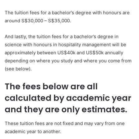
The tuition fees for a bachelor’s degree with honours are
around S$30,000 – S$35,000.
And lastly, the tuition fees for a bachelor’s degree in
science with honours in hospitality management will be
approximately between US$40k and US$50k annually
depending on where you study and where you come from
(see below).
The fees below are all
calculated by academic year
and they are only estimates.
These tuition fees are not fixed and may vary from one
academic year to another.