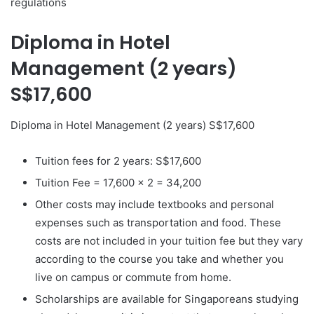
regulations
Diploma in Hotel
Management (2 years)
S$17,600
Diploma in Hotel Management (2 years) S$17,600
Tuition fees for 2 years: S$17,600
Tuition Fee = 17,600 x 2 = 34,200
Other costs may include textbooks and personal
expenses such as transportation and food. These
costs are not included in your tuition fee but they vary
according to the course you take and whether you
live on campus or commute from home.
Scholarships are available for Singaporeans studying