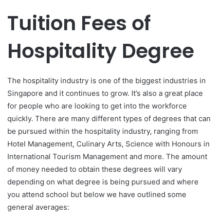
Tuition Fees of
Hospitality Degree
The hospitality industry is one of the biggest industries in
Singapore and it continues to grow. It’s also a great place
for people who are looking to get into the workforce
quickly. There are many different types of degrees that can
be pursued within the hospitality industry, ranging from
Hotel Management, Culinary Arts, Science with Honours in
International Tourism Management and more. The amount
of money needed to obtain these degrees will vary
depending on what degree is being pursued and where
you attend school but below we have outlined some
general averages: