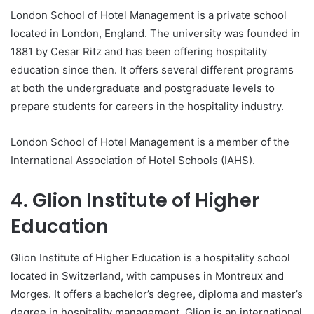
London School of Hotel Management is a private school
located in London, England. The university was founded in
1881 by Cesar Ritz and has been offering hospitality
education since then. It offers several different programs
at both the undergraduate and postgraduate levels to
prepare students for careers in the hospitality industry.
London School of Hotel Management is a member of the
International Association of Hotel Schools (IAHS).
4. Glion Institute of Higher
Education
Glion Institute of Higher Education is a hospitality school
located in Switzerland, with campuses in Montreux and
Morges. It offers a bachelor’s degree, diploma and master’s
degree in hospitality management. Glion is an international