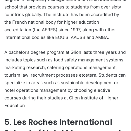
school that provides courses to students from over sixty
countries globally. The institute has been accredited by
the French national body for higher education
accreditation (the AERES) since 1997, along with other
international bodies like EQUIS, AACSB and AMBA.
A bachelor’s degree program at Glion lasts three years and
includes topics such as food safety management systems;
marketing research; catering operations management;
tourism law; recruitment processes etcetera. Students can
specialize in areas such as sustainable development or
hotel operations management by choosing elective
courses during their studies at Glion Institute of Higher
Education
5. Les Roches International