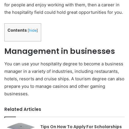
for people and enjoy working with them, then a career in
the hospitality field could hold great opportunities for you.
Contents
[
hide
]
Management in businesses
You can use your hospitality degree to become a business
manager in a variety of industries, including restaurants,
hotels, resorts and cruise ships. A tourism degree can also
prepare you to manage casinos and other gaming
businesses.
Related Articles
Tips On How To Apply For Scholarships