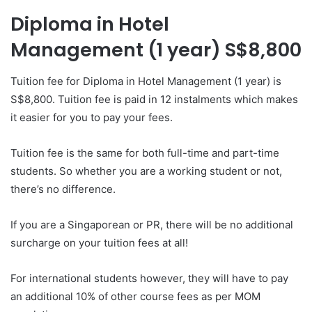
Diploma in Hotel
Management (1 year) S$8,800
Tuition fee for Diploma in Hotel Management (1 year) is
S$8,800. Tuition fee is paid in 12 instalments which makes
it easier for you to pay your fees.
Tuition fee is the same for both full-time and part-time
students. So whether you are a working student or not,
there’s no difference.
If you are a Singaporean or PR, there will be no additional
surcharge on your tuition fees at all!
For international students however, they will have to pay
an additional 10% of other course fees as per MOM