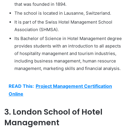
that was founded in 1894.
The school is located in Lausanne, Switzerland.
It is part of the Swiss Hotel Management School
Association (SHMSA).
Its Bachelor of Science in Hotel Management degree
provides students with an introduction to all aspects
of hospitality management and tourism industries,
including business management, human resource
management, marketing skills and financial analysis.
READ This:
Project Management Certification
Online
3. London School of Hotel
Management