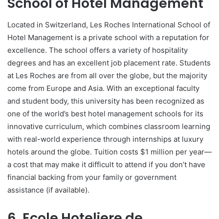
School of Hotel Management
Located in Switzerland, Les Roches International School of
Hotel Management is a private school with a reputation for
excellence. The school offers a variety of hospitality
degrees and has an excellent job placement rate. Students
at Les Roches are from all over the globe, but the majority
come from Europe and Asia. With an exceptional faculty
and student body, this university has been recognized as
one of the world’s best hotel management schools for its
innovative curriculum, which combines classroom learning
with real-world experience through internships at luxury
hotels around the globe. Tuition costs $1 million per year—
a cost that may make it difficult to attend if you don’t have
financial backing from your family or government
assistance (if available).
6. Ecole Hoteliere de