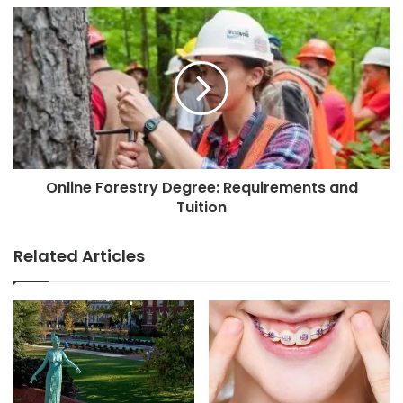
Online Forestry Degree: Requirements and
Tuition
Related Articles