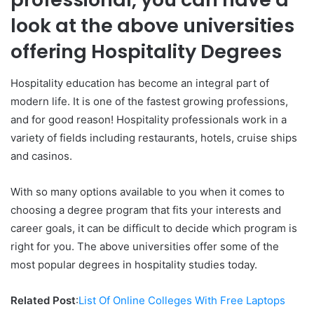
look at the above universities
offering Hospitality Degrees
Hospitality education has become an integral part of
modern life. It is one of the fastest growing professions,
and for good reason! Hospitality professionals work in a
variety of fields including restaurants, hotels, cruise ships
and casinos.
With so many options available to you when it comes to
choosing a degree program that fits your interests and
career goals, it can be difficult to decide which program is
right for you. The above universities offer some of the
most popular degrees in hospitality studies today.
Related Post
:
List Of Online Colleges With Free Laptops