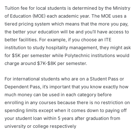
Tuition fee for local students is determined by the Ministry
of Education (MOE) each academic year. The MOE uses a
tiered pricing system which means that the more you pay,
the better your education will be and you’ll have access to
better facilities. For example, if you choose an ITE
institution to study hospitality management, they might ask
for $5K per semester while Polytechnic institutions would
charge around $7K-$8K per semester.
For international students who are on a Student Pass or
Dependent Pass, it’s important that you know exactly how
much money can be used in each category before
enrolling in any courses because there is no restriction on
spending limits except when it comes down to paying off
your student loan within 5 years after graduation from
university or college respectively