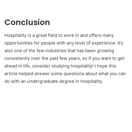
Conclusion
Hospitality is a great field to work in and offers many
opportunities for people with any level of experience. It’s
also one of the few industries that has been growing
consistently over the past few years, so if you want to get
ahead in life, consider studying hospitality! I hope this
article helped answer some questions about what you can
do with an undergraduate degree in hospitality.