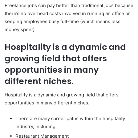
Freelance jobs can pay better than traditional jobs because
there’s no overhead costs involved in running an office or
keeping employees busy full-time (which means less
money spent).
Hospitality is a dynamic and
growing field that offers
opportunities in many
different niches.
Hospitality is a dynamic and growing field that offers
opportunities in many different niches.
There are many career paths within the hospitality
industry, including:
Restaurant Management