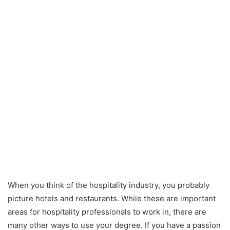
When you think of the hospitality industry, you probably
picture hotels and restaurants. While these are important
areas for hospitality professionals to work in, there are
many other ways to use your degree. If you have a passion