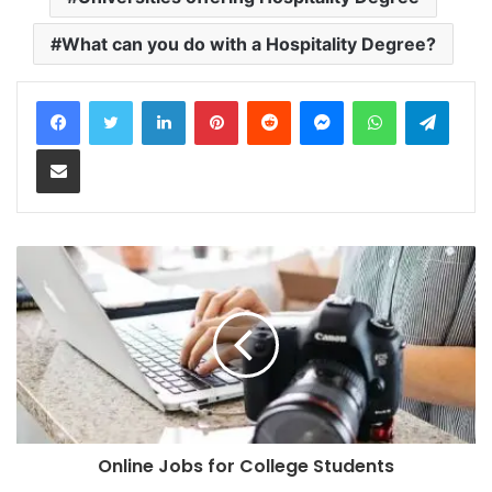
What can you do with a Hospitality Degree?
LinkedIn
Pinterest
Reddit
Messenger
WhatsApp
Teleg
Share via Email
Online Jobs for College Students