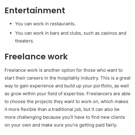
Entertainment
You can work in restaurants.
You can work in bars and clubs, such as casinos and
theaters.
Freelance work
Freelance work is another option for those who want to
start their careers in the hospitality industry. This is a great
way to gain experience and build up your portfolio, as well
as grow within your field of expertise. Freelancers are able
to choose the projects they want to work on, which makes
it more flexible than a traditional job, but it can also be
more challenging because you’ll have to find new clients
on your own and make sure you’re getting paid fairly.