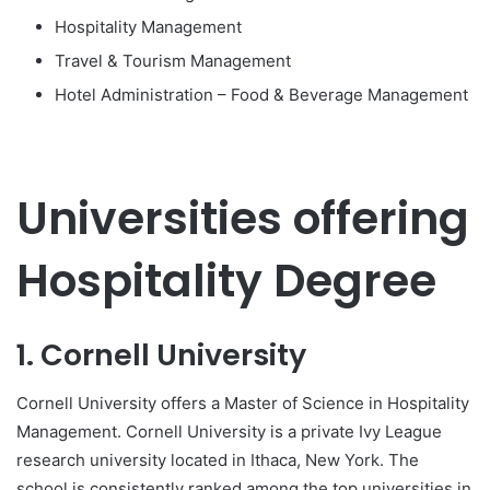
Hospitality Management
Travel & Tourism Management
Hotel Administration – Food & Beverage Management
Universities offering
Hospitality Degree
1. Cornell University
Cornell University offers a Master of Science in Hospitality
Management. Cornell University is a private Ivy League
research university located in Ithaca, New York. The
school is consistently ranked among the top universities in