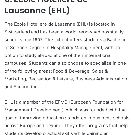
Lausanne (EHL)
The Ecole Hoteliere de Lausanne (EHL) is located in
Switzerland and has been a world-renowned hospitality
school since 1907. The school offers students a Bachelor
of Science Degree in Hospitality Management, with an
option to study abroad at one of their international
campuses. Students can also choose to specialize in one
of the following areas: Food & Beverage, Sales &
Marketing, Recreation & Leisure, Business Administration
and Accounting.
EHL is a member of the EFMD (European Foundation for
Management Development), which was founded with the
goal of improving education standards in business schools
across Europe and beyond. They offer programs that help
students develop practical skills while gaining an