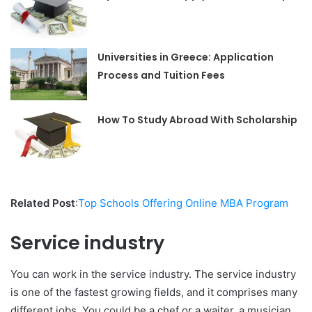
Universities in Greece: Application
Process and Tuition Fees
How To Study Abroad With Scholarship
Related Post
:
Top Schools Offering Online MBA Program
Service industry
You can work in the service industry. The service industry
is one of the fastest growing fields, and it comprises many
different jobs. You could be a chef or a waiter, a musician