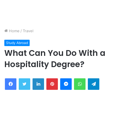
Home
/
Travel
Study Abroad
What Can You Do With a
Hospitality Degree?
Facebook
Twitter
LinkedIn
Pinterest
Messenger
WhatsApp
Telegram