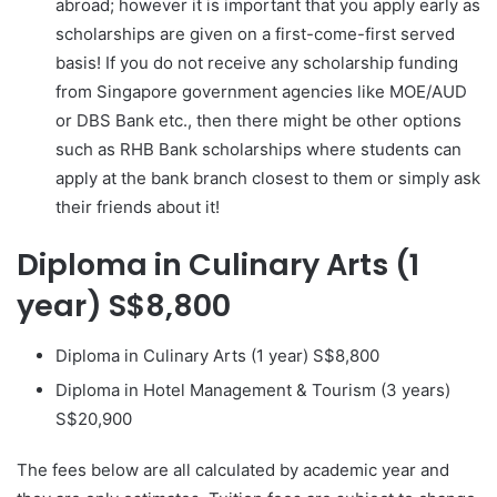
abroad; however it is important that you apply early as
scholarships are given on a first-come-first served
basis! If you do not receive any scholarship funding
from Singapore government agencies like MOE/AUD
or DBS Bank etc., then there might be other options
such as RHB Bank scholarships where students can
apply at the bank branch closest to them or simply ask
their friends about it!
Diploma in Culinary Arts (1
year) S$8,800
Diploma in Culinary Arts (1 year) S$8,800
Diploma in Hotel Management & Tourism (3 years)
S$20,900
The fees below are all calculated by academic year and