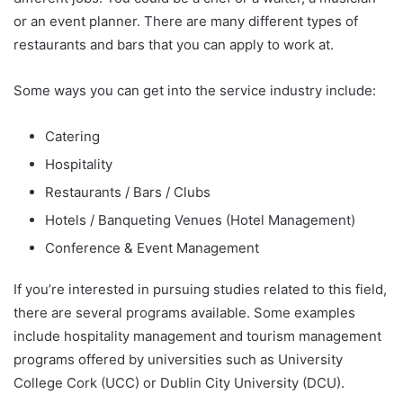
or an event planner. There are many different types of
restaurants and bars that you can apply to work at.
Some ways you can get into the service industry include:
Catering
Hospitality
Restaurants / Bars / Clubs
Hotels / Banqueting Venues (Hotel Management)
Conference & Event Management
If you’re interested in pursuing studies related to this field,
there are several programs available. Some examples
include hospitality management and tourism management
programs offered by universities such as University
College Cork (UCC) or Dublin City University (DCU).