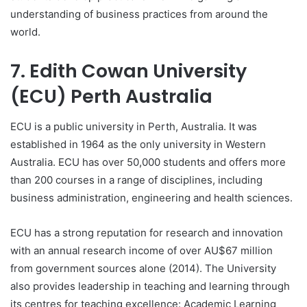
understanding of business practices from around the
world.
7. Edith Cowan University
(ECU) Perth Australia
ECU is a public university in Perth, Australia. It was
established in 1964 as the only university in Western
Australia. ECU has over 50,000 students and offers more
than 200 courses in a range of disciplines, including
business administration, engineering and health sciences.
ECU has a strong reputation for research and innovation
with an annual research income of over AU$67 million
from government sources alone (2014). The University
also provides leadership in teaching and learning through
its centres for teaching excellence: Academic Learning