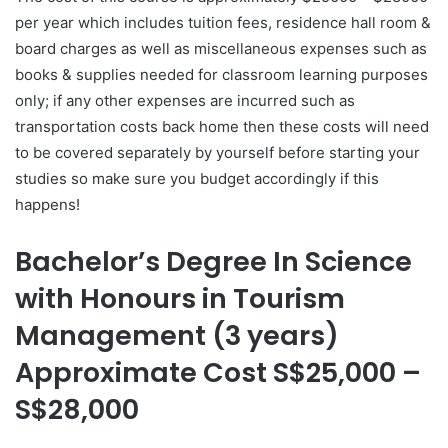
per year which includes tuition fees, residence hall room &
board charges as well as miscellaneous expenses such as
books & supplies needed for classroom learning purposes
only; if any other expenses are incurred such as
transportation costs back home then these costs will need
to be covered separately by yourself before starting your
studies so make sure you budget accordingly if this
happens!
Bachelor’s Degree In Science
with Honours in Tourism
Management (3 years)
Approximate Cost S$25,000 –
S$28,000