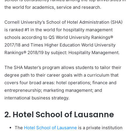
the world for academics, service and research.
Cornell University’s School of Hotel Administration (SHA)
is ranked #1 in the world for hospitality management
schools according to QS World University Rankings®
2017/18 and Times Higher Education World University
Rankings® 2018/19 by subject: Hospitality Management.
The SHA Master’s program allows students to tailor their
degree path to their career goals with a curriculum that
covers four broad areas: hotel operations; finance and
entrepreneurship; marketing management; and
international business strategy.
2. Hotel School of Lausanne
The
Hotel School of Lausanne
is a private institution