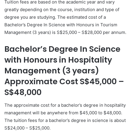
Tuition fees are based on the academic year and vary
greatly depending on the course, institution and type of
degree you are studying. The estimated cost of a
Bachelor’s Degree In Science with Honours in Tourism
Management (3 years) is S$25,000 – S$28,000 per annum.
Bachelor’s Degree In Science
with Honours in Hospitality
Management (3 years)
Approximate Cost S$45,000 –
S$48,000
The approximate cost for a bachelor’s degree in hospitality
management will be anywhere from $45,000 to $48,000.
The tuition fees for a bachelor’s degree in science is about
S$24,000 – S$25,000.