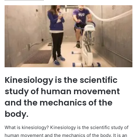
Kinesiology is the scientific
study of human movement
and the mechanics of the
body.
What is kinesiology? Kinesiology is the scientific study of
human movement and the mechanics of the body. It is an