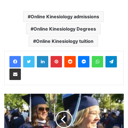
Online Kinesiology admissions
Online Kinesiology Degrees
Online Kinesiology tuition
LinkedIn
Pinterest
Reddit
Messenger
WhatsApp
Teleg
Share via Email