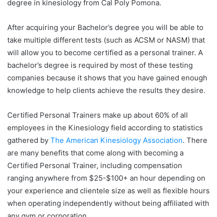
degree in kinesiology from Cal Poly Pomona.
After acquiring your Bachelor’s degree you will be able to
take multiple different tests (such as ACSM or NASM) that
will allow you to become certified as a personal trainer. A
bachelor’s degree is required by most of these testing
companies because it shows that you have gained enough
knowledge to help clients achieve the results they desire.
Certified Personal Trainers make up about 60% of all
employees in the Kinesiology field according to statistics
gathered by
The American Kinesiology Association
. There
are many benefits that come along with becoming a
Certified Personal Trainer, including compensation
ranging anywhere from $25-$100+ an hour depending on
your experience and clientele size as well as flexible hours
when operating independently without being affiliated with
any gym or corporation.