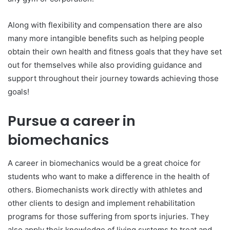
Along with flexibility and compensation there are also
many more intangible benefits such as helping people
obtain their own health and fitness goals that they have set
out for themselves while also providing guidance and
support throughout their journey towards achieving those
goals!
Pursue a career in
biomechanics
A career in biomechanics would be a great choice for
students who want to make a difference in the health of
others. Biomechanists work directly with athletes and
other clients to design and implement rehabilitation
programs for those suffering from sports injuries. They
also apply their knowledge of living systems to treat and