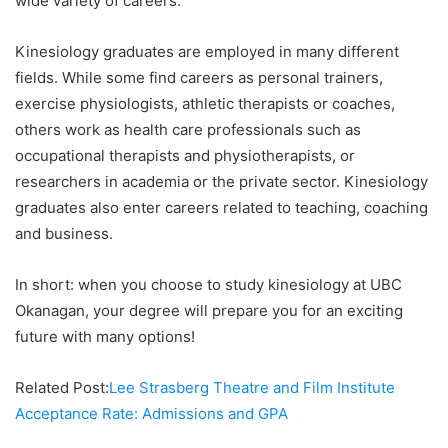
wide variety of careers.
Kinesiology graduates are employed in many different
fields. While some find careers as personal trainers,
exercise physiologists, athletic therapists or coaches,
others work as health care professionals such as
occupational therapists and physiotherapists, or
researchers in academia or the private sector. Kinesiology
graduates also enter careers related to teaching, coaching
and business.
In short: when you choose to study kinesiology at UBC
Okanagan, your degree will prepare you for an exciting
future with many options!
Related Post:
Lee Strasberg Theatre and Film Institute
Acceptance Rate: Admissions and GPA