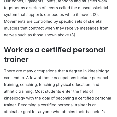
Our bones, ligaments, joints, tendons and muscles work
together as a series of levers called the musculoskeletal
system that supports our bodies while it moves (2).
Movements are controlled by specific sets of skeletal
muscles that contract when they receive messages from
nerves such as those shown above (3).
Work as a certified personal
trainer
There are many occupations that a degree in kinesiology
can lead to. A few of those occupations include personal
training, coaching, teaching physical education, and
athletic training. Most students enter the field of
kinesiology with the goal of becoming a certified personal
trainer. Becoming a certified personal trainer is an
attainable goal for anyone who obtains their bachelor’s