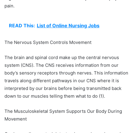
pain.
READ This:
List of Online Nursing Jobs
The Nervous System Controls Movement
The brain and spinal cord make up the central nervous
system (CNS). The CNS receives information from our
body’s sensory receptors through nerves. This information
travels along different pathways in our CNS where it is
interpreted by our brains before being transmitted back
down to our muscles telling them what to do (1).
The Musculoskeletal System Supports Our Body During
Movement