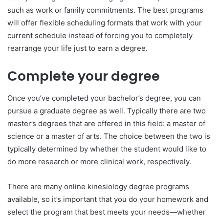
such as work or family commitments. The best programs
will offer flexible scheduling formats that work with your
current schedule instead of forcing you to completely
rearrange your life just to earn a degree.
Complete your degree
Once you’ve completed your bachelor’s degree, you can
pursue a graduate degree as well. Typically there are two
master’s degrees that are offered in this field: a master of
science or a master of arts. The choice between the two is
typically determined by whether the student would like to
do more research or more clinical work, respectively.
There are many online kinesiology degree programs
available, so it’s important that you do your homework and
select the program that best meets your needs—whether