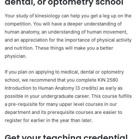
dental, or optometry school
Your study of kinesiology can help you get a leg up on the
competition. You will have a deeper understanding of
human anatomy, an understanding of human movement,
and an appreciation for the importance of physical activity
and nutrition. These things will make you a better
physician.
If you plan on applying to medical, dental or optometry
school, we recommend that you complete KIN 2580
Introduction to Human Anatomy (3 credits) as early as
possible in your undergraduate career. This course fulfills
a pre-requisite for many upper level courses in our
department and its prerequisite courses are easier to
register for earlier in the year than later.
Get your teaching credential