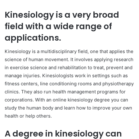
Kinesiology is a very broad
field with a wide range of
applications.
Kinesiology is a multidisciplinary field, one that applies the
science of human movement. It involves applying research
in exercise science and rehabilitation to treat, prevent and
manage injuries. Kinesiologists work in settings such as
fitness centers, line conditioning rooms and physiotherapy
clinics. They also run health management programs for
corporations. With an online kinesiology degree you can
study the human body and learn how to improve your own
health or help others.
A degree in kinesiology can