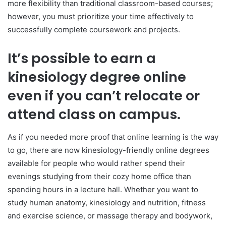
more flexibility than traditional classroom-based courses;
however, you must prioritize your time effectively to
successfully complete coursework and projects.
It’s possible to earn a
kinesiology degree online
even if you can’t relocate or
attend class on campus.
As if you needed more proof that online learning is the way
to go, there are now kinesiology-friendly online degrees
available for people who would rather spend their
evenings studying from their cozy home office than
spending hours in a lecture hall. Whether you want to
study human anatomy, kinesiology and nutrition, fitness
and exercise science, or massage therapy and bodywork,