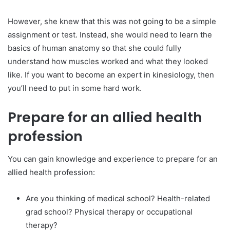
However, she knew that this was not going to be a simple
assignment or test. Instead, she would need to learn the
basics of human anatomy so that she could fully
understand how muscles worked and what they looked
like. If you want to become an expert in kinesiology, then
you’ll need to put in some hard work.
Prepare for an allied health
profession
You can gain knowledge and experience to prepare for an
allied health profession:
Are you thinking of medical school? Health-related
grad school? Physical therapy or occupational
therapy?