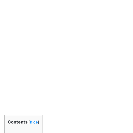
Contents
[
hide
]