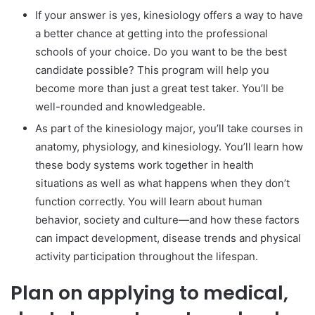
If your answer is yes, kinesiology offers a way to have
a better chance at getting into the professional
schools of your choice. Do you want to be the best
candidate possible? This program will help you
become more than just a great test taker. You’ll be
well-rounded and knowledgeable.
As part of the kinesiology major, you’ll take courses in
anatomy, physiology, and kinesiology. You’ll learn how
these body systems work together in health
situations as well as what happens when they don’t
function correctly. You will learn about human
behavior, society and culture—and how these factors
can impact development, disease trends and physical
activity participation throughout the lifespan.
Plan on applying to medical,