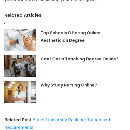
Related Articles
Top Schools Offering Online
Aesthetician Degree
Can I Get a Teaching Degree Online?
Why Study Nursing Online?
Related Post
:
Butler University Ranking: Tuition and
Requirements