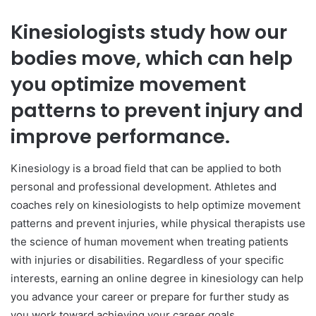
Kinesiologists study how our
bodies move, which can help
you optimize movement
patterns to prevent injury and
improve performance.
Kinesiology is a broad field that can be applied to both
personal and professional development. Athletes and
coaches rely on kinesiologists to help optimize movement
patterns and prevent injuries, while physical therapists use
the science of human movement when treating patients
with injuries or disabilities. Regardless of your specific
interests, earning an online degree in kinesiology can help
you advance your career or prepare for further study as
you work toward achieving your career goals.