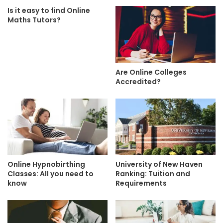
Is it easy to find Online
Maths Tutors?
Are Online Colleges
Accredited?
Online Hypnobirthing
University of New Haven
Classes: All you need to
Ranking: Tuition and
know
Requirements