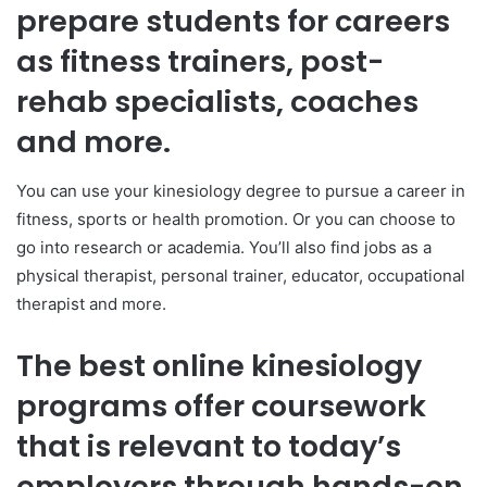
prepare students for careers
as fitness trainers, post-
rehab specialists, coaches
and more.
You can use your kinesiology degree to pursue a career in
fitness, sports or health promotion. Or you can choose to
go into research or academia. You’ll also find jobs as a
physical therapist, personal trainer, educator, occupational
therapist and more.
The best online kinesiology
programs offer coursework
that is relevant to today’s
employers through hands-on