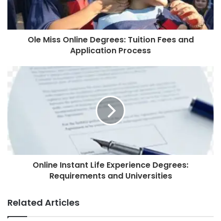
Ole Miss Online Degrees: Tuition Fees and
Application Process
Online Instant Life Experience Degrees:
Requirements and Universities
Related Articles