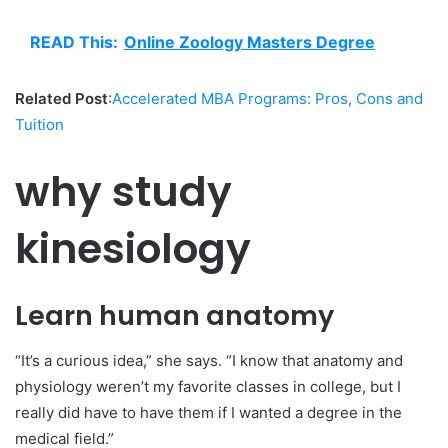
READ This:
Online Zoology Masters Degree
Related Post
:
Accelerated MBA Programs: Pros, Cons and
Tuition
why study
kinesiology
Learn human anatomy
“It’s a curious idea,” she says. “I know that anatomy and
physiology weren’t my favorite classes in college, but I
really did have to have them if I wanted a degree in the
medical field.”