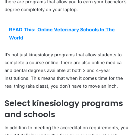
there are programs that allow you to earn your bachelor’s
degree completely on your laptop.
READ This:
Online Veterinary Schools In The
World
It’s not just kinesiology programs that allow students to
complete a course online: there are also online medical
and dental degrees available at both 2 and 4-year
institutions. This means that when it comes time for the
real thing (aka class), you don’t have to move an inch.
Select kinesiology programs
and schools
In addition to meeting the accreditation requirements, you