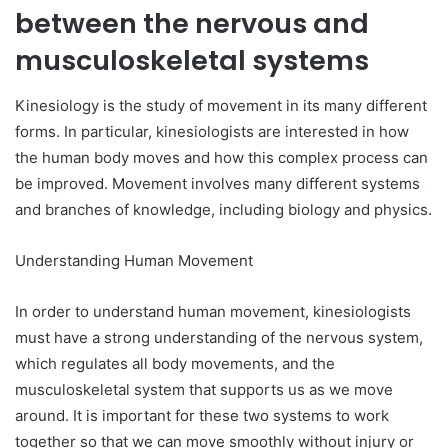
between the nervous and
musculoskeletal systems
Kinesiology is the study of movement in its many different
forms. In particular, kinesiologists are interested in how
the human body moves and how this complex process can
be improved. Movement involves many different systems
and branches of knowledge, including biology and physics.
Understanding Human Movement
In order to understand human movement, kinesiologists
must have a strong understanding of the nervous system,
which regulates all body movements, and the
musculoskeletal system that supports us as we move
around. It is important for these two systems to work
together so that we can move smoothly without injury or