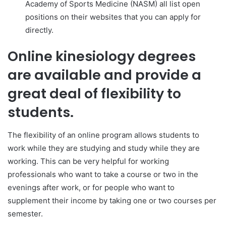
Academy of Sports Medicine (NASM) all list open
positions on their websites that you can apply for
directly.
Online kinesiology degrees
are available and provide a
great deal of flexibility to
students.
The flexibility of an online program allows students to
work while they are studying and study while they are
working. This can be very helpful for working
professionals who want to take a course or two in the
evenings after work, or for people who want to
supplement their income by taking one or two courses per
semester.