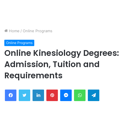
Home
/
Online Programs
Online Programs
Online Kinesiology Degrees:
Admission, Tuition and
Requirements
Facebook
Twitter
LinkedIn
Pinterest
Messenger
WhatsApp
Telegram