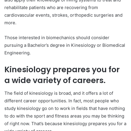
rehabilitate patients who are recovering from
cardiovascular events, strokes, orthopedic surgeries and
more.
Those interested in biomechanics should consider
pursuing a Bachelor’s degree in Kinesiology or Biomedical
Engineering.
Kinesiology prepares you for
a wide variety of careers.
The field of kinesiology is broad, and it offers a lot of
different career opportunities. In fact, most people who
study kinesiology go on to work in fields that have nothing
to do with the sport and fitness areas you may be thinking
of right now. That’s because kinesiology prepares you for a