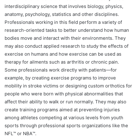
interdisciplinary science that involves biology, physics,
anatomy, psychology, statistics and other disciplines.
Professionals working in this field perform a variety of
research-oriented tasks to better understand how human
bodies move and interact with their environments. They
may also conduct applied research to study the effects of
exercise on humans and how exercise can be used as
therapy for ailments such as arthritis or chronic pain.
Some professionals work directly with patients—for
example, by creating exercise programs to improve
mobility in stroke victims or designing custom orthotics for
people who were born with physical abnormalities that
affect their ability to walk or run normally. They may also
create training programs aimed at preventing injuries
among athletes competing at various levels from youth
sports through professional sports organizations like the
NFL™️ or NBA™️.