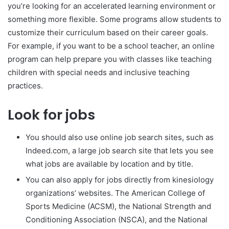
you’re looking for an accelerated learning environment or
something more flexible. Some programs allow students to
customize their curriculum based on their career goals.
For example, if you want to be a school teacher, an online
program can help prepare you with classes like teaching
children with special needs and inclusive teaching
practices.
Look for jobs
You should also use online job search sites, such as
Indeed.com, a large job search site that lets you see
what jobs are available by location and by title.
You can also apply for jobs directly from kinesiology
organizations’ websites. The American College of
Sports Medicine (ACSM), the National Strength and
Conditioning Association (NSCA), and the National