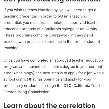
If you wish to teach kinesiology, you will need to get a
teaching credential. In order to obtain a teaching
credential, you must first complete an approved teacher
education program at a California college or university.
These programs combine coursework in theory and
practice with practical experience in the form of student
teaching.
Once you have completed an approved teacher education
program and attained a bachelor’s degree in your content
area (kinesiology), the next step is to apply for a job with a
school district that has openings and apply for your
preliminary credential through the CTC (California Teacher
Credentialing Commission).
Learn about the correlation