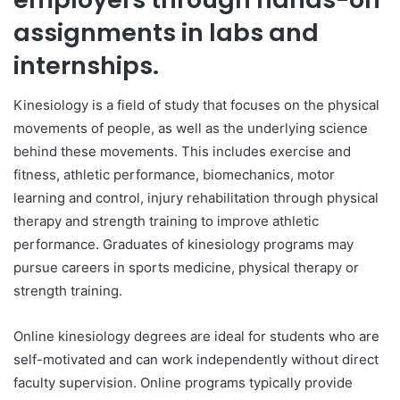
assignments in labs and
internships.
Kinesiology is a field of study that focuses on the physical
movements of people, as well as the underlying science
behind these movements. This includes exercise and
fitness, athletic performance, biomechanics, motor
learning and control, injury rehabilitation through physical
therapy and strength training to improve athletic
performance. Graduates of kinesiology programs may
pursue careers in sports medicine, physical therapy or
strength training.
Online kinesiology degrees are ideal for students who are
self-motivated and can work independently without direct
faculty supervision. Online programs typically provide