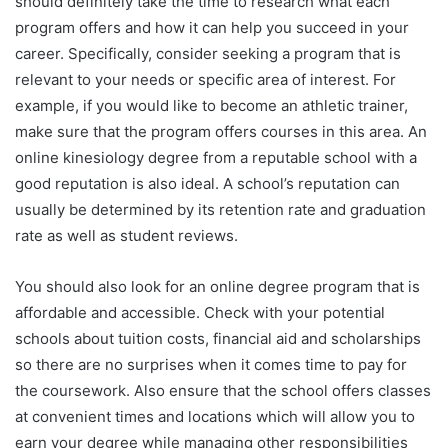
should definitely take the time to research what each
program offers and how it can help you succeed in your
career. Specifically, consider seeking a program that is
relevant to your needs or specific area of interest. For
example, if you would like to become an athletic trainer,
make sure that the program offers courses in this area. An
online kinesiology degree from a reputable school with a
good reputation is also ideal. A school’s reputation can
usually be determined by its retention rate and graduation
rate as well as student reviews.
You should also look for an online degree program that is
affordable and accessible. Check with your potential
schools about tuition costs, financial aid and scholarships
so there are no surprises when it comes time to pay for
the coursework. Also ensure that the school offers classes
at convenient times and locations which will allow you to
earn your degree while managing other responsibilities