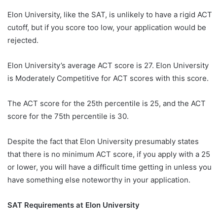
Elon University, like the SAT, is unlikely to have a rigid ACT
cutoff, but if you score too low, your application would be
rejected.
Elon University’s average ACT score is 27. Elon University
is Moderately Competitive for ACT scores with this score.
The ACT score for the 25th percentile is 25, and the ACT
score for the 75th percentile is 30.
Despite the fact that Elon University presumably states
that there is no minimum ACT score, if you apply with a 25
or lower, you will have a difficult time getting in unless you
have something else noteworthy in your application.
SAT Requirements at Elon University