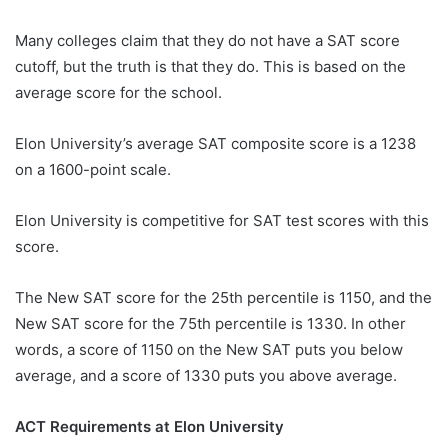
Many colleges claim that they do not have a SAT score
cutoff, but the truth is that they do. This is based on the
average score for the school.
Elon University’s average SAT composite score is a 1238
on a 1600-point scale.
Elon University is competitive for SAT test scores with this
score.
The New SAT score for the 25th percentile is 1150, and the
New SAT score for the 75th percentile is 1330. In other
words, a score of 1150 on the New SAT puts you below
average, and a score of 1330 puts you above average.
ACT Requirements at Elon University