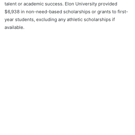
talent or academic success. Elon University provided
$6,938 in non-need-based scholarships or grants to first-
year students, excluding any athletic scholarships if
available.