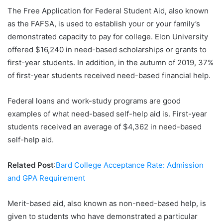
The Free Application for Federal Student Aid, also known
as the FAFSA, is used to establish your or your family’s
demonstrated capacity to pay for college. Elon University
offered $16,240 in need-based scholarships or grants to
first-year students. In addition, in the autumn of 2019, 37%
of first-year students received need-based financial help.
Federal loans and work-study programs are good
examples of what need-based self-help aid is. First-year
students received an average of $4,362 in need-based
self-help aid.
Related Post
:
Bard College Acceptance Rate: Admission
and GPA Requirement
Merit-based aid, also known as non-need-based help, is
given to students who have demonstrated a particular