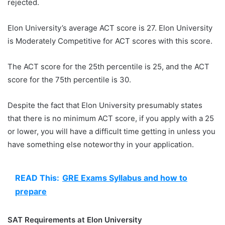
rejected.
Elon University’s average ACT score is 27. Elon University
is Moderately Competitive for ACT scores with this score.
The ACT score for the 25th percentile is 25, and the ACT
score for the 75th percentile is 30.
Despite the fact that Elon University presumably states
that there is no minimum ACT score, if you apply with a 25
or lower, you will have a difficult time getting in unless you
have something else noteworthy in your application.
READ This:
GRE Exams Syllabus and how to
prepare
SAT Requirements at Elon University