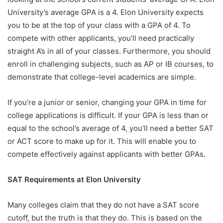
University’s average GPA is a 4. Elon University expects
you to be at the top of your class with a GPA of 4. To
compete with other applicants, you’ll need practically
straight A’s in all of your classes. Furthermore, you should
enroll in challenging subjects, such as AP or IB courses, to
demonstrate that college-level academics are simple.
If you’re a junior or senior, changing your GPA in time for
college applications is difficult. If your GPA is less than or
equal to the school’s average of 4, you’ll need a better SAT
or ACT score to make up for it. This will enable you to
compete effectively against applicants with better GPAs.
SAT Requirements at Elon University
Many colleges claim that they do not have a SAT score
cutoff, but the truth is that they do. This is based on the