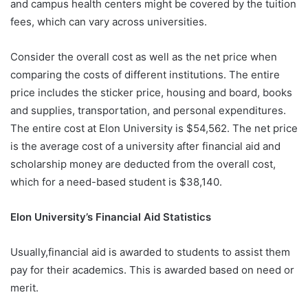
and campus health centers might be covered by the tuition
fees, which can vary across universities.
Consider the overall cost as well as the net price when
comparing the costs of different institutions. The entire
price includes the sticker price, housing and board, books
and supplies, transportation, and personal expenditures.
The entire cost at Elon University is $54,562. The net price
is the average cost of a university after financial aid and
scholarship money are deducted from the overall cost,
which for a need-based student is $38,140.
Elon University’s Financial Aid Statistics
Usually,financial aid is awarded to students to assist them
pay for their academics. This is awarded based on need or
merit.