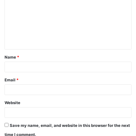
o
m
m
e
n
t
Name
*
*
Email
*
Website
Save my name, email, and website in this browser for the next
time I comment.