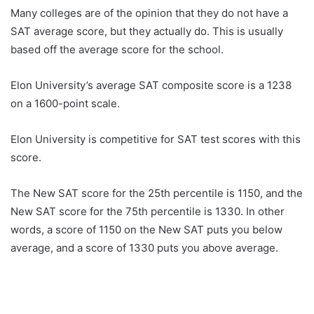
Many colleges are of the opinion that they do not have a
SAT average score, but they actually do. This is usually
based off the average score for the school.
Elon University’s average SAT composite score is a 1238
on a 1600-point scale.
Elon University is competitive for SAT test scores with this
score.
The New SAT score for the 25th percentile is 1150, and the
New SAT score for the 75th percentile is 1330. In other
words, a score of 1150 on the New SAT puts you below
average, and a score of 1330 puts you above average.