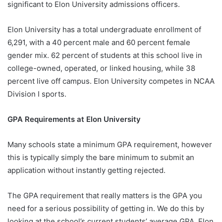
significant to Elon University admissions officers.
Elon University has a total undergraduate enrollment of
6,291, with a 40 percent male and 60 percent female
gender mix. 62 percent of students at this school live in
college-owned, operated, or linked housing, while 38
percent live off campus. Elon University competes in NCAA
Division I sports.
GPA Requirements at Elon University
Many schools state a minimum GPA requirement, however
this is typically simply the bare minimum to submit an
application without instantly getting rejected.
The GPA requirement that really matters is the GPA you
need for a serious possibility of getting in. We do this by
looking at the school’s current students’ average GPA. Elon