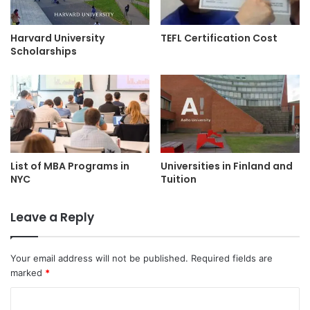
Harvard University
TEFL Certification Cost
Scholarships
List of MBA Programs in
Universities in Finland and
NYC
Tuition
Leave a Reply
Your email address will not be published.
Required fields are
marked
*
C