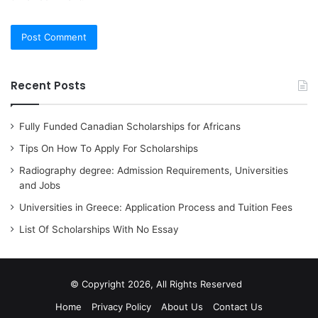
Recent Posts
Fully Funded Canadian Scholarships for Africans
Tips On How To Apply For Scholarships
Radiography degree: Admission Requirements, Universities
and Jobs
Universities in Greece: Application Process and Tuition Fees
List Of Scholarships With No Essay
© Copyright 2026, All Rights Reserved
Home
Privacy Policy
About Us
Contact Us