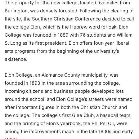
The property for the new college, located five miles from
Burlington, was densely forested. Following the clearing of
the site, the Southern Christian Conference decided to call
the college Elon, which is the Hebrew word for oak. Elon
College was founded in 1889 with 76 students and William
S. Long as its first president. Elon offers four-year liberal
arts programs from the beginning of the university’s
existence.
Elon College, an Alamance County municipality, was
founded in 1893 in the area surrounding the college.
Incoming citizens and business people developed lots
around the school, and Elon College’s streets were named
after important figures in both the Christian Church and
the college. The college’s first Glee Club, a baseball team,
and the printing of Elon’s yearbook, the Phi Psi Cli, were
among the improvements made in the late 1800s and early