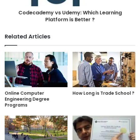
Codecademy vs Udemy: Which Learning
Platform is Better ?
Related Articles
Online Computer
How Long is Trade School ?
Engineering Degree
Programs