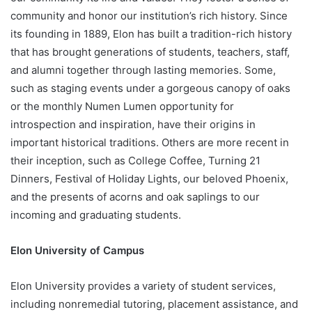
community and honor our institution’s rich history. Since
its founding in 1889, Elon has built a tradition-rich history
that has brought generations of students, teachers, staff,
and alumni together through lasting memories. Some,
such as staging events under a gorgeous canopy of oaks
or the monthly Numen Lumen opportunity for
introspection and inspiration, have their origins in
important historical traditions. Others are more recent in
their inception, such as College Coffee, Turning 21
Dinners, Festival of Holiday Lights, our beloved Phoenix,
and the presents of acorns and oak saplings to our
incoming and graduating students.
Elon University of Campus
Elon University provides a variety of student services,
including nonremedial tutoring, placement assistance, and