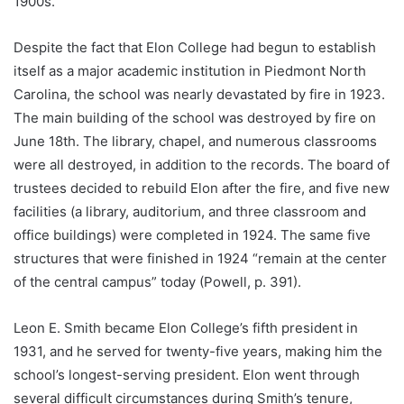
1900s.
Despite the fact that Elon College had begun to establish
itself as a major academic institution in Piedmont North
Carolina, the school was nearly devastated by fire in 1923.
The main building of the school was destroyed by fire on
June 18th. The library, chapel, and numerous classrooms
were all destroyed, in addition to the records. The board of
trustees decided to rebuild Elon after the fire, and five new
facilities (a library, auditorium, and three classroom and
office buildings) were completed in 1924. The same five
structures that were finished in 1924 “remain at the center
of the central campus” today (Powell, p. 391).
Leon E. Smith became Elon College’s fifth president in
1931, and he served for twenty-five years, making him the
school’s longest-serving president. Elon went through
several difficult circumstances during Smith’s tenure,