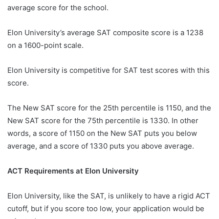
average score for the school.
Elon University’s average SAT composite score is a 1238
on a 1600-point scale.
Elon University is competitive for SAT test scores with this
score.
The New SAT score for the 25th percentile is 1150, and the
New SAT score for the 75th percentile is 1330. In other
words, a score of 1150 on the New SAT puts you below
average, and a score of 1330 puts you above average.
ACT Requirements at Elon University
Elon University, like the SAT, is unlikely to have a rigid ACT
cutoff, but if you score too low, your application would be