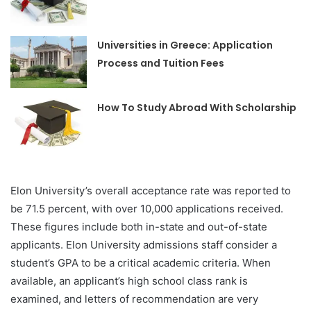
Universities in Greece: Application
Process and Tuition Fees
How To Study Abroad With Scholarship
Elon University’s overall acceptance rate was reported to
be 71.5 percent, with over 10,000 applications received.
These figures include both in-state and out-of-state
applicants. Elon University admissions staff consider a
student’s GPA to be a critical academic criteria. When
available, an applicant’s high school class rank is
examined, and letters of recommendation are very