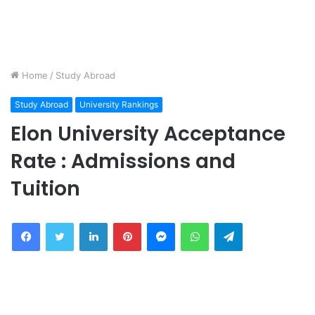
Home
/
Study Abroad
Study Abroad
University Rankings
Elon University Acceptance
Rate : Admissions and
Tuition
Facebook
Twitter
LinkedIn
Pinterest
Messenger
WhatsApp
Telegram