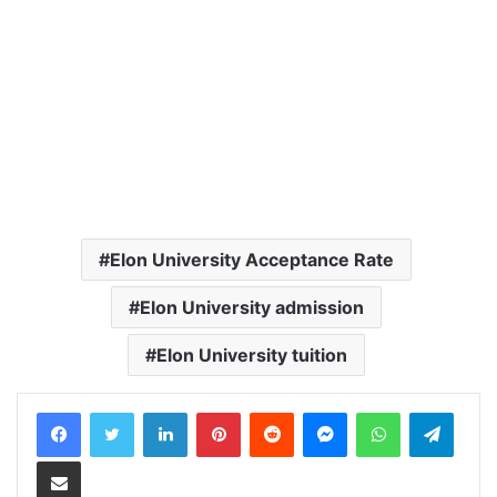
Elon University Acceptance Rate
Elon University admission
Elon University tuition
LinkedIn
Pinterest
Reddit
Messenger
WhatsApp
Teleg
Share via Email