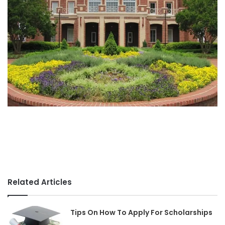
Related Articles
Tips On How To Apply For Scholarships