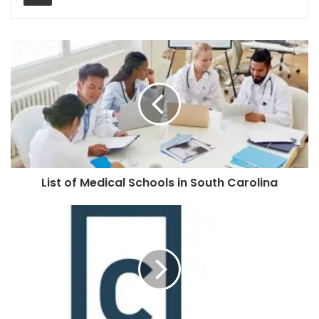
List of Medical Schools in South Carolina