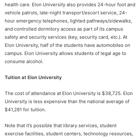
health care. Elon University also provides 24-hour foot and
vehicle patrols, late-night transport/escort service, 24-
hour emergency telephones, lighted pathways/sidewalks,
and controlled dormitory access as part of its campus
safety and security services (key, security card, etc.). At
Elon University, half of the students have automobiles on
campus. Elon University allows students of legal age to
consume alcohol.
Tuition at Elon University
The cost of attendance at Elon University is $38,725. Elon
University is less expensive than the national average of
$41,281 for tuition.
Note that it’s possible that library services, student
exercise facilities, student centers, technology resources,