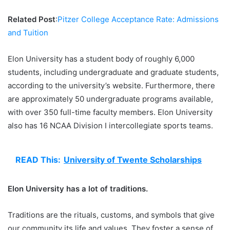
Related Post
:
Pitzer College Acceptance Rate: Admissions
and Tuition
Elon University has a student body of roughly 6,000
students, including undergraduate and graduate students,
according to the university’s website. Furthermore, there
are approximately 50 undergraduate programs available,
with over 350 full-time faculty members. Elon University
also has 16 NCAA Division I intercollegiate sports teams.
READ This:
University of Twente Scholarships
Elon University has a lot of traditions.
Traditions are the rituals, customs, and symbols that give
our community its life and values. They foster a sense of