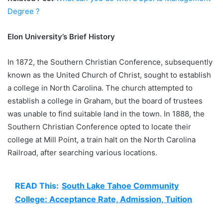
Degree ?
Elon University’s Brief History
In 1872, the Southern Christian Conference, subsequently
known as the United Church of Christ, sought to establish
a college in North Carolina. The church attempted to
establish a college in Graham, but the board of trustees
was unable to find suitable land in the town. In 1888, the
Southern Christian Conference opted to locate their
college at Mill Point, a train halt on the North Carolina
Railroad, after searching various locations.
READ This:
South Lake Tahoe Community
College: Acceptance Rate, Admission, Tuition