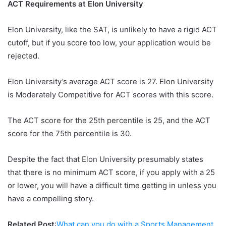
ACT Requirements at Elon University
Elon University, like the SAT, is unlikely to have a rigid ACT
cutoff, but if you score too low, your application would be
rejected.
Elon University’s average ACT score is 27. Elon University
is Moderately Competitive for ACT scores with this score.
The ACT score for the 25th percentile is 25, and the ACT
score for the 75th percentile is 30.
Despite the fact that Elon University presumably states
that there is no minimum ACT score, if you apply with a 25
or lower, you will have a difficult time getting in unless you
have a compelling story.
Related Post
:
What can you do with a Sports Management