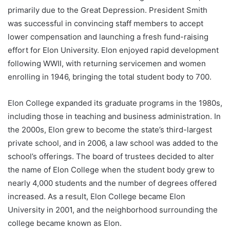
primarily due to the Great Depression. President Smith
was successful in convincing staff members to accept
lower compensation and launching a fresh fund-raising
effort for Elon University. Elon enjoyed rapid development
following WWII, with returning servicemen and women
enrolling in 1946, bringing the total student body to 700.
Elon College expanded its graduate programs in the 1980s,
including those in teaching and business administration. In
the 2000s, Elon grew to become the state’s third-largest
private school, and in 2006, a law school was added to the
school’s offerings. The board of trustees decided to alter
the name of Elon College when the student body grew to
nearly 4,000 students and the number of degrees offered
increased. As a result, Elon College became Elon
University in 2001, and the neighborhood surrounding the
college became known as Elon.