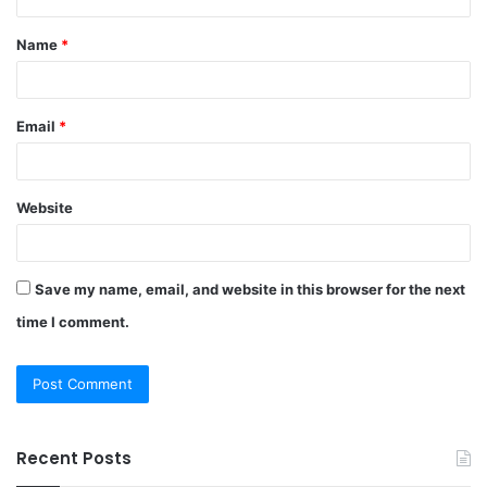
t
Name
*
*
Email
*
Website
Save my name, email, and website in this browser for the next
time I comment.
Recent Posts