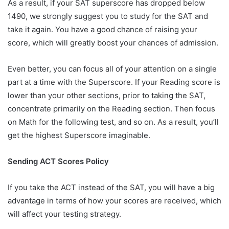
As a result, if your SAT superscore has dropped below
1490, we strongly suggest you to study for the SAT and
take it again. You have a good chance of raising your
score, which will greatly boost your chances of admission.
Even better, you can focus all of your attention on a single
part at a time with the Superscore. If your Reading score is
lower than your other sections, prior to taking the SAT,
concentrate primarily on the Reading section. Then focus
on Math for the following test, and so on. As a result, you’ll
get the highest Superscore imaginable.
Sending ACT Scores Policy
If you take the ACT instead of the SAT, you will have a big
advantage in terms of how your scores are received, which
will affect your testing strategy.