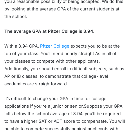
you a reasonable possibility of being accepted. We do this
by looking at the average GPA of the current students at
the school.
The average GPA at Pitzer College is 3.94.
With a 3.94 GPA,
Pitzer College
expects you to be at the
top of your class. You’ll need nearly straight A’s in all of
your classes to compete with other applicants.
Additionally, you should enroll in difficult subjects, such as
AP or IB classes, to demonstrate that college-level
academics are straightforward.
It’s difficult to change your GPA in time for college
applications if you’re a junior or senior.Suppose your GPA
falls below the school average of 3.94, you’ll be required
to have a higher SAT or ACT score to compensate. You will
be able to compete successfully against applicants with