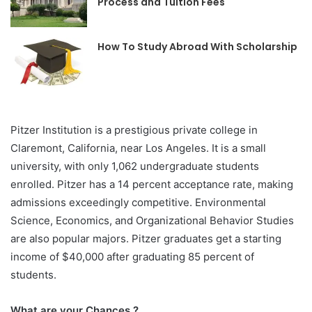
Process and Tuition Fees
How To Study Abroad With Scholarship
Pitzer Institution is a prestigious private college in
Claremont, California, near Los Angeles. It is a small
university, with only 1,062 undergraduate students
enrolled. Pitzer has a 14 percent acceptance rate, making
admissions exceedingly competitive. Environmental
Science, Economics, and Organizational Behavior Studies
are also popular majors. Pitzer graduates get a starting
income of $40,000 after graduating 85 percent of
students.
What are your Chances ?