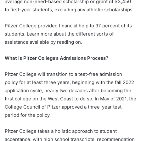
average non-need-based scholarship or grant of $3,450
to first-year students, excluding any athletic scholarships.
Pitzer College provided financial help to 97 percent of its
students. Learn more about the different sorts of
assistance available by reading on.
What is Pitzer College’s Admissions Process?
Pitzer College will transition to a test-free admission
policy for at least three years, beginning with the fall 2022
application cycle, nearly two decades after becoming the
first college on the West Coast to do so. In May of 2021, the
College Council of Pitzer approved a three-year test
period for the policy.
Pitzer College takes a holistic approach to student
acceptance, with high school transcripts, recommendation