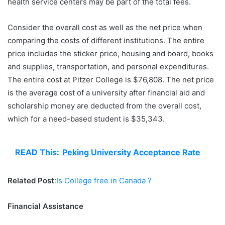
health service centers may be part of the total fees.
Consider the overall cost as well as the net price when
comparing the costs of different institutions. The entire
price includes the sticker price, housing and board, books
and supplies, transportation, and personal expenditures.
The entire cost at Pitzer College is $76,808. The net price
is the average cost of a university after financial aid and
scholarship money are deducted from the overall cost,
which for a need-based student is $35,343.
READ This:
Peking University Acceptance Rate
Related Post
:
Is College free in Canada ?
Financial Assistance