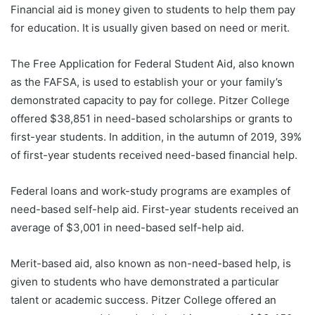
Financial aid is money given to students to help them pay
for education. It is usually given based on need or merit.
The Free Application for Federal Student Aid, also known
as the FAFSA, is used to establish your or your family’s
demonstrated capacity to pay for college. Pitzer College
offered $38,851 in need-based scholarships or grants to
first-year students. In addition, in the autumn of 2019, 39%
of first-year students received need-based financial help.
Federal loans and work-study programs are examples of
need-based self-help aid. First-year students received an
average of $3,001 in need-based self-help aid.
Merit-based aid, also known as non-need-based help, is
given to students who have demonstrated a particular
talent or academic success. Pitzer College offered an