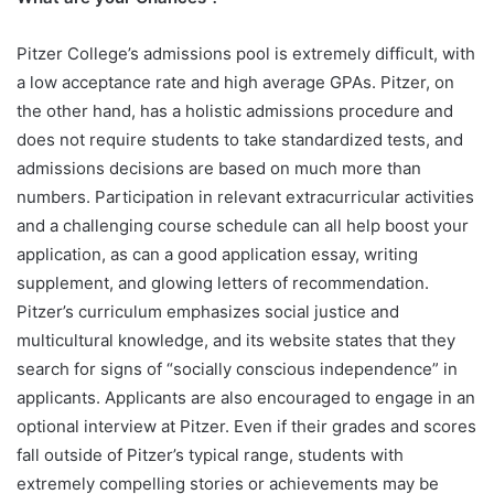
Pitzer College’s admissions pool is extremely difficult, with
a low acceptance rate and high average GPAs. Pitzer, on
the other hand, has a holistic admissions procedure and
does not require students to take standardized tests, and
admissions decisions are based on much more than
numbers. Participation in relevant extracurricular activities
and a challenging course schedule can all help boost your
application, as can a good application essay, writing
supplement, and glowing letters of recommendation.
Pitzer’s curriculum emphasizes social justice and
multicultural knowledge, and its website states that they
search for signs of “socially conscious independence” in
applicants. Applicants are also encouraged to engage in an
optional interview at Pitzer. Even if their grades and scores
fall outside of Pitzer’s typical range, students with
extremely compelling stories or achievements may be