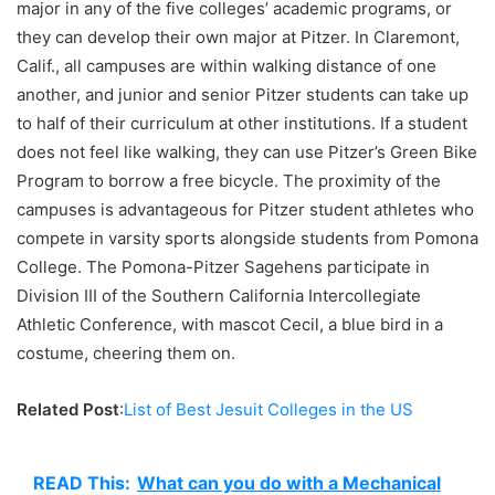
major in any of the five colleges’ academic programs, or
they can develop their own major at Pitzer. In Claremont,
Calif., all campuses are within walking distance of one
another, and junior and senior Pitzer students can take up
to half of their curriculum at other institutions. If a student
does not feel like walking, they can use Pitzer’s Green Bike
Program to borrow a free bicycle. The proximity of the
campuses is advantageous for Pitzer student athletes who
compete in varsity sports alongside students from Pomona
College. The Pomona-Pitzer Sagehens participate in
Division III of the Southern California Intercollegiate
Athletic Conference, with mascot Cecil, a blue bird in a
costume, cheering them on.
Related Post
:
List of Best Jesuit Colleges in the US
READ This:
What can you do with a Mechanical