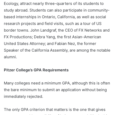
Ecology, attract nearly three-quarters of its students to
study abroad. Students can also participate in community-
based internships in Ontario, California, as well as social
research projects and field visits, such as a tour of US
border towns. John Landgraf, the CEO of FX Networks and
FX Productions; Debra Yang, the first Asian-American
United States Attorney; and Fabian Nez, the former
Speaker of the California Assembly, are among the notable
alumni.
Pitzer College’s GPA Requirements
Many colleges need a minimum GPA, although this is often
the bare minimum to submit an application without being
immediately rejected.
The only GPA criterion that matters is the one that gives