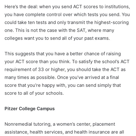
Here’s the deal: when you send ACT scores to institutions,
you have complete control over which tests you send. You
could take ten tests and only transmit the highest-scoring
one. This is not the case with the SAT, where many
colleges want you to send all of your past exams.
This suggests that you have a better chance of raising
your ACT score than you think. To satisfy the school’s ACT
requirement of 33 or higher, you should take the ACT as
many times as possible. Once you’ve arrived at a final
score that you’re happy with, you can send simply that
score to all of your schools.
Pitzer College Campus
Nonremedial tutoring, a women’s center, placement
assistance, health services, and health insurance are all