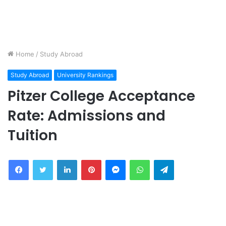
Home
/
Study Abroad
Study Abroad
University Rankings
Pitzer College Acceptance
Rate: Admissions and
Tuition
Facebook
Twitter
LinkedIn
Pinterest
Messenger
WhatsApp
Telegram