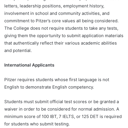
letters, leadership positions, employment history,
involvement in school and community activities, and
commitment to Pitzer’s core values all being considered.
The College does not require students to take any tests,
giving them the opportunity to submit application materials
that authentically reflect their various academic abilities
and potential.
International Applicants
Pitzer requires students whose first language is not
English to demonstrate English competency.
Students must submit official test scores or be granted a
waiver in order to be considered for normal admission. A
minimum score of 100 IBT, 7 IELTS, or 125 DET is required
for students who submit testing.