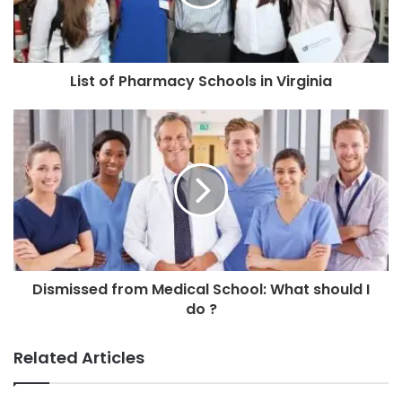
List of Pharmacy Schools in Virginia
Dismissed from Medical School: What should I
do ?
Related Articles