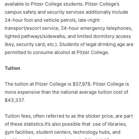
available to Pitzer College students. Pitzer College’s
campus safety and security services additionally include
24-hour foot and vehicle patrols, late-night
transport/escort service, 24-hour emergency telephones,
lighted pathways/sidewalks, and limited dormitory access
(key, security card, etc.). Students of legal drinking age are
permitted to consume alcohol at Pitzer College.
Tuition
The tuition at Pitzer College is $57,978. Pitzer College is
more expensive than the national average tuition cost of
$43,337.
Tuition fees, often referred to as the sticker price, are part
of these statistics.It’s also possible that use of libraries,
gym facilities, student centers, technology hubs, and