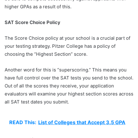
higher GPAs as a result of this.
SAT Score Choice Policy
The Score Choice policy at your school is a crucial part of
your testing strategy. Pitzer College has a policy of
choosing the “Highest Section” score.
Another word for this is “superscoring.” This means you
have full control over the SAT tests you send to the school.
Out of all the scores they receive, your application
evaluators will examine your highest section scores across
all SAT test dates you submit.
READ This:
List of Colleges that Accept 3.5 GPA