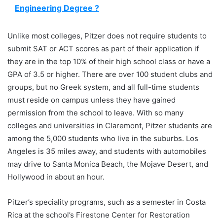
Engineering Degree ?
Unlike most colleges, Pitzer does not require students to
submit SAT or ACT scores as part of their application if
they are in the top 10% of their high school class or have a
GPA of 3.5 or higher. There are over 100 student clubs and
groups, but no Greek system, and all full-time students
must reside on campus unless they have gained
permission from the school to leave. With so many
colleges and universities in Claremont, Pitzer students are
among the 5,000 students who live in the suburbs. Los
Angeles is 35 miles away, and students with automobiles
may drive to Santa Monica Beach, the Mojave Desert, and
Hollywood in about an hour.
Pitzer’s speciality programs, such as a semester in Costa
Rica at the school’s Firestone Center for Restoration