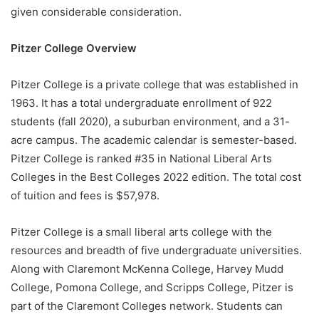
given considerable consideration.
Pitzer College Overview
Pitzer College is a private college that was established in
1963. It has a total undergraduate enrollment of 922
students (fall 2020), a suburban environment, and a 31-
acre campus. The academic calendar is semester-based.
Pitzer College is ranked #35 in National Liberal Arts
Colleges in the Best Colleges 2022 edition. The total cost
of tuition and fees is $57,978.
Pitzer College is a small liberal arts college with the
resources and breadth of five undergraduate universities.
Along with Claremont McKenna College, Harvey Mudd
College, Pomona College, and Scripps College, Pitzer is
part of the Claremont Colleges network. Students can