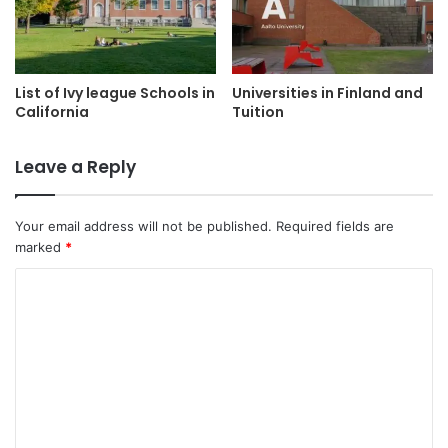
List of Ivy league Schools in
Universities in Finland and
California
Tuition
Leave a Reply
Your email address will not be published.
Required fields are
marked
*
C
o
m
m
e
n