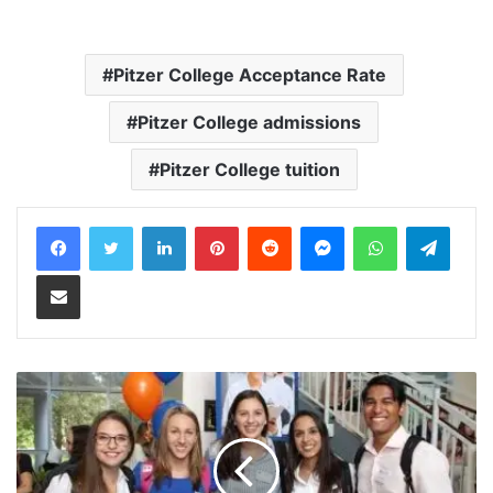
Pitzer College Acceptance Rate
Pitzer College admissions
Pitzer College tuition
LinkedIn
Pinterest
Reddit
Messenger
WhatsApp
Teleg
Share via Email