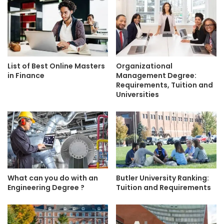
List of Best Online Masters
Organizational
in Finance
Management Degree:
Requirements, Tuition and
Universities
What can you do with an
Butler University Ranking:
Engineering Degree ?
Tuition and Requirements