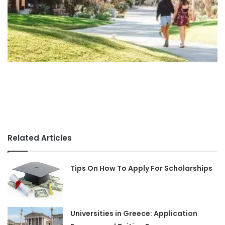
Related Articles
Tips On How To Apply For Scholarships
Universities in Greece: Application