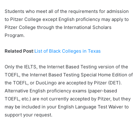
Students who meet all of the requirements for admission
to Pitzer College except English proficiency may apply to
Pitzer College through the International Scholars
Program.
Related Post
:
List of Black Colleges in Texas
Only the IELTS, the Internet Based Testing version of the
TOEFL, the Internet Based Testing Special Home Edition of
the TOEFL, or DuoLingo are accepted by Pitzer (DET).
Alternative English proficiency exams (paper-based
TOEFL, etc.) are not currently accepted by Pitzer, but they
may be included in your English Language Test Waiver to
support your request.