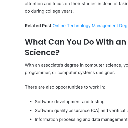
attention and focus on their studies instead of tak
do during college years.
Related Post
:
Online Technology Management Degr
What Can You Do With an 
Science?
With an associate’s degree in computer science, y
programmer, or computer systems designer.
There are also opportunities to work in:
Software development and testing
Software quality assurance (QA) and verificati
Information processing and data management