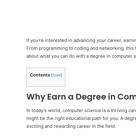
If you’re interested in advancing your career, earn
From programming to coding and networking, this fi
about what you can do with a degree in computer s
Contents
[
hide
]
Why Earn a Degree in Com
In today’s world, computer science is a thriving care
might be the right educational path for you. A deg
exciting and rewarding career in the field.