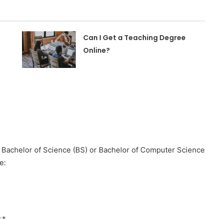
Can I Get a Teaching Degree
Online?
 Bachelor of Science (BS) or Bachelor of Computer Science
e:
++