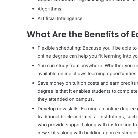
Algorithms
Artificial Intelligence
What Are the Benefits of 
Flexible scheduling: Because you’ll be able t
online degree can help you fit learning into y
You can study from anywhere: Whether you’re o
available online allows learning opportunities
Save money on tuition costs and earn credits f
degree is that it enables students to complet
they attended on campus.
Develop new skills: Earning an online degree
traditional brick-and-mortar institutions, such
who provide support along with instruction fr
new skills along with building upon existing 