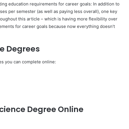
leting education requirements for career goals: In addition to
ses per semester (as well as paying less overall), one key
ghout this article – which is having more flexibility over
irements for career goals because now everything doesn’t
ce Degrees
s you can complete online:
cience Degree Online