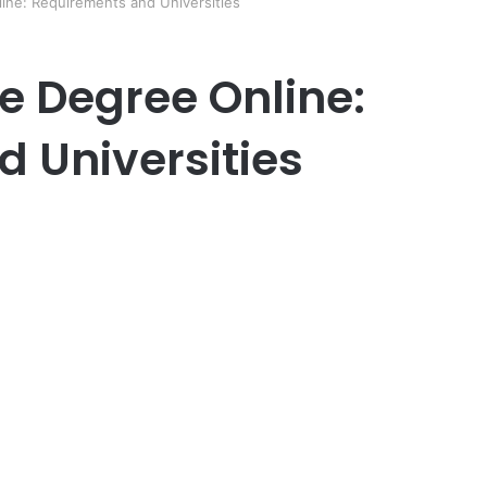
ne: Requirements and Universities
 Degree Online:
 Universities
er