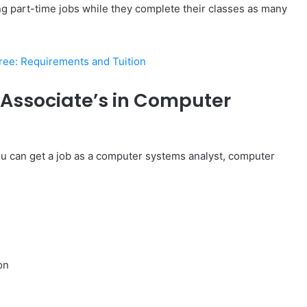
ing part-time jobs while they complete their classes as many
ee: Requirements and Tuition
Associate’s in Computer
ou can get a job as a computer systems analyst, computer
on