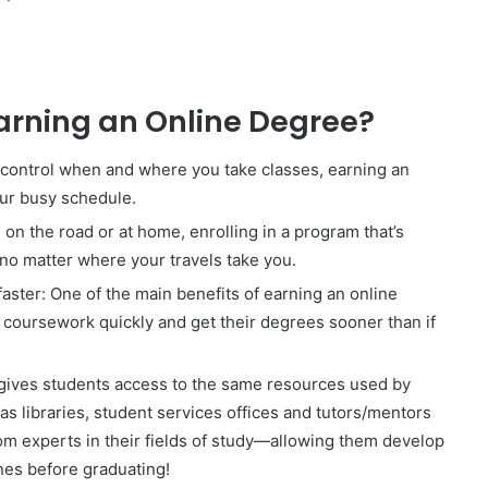
Earning an Online Degree?
o control when and where you take classes, earning an
our busy schedule.
n the road or at home, enrolling in a program that’s
 no matter where your travels take you.
aster: One of the main benefits of earning an online
e coursework quickly and get their degrees sooner than if
 gives students access to the same resources used by
 as libraries, student services offices and tutors/mentors
om experts in their fields of study—allowing them develop
ones before graduating!