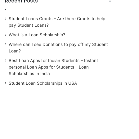
Recent Posts
Student Loans Grants – Are there Grants to help
pay Student Loans?
What is a Loan Scholarship?
Where can I see Donations to pay off my Student
Loan?
Best Loan Apps for Indian Students – Instant
personal Loan Apps for Students – Loan
Scholarships In India
Student Loan Scholarships in USA