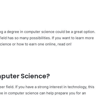
ing a degree in computer science could be a great option.
eld has so many possibilities. If you want to learn more
cience or how to earn one online, read on!
puter Science?
er field. If you have a strong interest in technology, this
ree in computer science can help prepare you for an