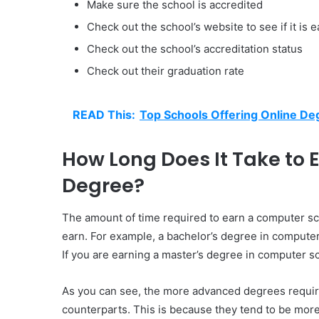
Make sure the school is accredited
Check out the school’s website to see if it is 
Check out the school’s accreditation status
Check out their graduation rate
READ This:
Top Schools Offering Online De
How Long Does It Take to
Degree?
The amount of time required to earn a computer s
earn. For example, a bachelor’s degree in computer s
If you are earning a master’s degree in computer sci
As you can see, the more advanced degrees require
counterparts. This is because they tend to be mo