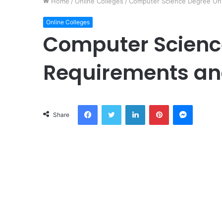
Home
/
Online Colleges
/
Computer Science Degree Onli
Online Colleges
Computer Science
Requirements and
Facebook
Twitter
LinkedIn
Pinterest
Messeng
Share