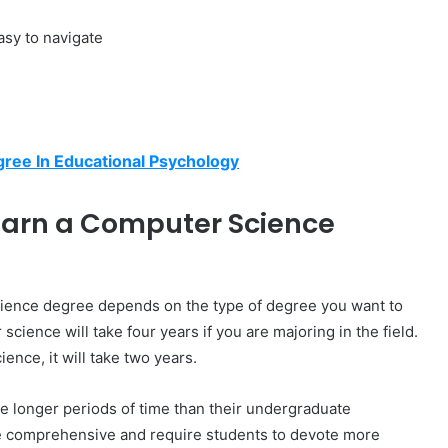
easy to navigate
gree In Educational Psychology
 Earn a Computer Science
cience degree depends on the type of degree you want to
cience will take four years if you are majoring in the field.
ence, it will take two years.
 longer periods of time than their undergraduate
re comprehensive and require students to devote more