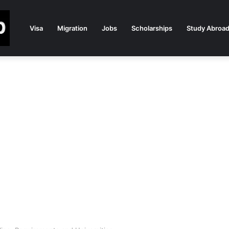
Visa
Migration
Jobs
Scholarships
Study Abroa