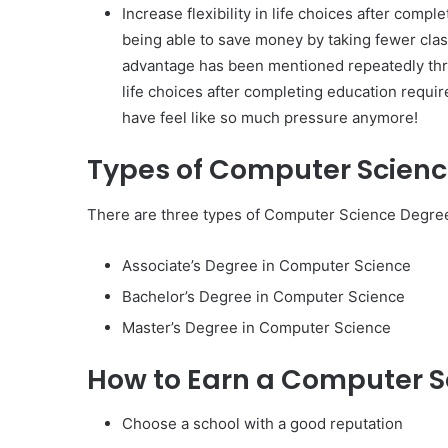
Increase flexibility in life choices after comp
being able to save money by taking fewer clas
advantage has been mentioned repeatedly throu
life choices after completing education requ
have feel like so much pressure anymore!
Types of Computer Scien
There are three types of Computer Science Degree
Associate’s Degree in Computer Science
Bachelor’s Degree in Computer Science
Master’s Degree in Computer Science
How to Earn a Computer S
Choose a school with a good reputation