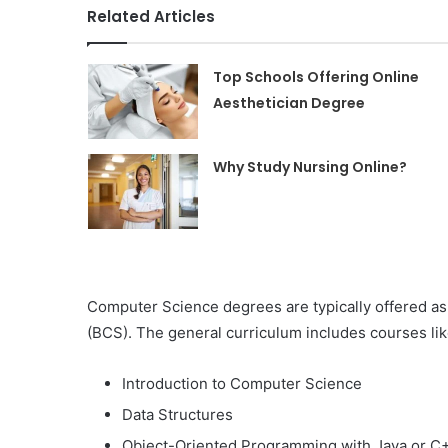
Related Articles
Top Schools Offering Online
Aesthetician Degree
Why Study Nursing Online?
Computer Science degrees are typically offered as
(BCS). The general curriculum includes courses lik
Introduction to Computer Science
Data Structures
Object-Oriented Programming with Java or C