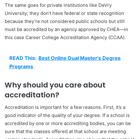
The same goes for private institutions like DeVry
University; they don’t have federal or state recognition
because they’re not considered public schools but still
must be accredited by an agency approved by CHEA—in
this case Career College Accreditation Agency (CCAA).
READ This:
Best Online Dual Master's Degree
Programs
Why should you care about
accreditation?
Accreditation is important for a few reasons. First, it’s a
good indicator of the quality of your degree. If a school is
accredited by one or more accrediting bodies, you can be
sure that the classes offered at that school are meeting