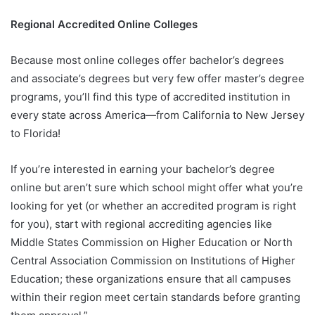
Regional Accredited Online Colleges
Because most online colleges offer bachelor’s degrees
and associate’s degrees but very few offer master’s degree
programs, you’ll find this type of accredited institution in
every state across America—from California to New Jersey
to Florida!
If you’re interested in earning your bachelor’s degree
online but aren’t sure which school might offer what you’re
looking for yet (or whether an accredited program is right
for you), start with regional accrediting agencies like
Middle States Commission on Higher Education or North
Central Association Commission on Institutions of Higher
Education; these organizations ensure that all campuses
within their region meet certain standards before granting