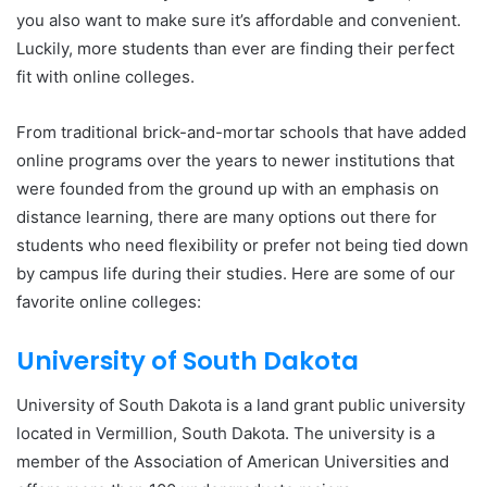
you also want to make sure it’s affordable and convenient.
Luckily, more students than ever are finding their perfect
fit with online colleges.
From traditional brick-and-mortar schools that have added
online programs over the years to newer institutions that
were founded from the ground up with an emphasis on
distance learning, there are many options out there for
students who need flexibility or prefer not being tied down
by campus life during their studies. Here are some of our
favorite online colleges:
University of South Dakota
University of South Dakota is a land grant public university
located in Vermillion, South Dakota. The university is a
member of the Association of American Universities and