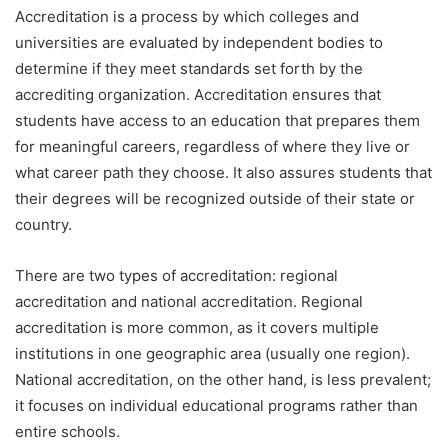
Accreditation is a process by which colleges and
universities are evaluated by independent bodies to
determine if they meet standards set forth by the
accrediting organization. Accreditation ensures that
students have access to an education that prepares them
for meaningful careers, regardless of where they live or
what career path they choose. It also assures students that
their degrees will be recognized outside of their state or
country.
There are two types of accreditation: regional
accreditation and national accreditation. Regional
accreditation is more common, as it covers multiple
institutions in one geographic area (usually one region).
National accreditation, on the other hand, is less prevalent;
it focuses on individual educational programs rather than
entire schools.