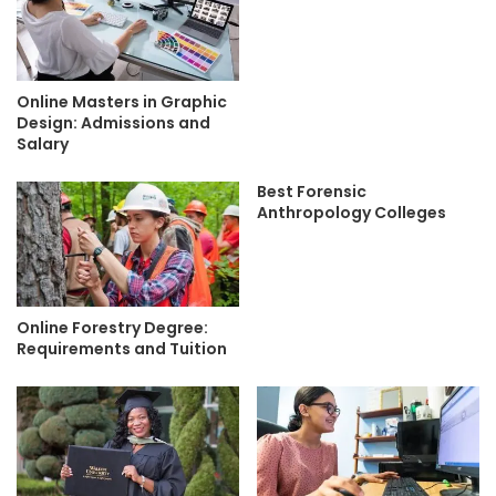
Online Masters in Graphic
Design: Admissions and
Salary
Best Forensic
Anthropology Colleges
Online Forestry Degree:
Requirements and Tuition