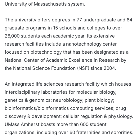
University of Massachusetts system.
The university offers degrees in 77 undergraduate and 64
graduate programs in 15 schools and colleges to over
26,000 students each academic year. Its extensive
research facilities include a nanotechnology center
focused on biotechnology that has been designated as a
National Center of Academic Excellence in Research by
the National Science Foundation (NSF) since 2004.
An integrated life sciences research facility which houses
interdisciplinary laboratories for molecular biology,
genetics & genomics; neurobiology; plant biology;
bioinformatics/bioinformatics computing services; drug
discovery & development; cellular regulation & physiology.
UMass Amherst boasts more than 600 student
organizations, including over 60 fraternities and sororities.