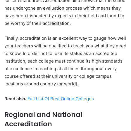
certain standards. Accreditation also shows that the school
has undergone an evaluation process which means they
have been inspected by experts in their field and found to
be worthy of their accreditation.
Finally, accreditation is an excellent way to gauge how well
your teachers will be qualified to teach you what they need
to know. In order not to lose its status as an accredited
institution, each college must continue its high standards
of excellence in teaching at all times throughout every
course offered at their university or college campus
locations around country (or world).
Read also
:
Full List Of Best Online Colleges
Regional and National
Accreditation