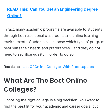
READ This:
Can You Get an Engineering Degree
Online?
In fact, many academic programs are available to students
through both traditional classrooms and online learning
environments. Students can choose which type of program
best suits their needs and preferences—and they do not
need to sacrifice quality in order to do so.
Read also
:
List Of Online Colleges With Free Laptops
What Are The Best Online
Colleges?
Choosing the right college is a big decision. You want to
find the best fit for your academic and career goals, but