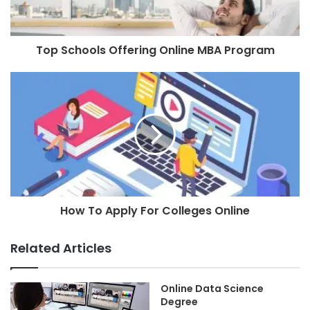
Top Schools Offering Online MBA Program
How To Apply For Colleges Online
Related Articles
Online Data Science
Degree