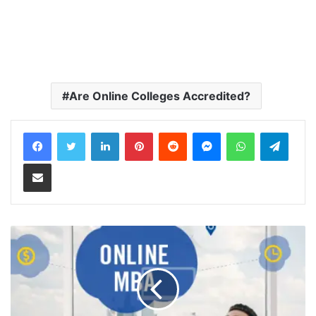
Are Online Colleges Accredited?
LinkedIn
Pinterest
Reddit
Messenger
WhatsApp
Teleg
Share via Email