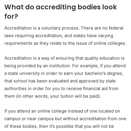
What do accrediting bodies look
for?
Accreditation is a voluntary process. There are no federal
laws requiring accreditation, and states have varying
requirements as they relate to the issue of online colleges.
Accreditation is a way of ensuring that quality education is
being provided by an institution. For example, if you attend
a state university in order to earn your bachelor’s degree,
that school has been evaluated and approved by state
authorities in order for you to receive financial aid from
them (in other words, your tuition will be paid).
If you attend an online college instead of one located on
campus or near campus but without accreditation from one
of these bodies, then it’s possible that you will not be