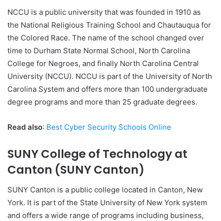
NCCU is a public university that was founded in 1910 as
the National Religious Training School and Chautauqua for
the Colored Race. The name of the school changed over
time to Durham State Normal School, North Carolina
College for Negroes, and finally North Carolina Central
University (NCCU). NCCU is part of the University of North
Carolina System and offers more than 100 undergraduate
degree programs and more than 25 graduate degrees.
Read also
:
Best Cyber Security Schools Online
SUNY College of Technology at
Canton (SUNY Canton)
SUNY Canton is a public college located in Canton, New
York. It is part of the State University of New York system
and offers a wide range of programs including business,