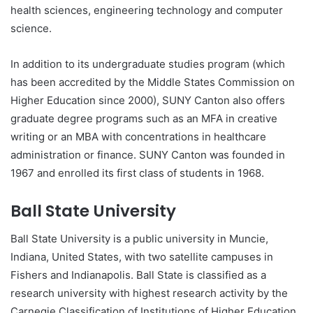
health sciences, engineering technology and computer
science.
In addition to its undergraduate studies program (which
has been accredited by the Middle States Commission on
Higher Education since 2000), SUNY Canton also offers
graduate degree programs such as an MFA in creative
writing or an MBA with concentrations in healthcare
administration or finance. SUNY Canton was founded in
1967 and enrolled its first class of students in 1968.
Ball State University
Ball State University is a public university in Muncie,
Indiana, United States, with two satellite campuses in
Fishers and Indianapolis. Ball State is classified as a
research university with highest research activity by the
Carnegie Classification of Institutions of Higher Education.