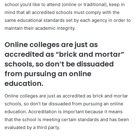
school you’d like to attend (online or traditional), keep in
mind that all accredited schools must comply with the
same educational standards set by each agency in order to
maintain their academic integrity.
Online colleges are just as
accredited as “brick and mortar”
schools, so don’t be dissuaded
from pursuing an online
education.
Online colleges are just as accredited as brick and mortar
schools, so don’t be dissuaded from pursuing an online
education. Accreditation is important because it means
that the school is meeting certain standards and has been
evaluated by a third party.