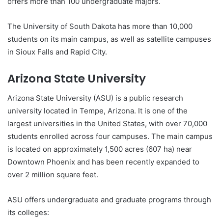
offers more than 100 undergraduate majors.
The University of South Dakota has more than 10,000
students on its main campus, as well as satellite campuses
in Sioux Falls and Rapid City.
Arizona State University
Arizona State University (ASU) is a public research
university located in Tempe, Arizona. It is one of the
largest universities in the United States, with over 70,000
students enrolled across four campuses. The main campus
is located on approximately 1,500 acres (607 ha) near
Downtown Phoenix and has been recently expanded to
over 2 million square feet.
ASU offers undergraduate and graduate programs through
its colleges: