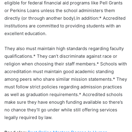
eligible for federal financial aid programs like Pell Grants
or Perkins Loans unless the school administers them
directly (or through another body).In addition:* Accredited
institutions are committed to providing students with an
excellent education.
They also must maintain high standards regarding faculty
qualifications.* They can’t discriminate against race or
religion when choosing their staff members.* Schools with
accreditation must maintain good academic standing
among peers who share similar mission statements.* They
must follow strict policies regarding admission practices
as well as graduation requirements.* Accredited schools
make sure they have enough funding available so there’s
no chance they’ll go under while still offering services
legally required by law.