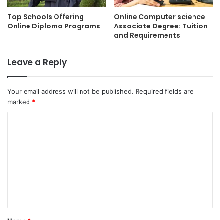
Top Schools Offering
Online Computer science
Online Diploma Programs
Associate Degree: Tuition
and Requirements
Leave a Reply
Your email address will not be published.
Required fields are
marked
*
C
o
m
m
e
n
t