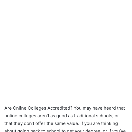
Are Online Colleges Accredited? You may have heard that
online colleges aren’t as good as traditional schools, or
that they don’t offer the same value. If you are thinking
about going back to school to get your degree, or if you’ve