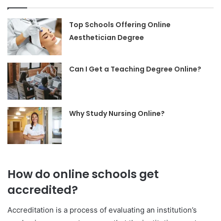
Top Schools Offering Online
Aesthetician Degree
Can I Get a Teaching Degree Online?
Why Study Nursing Online?
How do online schools get
accredited?
Accreditation is a process of evaluating an institution’s