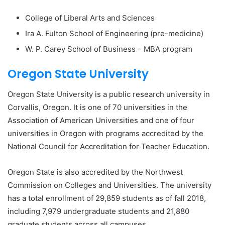
College of Liberal Arts and Sciences
Ira A. Fulton School of Engineering (pre-medicine)
W. P. Carey School of Business – MBA program
Oregon State University
Oregon State University is a public research university in
Corvallis, Oregon. It is one of 70 universities in the
Association of American Universities and one of four
universities in Oregon with programs accredited by the
National Council for Accreditation for Teacher Education.
Oregon State is also accredited by the Northwest
Commission on Colleges and Universities. The university
has a total enrollment of 29,859 students as of fall 2018,
including 7,979 undergraduate students and 21,880
graduate students across all campuses.