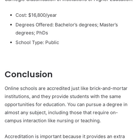
Cost: $16,800/year
Degrees Offered: Bachelor’s degrees; Master’s
degrees; PhDs
School Type: Public
Conclusion
Online schools are accredited just like brick-and-mortar
institutions, and they provide students with the same
opportunities for education. You can pursue a degree in
almost any subject, including those that require on-
campus interaction like nursing or teaching.
Accreditation is important because it provides an extra