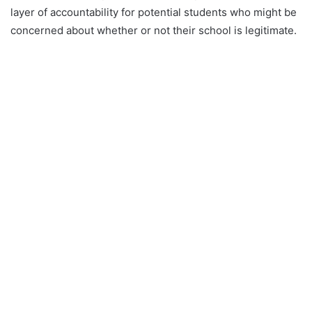
layer of accountability for potential students who might be
concerned about whether or not their school is legitimate.