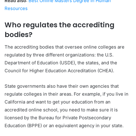
Read also
:
Best Online Masters Degree In Human
Resources
Who regulates the accrediting
bodies?
The accrediting bodies that oversee online colleges are
regulated by three different organizations: the U.S.
Department of Education (USDE), the states, and the
Council for Higher Education Accreditation (CHEA).
State governments also have their own agencies that
regulate colleges in their areas. For example, if you live in
California and want to get your education from an
accredited online school, you need to make sure it is
licensed by the Bureau for Private Postsecondary
Education (BPPE) or an equivalent agency in your state.