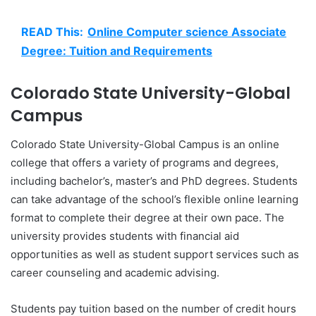
READ This:
Online Computer science Associate
Degree: Tuition and Requirements
Colorado State University-Global
Campus
Colorado State University-Global Campus is an online
college that offers a variety of programs and degrees,
including bachelor’s, master’s and PhD degrees. Students
can take advantage of the school’s flexible online learning
format to complete their degree at their own pace. The
university provides students with financial aid
opportunities as well as student support services such as
career counseling and academic advising.
Students pay tuition based on the number of credit hours