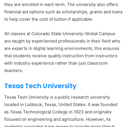
they are enrolled in each term. The university also offers
financial aid options such as scholarships, grants and loans
to help cover the cost of tuition if applicable.
All classes at Colorado State University-Global Campus
are taught by experienced professionals in their field who
are experts in digital learning environments; this ensures
that students receive quality instruction from instructors
with industry experience rather than just classroom
teachers.
Texas Tech University
Texas Tech University is a public research university
located in Lubbock, Texas, United States. It was founded
as Texas Technological College in 1923 and originally
focused on engineering and agriculture. However, its
academic programs have grown to include more liberal