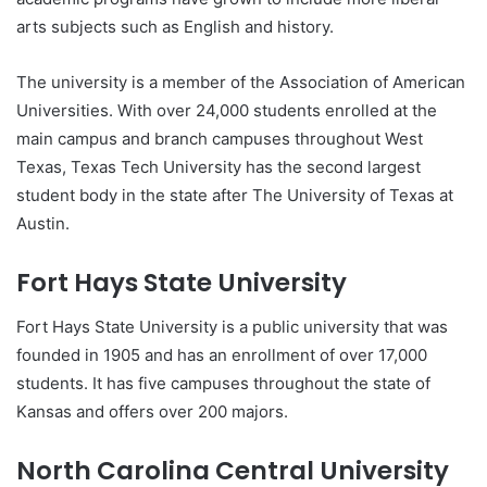
arts subjects such as English and history.
The university is a member of the Association of American
Universities. With over 24,000 students enrolled at the
main campus and branch campuses throughout West
Texas, Texas Tech University has the second largest
student body in the state after The University of Texas at
Austin.
Fort Hays State University
Fort Hays State University is a public university that was
founded in 1905 and has an enrollment of over 17,000
students. It has five campuses throughout the state of
Kansas and offers over 200 majors.
North Carolina Central University