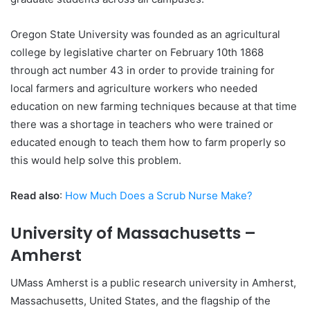
Oregon State University was founded as an agricultural
college by legislative charter on February 10th 1868
through act number 43 in order to provide training for
local farmers and agriculture workers who needed
education on new farming techniques because at that time
there was a shortage in teachers who were trained or
educated enough to teach them how to farm properly so
this would help solve this problem.
Read also
:
How Much Does a Scrub Nurse Make?
University of Massachusetts –
Amherst
UMass Amherst is a public research university in Amherst,
Massachusetts, United States, and the flagship of the