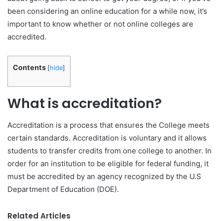
been considering an online education for a while now, it’s
important to know whether or not online colleges are
accredited.
Contents
[
hide
]
What is accreditation?
Accreditation is a process that ensures the College meets
certain standards. Accreditation is voluntary and it allows
students to transfer credits from one college to another. In
order for an institution to be eligible for federal funding, it
must be accredited by an agency recognized by the U.S
Department of Education (DOE).
Related Articles