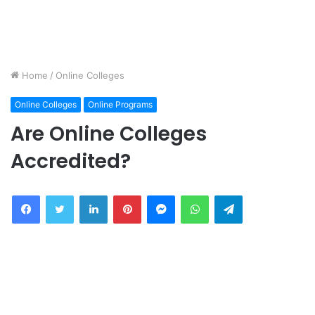
Home
/
Online Colleges
Online Colleges
Online Programs
Are Online Colleges
Accredited?
Facebook
Twitter
LinkedIn
Pinterest
Messenger
WhatsApp
Telegram