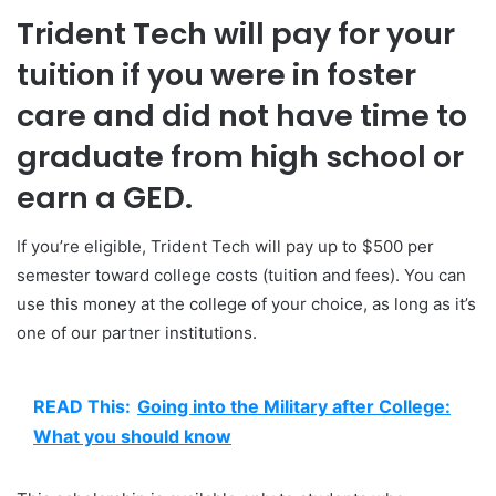
Trident Tech will pay for your
tuition if you were in foster
care and did not have time to
graduate from high school or
earn a GED.
If you’re eligible, Trident Tech will pay up to $500 per
semester toward college costs (tuition and fees). You can
use this money at the college of your choice, as long as it’s
one of our partner institutions.
READ This:
Going into the Military after College:
What you should know