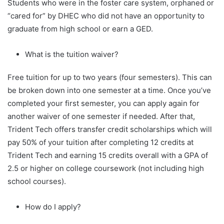
Students who were in the foster care system, orphaned or
“cared for” by DHEC who did not have an opportunity to
graduate from high school or earn a GED.
What is the tuition waiver?
Free tuition for up to two years (four semesters). This can
be broken down into one semester at a time. Once you’ve
completed your first semester, you can apply again for
another waiver of one semester if needed. After that,
Trident Tech offers transfer credit scholarships which will
pay 50% of your tuition after completing 12 credits at
Trident Tech and earning 15 credits overall with a GPA of
2.5 or higher on college coursework (not including high
school courses).
How do I apply?