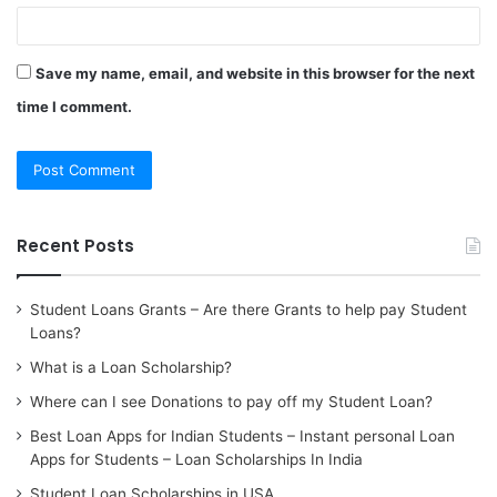
Save my name, email, and website in this browser for the next
time I comment.
Recent Posts
Student Loans Grants – Are there Grants to help pay Student
Loans?
What is a Loan Scholarship?
Where can I see Donations to pay off my Student Loan?
Best Loan Apps for Indian Students – Instant personal Loan
Apps for Students – Loan Scholarships In India
Student Loan Scholarships in USA