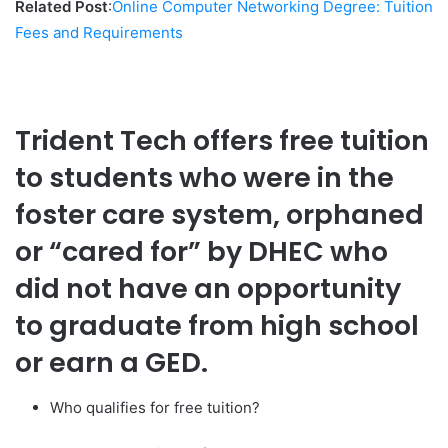
Related Post
:
Online Computer Networking Degree: Tuition
Fees and Requirements
Trident Tech offers free tuition
to students who were in the
foster care system, orphaned
or “cared for” by DHEC who
did not have an opportunity
to graduate from high school
or earn a GED.
Who qualifies for free tuition?