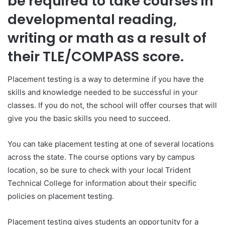
be required to take courses in
developmental reading,
writing or math as a result of
their TLE/COMPASS score.
Placement testing is a way to determine if you have the
skills and knowledge needed to be successful in your
classes. If you do not, the school will offer courses that will
give you the basic skills you need to succeed.
You can take placement testing at one of several locations
across the state. The course options vary by campus
location, so be sure to check with your local Trident
Technical College for information about their specific
policies on placement testing.
Placement testing gives students an opportunity for a