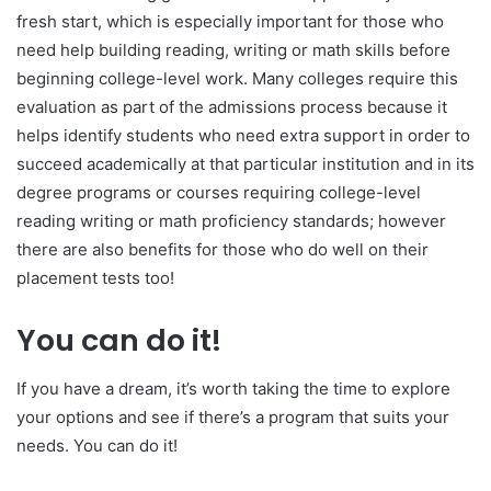
fresh start, which is especially important for those who
need help building reading, writing or math skills before
beginning college-level work. Many colleges require this
evaluation as part of the admissions process because it
helps identify students who need extra support in order to
succeed academically at that particular institution and in its
degree programs or courses requiring college-level
reading writing or math proficiency standards; however
there are also benefits for those who do well on their
placement tests too!
You can do it!
If you have a dream, it’s worth taking the time to explore
your options and see if there’s a program that suits your
needs. You can do it!