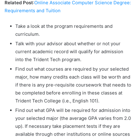
Related Post
:
Online Associate Computer Science Degree:
Requirements and Tuition
Take a look at the program requirements and
curriculum.
Talk with your advisor about whether or not your
current academic record will qualify for admission
into the Trident Tech program.
Find out what courses are required by your selected
major, how many credits each class will be worth and
if there is any pre-requisite coursework that needs to
be completed before enrolling in these classes at
Trident Tech College (i.e., English 101).
Find out what GPA will be required for admission into
your selected major (the average GPA varies from 2.0
up). If necessary take placement tests if they are
available through other institutions or online sources