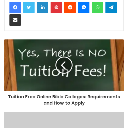
LinkedIn
Pinterest
Reddit
Messenger
WhatsApp
Teleg
Share via Email
Tuition Free Online Bible Colleges: Requirements
and How to Apply