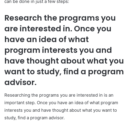
can be done in just a few steps:
Research the programs you
are interested in. Once you
have an idea of what
program interests you and
have thought about what you
want to study, find a program
advisor.
Researching the programs you are interested in is an
important step. Once you have an idea of what program
interests you and have thought about what you want to
study, find a program advisor.