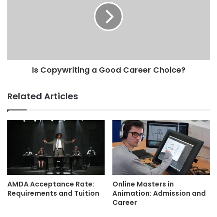
Is Copywriting a Good Career Choice?
Related Articles
AMDA Acceptance Rate:
Online Masters in
Requirements and Tuition
Animation: Admission and
Career