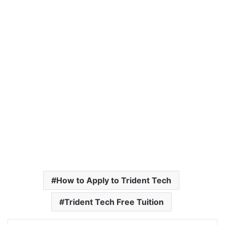
How to Apply to Trident Tech
Trident Tech Free Tuition