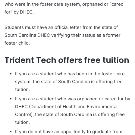
who were in the foster care system, orphaned or “cared
for” by DHEC.
Students must have an official letter from the state of
South Carolina DHEC verifying their status as a former
foster child.
Trident Tech offers free tuition
If you are a student who has been in the foster care
system, the state of South Carolina is offering free
tuition.
If you are a student who was orphaned or cared for by
DHEC (Department of Health and Environmental
Control), the state of South Carolina is offering free
tuition.
If you do not have an opportunity to graduate from