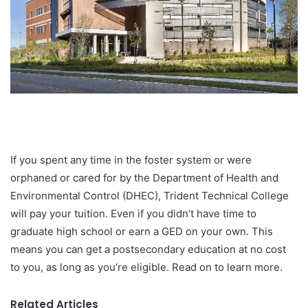
If you spent any time in the foster system or were
orphaned or cared for by the Department of Health and
Environmental Control (DHEC), Trident Technical College
will pay your tuition. Even if you didn’t have time to
graduate high school or earn a GED on your own. This
means you can get a postsecondary education at no cost
to you, as long as you’re eligible. Read on to learn more.
Related Articles