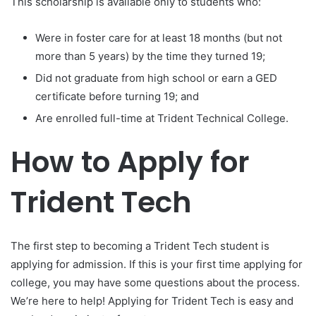
This scholarship is available only to students who:
Were in foster care for at least 18 months (but not
more than 5 years) by the time they turned 19;
Did not graduate from high school or earn a GED
certificate before turning 19; and
Are enrolled full-time at Trident Technical College.
How to Apply for
Trident Tech
The first step to becoming a Trident Tech student is
applying for admission. If this is your first time applying for
college, you may have some questions about the process.
We’re here to help! Applying for Trident Tech is easy and