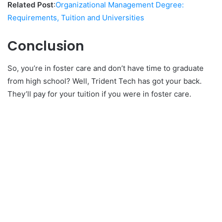
Related Post
:
Organizational Management Degree:
Requirements, Tuition and Universities
Conclusion
So, you’re in foster care and don’t have time to graduate
from high school? Well, Trident Tech has got your back.
They’ll pay for your tuition if you were in foster care.