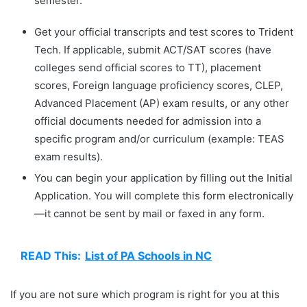
semester.
Get your official transcripts and test scores to Trident
Tech. If applicable, submit ACT/SAT scores (have
colleges send official scores to TT), placement
scores, Foreign language proficiency scores, CLEP,
Advanced Placement (AP) exam results, or any other
official documents needed for admission into a
specific program and/or curriculum (example: TEAS
exam results).
You can begin your application by filling out the Initial
Application. You will complete this form electronically
—it cannot be sent by mail or faxed in any form.
READ This:
List of PA Schools in NC
If you are not sure which program is right for you at this