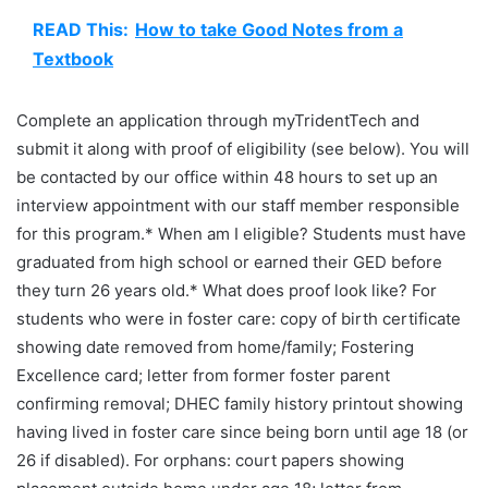
READ This:
How to take Good Notes from a
Textbook
Complete an application through myTridentTech and
submit it along with proof of eligibility (see below). You will
be contacted by our office within 48 hours to set up an
interview appointment with our staff member responsible
for this program.* When am I eligible? Students must have
graduated from high school or earned their GED before
they turn 26 years old.* What does proof look like? For
students who were in foster care: copy of birth certificate
showing date removed from home/family; Fostering
Excellence card; letter from former foster parent
confirming removal; DHEC family history printout showing
having lived in foster care since being born until age 18 (or
26 if disabled). For orphans: court papers showing