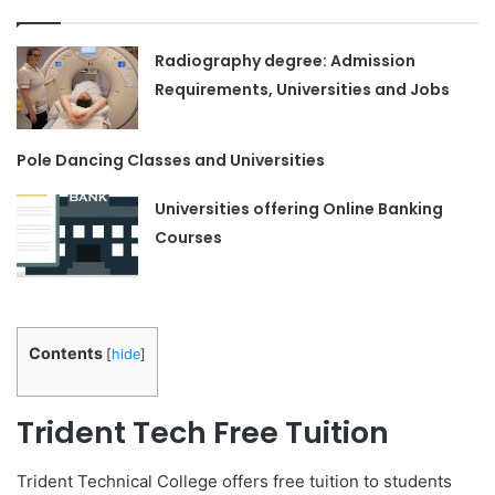
Radiography degree: Admission
Requirements, Universities and Jobs
Pole Dancing Classes and Universities
Universities offering Online Banking
Courses
Contents
[
hide
]
Trident Tech Free Tuition
Trident Technical College offers free tuition to students