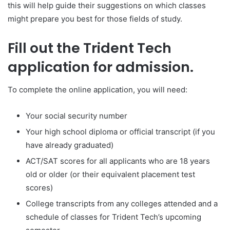
this will help guide their suggestions on which classes
might prepare you best for those fields of study.
Fill out the Trident Tech
application for admission.
To complete the online application, you will need:
Your social security number
Your high school diploma or official transcript (if you
have already graduated)
ACT/SAT scores for all applicants who are 18 years
old or older (or their equivalent placement test
scores)
College transcripts from any colleges attended and a
schedule of classes for Trident Tech’s upcoming