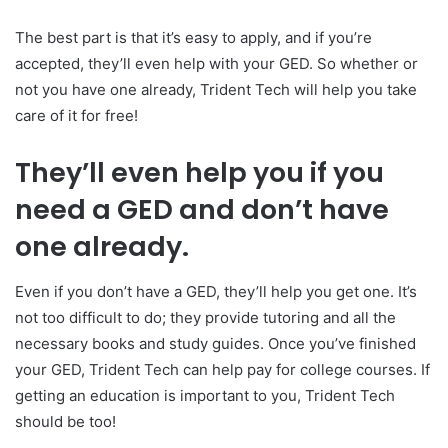
The best part is that it’s easy to apply, and if you’re
accepted, they’ll even help with your GED. So whether or
not you have one already, Trident Tech will help you take
care of it for free!
They’ll even help you if you
need a GED and don’t have
one already.
Even if you don’t have a GED, they’ll help you get one. It’s
not too difficult to do; they provide tutoring and all the
necessary books and study guides. Once you’ve finished
your GED, Trident Tech can help pay for college courses. If
getting an education is important to you, Trident Tech
should be too!