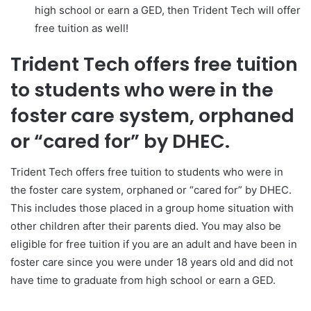
high school or earn a GED, then Trident Tech will offer
free tuition as well!
Trident Tech offers free tuition
to students who were in the
foster care system, orphaned
or “cared for” by DHEC.
Trident Tech offers free tuition to students who were in
the foster care system, orphaned or “cared for” by DHEC.
This includes those placed in a group home situation with
other children after their parents died. You may also be
eligible for free tuition if you are an adult and have been in
foster care since you were under 18 years old and did not
have time to graduate from high school or earn a GED.