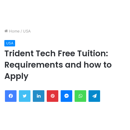
Home
/
USA
USA
Trident Tech Free Tuition:
Requirements and how to
Apply
Facebook
Twitter
LinkedIn
Pinterest
Messenger
WhatsApp
Telegram