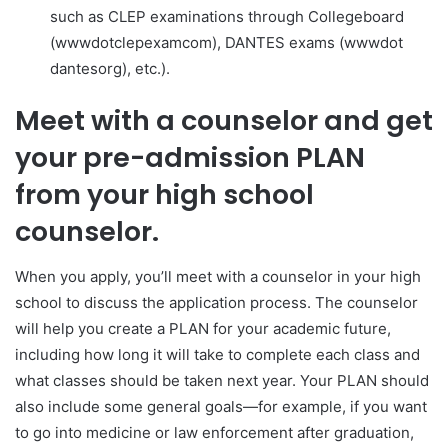
such as CLEP examinations through Collegeboard
(www​dot​clep​exam​com), DANTES exams (www​dot​
dantes​org), etc.).
Meet with a counselor and get
your pre-admission PLAN
from your high school
counselor.
When you apply, you’ll meet with a counselor in your high
school to discuss the application process. The counselor
will help you create a PLAN for your academic future,
including how long it will take to complete each class and
what classes should be taken next year. Your PLAN should
also include some general goals—for example, if you want
to go into medicine or law enforcement after graduation,