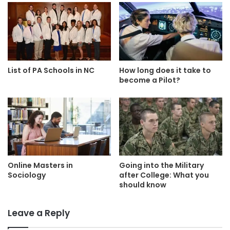
List of PA Schools in NC
How long does it take to
become a Pilot?
Online Masters in
Going into the Military
Sociology
after College: What you
should know
Leave a Reply