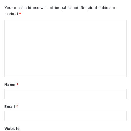
Your email address will not be published.
Required fields are
marked
*
C
o
m
m
e
n
t
Name
*
*
Email
*
Website