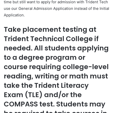
time but still want to apply for admission with Trident Tech
use our General Admission Application instead of the Initial
Application.
Take placement testing at
Trident Technical College if
needed. All students applying
to a degree program or
course requiring college-level
reading, writing or math must
take the Trident Literacy
Exam (TLE) and/or the
COMPASS test. Students may