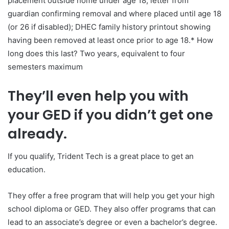
placement outside home under age 18; letter from
guardian confirming removal and where placed until age 18
(or 26 if disabled); DHEC family history printout showing
having been removed at least once prior to age 18.* How
long does this last? Two years, equivalent to four
semesters maximum
They’ll even help you with
your GED if you didn’t get one
already.
If you qualify, Trident Tech is a great place to get an
education.
They offer a free program that will help you get your high
school diploma or GED. They also offer programs that can
lead to an associate’s degree or even a bachelor’s degree.