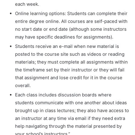
each week.
Online learning options: Students can complete their
entire degree online. All courses are self-paced with
no start date or end date (although some instructors
may have specific deadlines for assignments).
Students receive an e-mail when new material is
posted to the course site such as videos or reading
materials; they must complete all assignments within
the timeframe set by their instructor or they will fail
that assignment and lose credit for it in the course
overall.
Each class includes discussion boards where
students communicate with one another about ideas
brought up in class lectures; they also have access to
an instructor at any time via email if they need extra
help navigating through the material presented by
your school’s instructors.”