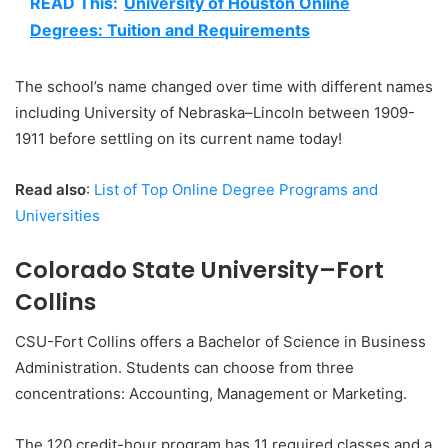
READ This:
University of Houston Online
Degrees: Tuition and Requirements
The school’s name changed over time with different names
including University of Nebraska–Lincoln between 1909-
1911 before settling on its current name today!
Read also
:
List of Top Online Degree Programs and
Universities
Colorado State University–Fort
Collins
CSU-Fort Collins offers a Bachelor of Science in Business
Administration. Students can choose from three
concentrations: Accounting, Management or Marketing.
The 120 credit-hour program has 11 required classes and a