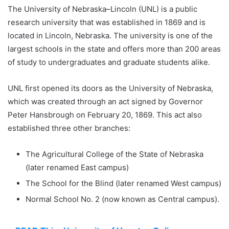
The University of Nebraska–Lincoln (UNL) is a public
research university that was established in 1869 and is
located in Lincoln, Nebraska. The university is one of the
largest schools in the state and offers more than 200 areas
of study to undergraduates and graduate students alike.
UNL first opened its doors as the University of Nebraska,
which was created through an act signed by Governor
Peter Hansbrough on February 20, 1869. This act also
established three other branches:
The Agricultural College of the State of Nebraska
(later renamed East campus)
The School for the Blind (later renamed West campus)
Normal School No. 2 (now known as Central campus).