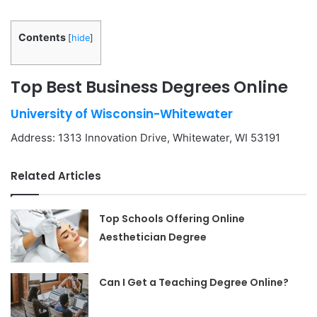
Contents
[
hide
]
Top Best Business Degrees Online
University of Wisconsin-Whitewater
Address: 1313 Innovation Drive, Whitewater, WI 53191
Related Articles
Top Schools Offering Online
Aesthetician Degree
Can I Get a Teaching Degree Online?