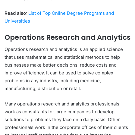
Read also
:
List of Top Online Degree Programs and
Universities
Operations Research and Analytics
Operations research and analytics is an applied science
that uses mathematical and statistical methods to help
businesses make better decisions, reduce costs and
improve efficiency. It can be used to solve complex
problems in any industry, including medicine,
manufacturing, distribution or retail.
Many operations research and analytics professionals
work as consultants for large companies to develop
solutions to problems they face on a daily basis. Other
professionals work in the corporate offices of their clients