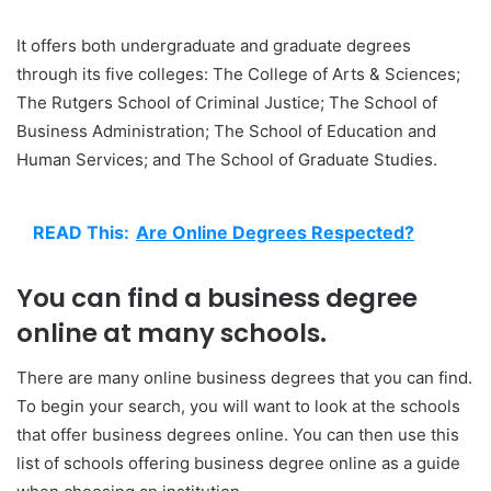
It offers both undergraduate and graduate degrees
through its five colleges: The College of Arts & Sciences;
The Rutgers School of Criminal Justice; The School of
Business Administration; The School of Education and
Human Services; and The School of Graduate Studies.
READ This:
Are Online Degrees Respected?
You can find a business degree
online at many schools.
There are many online business degrees that you can find.
To begin your search, you will want to look at the schools
that offer business degrees online. You can then use this
list of schools offering business degree online as a guide