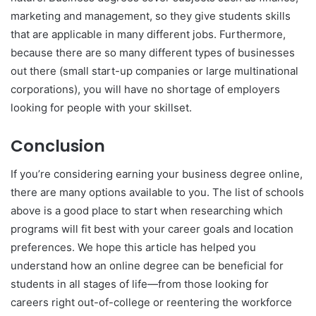
marketing and management, so they give students skills
that are applicable in many different jobs. Furthermore,
because there are so many different types of businesses
out there (small start-up companies or large multinational
corporations), you will have no shortage of employers
looking for people with your skillset.
Conclusion
If you’re considering earning your business degree online,
there are many options available to you. The list of schools
above is a good place to start when researching which
programs will fit best with your career goals and location
preferences. We hope this article has helped you
understand how an online degree can be beneficial for
students in all stages of life—from those looking for
careers right out-of-college or reentering the workforce