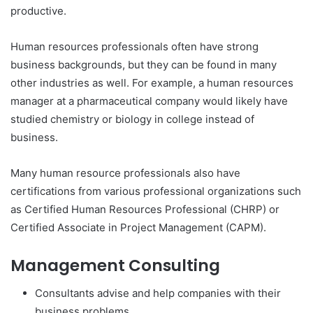
productive.
Human resources professionals often have strong
business backgrounds, but they can be found in many
other industries as well. For example, a human resources
manager at a pharmaceutical company would likely have
studied chemistry or biology in college instead of
business.
Many human resource professionals also have
certifications from various professional organizations such
as Certified Human Resources Professional (CHRP) or
Certified Associate in Project Management (CAPM).
Management Consulting
Consultants advise and help companies with their
business problems.