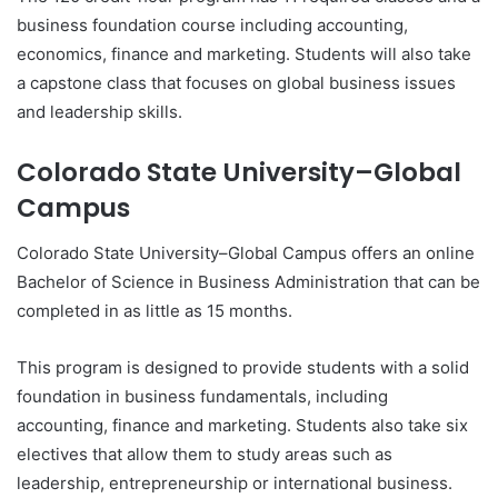
business foundation course including accounting,
economics, finance and marketing. Students will also take
a capstone class that focuses on global business issues
and leadership skills.
Colorado State University–Global
Campus
Colorado State University–Global Campus offers an online
Bachelor of Science in Business Administration that can be
completed in as little as 15 months.
This program is designed to provide students with a solid
foundation in business fundamentals, including
accounting, finance and marketing. Students also take six
electives that allow them to study areas such as
leadership, entrepreneurship or international business.