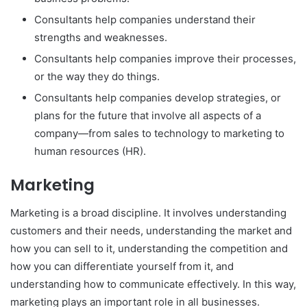
Consultants help companies understand their
strengths and weaknesses.
Consultants help companies improve their processes,
or the way they do things.
Consultants help companies develop strategies, or
plans for the future that involve all aspects of a
company—from sales to technology to marketing to
human resources (HR).
Marketing
Marketing is a broad discipline. It involves understanding
customers and their needs, understanding the market and
how you can sell to it, understanding the competition and
how you can differentiate yourself from it, and
understanding how to communicate effectively. In this way,
marketing plays an important role in all businesses.