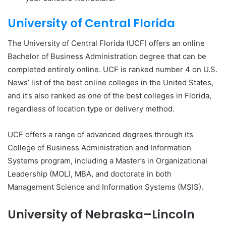
University of Central Florida
The University of Central Florida (UCF) offers an online
Bachelor of Business Administration degree that can be
completed entirely online. UCF is ranked number 4 on U.S.
News’ list of the best online colleges in the United States,
and it’s also ranked as one of the best colleges in Florida,
regardless of location type or delivery method.
UCF offers a range of advanced degrees through its
College of Business Administration and Information
Systems program, including a Master’s in Organizational
Leadership (MOL), MBA, and doctorate in both
Management Science and Information Systems (MSIS).
University of Nebraska–Lincoln