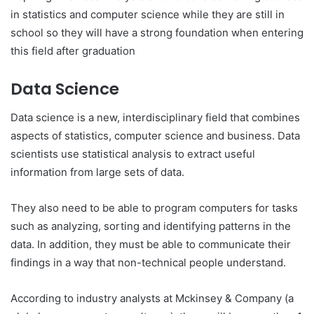
in statistics and computer science while they are still in
school so they will have a strong foundation when entering
this field after graduation
Data Science
Data science is a new, interdisciplinary field that combines
aspects of statistics, computer science and business. Data
scientists use statistical analysis to extract useful
information from large sets of data.
They also need to be able to program computers for tasks
such as analyzing, sorting and identifying patterns in the
data. In addition, they must be able to communicate their
findings in a way that non-technical people understand.
According to industry analysts at Mckinsey & Company (a