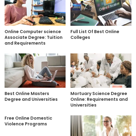
Online Computer science
Full List Of Best Online
Associate Degree: Tuition
Colleges
and Requirements
Best Online Masters
Mortuary Science Degree
Degree and Universities
Online: Requirements and
Universities
Free Online Domestic
Violence Programs