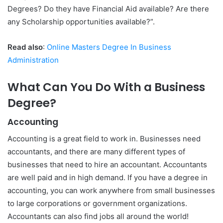
Degrees? Do they have Financial Aid available? Are there
any Scholarship opportunities available?”.
Read also
:
Online Masters Degree In Business
Administration
What Can You Do With a Business
Degree?
Accounting
Accounting is a great field to work in. Businesses need
accountants, and there are many different types of
businesses that need to hire an accountant. Accountants
are well paid and in high demand. If you have a degree in
accounting, you can work anywhere from small businesses
to large corporations or government organizations.
Accountants can also find jobs all around the world!