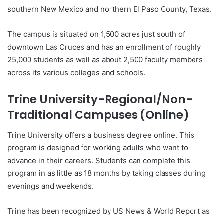
southern New Mexico and northern El Paso County, Texas.
The campus is situated on 1,500 acres just south of
downtown Las Cruces and has an enrollment of roughly
25,000 students as well as about 2,500 faculty members
across its various colleges and schools.
Trine University-Regional/Non-
Traditional Campuses (Online)
Trine University offers a business degree online. This
program is designed for working adults who want to
advance in their careers. Students can complete this
program in as little as 18 months by taking classes during
evenings and weekends.
Trine has been recognized by US News & World Report as