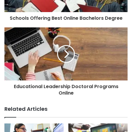
Schools Offering Best Online Bachelors Degree
Educational Leadership Doctoral Programs
Online
Related Articles