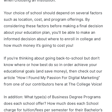
when choosing an institution.
Your choice of school should depend on several factors
such as location, cost, and program offerings. By
considering these factors before making a final decision
about your education plan, you’ll be able to make an
informed decision about where to enroll in college and
how much money it’s going to cost you!
If you’re thinking about going back-to-school but don’t
know where or how best do so in order achieve your
educational goals (and save money), then check out our
article “How I Found My Passion For Digital Marketing”
from one of our contributors here at The College Voice!
In addition: What type(s) of Business Degree Programs
does each school offer? How much does each School
charge for tuition/fees per semester for their Bachelor’s