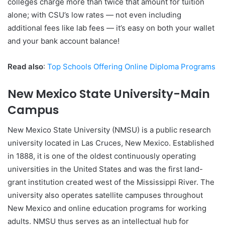
colleges charge more than twice that amount for tuition
alone; with CSU’s low rates — not even including
additional fees like lab fees — it’s easy on both your wallet
and your bank account balance!
Read also
:
Top Schools Offering Online Diploma Programs
New Mexico State University-Main
Campus
New Mexico State University (NMSU) is a public research
university located in Las Cruces, New Mexico. Established
in 1888, it is one of the oldest continuously operating
universities in the United States and was the first land-
grant institution created west of the Mississippi River. The
university also operates satellite campuses throughout
New Mexico and online education programs for working
adults. NMSU thus serves as an intellectual hub for