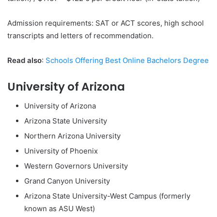
Admission requirements: SAT or ACT scores, high school
transcripts and letters of recommendation.
Read also
:
Schools Offering Best Online Bachelors Degree
University of Arizona
University of Arizona
Arizona State University
Northern Arizona University
University of Phoenix
Western Governors University
Grand Canyon University
Arizona State University-West Campus (formerly
known as ASU West)