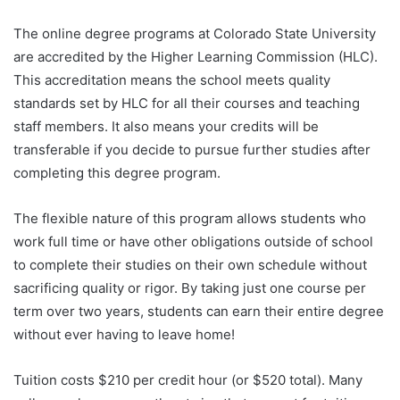
The online degree programs at Colorado State University
are accredited by the Higher Learning Commission (HLC).
This accreditation means the school meets quality
standards set by HLC for all their courses and teaching
staff members. It also means your credits will be
transferable if you decide to pursue further studies after
completing this degree program.
The flexible nature of this program allows students who
work full time or have other obligations outside of school
to complete their studies on their own schedule without
sacrificing quality or rigor. By taking just one course per
term over two years, students can earn their entire degree
without ever having to leave home!
Tuition costs $210 per credit hour (or $520 total). Many