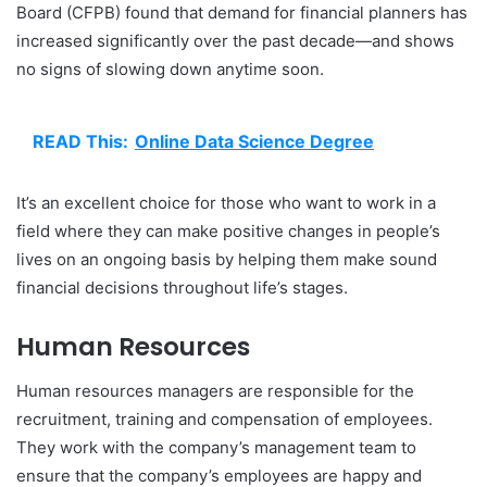
Board (CFPB) found that demand for financial planners has
increased significantly over the past decade—and shows
no signs of slowing down anytime soon.
READ This:
Online Data Science Degree
It’s an excellent choice for those who want to work in a
field where they can make positive changes in people’s
lives on an ongoing basis by helping them make sound
financial decisions throughout life’s stages.
Human Resources
Human resources managers are responsible for the
recruitment, training and compensation of employees.
They work with the company’s management team to
ensure that the company’s employees are happy and