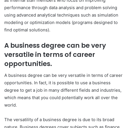
as internal staff members who focus on improving
performance through data analysis and problem solving
using advanced analytical techniques such as simulation
modeling or optimization models (programs designed to
find optimal solutions).
A business degree can be very
versatile in terms of career
opportunities.
A business degree can be very versatile in terms of career
opportunities. In fact, it is possible to use a business
degree to get a job in many different fields and industries,
which means that you could potentially work all over the
world.
The versatility of a business degree is due to its broad
nature. Business degrees cover subjects such as finance,