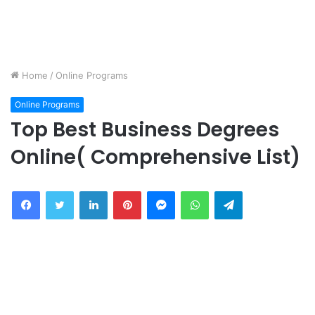
Home
/
Online Programs
Online Programs
Top Best Business Degrees
Online( Comprehensive List)
Facebook
Twitter
LinkedIn
Pinterest
Messenger
WhatsApp
Telegram