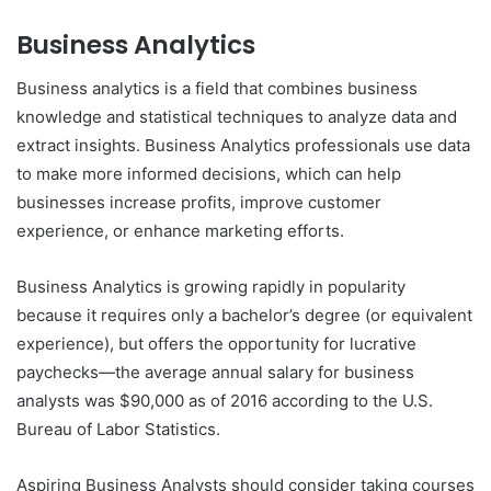
Business Analytics
Business analytics is a field that combines business
knowledge and statistical techniques to analyze data and
extract insights. Business Analytics professionals use data
to make more informed decisions, which can help
businesses increase profits, improve customer
experience, or enhance marketing efforts.
Business Analytics is growing rapidly in popularity
because it requires only a bachelor’s degree (or equivalent
experience), but offers the opportunity for lucrative
paychecks—the average annual salary for business
analysts was $90,000 as of 2016 according to the U.S.
Bureau of Labor Statistics.
Aspiring Business Analysts should consider taking courses