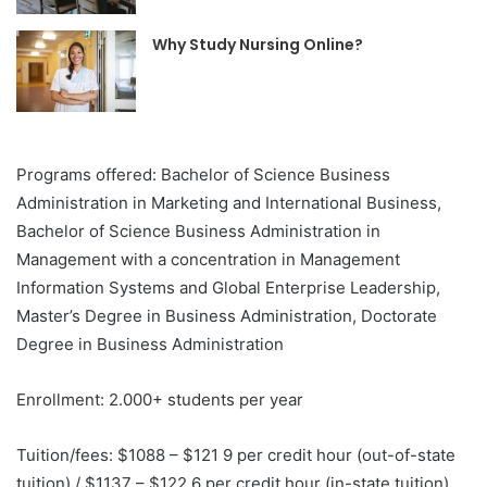
Why Study Nursing Online?
Programs offered: Bachelor of Science Business
Administration in Marketing and International Business,
Bachelor of Science Business Administration in
Management with a concentration in Management
Information Systems and Global Enterprise Leadership,
Master’s Degree in Business Administration, Doctorate
Degree in Business Administration
Enrollment: 2.000+ students per year
Tuition/fees: $1088 – $121 9 per credit hour (out-of-state
tuition) / $1137 – $122 6 per credit hour (in-state tuition)