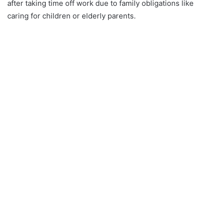
after taking time off work due to family obligations like
caring for children or elderly parents.