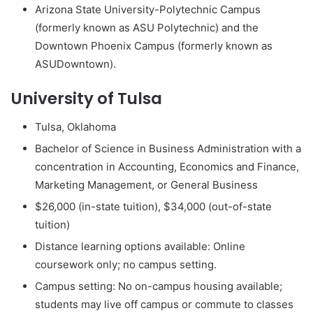
Arizona State University-Polytechnic Campus
(formerly known as ASU Polytechnic) and the
Downtown Phoenix Campus (formerly known as
ASUDowntown).
University of Tulsa
Tulsa, Oklahoma
Bachelor of Science in Business Administration with a
concentration in Accounting, Economics and Finance,
Marketing Management, or General Business
$26,000 (in-state tuition), $34,000 (out-of-state
tuition)
Distance learning options available: Online
coursework only; no campus setting.
Campus setting: No on-campus housing available;
students may live off campus or commute to classes