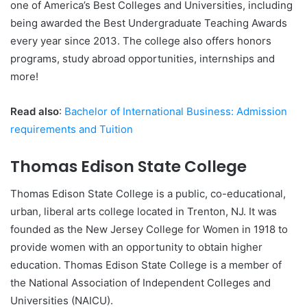
one of America’s Best Colleges and Universities, including
being awarded the Best Undergraduate Teaching Awards
every year since 2013. The college also offers honors
programs, study abroad opportunities, internships and
more!
Read also
:
Bachelor of International Business: Admission
requirements and Tuition
Thomas Edison State College
Thomas Edison State College is a public, co-educational,
urban, liberal arts college located in Trenton, NJ. It was
founded as the New Jersey College for Women in 1918 to
provide women with an opportunity to obtain higher
education. Thomas Edison State College is a member of
the National Association of Independent Colleges and
Universities (NAICU).