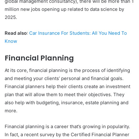
global management consultancy), there will be more than 1
million new jobs opening up related to data science by
2025.
Read also
:
Car Insurance For Students: All You Need To
Know
Financial Planning
At its core, financial planning is the process of identifying
and meeting your clients’ personal and financial goals.
Financial planners help their clients create an investment
plan that will allow them to meet their objectives. They
also help with budgeting, insurance, estate planning and
more.
Financial planning is a career that’s growing in popularity.
In fact, a recent survey by the Certified Financial Planner