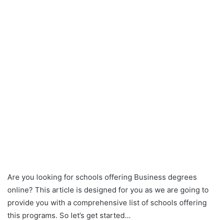
Are you looking for schools offering Business degrees
online? This article is designed for you as we are going to
provide you with a comprehensive list of schools offering
this programs. So let’s get started…